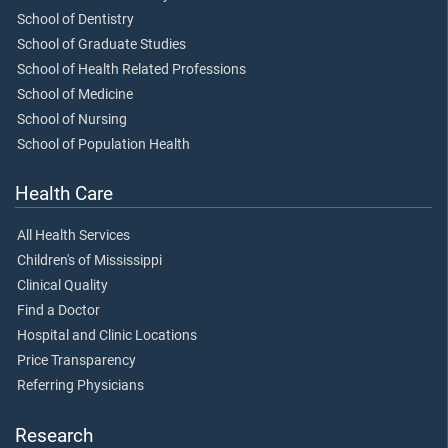
School of Dentistry
School of Graduate Studies
School of Health Related Professions
School of Medicine
School of Nursing
School of Population Health
Health Care
All Health Services
Children's of Mississippi
Clinical Quality
Find a Doctor
Hospital and Clinic Locations
Price Transparency
Referring Physicians
Research