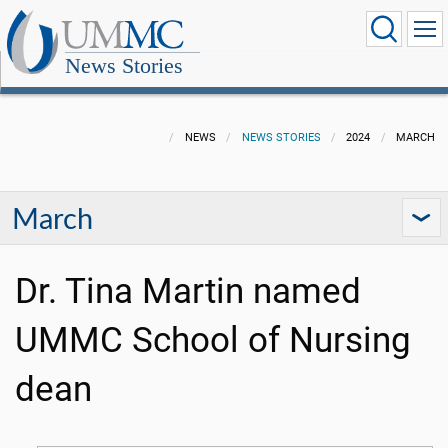
News Stories
NEWS
NEWS STORIES
2024
MARCH
March
Dr. Tina Martin named
UMMC School of Nursing
dean