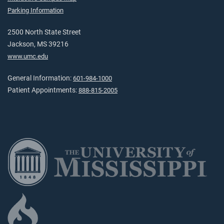
Parking Information
2500 North State Street
Jackson, MS 39216
www.umc.edu
General Information:
601-984-1000
Patient Appointments:
888-815-2005