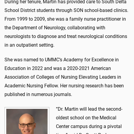
During her tenure, Martin has provided care to South Delta
School District students through SON school-based clinics.
From 1999 to 2009, she was a family nurse practitioner in
the Department of Neurology, collaborating with
neurologists to diagnose and treat neurological conditions
in an outpatient setting.
She was named to UMMC’s Academy for Excellence in
Education in 2022 and was a 2020-2021 American
Association of Colleges of Nursing Elevating Leaders in
Academic Nursing Fellow. Her nursing research has been
published in numerous journals.
“Dr. Martin will lead the second-
oldest school on the Medical
Center campus during a pivotal