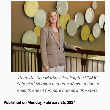
Dean Dr. Tina Martin is leading the UMMC
School of Nursing at a time of expansion to
meet the need for more nurses in the state.
Published on Monday, February 26, 2024