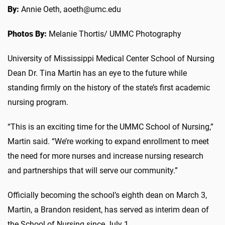
By:
Annie Oeth, aoeth@umc.edu
Photos By:
Melanie Thortis/ UMMC Photography
University of Mississippi Medical Center School of Nursing
Dean Dr. Tina Martin has an eye to the future while
standing firmly on the history of the state’s first academic
nursing program.
“This is an exciting time for the UMMC School of Nursing,”
Martin said. “We’re working to expand enrollment to meet
the need for more nurses and increase nursing research
and partnerships that will serve our community.”
Officially becoming the school’s eighth dean on March 3,
Martin, a Brandon resident, has served as interim dean of
the School of Nursing since July 1.