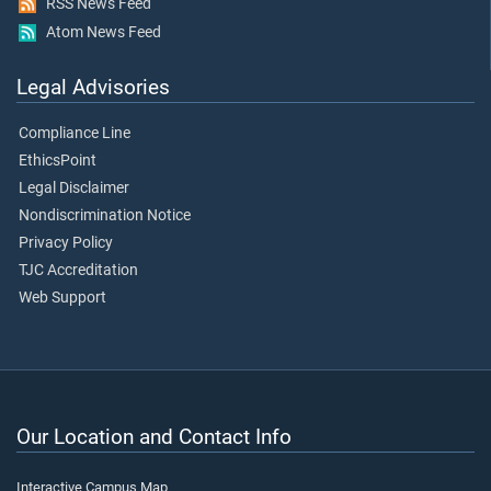
RSS News Feed
Atom News Feed
Legal Advisories
Compliance Line
EthicsPoint
Legal Disclaimer
Nondiscrimination Notice
Privacy Policy
TJC Accreditation
Web Support
Our Location and Contact Info
Interactive Campus Map