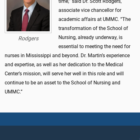
time,” said Dr. Scott Rodgers,
associate vice chancellor for
academic affairs at UMMC. “The
transformation of the School of
Nursing, already underway, is
Rodgers
essential to meeting the need for
nurses in Mississippi and beyond. Dr. Martin’s experience
and expertise, as well as her dedication to the Medical
Center’s mission, will serve her well in this role and will
continue to be an asset to the School of Nursing and
UMMC.”