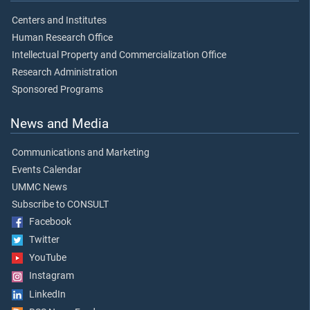
Centers and Institutes
Human Research Office
Intellectual Property and Commercialization Office
Research Administration
Sponsored Programs
News and Media
Communications and Marketing
Events Calendar
UMMC News
Subscribe to CONSULT
Facebook
Twitter
YouTube
Instagram
LinkedIn