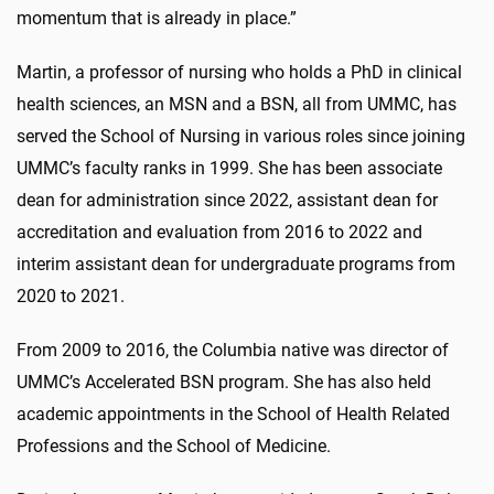
momentum that is already in place.”
Martin, a professor of nursing who holds a PhD in clinical
health sciences, an MSN and a BSN, all from UMMC, has
served the School of Nursing in various roles since joining
UMMC’s faculty ranks in 1999. She has been associate
dean for administration since 2022, assistant dean for
accreditation and evaluation from 2016 to 2022 and
interim assistant dean for undergraduate programs from
2020 to 2021.
From 2009 to 2016, the Columbia native was director of
UMMC’s Accelerated BSN program. She has also held
academic appointments in the School of Health Related
Professions and the School of Medicine.