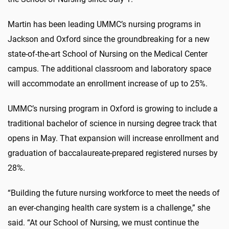
Martin has been leading UMMC’s nursing programs in
Jackson and Oxford since the groundbreaking for a new
state-of-the-art School of Nursing on the Medical Center
campus. The additional classroom and laboratory space
will accommodate an enrollment increase of up to 25%.
UMMC’s nursing program in Oxford is growing to include a
traditional bachelor of science in nursing degree track that
opens in May. That expansion will increase enrollment and
graduation of baccalaureate-prepared registered nurses by
28%.
“Building the future nursing workforce to meet the needs of
an ever-changing health care system is a challenge,” she
said. “At our School of Nursing, we must continue the