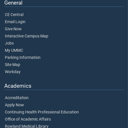
General
CE Central
Email Login
Give Now
Interactive Campus Map
Jobs
My UMMC
Parking Information
Site Map
Workday
Academics
Accreditation
Apply Now
Continuing Health Professional Education
Office of Academic Affairs
Rowland Medical Library