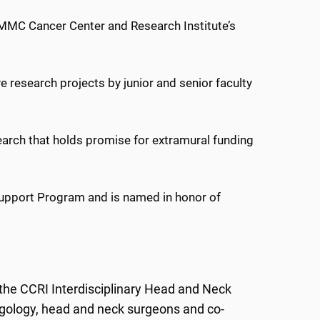
 UMMC Cancer Center and Research Institute’s
ve research projects by junior and senior faculty
search that holds promise for extramural funding
 Support Program and is named in honor of
 the CCRI Interdisciplinary Head and Neck
ngology, head and neck surgeons and co-