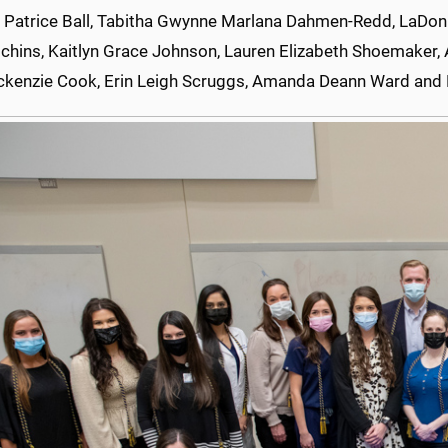
 Patrice Ball, Tabitha Gwynne Marlana Dahmen-Redd, LaDonna
tchins, Kaitlyn Grace Johnson, Lauren Elizabeth Shoemaker, 
ckenzie Cook, Erin Leigh Scruggs, Amanda Deann Ward and E