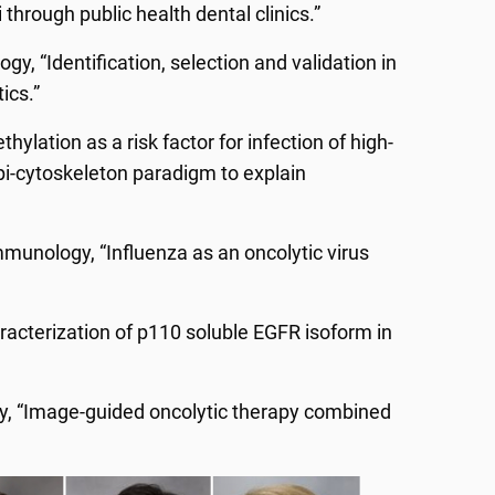
 through public health dental clinics.”
gy, “Identification, selection and validation in
ics.”
hylation as a risk factor for infection of high-
pi-cytoskeleton paradigm to explain
munology, “Influenza as an oncolytic virus
aracterization of p110 soluble EGFR isoform in
y, “Image-guided oncolytic therapy combined