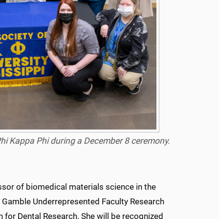
 Phi Kappa Phi during a December 8 ceremony.
sor of biomedical materials science in the
r & Gamble Underrepresented Faculty Research
n for Dental Research. She will be recognized