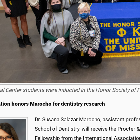
al Center students were inducted in the Honor Society of
tion honors Marocho for dentistry research
Dr. Susana Salazar Marocho, assistant profes
School of Dentistry, will receive the Procte
Fellowship from the International Associatio