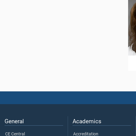
General
Academics
CE Central
Accreditation