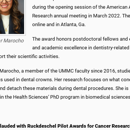
during the opening session of the American A
Research annual meeting in March 2022. The 
online and in Atlanta, Ga.
The award honors postdoctoral fellows and 
ar Marocho
and academic excellence in dentistry-related
rt their scientific activities.
 Marocho, a member of the UMMC faculty since 2016, studies
ls used in dental crowns. Her research focuses on what con
nd detach these materials during dental procedures. She is 
 in the Health Sciences’ PhD program in biomedical sciences
 lauded with Ruckdeschel Pilot Awards for Cancer Resear