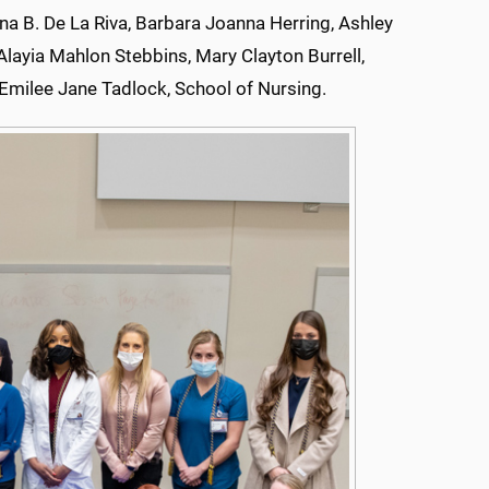
 B. De La Riva, Barbara Joanna Herring, Ashley
Alayia Mahlon Stebbins, Mary Clayton Burrell,
milee Jane Tadlock, School of Nursing.