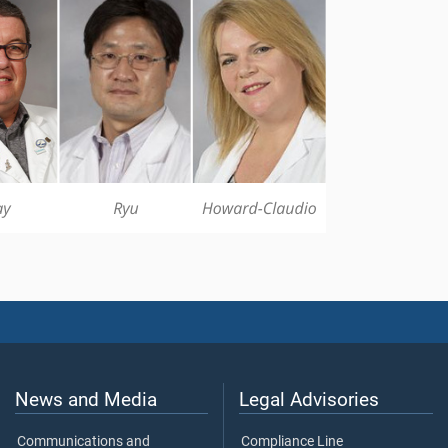
News and Media
Legal Advisories
Communications and
Compliance Line