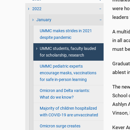
were ho
2022
leaders 
January
UMMC makes strides in 2021
A multid
despite pandemic
in all a
UMMC students, faculty lauded
must be
for scholarship, research
Graduat
UMMC pediatric experts
ablest i
encourage masks, vaccinations
for safe in-person learning
The new 
Omicron and Delta variants:
School o
What do we know?
Ashlyn 
Majority of children hospitalized
Vinson,
with COVID-19 are unvaccinated
Omicron surge creates
Kever An