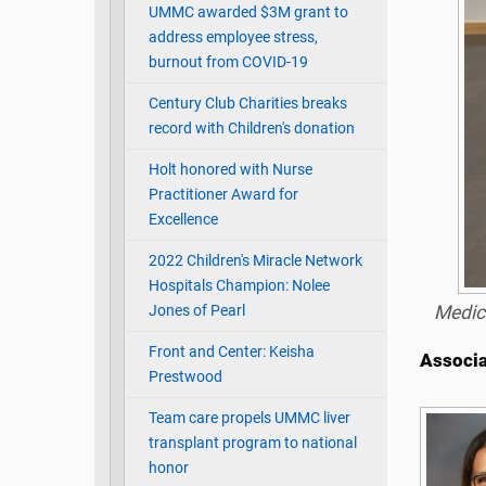
UMMC awarded $3M grant to
address employee stress,
burnout from COVID-19
Century Club Charities breaks
record with Children's donation
Holt honored with Nurse
Practitioner Award for
Excellence
2022 Children's Miracle Network
Hospitals Champion: Nolee
Jones of Pearl
Medic
Front and Center: Keisha
Associa
Prestwood
Team care propels UMMC liver
transplant program to national
honor