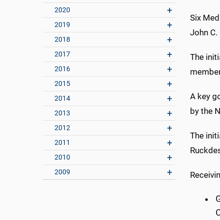
2020
Six Med
2019
John C.
2018
2017
The init
2016
members
2015
A key go
2014
by the N
2013
2012
The ini
2011
Ruckdes
2010
2009
Receivi
G
C