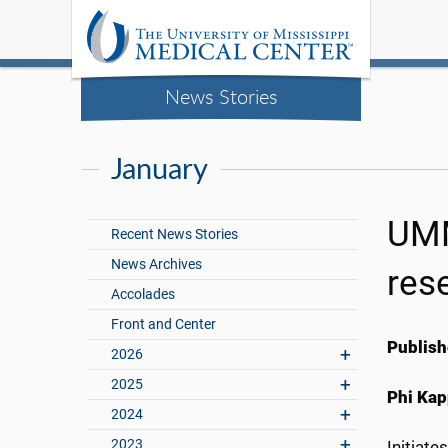
News Stories
January
UMM
Recent News Stories
News Archives
res
Accolades
Front and Center
Publish
2026
2025
Phi Kap
2024
2023
Initiate