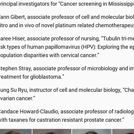
rincipal investigators for “Cancer screening in Mississippi
ann Gibert, associate professor of cell and molecular biolo
itro and in vivo of novel platinum related chemotherapeut
aree Hiser, associate professor of nursing, “Tubulin tri-met
isk types of human papillomavirus (HPV): Exploring the e
opulation disparities with cervical cancer.”
tephen Stray, associate professor of microbiology and im
reatment for glioblastoma.”
ung Su Ryu, instructor of cell and molecular biology, “Ch
varian cancer.”
andace Howard-Claudio, associate professor of radiolog
ith taxanes for castration resistant prostate cancer.”