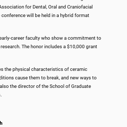
ssociation for Dental, Oral and Craniofacial
conference will be held in a hybrid format
early-career faculty who show a commitment to
 research. The honor includes a $10,000 grant
 the physical characteristics of ceramic
ditions cause them to break, and new ways to
also the director of the School of Graduate
.
ch