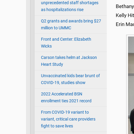
unprecedented staff shortages
Bethany
as hospitalizations rise
Kelly Hi
Q2 grants and awards bring $27
Erin Ma
million to UMMC
Front and Center: Elizabeth
Wicks
Carson takes helm at Jackson
Heart Study
Unvaccinated kids bear brunt of
COVID-19, studies show
2022 Accelerated BSN
enrollment ties 2021 record
From COVID-19 variant to
variant, critical care providers
fight to save lives