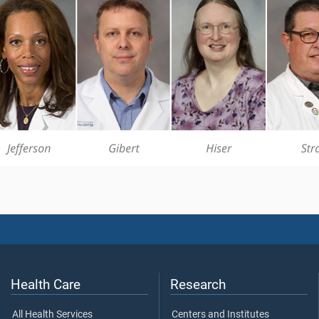
Health Care
Research
All Health Services
Centers and Institutes