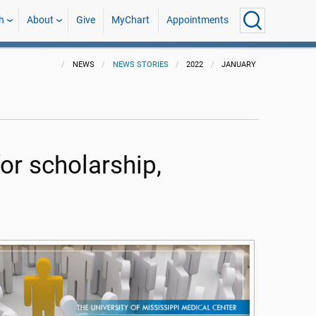
h
About
Give
MyChart
Appointments
NEWS
NEWS STORIES
2022
JANUARY
or scholarship,