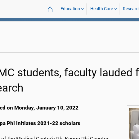
⌂
Education
Health Care
Researc
C students, faculty lauded f
earch
ed on Monday, January 10, 2022
pa Phi initiates 2021-22 scholars
s of the Medical Center’s Phi Kappa Phi Chapter