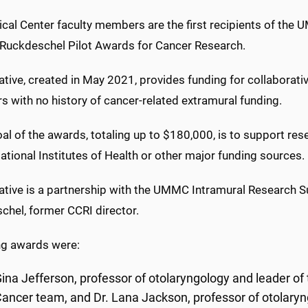
ical Center faculty members are the first recipients of the
 Ruckdeschel Pilot Awards for Cancer Research.
iative, created in May 2021, provides funding for collaborati
 with no history of cancer-related extramural funding.
al of the awards, totaling up to $180,000, is to support re
ational Institutes of Health or other major funding sources.
tiative is a partnership with the UMMC Intramural Research
chel, former CCRI director.
ng awards were:
ina Jefferson, professor of otolaryngology and leader of
ancer team, and Dr. Lana Jackson, professor of otolary