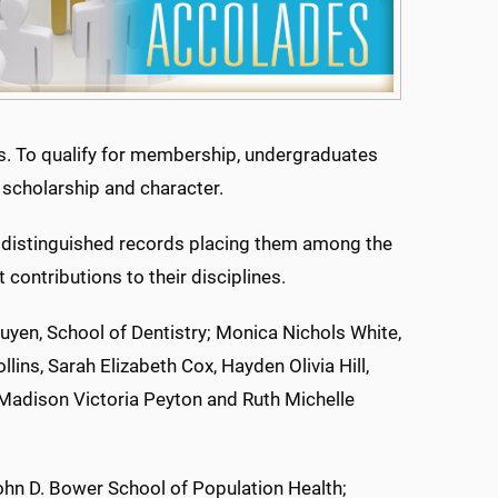
rs. To qualify for membership, undergraduates
 scholarship and character.
 distinguished records placing them among the
contributions to their disciplines.
uyen, School of Dentistry; Monica Nichols White,
lins, Sarah Elizabeth Cox, Hayden Olivia Hill,
Madison Victoria Peyton and Ruth Michelle
John D. Bower School of Population Health;