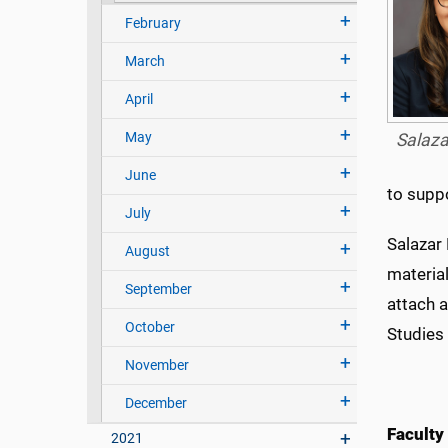
February
March
April
May
Salaz
June
to suppo
July
Salazar
August
materia
September
attach a
October
Studies
November
December
Faculty
2021