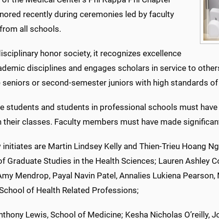
nored recently during ceremonies led by faculty
from all schools.
isciplinary honor society, it recognizes excellence
cademic disciplines and engages scholars in service to othe
 seniors or second-semester juniors with high standards of
e students and students in professional schools must have
n their classes. Faculty members must have made significant 
initiates are Martin Lindsey Kelly and Thien-Trieu Hoang Ng
f Graduate Studies in the Health Sciences; Lauren Ashley Col
Amy Mendrop, Payal Navin Patel, Annalies Lukiena Pearson, 
 School of Health Related Professions;
thony Lewis, School of Medicine; Kesha Nicholas O’reilly, 