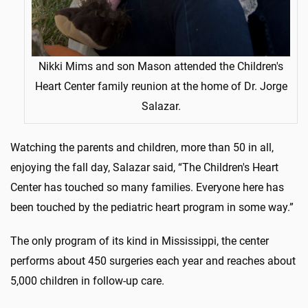
Nikki Mims and son Mason attended the Children's
Heart Center family reunion at the home of Dr. Jorge
Salazar.
Watching the parents and children, more than 50 in all,
enjoying the fall day, Salazar said, “The Children's Heart
Center has touched so many families. Everyone here has
been touched by the pediatric heart program in some way.”
The only program of its kind in Mississippi, the center
performs about 450 surgeries each year and reaches about
5,000 children in follow-up care.