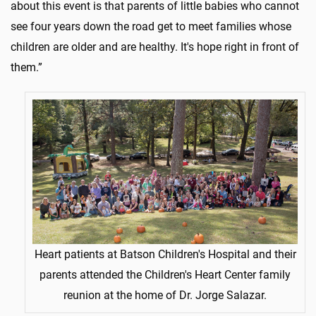
about this event is that parents of little babies who cannot
see four years down the road get to meet families whose
children are older and are healthy. It's hope right in front of
them.”
Heart patients at Batson Children's Hospital and their
parents attended the Children's Heart Center family
reunion at the home of Dr. Jorge Salazar.