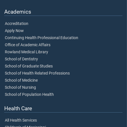
Academics
Accreditation
Apply Now
Continuing Health Professional Education
Office of Academic Affairs
Rowland Medical Library
School of Dentistry
School of Graduate Studies
School of Health Related Professions
School of Medicine
School of Nursing
School of Population Health
Health Care
All Health Services