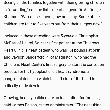
Seeing all the families together with their growing children
is “rewarding,” said pediatric heart surgeon Dr. Ali Dodge-
Khatami. “We can see them grow and play. Some of the
children are four to five years out from their surgery now.”
Included in those attending were 5-year-old Christopher
McRae, of Laurel, Salazar's first patient at the Children's
Heart Clinic, a heart patient who was 1.4 pounds at birth,
and Cayson Sanderford, 4, of Mathiston, who had the
Children's Heart Center's first surgery to start the correction
process for his hypoplastic left heart syndrome, a
congenital defect in which the left side of the heart is
critically underdeveloped.
Growing, healthy children are an inspiration for families,
said James Polson, center administrator. “The neat thing