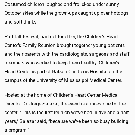
Costumed children laughed and frolicked under sunny
October skies while the grown-ups caught up over hotdogs
and soft drinks.
Part fall festival, part get-together, the Children's Heart
Center's Family Reunion brought together young patients
and their parents with the cardiologists, surgeons and staff
members who worked to keep them healthy. Children's
Heart Center is part of Batson Children's Hospital on the
campus of the University of Mississippi Medical Center.
Hosted at the home of Children's Heart Center Medical
Director Dr. Jorge Salazar, the event is a milestone for the
center. “This is the first reunion we've had in five and a half
years,” Salazar said, “because we've been so busy building
a program.”