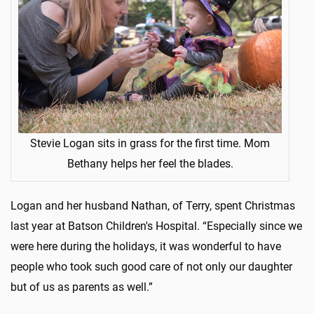
Stevie Logan sits in grass for the first time. Mom
Bethany helps her feel the blades.
Logan and her husband Nathan, of Terry, spent Christmas
last year at Batson Children's Hospital. “Especially since we
were here during the holidays, it was wonderful to have
people who took such good care of not only our daughter
but of us as parents as well.”