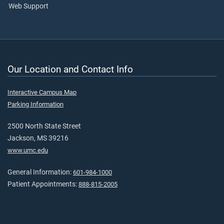
Web Support
Our Location and Contact Info
Interactive Campus Map
Parking Information
2500 North State Street
Jackson, MS 39216
www.umc.edu
General Information:
601-984-1000
Patient Appointments:
888-815-2005