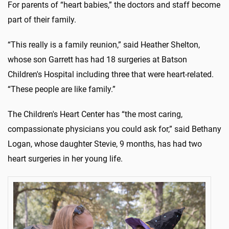
For parents of “heart babies,” the doctors and staff become
part of their family.
“This really is a family reunion,” said Heather Shelton,
whose son Garrett has had 18 surgeries at Batson
Children's Hospital including three that were heart-related.
“These people are like family.”
The Children's Heart Center has “the most caring,
compassionate physicians you could ask for,” said Bethany
Logan, whose daughter Stevie, 9 months, has had two
heart surgeries in her young life.