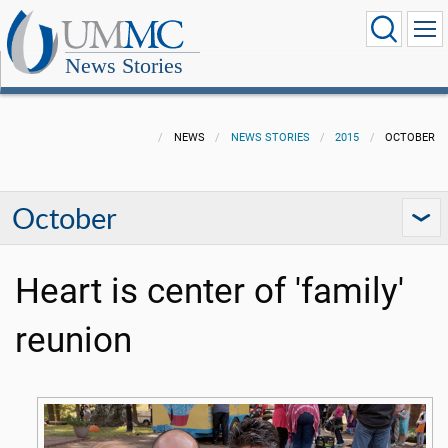
News Stories
NEWS
NEWS STORIES
2015
OCTOBER
October
Heart is center of 'family'
reunion