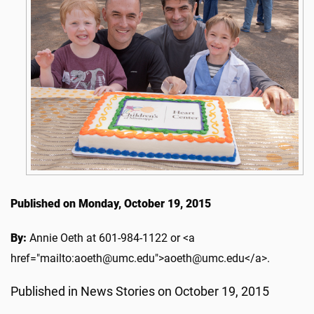
Published on Monday, October 19, 2015
By:
Annie Oeth at 601-984-1122 or <a
href="mailto:aoeth@umc.edu">aoeth@umc.edu</a>.
Published in News Stories on October 19, 2015