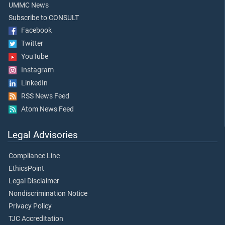
UMMC News
Subscribe to CONSULT
Facebook
Twitter
YouTube
Instagram
LinkedIn
RSS News Feed
Atom News Feed
Legal Advisories
Compliance Line
EthicsPoint
Legal Disclaimer
Nondiscrimination Notice
Privacy Policy
TJC Accreditation