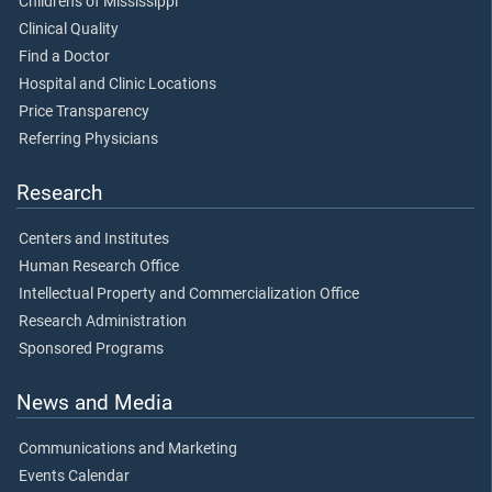
Children's of Mississippi
Clinical Quality
Find a Doctor
Hospital and Clinic Locations
Price Transparency
Referring Physicians
Research
Centers and Institutes
Human Research Office
Intellectual Property and Commercialization Office
Research Administration
Sponsored Programs
News and Media
Communications and Marketing
Events Calendar