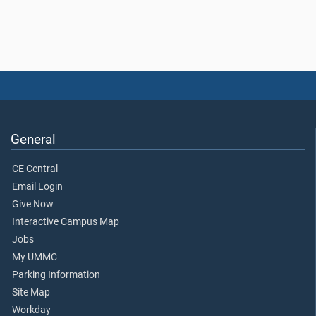
General
CE Central
Email Login
Give Now
Interactive Campus Map
Jobs
My UMMC
Parking Information
Site Map
Workday