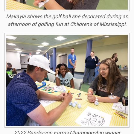
Makayla shows the golf ball she decorated during an
afternoon of golfing fun at Children's of Mississippi.
2022 Sanderson Farms Championship winner