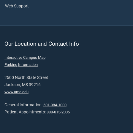
Web Support
Our Location and Contact Info
Interactive Campus Map
Parking Information
2500 North State Street
Jackson, MS 39216
www.umc.edu
General Information:
601-984-1000
Patient Appointments:
888-815-2005