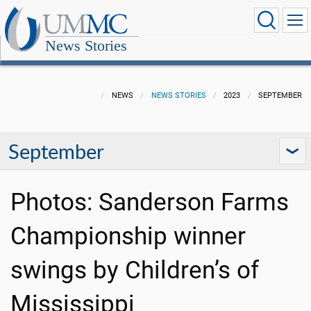
News Stories
NEWS
NEWS STORIES
2023
SEPTEMBER
September
Photos: Sanderson Farms
Championship winner
swings by Children’s of
Mississippi