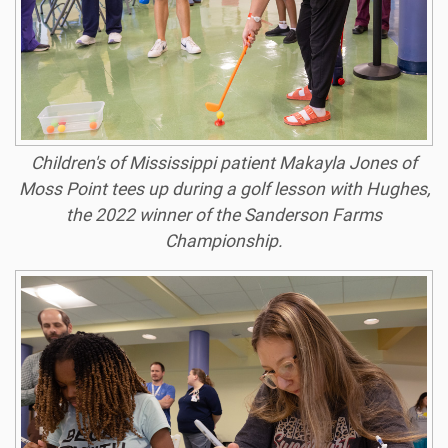
Children's of Mississippi patient Makayla Jones of
Moss Point tees up during a golf lesson with Hughes,
the 2022 winner of the Sanderson Farms
Championship.