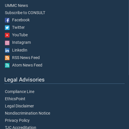
UMMC News
Subscribe to CONSULT
Facebook
Twitter
YouTube
Instagram
LinkedIn
RSS News Feed
Atom News Feed
Legal Advisories
Compliance Line
EthicsPoint
Legal Disclaimer
Nondiscrimination Notice
Privacy Policy
TJC Accreditation