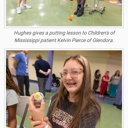
Hughes gives a putting lesson to Children's of
Mississippi patient Kelvin Pierce of Glendora.