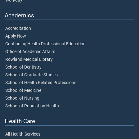
Workday
Academics
Accreditation
Apply Now
Continuing Health Professional Education
Office of Academic Affairs
Rowland Medical Library
School of Dentistry
School of Graduate Studies
School of Health Related Professions
School of Medicine
School of Nursing
School of Population Health
Health Care
All Health Services