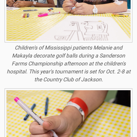
Children's of Mississippi patients Melanie and
Makayla decorate golf balls during a Sanderson
Farms Championship afternoon at the children's
hospital. This year's tournament is set for Oct. 2-8 at
the Country Club of Jackson.