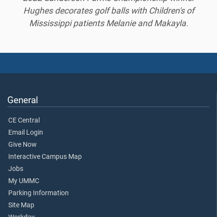
Hughes decorates golf balls with Children's of
Mississippi patients Melanie and Makayla.
General
CE Central
Email Login
Give Now
Interactive Campus Map
Jobs
My UMMC
Parking Information
Site Map