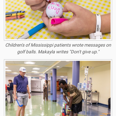
Children's of Mississippi patients wrote messages on
golf balls. Makayla writes "Don't give up."