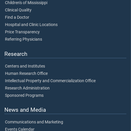
Children's of Mississippi
Clinical Quality
Find a Doctor
Hospital and Clinic Locations
Price Transparency
Referring Physicians
Research
Centers and Institutes
Human Research Office
Intellectual Property and Commercialization Office
Research Administration
Sponsored Programs
News and Media
Communications and Marketing
Events Calendar