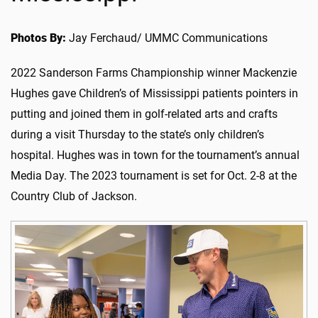
Photos By:
Jay Ferchaud/ UMMC Communications
2022 Sanderson Farms Championship winner Mackenzie
Hughes gave Children’s of Mississippi patients pointers in
putting and joined them in golf-related arts and crafts
during a visit Thursday to the state’s only children’s
hospital. Hughes was in town for the tournament’s annual
Media Day. The 2023 tournament is set for Oct. 2-8 at the
Country Club of Jackson.