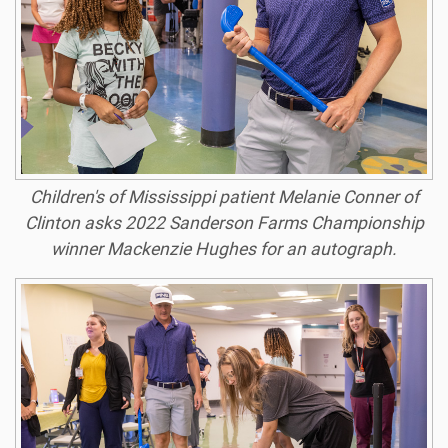
Children's of Mississippi patient Melanie Conner of
Clinton asks 2022 Sanderson Farms Championship
winner Mackenzie Hughes for an autograph.