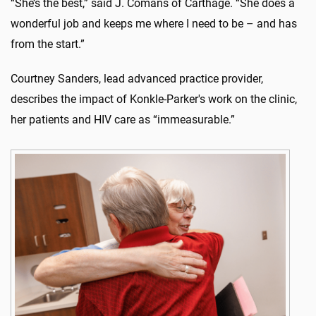
“She’s the best,” said J. Comans of Carthage. “She does a
wonderful job and keeps me where I need to be – and has
from the start.”
Courtney Sanders, lead advanced practice provider,
describes the impact of Konkle-Parker's work on the clinic,
her patients and HIV care as “immeasurable.”