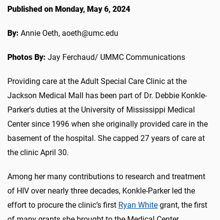
Published on Monday, May 6, 2024
By:
Annie Oeth, aoeth@umc.edu
Photos By:
Jay Ferchaud/ UMMC Communications
Providing care at the Adult Special Care Clinic at the
Jackson Medical Mall has been part of Dr. Debbie Konkle-
Parker's duties at the University of Mississippi Medical
Center since 1996 when she originally provided care in the
basement of the hospital. She capped 27 years of care at
the clinic April 30.
Among her many contributions to research and treatment
of HIV over nearly three decades, Konkle-Parker led the
effort to procure the clinic’s first
Ryan White
grant, the first
of many grants she brought to the Medical Center.