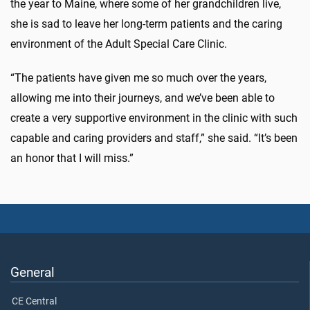
the year to Maine, where some of her grandchildren live,
she is sad to leave her long-term patients and the caring
environment of the Adult Special Care Clinic.
“The patients have given me so much over the years,
allowing me into their journeys, and we’ve been able to
create a very supportive environment in the clinic with such
capable and caring providers and staff,” she said. “It’s been
an honor that I will miss.”
General
CE Central