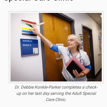
Dr. Debbie Konkle-Parker completes a check-
up on her last day serving the Adult Special
Care Clinic.