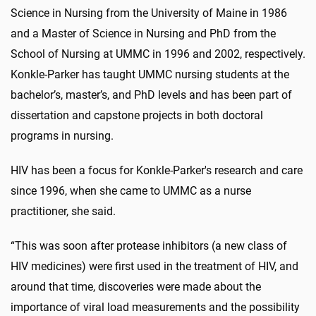
Science in Nursing from the University of Maine in 1986
and a Master of Science in Nursing and PhD from the
School of Nursing at UMMC in 1996 and 2002, respectively.
Konkle-Parker has taught UMMC nursing students at the
bachelor’s, master’s, and PhD levels and has been part of
dissertation and capstone projects in both doctoral
programs in nursing.
HIV has been a focus for Konkle-Parker's research and care
since 1996, when she came to UMMC as a nurse
practitioner, she said.
“This was soon after protease inhibitors (a new class of
HIV medicines) were first used in the treatment of HIV, and
around that time, discoveries were made about the
importance of viral load measurements and the possibility