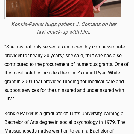
Konkle-Parker hugs patient J. Comans on her
last check-up with him.
“She has not only served as an incredibly compassionate
provider for nearly 30 years,” she said, “but she has also
contributed to the procurement of numerous grants. One of
the most notable includes the clinic’s initial Ryan White
grant in 2001 that provided funding for medical care and
support services for the uninsured and underinsured with
HIV.”
Konkle-Parker is a graduate of Tufts University, earning a
Bachelor of Arts degree in social psychology in 1979. The
Massachusetts native went on to earn a Bachelor of