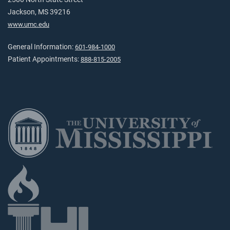
Jackson, MS 39216
www.umc.edu
General Information:
601-984-1000
Patient Appointments:
888-815-2005