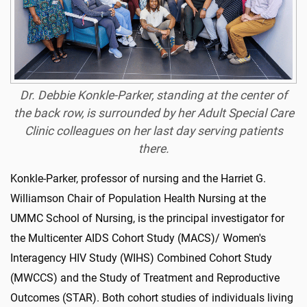
Dr. Debbie Konkle-Parker, standing at the center of
the back row, is surrounded by her Adult Special Care
Clinic colleagues on her last day serving patients
there.
Konkle-Parker, professor of nursing and the Harriet G.
Williamson Chair of Population Health Nursing at the
UMMC School of Nursing, is the principal investigator for
the Multicenter AIDS Cohort Study (MACS)/ Women's
Interagency HIV Study (WIHS) Combined Cohort Study
(MWCCS) and the Study of Treatment and Reproductive
Outcomes (STAR). Both cohort studies of individuals living