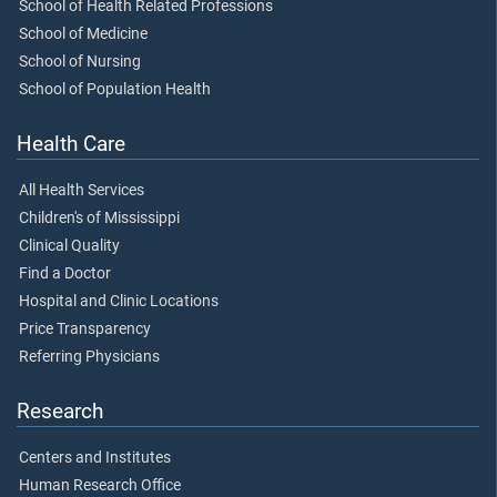
School of Health Related Professions
School of Medicine
School of Nursing
School of Population Health
Health Care
All Health Services
Children's of Mississippi
Clinical Quality
Find a Doctor
Hospital and Clinic Locations
Price Transparency
Referring Physicians
Research
Centers and Institutes
Human Research Office