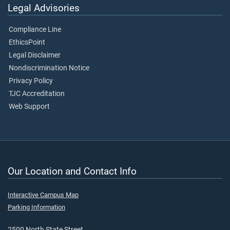
Legal Advisories
Compliance Line
EthicsPoint
Legal Disclaimer
Nondiscrimination Notice
Privacy Policy
TJC Accreditation
Web Support
Our Location and Contact Info
Interactive Campus Map
Parking Information
2500 North State Street