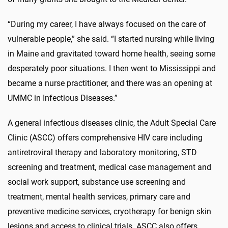
“During my career, I have always focused on the care of
vulnerable people,” she said. “I started nursing while living
in Maine and gravitated toward home health, seeing some
desperately poor situations. I then went to Mississippi and
became a nurse practitioner, and there was an opening at
UMMC in Infectious Diseases.”
A general infectious diseases clinic, the Adult Special Care
Clinic (ASCC) offers comprehensive HIV care including
antiretroviral therapy and laboratory monitoring, STD
screening and treatment, medical case management and
social work support, substance use screening and
treatment, mental health services, primary care and
preventive medicine services, cryotherapy for benign skin
lesions and access to clinical trials. ASCC also offers