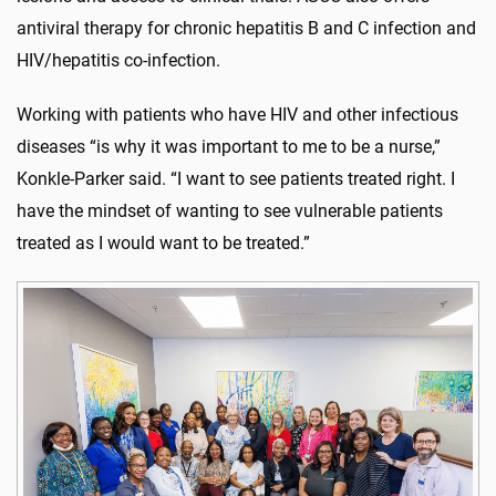
antiviral therapy for chronic hepatitis B and C infection and
HIV/hepatitis co-infection.
Working with patients who have HIV and other infectious
diseases “is why it was important to me to be a nurse,”
Konkle-Parker said. “I want to see patients treated right. I
have the mindset of wanting to see vulnerable patients
treated as I would want to be treated.”