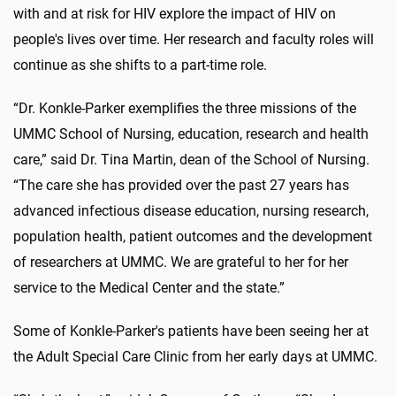
with and at risk for HIV explore the impact of HIV on
people's lives over time. Her research and faculty roles will
continue as she shifts to a part-time role.
“Dr. Konkle-Parker exemplifies the three missions of the
UMMC School of Nursing, education, research and health
care,” said Dr. Tina Martin, dean of the School of Nursing.
“The care she has provided over the past 27 years has
advanced infectious disease education, nursing research,
population health, patient outcomes and the development
of researchers at UMMC. We are grateful to her for her
service to the Medical Center and the state.”
Some of Konkle-Parker's patients have been seeing her at
the Adult Special Care Clinic from her early days at UMMC.