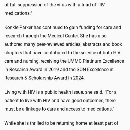
of full suppression of the virus with a triad of HIV
medications.”
Konkle-Parker has continued to gain funding for care and
research through the Medical Center. She has also
authored many peer-reviewed articles, abstracts and book
chapters that have contributed to the science of both HIV
care and nursing, receiving the UMMC Platinum Excellence
in Research Award in 2019 and the SON Excellence in
Research & Scholarship Award in 2024.
Living with HIV is a public health issue, she said. “For a
patient to live with HIV and have good outcomes, there
must be a linkage to care and access to medications.”
While she is thrilled to be returning home at least part of