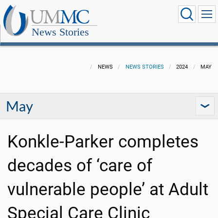
News Stories
NEWS
NEWS STORIES
2024
MAY
May
Konkle-Parker completes
decades of ‘care of
vulnerable people’ at Adult
Special Care Clinic