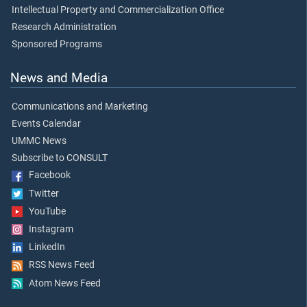
Intellectual Property and Commercialization Office
Research Administration
Sponsored Programs
News and Media
Communications and Marketing
Events Calendar
UMMC News
Subscribe to CONSULT
Facebook
Twitter
YouTube
Instagram
LinkedIn
RSS News Feed
Atom News Feed