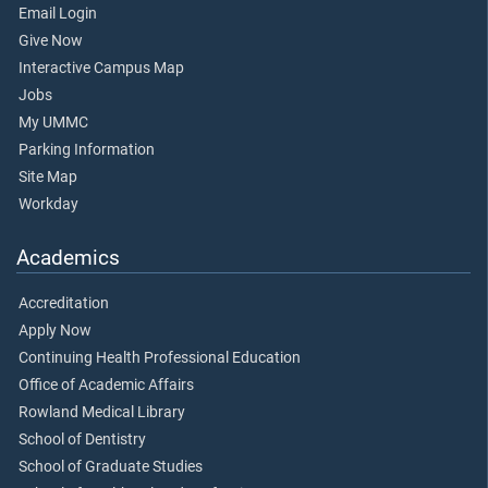
Email Login
Give Now
Interactive Campus Map
Jobs
My UMMC
Parking Information
Site Map
Workday
Academics
Accreditation
Apply Now
Continuing Health Professional Education
Office of Academic Affairs
Rowland Medical Library
School of Dentistry
School of Graduate Studies