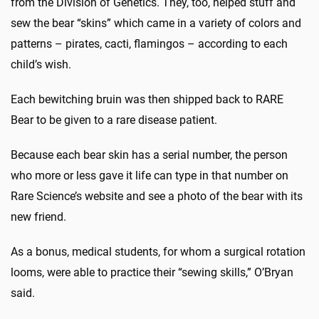
from the Division of Genetics. They, too, helped stuff and
sew the bear “skins” which came in a variety of colors and
patterns – pirates, cacti, flamingos – according to each
child’s wish.
Each bewitching bruin was then shipped back to RARE
Bear to be given to a rare disease patient.
Because each bear skin has a serial number, the person
who more or less gave it life can type in that number on
Rare Science’s website and see a photo of the bear with its
new friend.
As a bonus, medical students, for whom a surgical rotation
looms, were able to practice their “sewing skills,” O’Bryan
said.