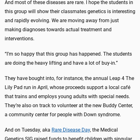
And most of these diseases are rare. I hope the students in
this group will show their classmates genetics is interesting
and rapidly evolving. We are moving away from just
making diagnoses towards actual treatment and
interventions.
“I’m so happy that this group has happened. The students
are doing the heavy lifting and have a lot of buy-in.”
They have bought into, for instance, the annual Leap 4 The
Lily Pad run in April, whose proceeds support a local café
that trains and employs young adults with special needs.
They’re also on track to volunteer at the new Buddy Center,
a community center for people with Down syndrome.
And on Tuesday, aka
Rare Disease Day
, the Medical
Genetics SIG raised funds to benefit children with singular