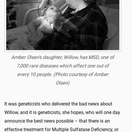
Amber Olsen's daughter, Willow, has MSD, one of
7,000 rare diseases which affect one out of
every 10 people.
(Photo courtesy of Amber
Olsen)
It was geneticists who delivered the bad news about
Willow, and it is geneticists, she hopes, who will one day
announce the best news possible – that there is an
effective treatment for Multiple Sulfatase Deficiency, or