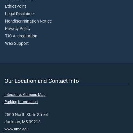
EthicsPoint
Legal Disclaimer
Nondiscrimination Notice
Privacy Policy
TJC Accreditation
Web Support
Our Location and Contact Info
Interactive Campus Map
Parking Information
2500 North State Street
Jackson, MS 39216
www.umc.edu