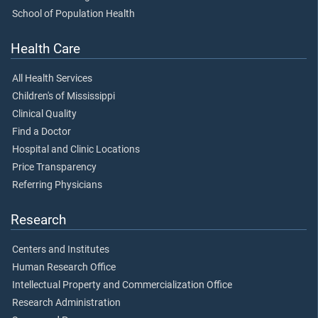
School of Population Health
Health Care
All Health Services
Children's of Mississippi
Clinical Quality
Find a Doctor
Hospital and Clinic Locations
Price Transparency
Referring Physicians
Research
Centers and Institutes
Human Research Office
Intellectual Property and Commercialization Office
Research Administration