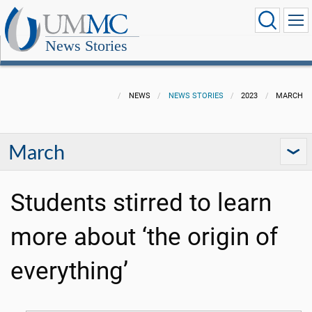
News Stories
NEWS
NEWS STORIES
2023
MARCH
March
Students stirred to learn
more about ‘the origin of
everything’