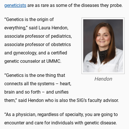
geneticists
are as rare as some of the diseases they probe.
“Genetics is the origin of
everything,” said Laura Hendon,
associate professor of pediatrics,
associate professor of obstetrics
and gynecology, and a certified
genetic counselor at UMMC.
“Genetics is the one thing that
Hendon
connects all the systems – heart,
brain and so forth – and unifies
them,” said Hendon who is also the SIG’s faculty advisor.
“As a physician, regardless of specialty, you are going to
encounter and care for individuals with genetic disease.