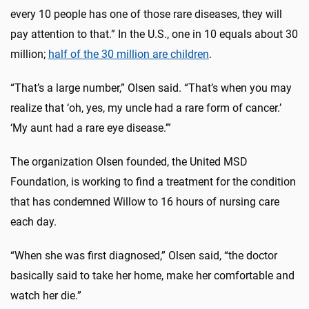
every 10 people has one of those rare diseases, they will
pay attention to that.” In the U.S., one in 10 equals about 30
million;
half of the 30 million are children
.
“That’s a large number,” Olsen said. “That’s when you may
realize that ‘oh, yes, my uncle had a rare form of cancer.’
‘My aunt had a rare eye disease.’”
The organization Olsen founded, the United MSD
Foundation, is working to find a treatment for the condition
that has condemned Willow to 16 hours of nursing care
each day.
“When she was first diagnosed,” Olsen said, “the doctor
basically said to take her home, make her comfortable and
watch her die.”