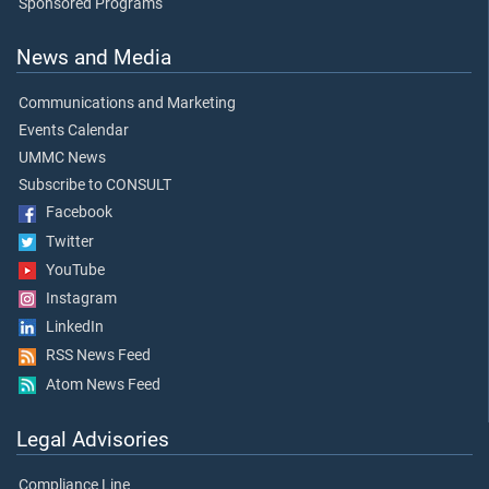
Sponsored Programs
News and Media
Communications and Marketing
Events Calendar
UMMC News
Subscribe to CONSULT
Facebook
Twitter
YouTube
Instagram
LinkedIn
RSS News Feed
Atom News Feed
Legal Advisories
Compliance Line