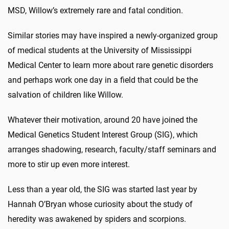
MSD, Willow’s extremely rare and fatal condition.
Similar stories may have inspired a newly-organized group
of medical students at the University of Mississippi
Medical Center to learn more about rare genetic disorders
and perhaps work one day in a field that could be the
salvation of children like Willow.
Whatever their motivation, around 20 have joined the
Medical Genetics Student Interest Group (SIG), which
arranges shadowing, research, faculty/staff seminars and
more to stir up even more interest.
Less than a year old, the SIG was started last year by
Hannah O’Bryan whose curiosity about the study of
heredity was awakened by spiders and scorpions.