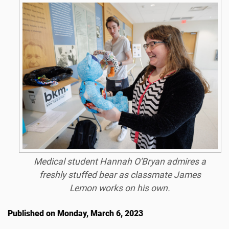
Medical student Hannah O'Bryan admires a
freshly stuffed bear as classmate James
Lemon works on his own.
Published on Monday, March 6, 2023