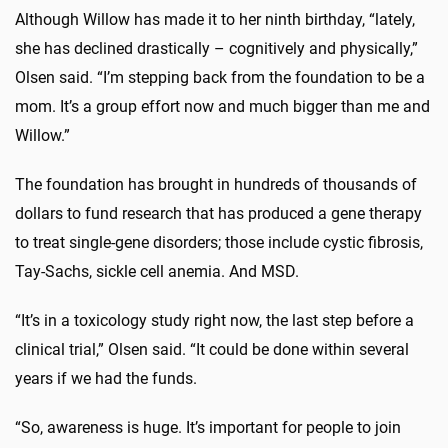
Although Willow has made it to her ninth birthday, “lately,
she has declined drastically – cognitively and physically,”
Olsen said. “I’m stepping back from the foundation to be a
mom. It’s a group effort now and much bigger than me and
Willow.”
The foundation has brought in hundreds of thousands of
dollars to fund research that has produced a gene therapy
to treat single-gene disorders; those include cystic fibrosis,
Tay-Sachs, sickle cell anemia. And MSD.
“It’s in a toxicology study right now, the last step before a
clinical trial,” Olsen said. “It could be done within several
years if we had the funds.
“So, awareness is huge. It’s important for people to join