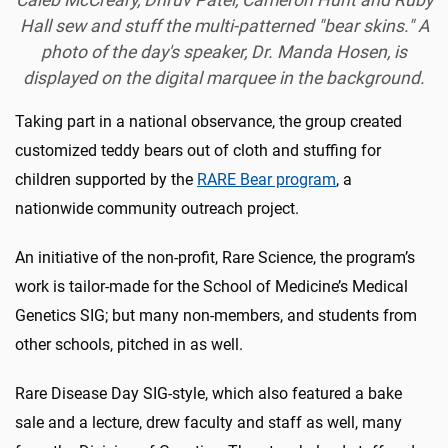
Caleb McCreary, Dhruv Patel, Cameron Hunt and Ruby
Hall sew and stuff the multi-patterned "bear skins." A
photo of the day's speaker, Dr. Manda Hosen, is
displayed on the digital marquee in the background.
Taking part in a national observance, the group created
customized teddy bears out of cloth and stuffing for
children supported by the
RARE Bear program
, a
nationwide community outreach project.
An initiative of the non-profit, Rare Science, the program’s
work is tailor-made for the School of Medicine’s Medical
Genetics SIG; but many non-members, and students from
other schools, pitched in as well.
Rare Disease Day SIG-style, which also featured a bake
sale and a lecture, drew faculty and staff as well, many