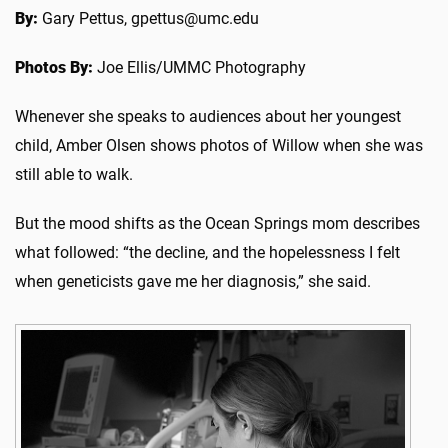
By:
Gary Pettus, gpettus@umc.edu
Photos By:
Joe Ellis/UMMC Photography
Whenever she speaks to audiences about her youngest
child, Amber Olsen shows photos of Willow when she was
still able to walk.
But the mood shifts as the Ocean Springs mom describes
what followed: “the decline, and the hopelessness I felt
when geneticists gave me her diagnosis,” she said.