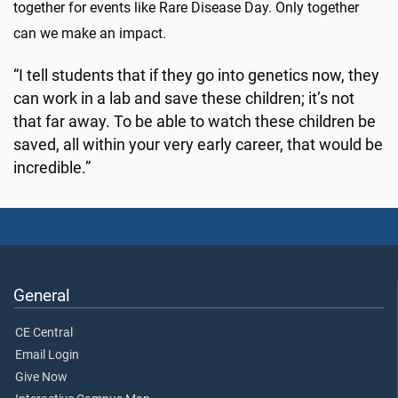
together for events like Rare Disease Day. Only together
can we make an impact.
“I tell students that if they go into genetics now, they
can work in a lab and save these children; it’s not
that far away. To be able to watch these children be
saved, all within your very early career, that would be
incredible.”
General
CE Central
Email Login
Give Now