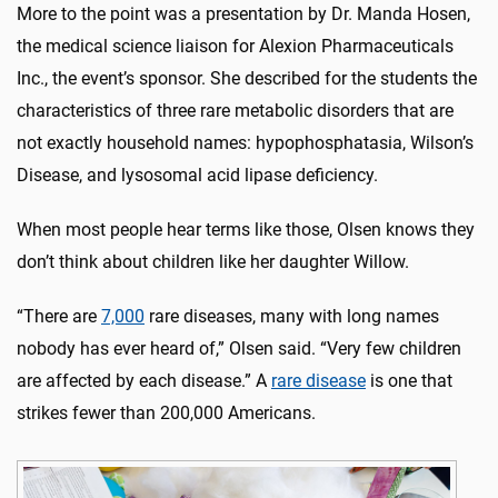
More to the point was a presentation by Dr. Manda Hosen,
the medical science liaison for Alexion Pharmaceuticals
Inc., the event’s sponsor. She described for the students the
characteristics of three rare metabolic disorders that are
not exactly household names: hypophosphatasia, Wilson’s
Disease, and lysosomal acid lipase deficiency.
When most people hear terms like those, Olsen knows they
don’t think about children like her daughter Willow.
“There are
7,000
rare diseases, many with long names
nobody has ever heard of,” Olsen said. “Very few children
are affected by each disease.” A
rare disease
is one that
strikes fewer than 200,000 Americans.