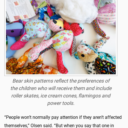
Bear skin patterns reflect the preferences of
the children who will receive them and include
roller skates, ice cream cones, flamingos and
power tools.
“People won’t normally pay attention if they aren’t affected
themselves,” Olsen said. “But when you say that one in