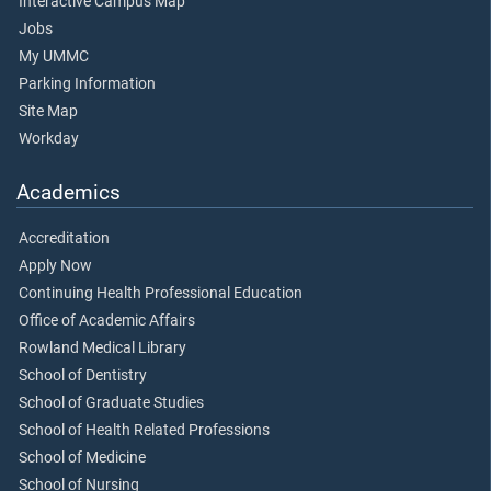
Interactive Campus Map
Jobs
My UMMC
Parking Information
Site Map
Workday
Academics
Accreditation
Apply Now
Continuing Health Professional Education
Office of Academic Affairs
Rowland Medical Library
School of Dentistry
School of Graduate Studies
School of Health Related Professions
School of Medicine
School of Nursing