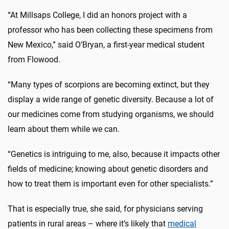
“At Millsaps College, I did an honors project with a
professor who has been collecting these specimens from
New Mexico,” said O’Bryan, a first-year medical student
from Flowood.
“Many types of scorpions are becoming extinct, but they
display a wide range of genetic diversity. Because a lot of
our medicines come from studying organisms, we should
learn about them while we can.
“Genetics is intriguing to me, also, because it impacts other
fields of medicine; knowing about genetic disorders and
how to treat them is important even for other specialists.”
That is especially true, she said, for physicians serving
patients in rural areas – where it’s likely that
medical