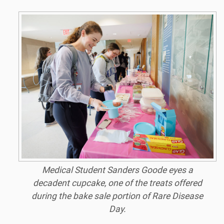
Medical Student Sanders Goode eyes a
decadent cupcake, one of the treats offered
during the bake sale portion of Rare Disease
Day.