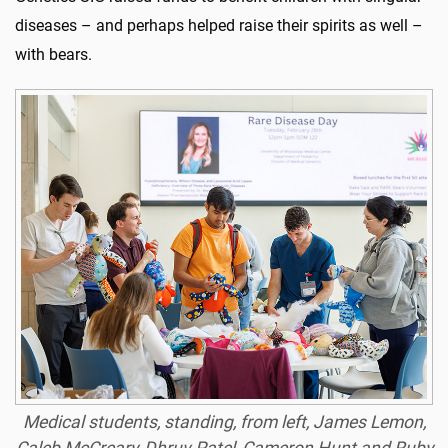
diseases – and perhaps helped raise their spirits as well –
with bears.
Medical students, standing, from left, James Lemon,