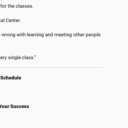
for the classes.
al Center.
ng wrong with learning and meeting other people
ery single class.”
 Schedule
 Your Success