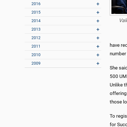
2016
2015
Val
2014
2013
2012
have re
2011
number 
2010
2009
She sai
500 UMM
Unlike 
offering
those lo
To regi
for Succ