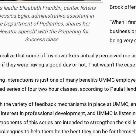
Brock offer
s leader Elizabeth Franklin, center, listens
essica Eglin, administrative assistant in
“When I fir
e Department of Pediatrics, shares her
business on
elevator speech" with the Preparing for
Success class.
being very 
t realize that some of my coworkers actually perceived me a
 if they were having a good day or not. That wasn’t the case a
g interactions is just one of many benefits UMMC employees 
ed series of four two-hour classes, according to Paula Hend
h the variety of feedback mechanisms in place at UMMC, em
 interest in professional development, and UMMC is listenin
ponents of this series are intended to strengthen the skills 
lleagues to help them be the best they can be for themsel