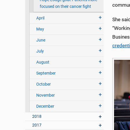
communi
focused on their cancer fight
April
She sai
“Workin
May
Busines
June
credent
July
August
September
October
November
December
2018
2017