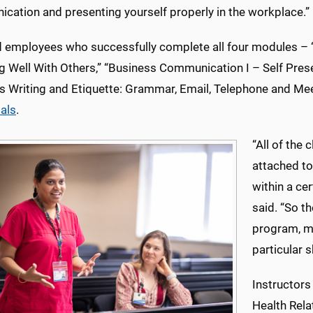
cation and presenting yourself properly in the workplace.”
d employees who successfully complete all four modules – 
g Well With Others,” “Business Communication I – Self Pres
s Writing and Etiquette: Grammar, Email, Telephone and Mee
ials
.
“All of th
attached t
within a cer
said. “So t
program, ma
particular sk
Instructors
Health Rel