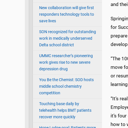
and thei
New collaboration will give first
responders technology tools to
Springi
save lives
for Suc
SON recognized for outstanding
prepare
work in medically underserved
develop
Delta school district
UMMC researcher’s pioneering
“The 10
work gives rise to new severe
move fo
depression drug
or resum
You Be the Chemist: SOD hosts
learnin
middle school chemistry
competition
“It’s re
Touching base daily by
Employee
telehealth helps BMT patients
it’s fou
recover more quickly
how to 
Hope Lodge goal: Patients more