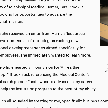
ty of Mississippi Medical Center, Tara Brock is
looking for opportunities to advance the
ional mission.
 she received an email from Human Resources
evelopment last fall touting an exciting new
ional development series aimed specifically for
ployees, she immediately wanted to learn more.
ve wholeheartedly in our vision for ‘A Healthier
J
ppi,’” Brock said, referencing the Medical Center’s
al catch phrase, “and I want to advance in my career
 help the institution progress to the best of my ability.
ics all sounded interesting to me, specifically business com