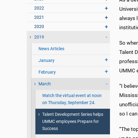
2022
Universi
2021
always 
2020
institut
2019
So when
News Articles
Talent D
January
profess
UMMC em
February
March
“I belie
Mississi
Watch the virtual event at noon
on Thursday, September 24.
unoffici
so I can
Talent Development Series helps
UMMC employees Prepare for
Success
“The top