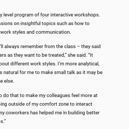
ry level program of four interactive workshops.
sions on insightful topics such as how to
t work styles and communication.
I’ll always remember from the class – they said
ers as they want to be treated,” she said. “It
bout different work styles. I’m more analytical,
 as natural for me to make small talk as it may be
e else.
to do that to make my colleagues feel more at
ing outside of my comfort zone to interact
y coworkers has helped me in building better
s.”