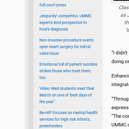
full-court press
Clas
as J
Jeopardy! competitor, UMMC
th
experts lend perspective to
host's diagnosis
"
Non-invasive procedure averts
open heart surgery for mitral
“I didn’
valve issue
doing or
Emotional toll of patient suicides
strikes those who treat them,
Enhancin
too
integrat
Video: Med students meet their
Match on one of 'best days of
“Throug
the year’
express
Be-HIP focuses on mental health
“The com
services for high-risk infants,
UMMC co
preschoolers