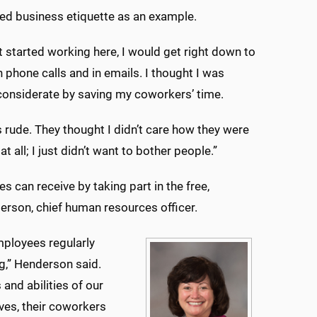
ed business etiquette as an example.
st started working here, I would get right down to
 phone calls and in emails. I thought I was
considerate by saving my coworkers’ time.
s rude. They thought I didn’t care how they were
t all; I just didn’t want to bother people.”
can receive by taking part in the free,
erson, chief human resources officer.
ployees regularly
g,” Henderson said.
and abilities of our
ves, their coworkers