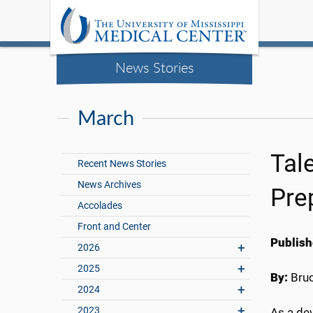
News Stories
March
Tal
Recent News Stories
News Archives
Pre
Accolades
Front and Center
Publish
2026
2025
By:
Bru
2024
2023
As a dev