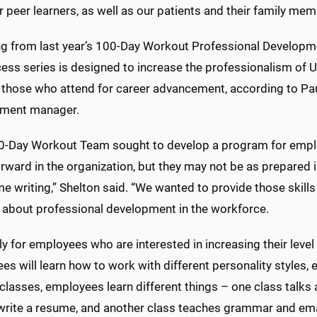
r peer learners, as well as our patients and their family m
ng from last year’s 100-Day Workout Professional Developm
cess series is designed to increase the professionalism o
 those who attend for career advancement, according to Paul
ment manager.
0-Day Workout Team sought to develop a program for emp
rward in the organization, but they may not be as prepared 
e writing,” Shelton said. “We wanted to provide those skill
g about professional development in the workforce.
ally for employees who are interested in increasing their leve
s will learn how to work with different personality styles,
r classes, employees learn different things – one class talks
write a resume, and another class teaches grammar and email