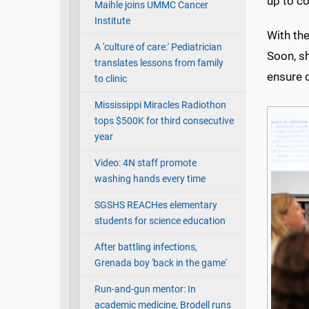
up to c
Maihle joins UMMC Cancer
Institute
With the
A 'culture of care:' Pediatrician
Soon, s
translates lessons from family
ensure 
to clinic
Mississippi Miracles Radiothon
tops $500K for third consecutive
year
Video: 4N staff promote
washing hands every time
SGSHS REACHes elementary
students for science education
After battling infections,
Grenada boy 'back in the game'
Run-and-gun mentor: In
academic medicine, Brodell runs