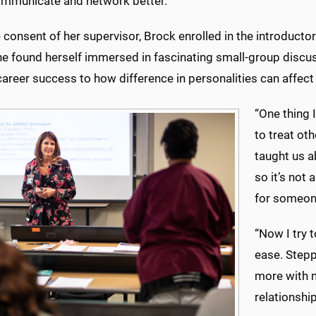
ommunicate and network better.”
 consent of her supervisor, Brock enrolled in the introducto
he found herself immersed in fascinating small-group discus
career success to how difference in personalities can affec
“One thing 
to treat oth
taught us a
so it’s not
for someon
“Now I try 
ease. Stepp
more with m
relationship