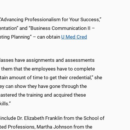
“Advancing Professionalism for Your Success,”
entation” and “Business Communication II –
ting Planning” – can obtain
U Med Cred
e classes have assignments and assessments
o them that the employees have to complete
tain amount of time to get their credential,” she
hey can show they have gone through the
stered the training and acquired these
ills.”
 include Dr. Elizabeth Franklin from the School of
ated Professions, Martha Johnson from the