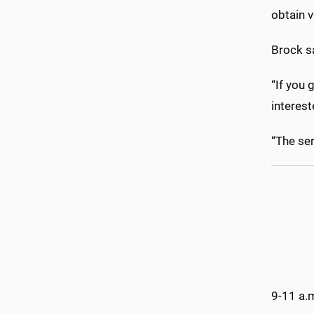
obtain v
Brock s
“If you 
interest
“The ser
9-11 a.