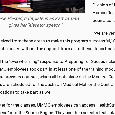
Division of
Human Reso
erie Plested, right, listens as Ramya Tata
been a colla
gives her "elevator speech."
“We are ver
ceived from these areas to make this program successful,” S
of classes without the support from all of these departme
d the “overwhelming” response to Preparing for Success clas
C employees took part in at least one of the training modul
the previous courses, which all took place on the Medical 
s are scheduled for the Jackson Medical Mall or the Central 
cations to take part as well.
ster for the classes, UMMC employees can access HealthStre
ess” into the Search Engine. They can then select a text lin