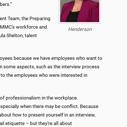
embers.”
ent Team, the Preparing
f UMMC’s workforce and
Henderson
a Shelton, talent
loyees because we have employees who want to
in some aspects, such as the interview process
s to the employees who were interested in
l of professionalism in the workplace.
 especially when there may be conflict. Because
 about how to present yourself in an interview,
 etiquette – but they’re all about