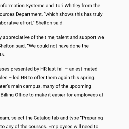
 Information Systems and Tori Whitley from the
urces Department, “which shows this has truly
borative effort,” Shelton said.
y appreciative of the time, talent and support we
helton said. “We could not have done the
nts.
ses presented by HR last fall – an estimated
es – led HR to offer them again this spring.
Center’s main campus, many of the upcoming
Billing Office to make it easier for employees at
am, select the Catalog tab and type “Preparing
k to any of the courses. Employees will need to