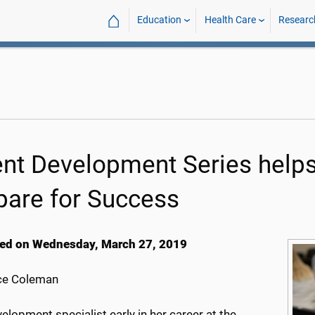
⌂
Education
Health Care
Researc
ent Development Series he
pare for Success
ed on Wednesday, March 27, 2019
ce Coleman
elopment specialist early in her career at the