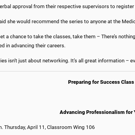
erbal approval from their respective supervisors to register 
aid she would recommend the series to anyone at the Medic
get a chance to take the classes, take them – There’s nothi
ed in advancing their careers.
ies isn’t just about networking. It’s all great information – ev
Preparing for Success Class
Advancing Professionalism for
m. Thursday, April 11, Classroom Wing 106