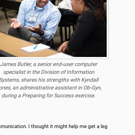
James Butler, a senior end-user computer
specialist in the Division of Information
Systems, shares his strengths with Kyndall
ones, an administrative assistant in Ob-Gyn,
during a Preparing for Success exercise.
munication. I thought it might help me get a leg