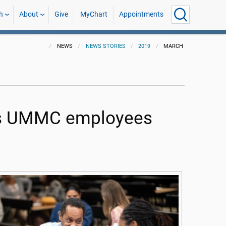
h
About
Give
MyChart
Appointments
NEWS
NEWS STORIES
2019
MARCH
lps UMMC employees