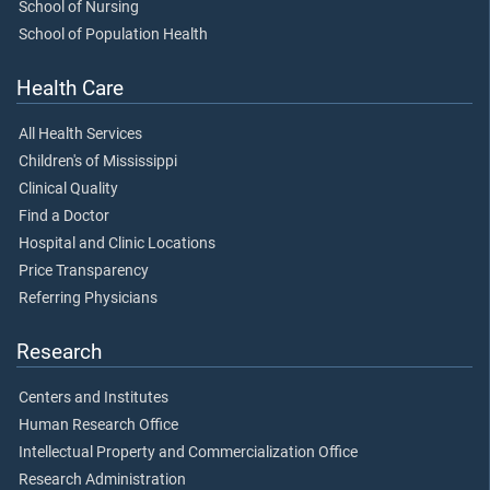
School of Nursing
School of Population Health
Health Care
All Health Services
Children's of Mississippi
Clinical Quality
Find a Doctor
Hospital and Clinic Locations
Price Transparency
Referring Physicians
Research
Centers and Institutes
Human Research Office
Intellectual Property and Commercialization Office
Research Administration