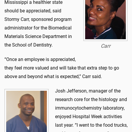
Mississippi a healthier state
should be appreciated, said
Stormy Carr, sponsored program
administrator for the Biomedical
Materials Science Department in
the School of Dentistry.
Carr
“Once an employee is appreciated,
they feel more valued and will take that extra step to go
above and beyond what is expected,” Carr said.
Josh Jefferson, manager of the
research core for the histology and
immunocytochemistry laboratory,
enjoyed Hospital Week activities
last year. “I went to the food trucks,