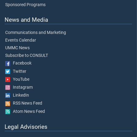
Sponsored Programs
News and Media
Communications and Marketing
Events Calendar
UMMC News
Subscribe to CONSULT
Facebook
Twitter
YouTube
Instagram
LinkedIn
RSS News Feed
Atom News Feed
Legal Advisories