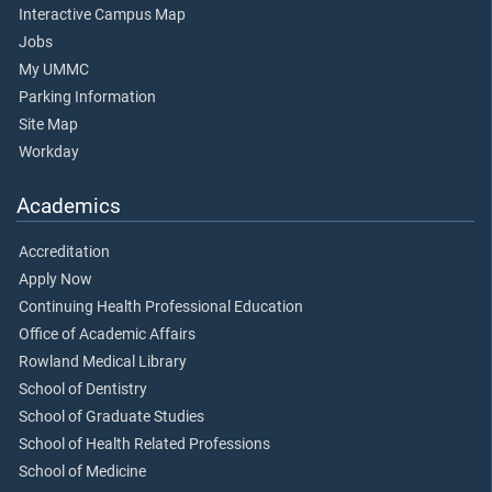
Interactive Campus Map
Jobs
My UMMC
Parking Information
Site Map
Workday
Academics
Accreditation
Apply Now
Continuing Health Professional Education
Office of Academic Affairs
Rowland Medical Library
School of Dentistry
School of Graduate Studies
School of Health Related Professions
School of Medicine