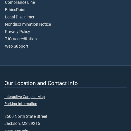
Compliance Line
EthicsPoint
Legal Disclaimer
Nondiscrimination Notice
Privacy Policy
TJC Accreditation
Web Support
Our Location and Contact Info
Interactive Campus Map
Parking Information
2500 North State Street
Jackson, MS 39216
www.umc.edu