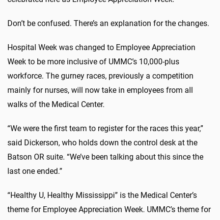
Don’t be confused. There’s an explanation for the changes.
Hospital Week was changed to Employee Appreciation
Week to be more inclusive of UMMC’s 10,000-plus
workforce. The gurney races, previously a competition
mainly for nurses, will now take in employees from all
walks of the Medical Center.
“We were the first team to register for the races this year,”
said Dickerson, who holds down the control desk at the
Batson OR suite. “We’ve been talking about this since the
last one ended.”
“Healthy U, Healthy Mississippi” is the Medical Center’s
theme for Employee Appreciation Week. UMMC’s theme for