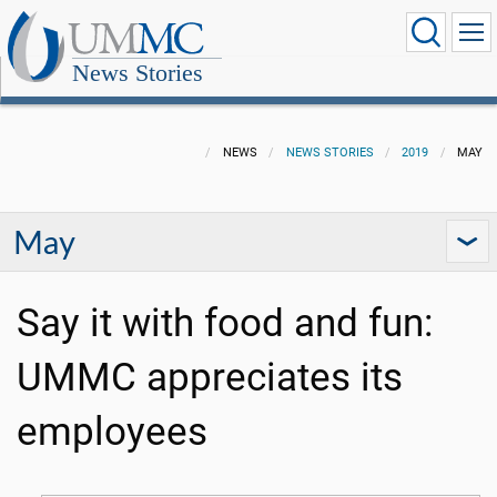
News Stories
NEWS
NEWS STORIES
2019
MAY
May
Say it with food and fun:
UMMC appreciates its
employees