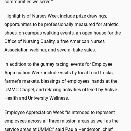
communities we serve.”
Highlights of Nurses Week include prize drawings,
opportunities to be professionally measured for athletic
shoes, on-campus walking events, an open house for the
Office of Nursing Quality, a free American Nurses
Association webinar, and several bake sales.
In addition to the gurney racing, events for Employee
Appreciation Week include visits by local food trucks,
farmer’s markets, blessings of employees’ hands at the
UMMC Chapel, and relaxing activities offered by Active
Health and University Wellness.
Employee Appreciation Week “is intended to represent
employees across all three mission areas as well as the
service areas at UMMC,” said Paula Henderson, chief