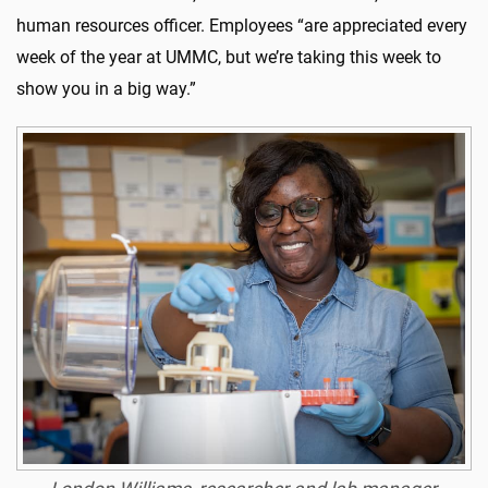
human resources officer. Employees “are appreciated every
week of the year at UMMC, but we’re taking this week to
show you in a big way.”