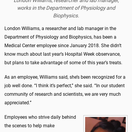
London Williams, researcher and lab manager,
works in the Department of Physiology and
Biophysics.
London Williams, a researcher and lab manager in the
Department of Physiology and Biophysics, has been a
Medical Center employee since January 2018. She didn’t
know much about last year’s Hospital Week observance,
but plans to take advantage of some of this year’s treats.
As an employee, Williams said, she’s been recognized for a
job well done. “I think it’s perfect,” she said. “In our student
community of research and scientists, we are very much
appreciated.”
Employees who strive daily behind
the scenes to help make