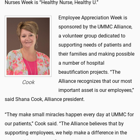
Nurses Week is “Healthy Nurse, Healthy U.”
Employee Appreciation Week is
sponsored by the UMMC Alliance,
a volunteer group dedicated to
supporting needs of patients and
their families and making possible
a number of hospital
beautification projects. “The
Alliance recognizes that our most
Cook
important asset is our employees,”
said Shana Cook, Alliance president.
“They make small miracles happen every day at UMMC for
our patients,” Cook said. “The Alliance believes that by
supporting employees, we help make a difference in the