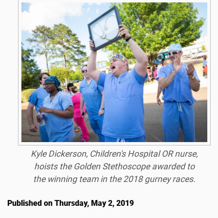
Kyle Dickerson, Children's Hospital OR nurse,
hoists the Golden Stethoscope awarded to
the winning team in the 2018 gurney races.
Published on Thursday, May 2, 2019