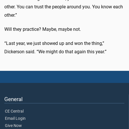
other. You can trust the people around you. You know each
other.”
Will they practice? Maybe, maybe not.
“Last year, we just showed up and won the thing,”
Dickerson said. “We might do that again this year.”
General
CE Central
Email Login
Give Now