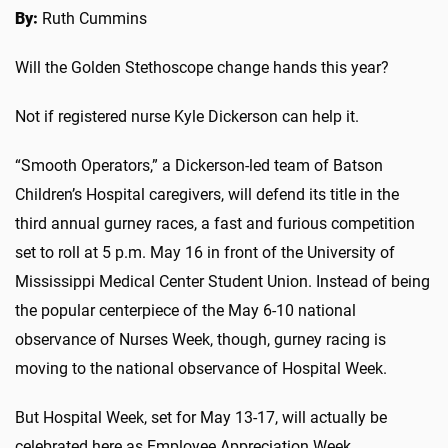
By:
Ruth Cummins
Will the Golden Stethoscope change hands this year?
Not if registered nurse Kyle Dickerson can help it.
“Smooth Operators,” a Dickerson-led team of Batson
Children’s Hospital caregivers, will defend its title in the
third annual gurney races, a fast and furious competition
set to roll at 5 p.m. May 16 in front of the University of
Mississippi Medical Center Student Union. Instead of being
the popular centerpiece of the May 6-10 national
observance of Nurses Week, though, gurney racing is
moving to the national observance of Hospital Week.
But Hospital Week, set for May 13-17, will actually be
celebrated here as Employee Appreciation Week.