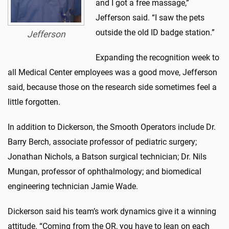
and I got a free massage,”
Jefferson said. “I saw the pets
outside the old ID badge station.”
Jefferson
Expanding the recognition week to
all Medical Center employees was a good move, Jefferson
said, because those on the research side sometimes feel a
little forgotten.
In addition to Dickerson, the Smooth Operators include Dr.
Barry Berch, associate professor of pediatric surgery;
Jonathan Nichols, a Batson surgical technician; Dr. Nils
Mungan, professor of ophthalmology; and biomedical
engineering technician Jamie Wade.
Dickerson said his team’s work dynamics give it a winning
attitude. “Coming from the OR, you have to lean on each