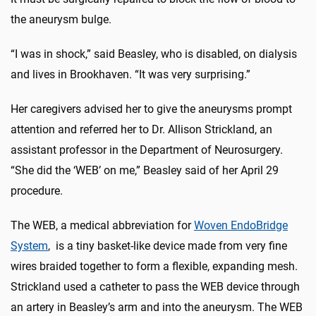
the aneurysm bulge.
“I was in shock,” said Beasley, who is disabled, on dialysis
and lives in Brookhaven. “It was very surprising.”
Her caregivers advised her to give the aneurysms prompt
attention and referred her to Dr. Allison Strickland, an
assistant professor in the Department of Neurosurgery.
“She did the ‘WEB’ on me,” Beasley said of her April 29
procedure.
The WEB, a medical abbreviation for
Woven EndoBridge
System
, is a tiny basket-like device made from very fine
wires braided together to form a flexible, expanding mesh.
Strickland used a catheter to pass the WEB device through
an artery in Beasley’s arm and into the aneurysm. The WEB