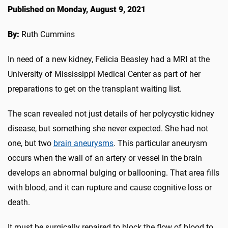
Published on Monday, August 9, 2021
By:
Ruth Cummins
In need of a new kidney, Felicia Beasley had a MRI at the
University of Mississippi Medical Center as part of her
preparations to get on the transplant waiting list.
The scan revealed not just details of her polycystic kidney
disease, but something she never expected. She had not
one, but two
brain aneurysms
. This particular aneurysm
occurs when the wall of an artery or vessel in the brain
develops an abnormal bulging or ballooning. That area fills
with blood, and it can rupture and cause cognitive loss or
death.
It must be surgically repaired to block the flow of blood to