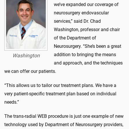
we’ve expanded our coverage of
neurosurgery endovascular
services,” said Dr. Chad
Washington, professor and chair
of the Department of
Neurosurgery. “She’s been a great
addition to bringing the means
Washington
and approach, and the techniques
we can offer our patients.
“This allows us to tailor our treatment plans. We have a
very patient-specific treatment plan based on individual
needs.”
The trans-radial WEB procedure is just one example of new
technology used by Department of Neurosurgery providers,