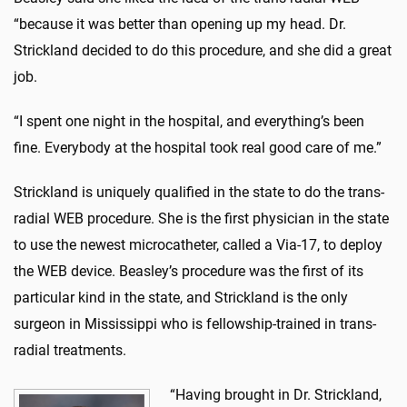
“because it was better than opening up my head. Dr.
Strickland decided to do this procedure, and she did a great
job.
“I spent one night in the hospital, and everything’s been
fine. Everybody at the hospital took real good care of me.”
Strickland is uniquely qualified in the state to do the trans-
radial WEB procedure. She is the first physician in the state
to use the newest microcatheter, called a Via-17, to deploy
the WEB device. Beasley’s procedure was the first of its
particular kind in the state, and Strickland is the only
surgeon in Mississippi who is fellowship-trained in trans-
radial treatments.
“Having brought in Dr. Strickland,