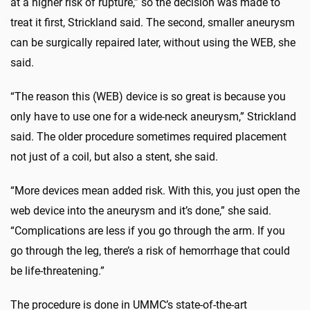
at a higher risk of rupture,” so the decision was made to
treat it first, Strickland said. The second, smaller aneurysm
can be surgically repaired later, without using the WEB, she
said.
“The reason this (WEB) device is so great is because you
only have to use one for a wide-neck aneurysm,” Strickland
said. The older procedure sometimes required placement
not just of a coil, but also a stent, she said.
“More devices mean added risk. With this, you just open the
web device into the aneurysm and it’s done,” she said.
“Complications are less if you go through the arm. If you
go through the leg, there’s a risk of hemorrhage that could
be life-threatening.”
The procedure is done in UMMC’s state-of-the-art