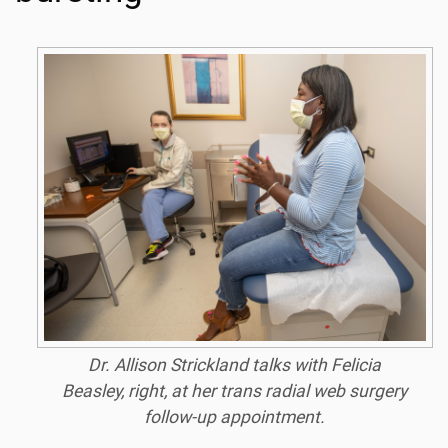
Dr. Allison Strickland talks with Felicia
Beasley, right, at her trans radial web surgery
follow-up appointment.