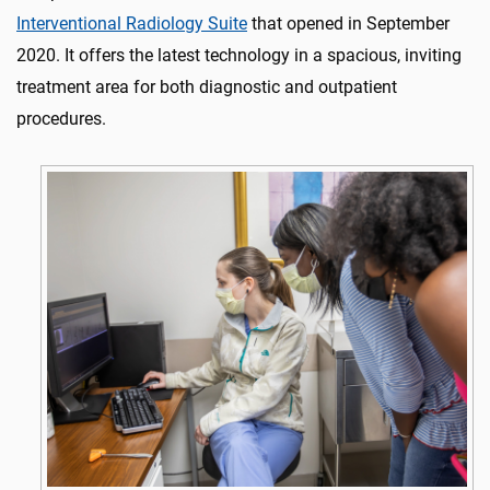
Interventional Radiology Suite
that opened in September
2020. It offers the latest technology in a spacious, inviting
treatment area for both diagnostic and outpatient
procedures.