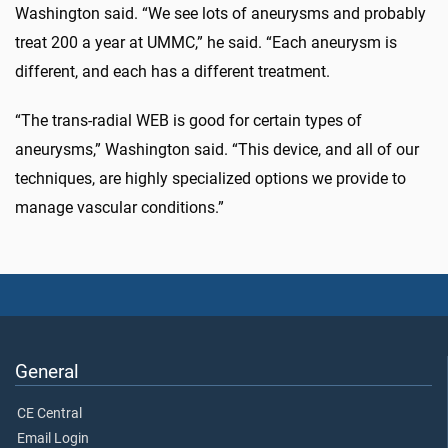
Washington said. “We see lots of aneurysms and probably
treat 200 a year at UMMC,” he said. “Each aneurysm is
different, and each has a different treatment.
“The trans-radial WEB is good for certain types of
aneurysms,” Washington said. “This device, and all of our
techniques, are highly specialized options we provide to
manage vascular conditions.”
General
CE Central
Email Login