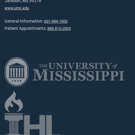
Jackson, MS 39216
www.umc.edu
General Information:
601-984-1000
Patient Appointments:
888-815-2005