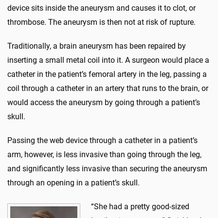
device sits inside the aneurysm and causes it to clot, or
thrombose. The aneurysm is then not at risk of rupture.
Traditionally, a brain aneurysm has been repaired by
inserting a small metal coil into it. A surgeon would place a
catheter in the patient’s femoral artery in the leg, passing a
coil through a catheter in an artery that runs to the brain, or
would access the aneurysm by going through a patient’s
skull.
Passing the web device through a catheter in a patient’s
arm, however, is less invasive than going through the leg,
and significantly less invasive than securing the aneurysm
through an opening in a patient’s skull.
“She had a pretty good-sized