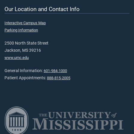
Our Location and Contact Info
Interactive Campus Map
Parking Information
2500 North State Street
Jackson, MS 39216
www.umc.edu
General Information:
601-984-1000
Patient Appointments:
888-815-2005