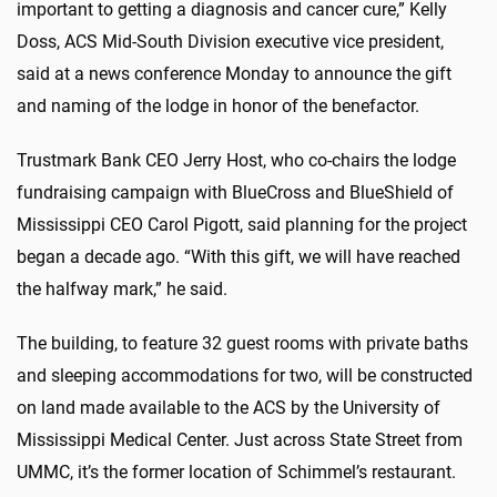
important to getting a diagnosis and cancer cure,” Kelly
Doss, ACS Mid-South Division executive vice president,
said at a news conference Monday to announce the gift
and naming of the lodge in honor of the benefactor.
Trustmark Bank CEO Jerry Host, who co-chairs the lodge
fundraising campaign with BlueCross and BlueShield of
Mississippi CEO Carol Pigott, said planning for the project
began a decade ago. “With this gift, we will have reached
the halfway mark,” he said.
The building, to feature 32 guest rooms with private baths
and sleeping accommodations for two, will be constructed
on land made available to the ACS by the University of
Mississippi Medical Center. Just across State Street from
UMMC, it’s the former location of Schimmel’s restaurant.