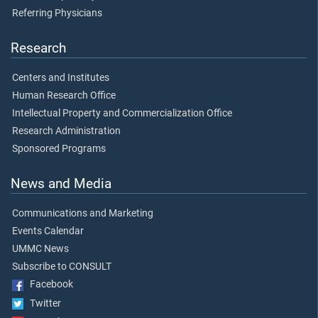
Referring Physicians
Research
Centers and Institutes
Human Research Office
Intellectual Property and Commercialization Office
Research Administration
Sponsored Programs
News and Media
Communications and Marketing
Events Calendar
UMMC News
Subscribe to CONSULT
Facebook
Twitter