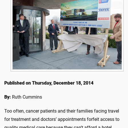
Published on Thursday, December 18, 2014
By:
Ruth Cummins
Too often, cancer patients and their families facing travel
for treatment and doctors’ appointments forfeit access to
quality medical care because they can’t afford a hotel