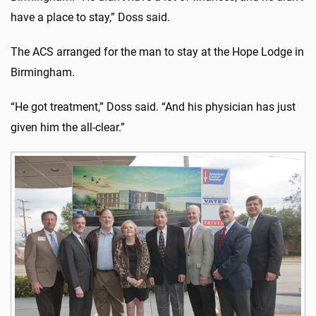
have a place to stay,” Doss said.
The ACS arranged for the man to stay at the Hope Lodge in
Birmingham.
“He got treatment,” Doss said. “And his physician has just
given him the all-clear.”