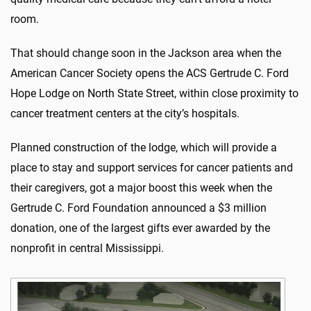
room.
That should change soon in the Jackson area when the
American Cancer Society opens the ACS Gertrude C. Ford
Hope Lodge on North State Street, within close proximity to
cancer treatment centers at the city’s hospitals.
Planned construction of the lodge, which will provide a
place to stay and support services for cancer patients and
their caregivers, got a major boost this week when the
Gertrude C. Ford Foundation announced a $3 million
donation, one of the largest gifts ever awarded by the
nonprofit in central Mississippi.