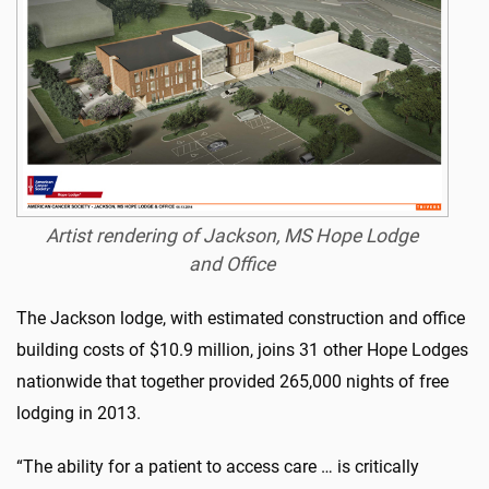
Artist rendering of Jackson, MS Hope Lodge
and Office
The Jackson lodge, with estimated construction and office
building costs of $10.9 million, joins 31 other Hope Lodges
nationwide that together provided 265,000 nights of free
lodging in 2013.
“The ability for a patient to access care … is critically