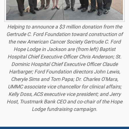
Helping to announce a $3 million donation from the
Gertrude C. Ford Foundation toward construction of
the new American Cancer Society Gertrude C. Ford
Hope Lodge in Jackson are (from left) Baptist
Hospital Chief Executive Officer Chris Anderson; St.
Dominic Hospital Chief Executive Officer Claude
Harbarger; Ford Foundation directors John Lewis,
Cheryle Sims and Tom Papa; Dr. Charles O'Mara,
UMMC associate vice chancellor for clinical affairs;
Kelly Doss, ACS executive vice president; and Jerry
Host, Trustmark Bank CEO and co-chair of the Hope
Lodge fundraising campaign.