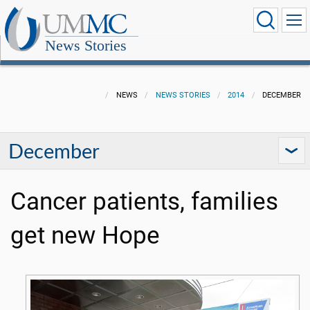
News Stories
NEWS
NEWS STORIES
2014
DECEMBER
December
Cancer patients, families
get new Hope