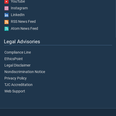
YouTube
Instagram
LinkedIn
RSS News Feed
Atom News Feed
Legal Advisories
Compliance Line
EthicsPoint
Legal Disclaimer
Nondiscrimination Notice
Privacy Policy
TJC Accreditation
Web Support