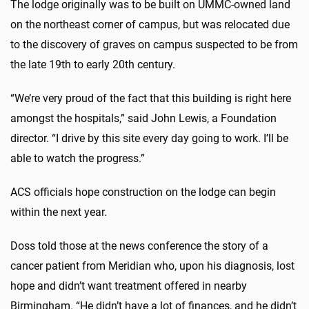
The lodge originally was to be built on UMMC-owned land
on the northeast corner of campus, but was relocated due
to the discovery of graves on campus suspected to be from
the late 19th to early 20th century.
“We’re very proud of the fact that this building is right here
amongst the hospitals,” said John Lewis, a Foundation
director. “I drive by this site every day going to work. I’ll be
able to watch the progress.”
ACS officials hope construction on the lodge can begin
within the next year.
Doss told those at the news conference the story of a
cancer patient from Meridian who, upon his diagnosis, lost
hope and didn’t want treatment offered in nearby
Birmingham. “He didn’t have a lot of finances, and he didn’t