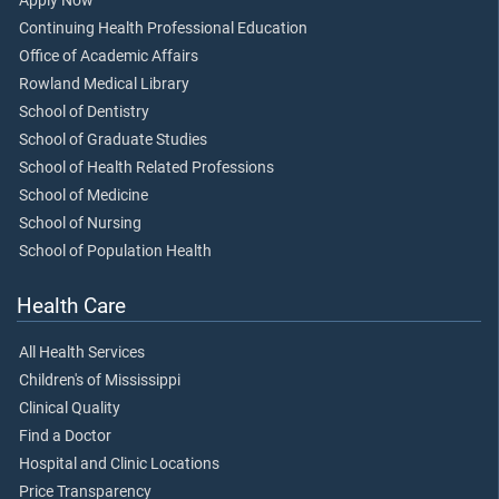
Apply Now
Continuing Health Professional Education
Office of Academic Affairs
Rowland Medical Library
School of Dentistry
School of Graduate Studies
School of Health Related Professions
School of Medicine
School of Nursing
School of Population Health
Health Care
All Health Services
Children's of Mississippi
Clinical Quality
Find a Doctor
Hospital and Clinic Locations
Price Transparency