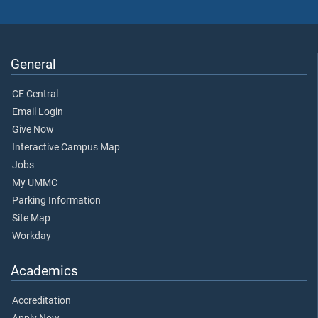
General
CE Central
Email Login
Give Now
Interactive Campus Map
Jobs
My UMMC
Parking Information
Site Map
Workday
Academics
Accreditation