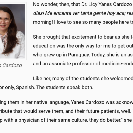
No wonder, then, that Dr. Licy Yanes Cardozo 
dias! Me encanta ver tanta gente hoy aca; r
morning! I love to see so many people here tod
She brought that excitement to bear as she to
education was the only way for me to get out 
who grew up in Paraguay. Today, she is an as
and an associate professor of medicine-en
s Cardozo
Like her, many of the students she welcomed
or only, Spanish. The students speak both.
ting them in her native language, Yanes Cardozo was acknowl
ribute that would serve them, and their future patients, wel
p with a physician of their same culture, they do better,” she