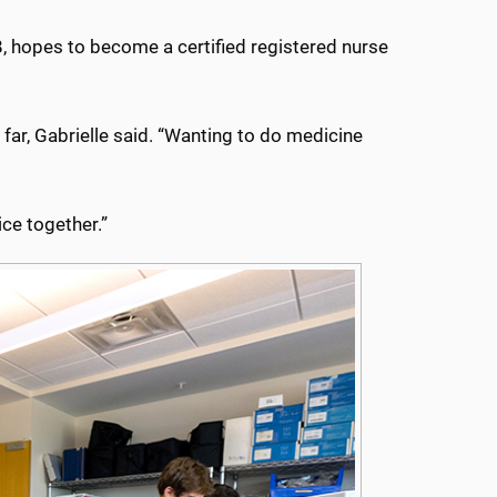
 18, hopes to become a certified registered nurse
o far, Gabrielle said. “Wanting to do medicine
ce together.”