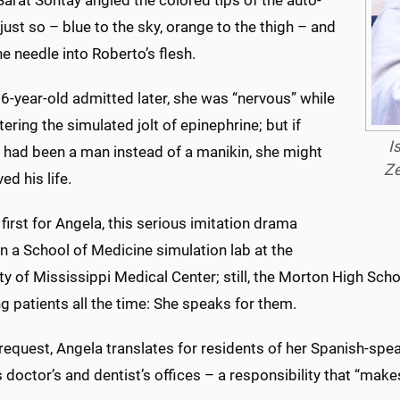
arat Sontay angled the colored tips of the auto-
 just so – blue to the sky, orange to the thigh – and
he needle into Roberto’s flesh.
6-year-old admitted later, she was “nervous” while
ering the simulated jolt of epinephrine; but if
I
 had been a man instead of a manikin, she might
Ze
ed his life.
 first for Angela, this serious imitation drama
n a School of Medicine simulation lab at the
ty of Mississippi Medical Center; still, the Morton High Schoo
g patients all the time: She speaks for them.
r request, Angela translates for residents of her Spanish-
 doctor’s and dentist’s offices – a responsibility that “make