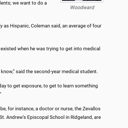
dents; we want to do a
Woodward
fy as Hispanic, Coleman said, an average of four
 existed when he was trying to get into medical
to know,” said the second-year medical student.
day to get exposure, to get to learn something
”
 be, for instance, a doctor or nurse, the Zevallos
 St. Andrew’s Episcopal School in Ridgeland, are