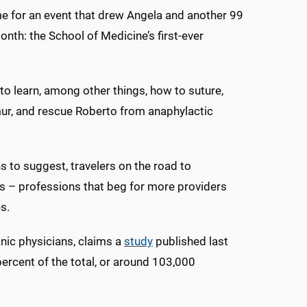
me for an event that drew Angela and another 99
nth: the School of Medicine’s first-ever
 to learn, among other things, how to suture,
r, and rescue Roberto from anaphylactic
 to suggest, travelers on the road to
s – professions that beg for more providers
s.
anic physicians, claims a
study
published last
percent of the total, or around 103,000