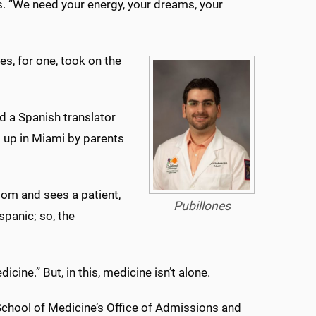
rs. “We need your energy, your dreams, your
es, for one, took on the
d a Spanish translator
 up in Miami by parents
oom and sees a patient,
Pubillones
spanic; so, the
ine.” But, in this, medicine isn’t alone.
School of Medicine’s Office of Admissions and