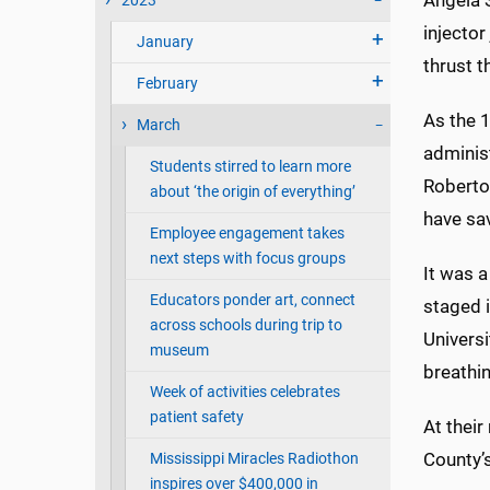
Angela S
2023
injector
January
thrust t
February
As the 1
March
administ
Students stirred to learn more
Roberto
about ‘the origin of everything’
have sav
Employee engagement takes
next steps with focus groups
It was a
Educators ponder art, connect
staged i
across schools during trip to
Universi
museum
breathin
Week of activities celebrates
patient safety
At thei
County’s
Mississippi Miracles Radiothon
inspires over $400,000 in