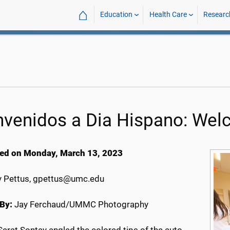
⌂
Education
Health Care
Researc
nvenidos a Dia Hispano: Wel
ed on Monday, March 13, 2023
 Pettus, gpettus@umc.edu
By:
Jay Ferchaud/UMMC Photography