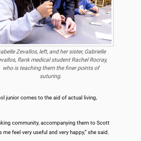
sabelle Zevallos, left, and her sister, Gabrielle
vallos, flank medical student Rachel Rocray,
who is teaching them the finer points of
suturing.
l junior comes to the aid of actual living,
speaking community, accompanying them to Scott
s me feel very useful and very happy,” she said.