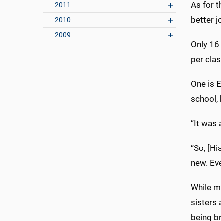
As for t
2011
better jo
2010
2009
Only 16 
per clas
One is E
school, 
“It was 
“So, [Hi
new. Eve
While ma
sisters 
being br