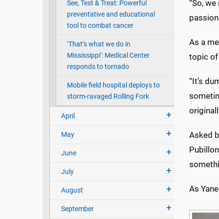
“So, we 
See, Test & Treat: Powerful
preventative and educational
passion
tool to combat cancer
As a mem
‘That’s what we do in
Mississippi’: Medical Center
topic of
responds to tornado
“It’s du
Mobile field hospital deploys to
sometim
storm-ravaged Rolling Fork
original
April
Asked b
May
Pubillon
June
somethi
July
As Yanes
August
September