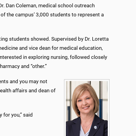
g Dr. Dan Coleman, medical school outreach
 of the campus’ 3,000 students to represent a
siting students showed. Supervised by Dr. Loretta
edicine and vice dean for medical education,
interested in exploring nursing, followed closely
 pharmacy and “other.”
ients and you may not
ealth affairs and dean of
y for you,” said