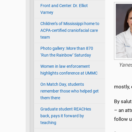
Front and Center: Dr. Elliot
Varney
Children’s of Mississippi home to
ACPA-certified craniofacial care
team
Photo gallery: More than 870
‘Run the Rainbow’ Saturday
Yane
Women in law enforcement
highlights conference at UMMC
On Match Day, students
mostly, 
remember those who helped get
them there
By salu
Graduate student REACHes
– an att
back, pays it forward by
follow u
teaching