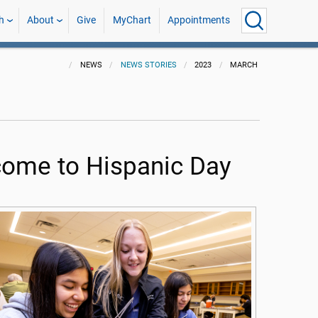
h
About
Give
MyChart
Appointments
NEWS
NEWS STORIES
2023
MARCH
come to Hispanic Day