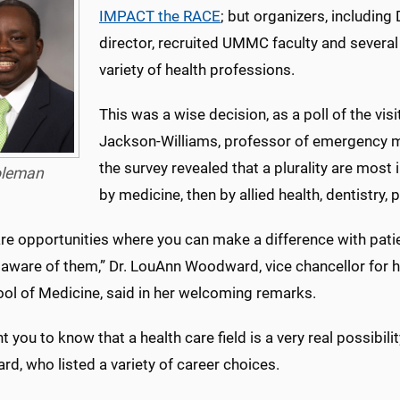
IMPACT the RACE
; but organizers, includin
director, recruited UMMC faculty and several
variety of health professions.
This was a wise decision, as a poll of the vi
Jackson-Williams, professor of emergency m
the survey revealed that a plurality are most 
leman
by medicine, then by allied health, dentistry,
are opportunities where you can make a difference with pat
aware of them,” Dr. LouAnn Woodward, vice chancellor for h
ool of Medicine, said in her welcoming remarks.
 you to know that a health care field is a very real possibilit
d, who listed a variety of career choices.