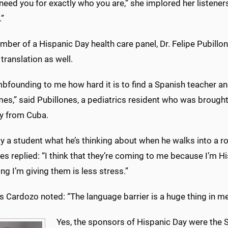
need you for exactly who you are,” she implored her listene
.”
ber of a Hispanic Day health care panel, Dr. Felipe Pubillon
 translation as well.
mbfounding to me how hard it is to find a Spanish teacher an
es,” said Pubillones, a pediatrics resident who was brought
ly from Cuba.
y a student what he’s thinking about when he walks into a r
es replied: “I think that they’re coming to me because I’m Hi
ng I’m giving them is less stress.”
 Cardozo noted: “The language barrier is a huge thing in medic
Yes, the sponsors of Hispanic Day were the 