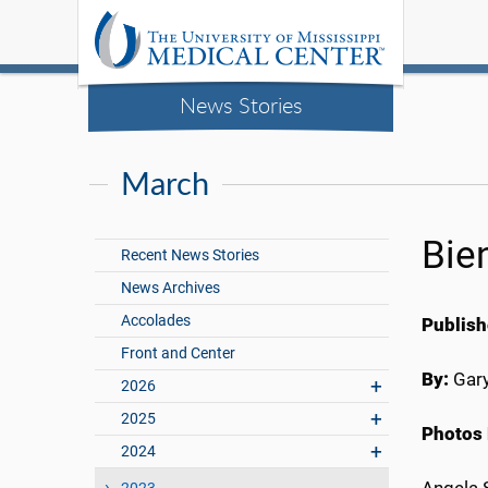
News Stories
March
Bie
Recent News Stories
News Archives
Accolades
Publish
Front and Center
By:
Gary
2026
2025
Photos 
2024