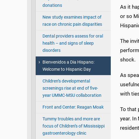
donations
As it h
or so Mi
New study examines impact of
race on chronic pain disparities
Hispani
Dental providers assess for oral
The invi
health – and signs of sleep
perform
disorders
shock.
Bienvenidos a Dia Hispano:
Welcome to Hispanic Day
As speak
Children’s developmental
usefuln
screenings rise at end of five-
with tie
year UMMC-MSU collaboration
Front and Center: Reagan Moak
To that 
year. In
Tummy troubles and more are
focus of Children’s of Mississippi
residen
gastroenterology clinic