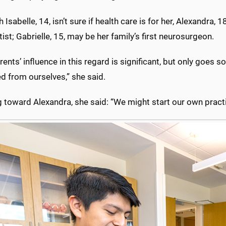
 Isabelle, 14, isn’t sure if health care is for her, Alexandra,
ist; Gabrielle, 15, may be her family’s first neurosurgeon.
rents’ influence in this regard is significant, but only goes s
 from ourselves,” she said.
 toward Alexandra, she said: “We might start our own practi