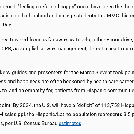
appened, “feeling useful and happy” could have been the the
ssissippi high school and college students to UMMC this mo
c Day.
tees traveled from as far away as Tupelo, a three-hour drive,
 CPR, accomplish airway management, detect a heart murmu
ers, guides and presenters for the March 3 event took pains
ess and happiness are often beckoned by health care career
s to, and an empathy for, patients from Hispanic communitie
point: By 2034, the U.S. will have a “deficit” of 113,758 Hisp
 Mississippi, the Hispanic/Latino population represents 3.5 
ts, per U.S. Census Bureau
estimates
.