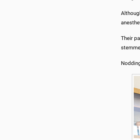
Although
anesthet
Their pa
stemmed
Nodding