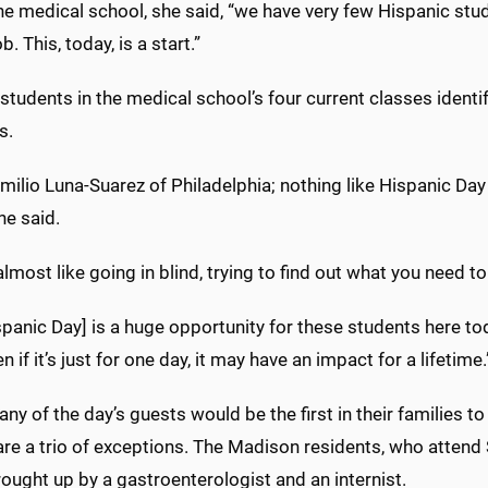
he medical school, she said, “we have very few Hispanic stu
b. This, today, is a start.”
students in the medical school’s four current classes identi
s.
milio Luna-Suarez of Philadelphia; nothing like Hispanic Day
he said.
almost like going in blind, trying to find out what you need 
spanic Day] is a huge opportunity for these students here to
n if it’s just for one day, it may have an impact for a lifetime.
ny of the day’s guests would be the first in their families to
are a trio of exceptions. The Madison residents, who attend
ought up by a gastroenterologist and an internist.