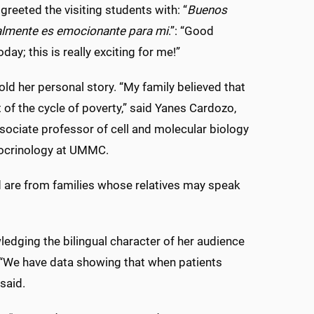
greeted the visiting students with: “
Buenos
ealmente es emocionante para mi
.”: “Good
ay; this is really exciting for me!”
ld her personal story. “My family believed that
of the cycle of poverty,” said Yanes Cardozo,
sociate professor of cell and molecular biology
docrinology at UMMC.
 are from families whose relatives may speak
edging the bilingual character of her audience
l. “We have data showing that when patients
 said.