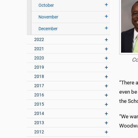
October
November
December
2022
2021
2020
Co
2019
2018
“There 
2017
even be 
2016
the Sch
2015
2014
“We want
2013
Woodwar
2012