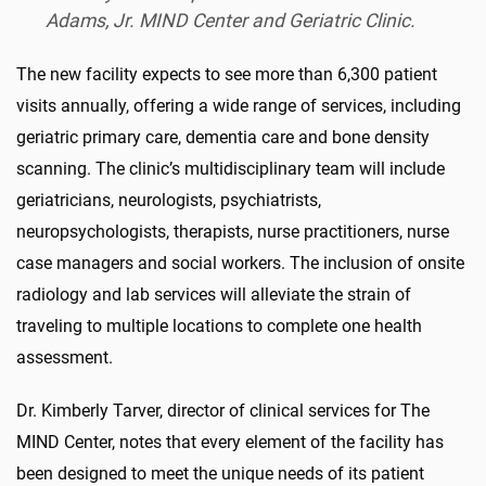
Adams, Jr. MIND Center and Geriatric Clinic.
The new facility expects to see more than 6,300 patient
visits annually, offering a wide range of services, including
geriatric primary care, dementia care and bone density
scanning. The clinic’s multidisciplinary team will include
geriatricians, neurologists, psychiatrists,
neuropsychologists, therapists, nurse practitioners, nurse
case managers and social workers. The inclusion of onsite
radiology and lab services will alleviate the strain of
traveling to multiple locations to complete one health
assessment.
Dr. Kimberly Tarver, director of clinical services for The
MIND Center, notes that every element of the facility has
been designed to meet the unique needs of its patient