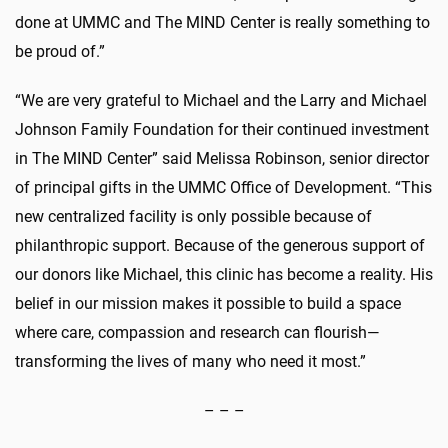
done at UMMC and The MIND Center is really something to
be proud of.”
“We are very grateful to Michael and the Larry and Michael
Johnson Family Foundation for their continued investment
in The MIND Center” said Melissa Robinson, senior director
of principal gifts in the UMMC Office of Development. “This
new centralized facility is only possible because of
philanthropic support. Because of the generous support of
our donors like Michael, this clinic has become a reality. His
belief in our mission makes it possible to build a space
where care, compassion and research can flourish—
transforming the lives of many who need it most.”
– – –