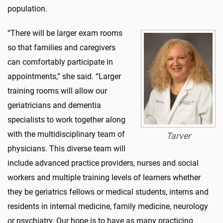
population.
“There will be larger exam rooms
so that families and caregivers
can comfortably participate in
appointments,” she said. “Larger
training rooms will allow our
geriatricians and dementia
specialists to work together along
with the multidisciplinary team of
Tarver
physicians. This diverse team will
include advanced practice providers, nurses and social
workers and multiple training levels of learners whether
they be geriatrics fellows or medical students, interns and
residents in internal medicine, family medicine, neurology
or psychiatry. Our hope is to have as many practicing