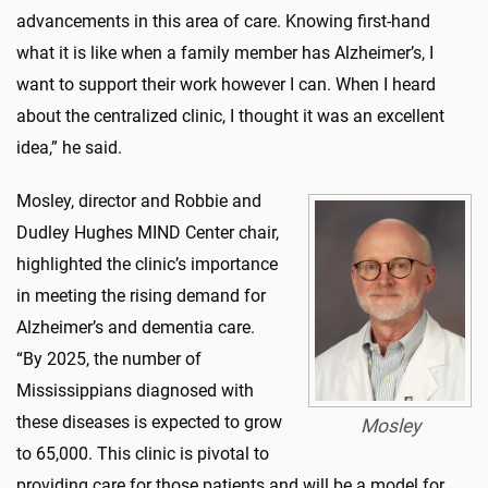
advancements in this area of care. Knowing first-hand
what it is like when a family member has Alzheimer’s, I
want to support their work however I can. When I heard
about the centralized clinic, I thought it was an excellent
idea,” he said.
Mosley, director and Robbie and
Dudley Hughes MIND Center chair,
highlighted the clinic’s importance
in meeting the rising demand for
Alzheimer’s and dementia care.
“By 2025, the number of
Mississippians diagnosed with
these diseases is expected to grow
Mosley
to 65,000. This clinic is pivotal to
providing care for those patients and will be a model for