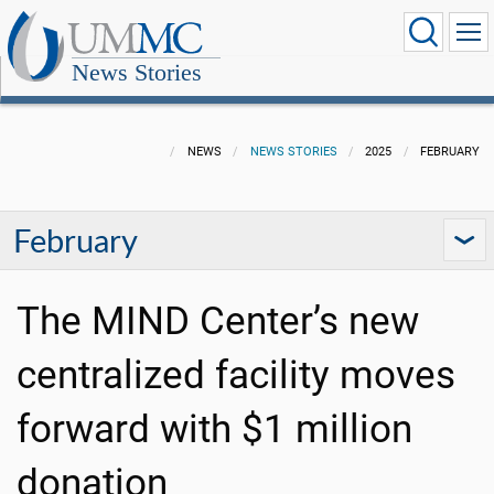
News Stories
NEWS
NEWS STORIES
2025
FEBRUARY
February
The MIND Center’s new
centralized facility moves
forward with $1 million
donation