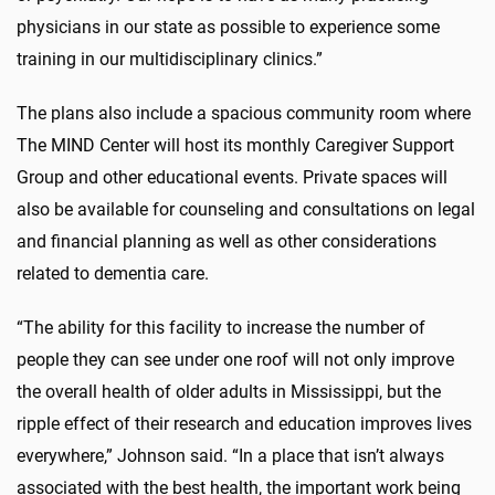
physicians in our state as possible to experience some
training in our multidisciplinary clinics.”
The plans also include a spacious community room where
The MIND Center will host its monthly Caregiver Support
Group and other educational events. Private spaces will
also be available for counseling and consultations on legal
and financial planning as well as other considerations
related to dementia care.
“The ability for this facility to increase the number of
people they can see under one roof will not only improve
the overall health of older adults in Mississippi, but the
ripple effect of their research and education improves lives
everywhere,” Johnson said. “In a place that isn’t always
associated with the best health, the important work being