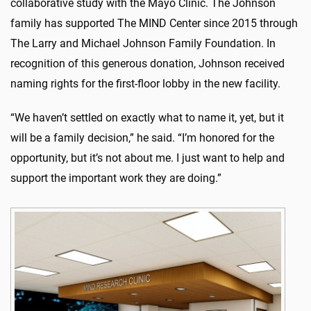
collaborative study with the Mayo Clinic. The Johnson
family has supported The MIND Center since 2015 through
The Larry and Michael Johnson Family Foundation. In
recognition of this generous donation, Johnson received
naming rights for the first-floor lobby in the new facility.
“We haven’t settled on exactly what to name it, yet, but it
will be a family decision,” he said. “I’m honored for the
opportunity, but it’s not about me. I just want to help and
support the important work they are doing.”