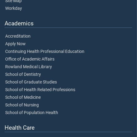
Site Map
Workday
Academics
Accreditation
Apply Now
Continuing Health Professional Education
Office of Academic Affairs
Rowland Medical Library
School of Dentistry
School of Graduate Studies
School of Health Related Professions
School of Medicine
School of Nursing
School of Population Health
Health Care