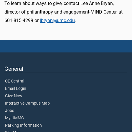
To learn about ways to give, contact Lee Anne Bryan,
director of philanthropy and engagement-MIND Center, at
601-815-4299 or
lbryan@umc.edu
.
General
CE Central
Email Login
Give Now
Interactive Campus Map
Jobs
My UMMC
Parking Information