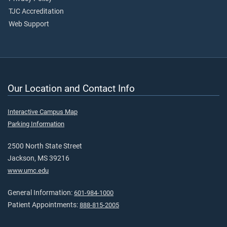
TJC Accreditation
Web Support
Our Location and Contact Info
Interactive Campus Map
Parking Information
2500 North State Street
Jackson, MS 39216
www.umc.edu
General Information:
601-984-1000
Patient Appointments:
888-815-2005