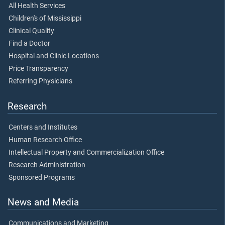
All Health Services
Children's of Mississippi
Clinical Quality
Find a Doctor
Hospital and Clinic Locations
Price Transparency
Referring Physicians
Research
Centers and Institutes
Human Research Office
Intellectual Property and Commercialization Office
Research Administration
Sponsored Programs
News and Media
Communications and Marketing