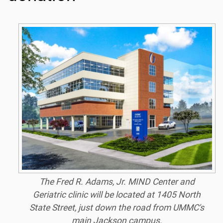
The Fred R. Adams, Jr. MIND Center and
Geriatric clinic will be located at 1405 North
State Street, just down the road from UMMC's
main Jackson campus.