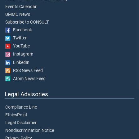
Events Calendar
UMMC News
Subscribe to CONSULT
Facebook
Twitter
YouTube
Instagram
LinkedIn
RSS News Feed
Atom News Feed
Legal Advisories
Compliance Line
EthicsPoint
Legal Disclaimer
Nondiscrimination Notice
Privacy Policy