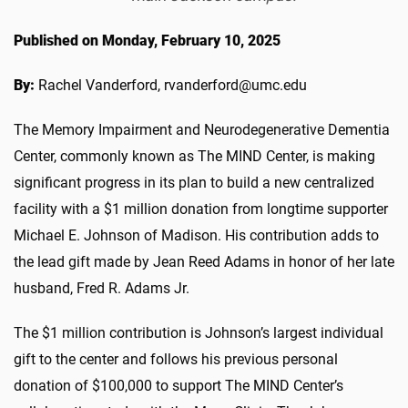
Published on Monday, February 10, 2025
By:
Rachel Vanderford, rvanderford@umc.edu
The Memory Impairment and Neurodegenerative Dementia
Center, commonly known as The MIND Center, is making
significant progress in its plan to build a new centralized
facility with a $1 million donation from longtime supporter
Michael E. Johnson of Madison. His contribution adds to
the lead gift made by Jean Reed Adams in honor of her late
husband, Fred R. Adams Jr.
The $1 million contribution is Johnson’s largest individual
gift to the center and follows his previous personal
donation of $100,000 to support The MIND Center’s