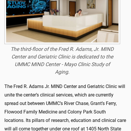
The third-floor of the Fred R. Adams, Jr. MIND
Center and Geriatric Clinic is dedicated to the
UMMC MIND Center - Mayo Clinic Study of
Aging.
The Fred R. Adams Jr. MIND Center and Geriatric Clinic will
unite the center’s clinical services, which are currently
spread out between UMMC’s River Chase, Grant’s Ferry,
Flowood Family Medicine and Colony Park South
locations. Its pillars of research, education and clinical care
will all come together under one roof at 1405 North State