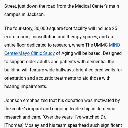
Street, just down the road from the Medical Center’s main
campus in Jackson.
The four-story, 30,000-square-foot facility will include 25
exam rooms, consultation and therapy spaces, and an
entire floor dedicated to research, where The UMMC
MIND
Center-Mayo Clinic Study
of Aging will be based. Designed
to support older adults and patients with dementia, the
building will feature wide hallways, bright-colored walls for
orientation and acoustic treatments to aid those with
hearing impairments.
Johnson emphasized that his donation was motivated by
the center’s impact and ongoing leadership in dementia
research and care. “Over the years, I’ve watched Dr.
[Thomas] Mosley and his team spearhead such significant