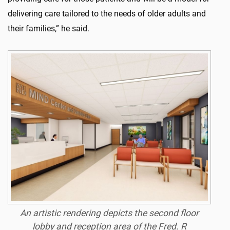
delivering care tailored to the needs of older adults and
their families,” he said.
An artistic rendering depicts the second floor
lobby and reception area of the Fred. R