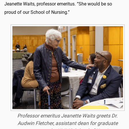
Jeanette Waits, professor emeritus. “She would be so
proud of our School of Nursing.”
Professor emeritus Jeanette Waits greets Dr.
Audwin Fletcher, assistant dean for graduate