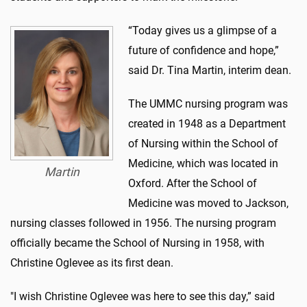
“Today gives us a glimpse of a
future of confidence and hope,”
said Dr. Tina Martin, interim dean.
The UMMC nursing program was
created in 1948 as a Department
of Nursing within the School of
Medicine, which was located in
Martin
Oxford. After the School of
Medicine was moved to Jackson,
nursing classes followed in 1956. The nursing program
officially became the School of Nursing in 1958, with
Christine Oglevee as its first dean.
"I wish Christine Oglevee was here to see this day,” said