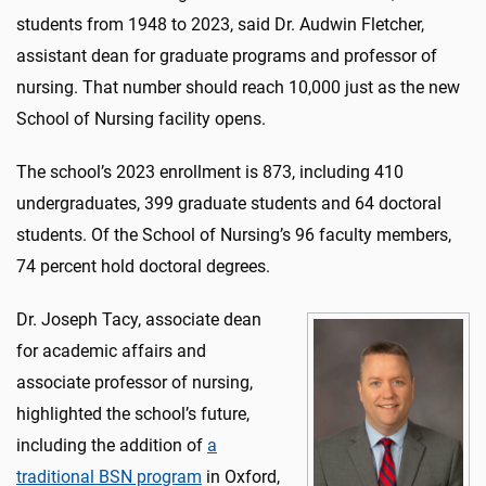
students from 1948 to 2023, said Dr. Audwin Fletcher,
assistant dean for graduate programs and professor of
nursing. That number should reach 10,000 just as the new
School of Nursing facility opens.
The school’s 2023 enrollment is 873, including 410
undergraduates, 399 graduate students and 64 doctoral
students. Of the School of Nursing’s 96 faculty members,
74 percent hold doctoral degrees.
Dr. Joseph Tacy, associate dean
for academic affairs and
associate professor of nursing,
highlighted the school’s future,
including the addition of
a
traditional BSN program
in Oxford,