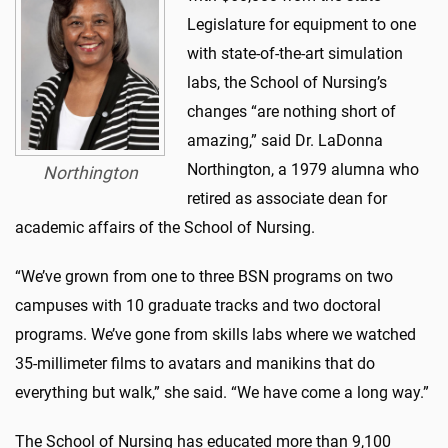
Legislature for equipment to one
with state-of-the-art simulation
labs, the School of Nursing’s
changes “are nothing short of
amazing,” said Dr. LaDonna
Northington, a 1979 alumna who
Northington
retired as associate dean for
academic affairs of the School of Nursing.
“We’ve grown from one to three BSN programs on two
campuses with 10 graduate tracks and two doctoral
programs. We’ve gone from skills labs where we watched
35-millimeter films to avatars and manikins that do
everything but walk,” she said. “We have come a long way.”
The School of Nursing has educated more than 9,100