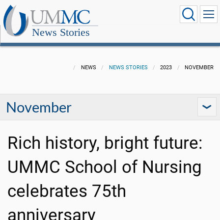
News Stories
NEWS
NEWS STORIES
2023
NOVEMBER
November
Rich history, bright future:
UMMC School of Nursing
celebrates 75th
anniversary