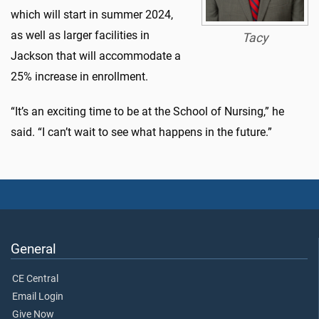
which will start in summer 2024,
as well as larger facilities in
Tacy
Jackson that will accommodate a
25% increase in enrollment.
“It’s an exciting time to be at the School of Nursing,” he
said. “I can’t wait to see what happens in the future.”
General
CE Central
Email Login
Give Now