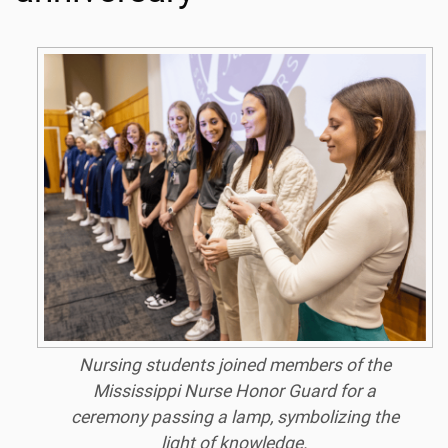
Nursing students joined members of the
Mississippi Nurse Honor Guard for a
ceremony passing a lamp, symbolizing the
light of knowledge.