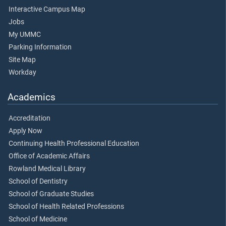
Interactive Campus Map
Jobs
My UMMC
Parking Information
Site Map
Workday
Academics
Accreditation
Apply Now
Continuing Health Professional Education
Office of Academic Affairs
Rowland Medical Library
School of Dentistry
School of Graduate Studies
School of Health Related Professions
School of Medicine