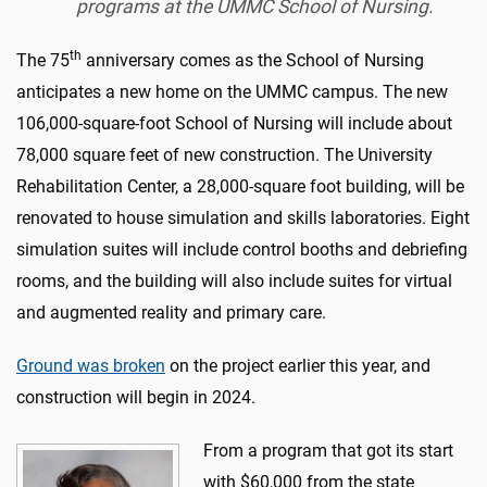
programs at the UMMC School of Nursing.
th
The 75
anniversary comes as the School of Nursing
anticipates a new home on the UMMC campus. The new
106,000-square-foot School of Nursing will include about
78,000 square feet of new construction. The University
Rehabilitation Center, a 28,000-square foot building, will be
renovated to house simulation and skills laboratories. Eight
simulation suites will include control booths and debriefing
rooms, and the building will also include suites for virtual
and augmented reality and primary care.
Ground was broken
on the project earlier this year, and
construction will begin in 2024.
From a program that got its start
with $60,000 from the state