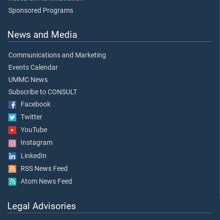
Sponsored Programs
News and Media
Communications and Marketing
Events Calendar
UMMC News
Subscribe to CONSULT
Facebook
Twitter
YouTube
Instagram
LinkedIn
RSS News Feed
Atom News Feed
Legal Advisories