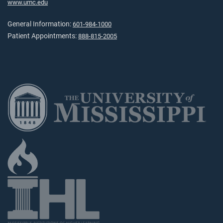
www.umc.edu
General Information:
601-984-1000
Patient Appointments:
888-815-2005