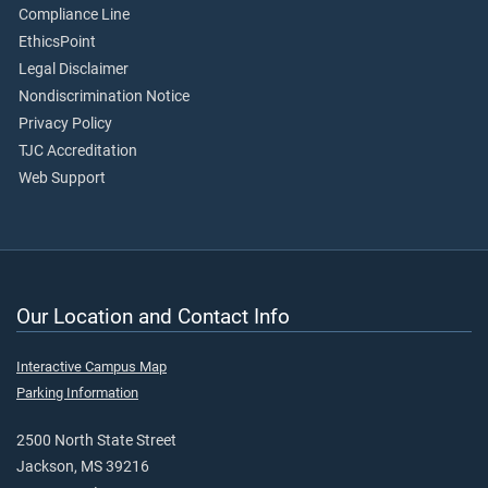
Compliance Line
EthicsPoint
Legal Disclaimer
Nondiscrimination Notice
Privacy Policy
TJC Accreditation
Web Support
Our Location and Contact Info
Interactive Campus Map
Parking Information
2500 North State Street
Jackson, MS 39216