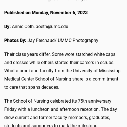
Published on Monday, November 6, 2023
By:
Annie Oeth, aoeth@umc.edu
Photos By:
Jay Ferchaud/ UMMC Photography
Their class years differ. Some wore starched white caps
and dresses while others started their careers in scrubs.
What alumni and faculty from the University of Mississippi
Medical Center School of Nursing share is a commitment
to care that spans decades.
The School of Nursing celebrated its 75th anniversary
Friday with a luncheon and afternoon reception. The day
drew current and former faculty members, graduates,
students and supporters to mark the milestone.