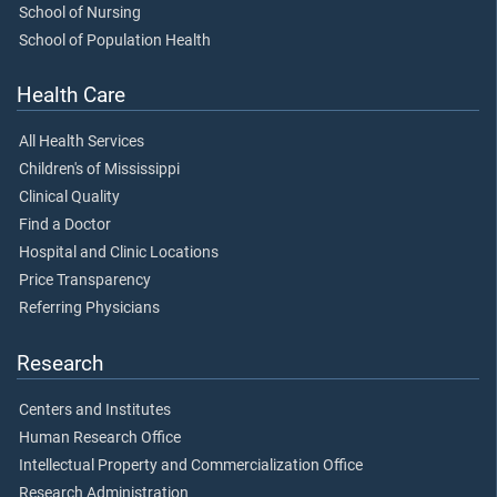
School of Nursing
School of Population Health
Health Care
All Health Services
Children's of Mississippi
Clinical Quality
Find a Doctor
Hospital and Clinic Locations
Price Transparency
Referring Physicians
Research
Centers and Institutes
Human Research Office
Intellectual Property and Commercialization Office
Research Administration