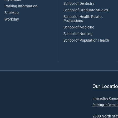
School of Dentistry
Parking Information
School of Graduate Studies
Site Map
School of Health Related
Workday
Professions
School of Medicine
School of Nursing
School of Population Health
Our Locatio
Interactive Cam
Parking Informat
2500 North Stat