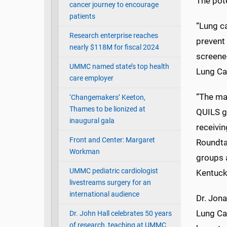
The pote
cancer journey to encourage
patients
“Lung ca
Research enterprise reaches
prevent 
nearly $118M for fiscal 2024
screened
UMMC named state’s top health
Lung Ca
care employer
“The man
‘Changemakers’ Keeton,
Thames to be lionized at
QUILS gr
inaugural gala
receivi
Front and Center: Margaret
Roundta
Workman
groups a
UMMC pediatric cardiologist
Kentucky
livestreams surgery for an
international audience
Dr. Jona
Lung Ca
Dr. John Hall celebrates 50 years
of research, teaching at UMMC