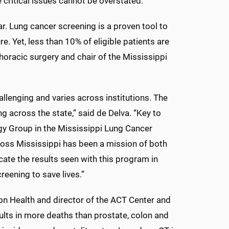
critical issues cannot be overstated.
r. Lung cancer screening is a proven tool to
e. Yet, less than 10% of eligible patients are
thoracic surgery and chair of the Mississippi
llenging and varies across institutions. The
ng across the state,” said de Delva. “Key to
gy Group in the Mississippi Lung Cancer
ross Mississippi has been a mission of both
cate the results seen with this program in
reening to save lives.”
on Health and director of the ACT Center and
ts in more deaths than prostate, colon and