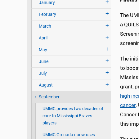
January
February
The UMM
a QUILS
March
Screeni
April
screenin
May
The init
June
to boost
July
Mississi
August
grant, p
high inc
September
cancer
.
UMMC provides two decades of
Cancer R
care to Mississippi Braves
players
this imp
UMMC Grenada nurse uses