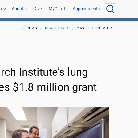
h
About
Give
MyChart
Appointments
NEWS
NEWS STORIES
2024
SEPTEMBER
h Institute’s lung
s $1.8 million grant