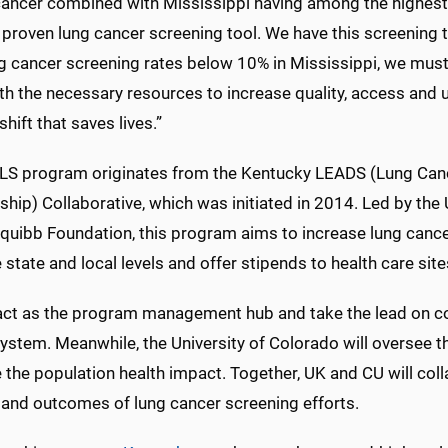
cancer combined with Mississippi having among the highest 
 proven lung cancer screening tool. We have this screening t
g cancer screening rates below 10% in Mississippi, we must 
th the necessary resources to increase quality, access and u
shift that saves lives.”
LS program originates from the Kentucky LEADS (Lung Canc
ship) Collaborative, which was initiated in 2014. Led by the
quibb Foundation, this program aims to increase lung cance
 state and local levels and offer stipends to health care site
 act as the program management hub and take the lead on coa
ystem. Meanwhile, the University of Colorado will oversee
e the population health impact. Together, UK and CU will co
y and outcomes of lung cancer screening efforts.