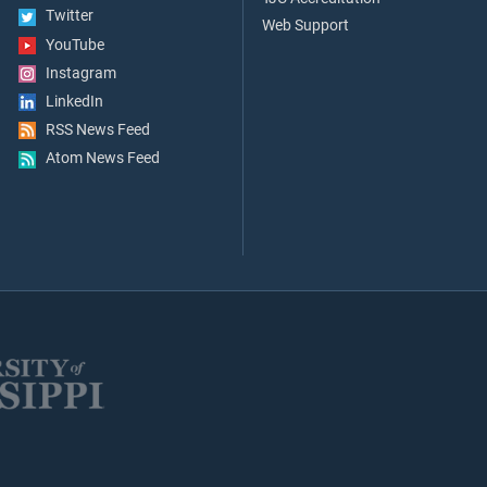
Twitter
Web Support
YouTube
Instagram
LinkedIn
RSS News Feed
Atom News Feed