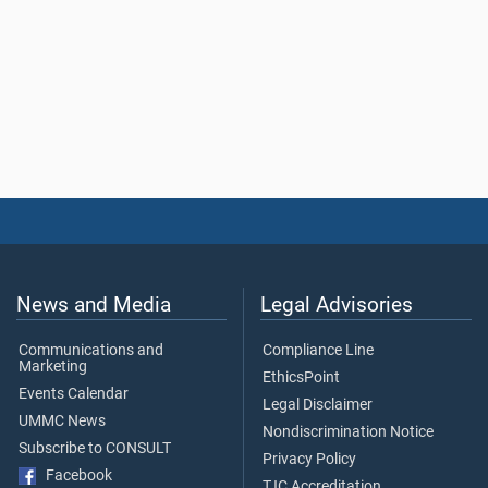
News and Media
Legal Advisories
Communications and
Compliance Line
Marketing
EthicsPoint
Events Calendar
Legal Disclaimer
UMMC News
Nondiscrimination Notice
Subscribe to CONSULT
Privacy Policy
Facebook
TJC Accreditation