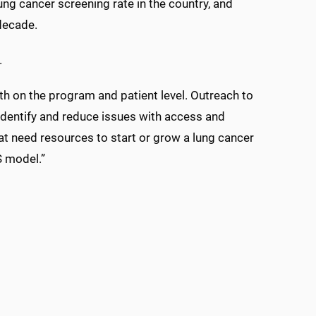
g cancer screening rate in the country, and
decade.
.
th on the program and patient level. Outreach to
identify and reduce issues with access and
hat need resources to start or grow a lung cancer
S model.”