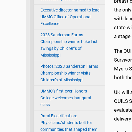
breast 
the only
Executive director named to lead
UMMC Office of Operational
with lun
Excellence
state wi
2023 Sanderson Farms
a stage 
Championship winner Luke List
swings by Children’s of
The QUI
Mississippi
Survivor
Photos: 2023 Sanderson Farms
Myers S
Championship winner visits
both the
Children’s of Mississippi
UMMC’s first-ever Honors
UK will
College welcomes inaugural
QUILS S
class
evaluat
Rural Electrification:
deliver
Physicians/students bolt for
communities that shaped them