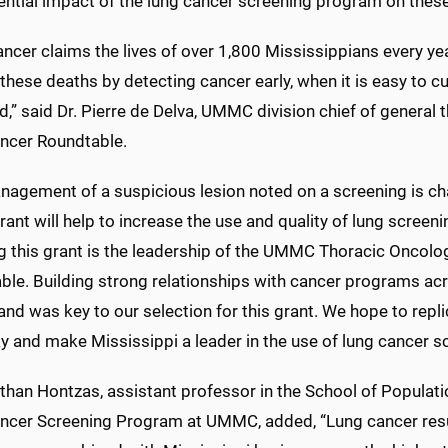
ntial impact of the lung cancer screening program on these 
ncer claims the lives of over 1,800 Mississippians every yea
these deaths by detecting cancer early, when it is easy to cur
,” said Dr. Pierre de Delva, UMMC division chief of general 
ncer Roundtable.
agement of a suspicious lesion noted on a screening is cha
ant will help to increase the use and quality of lung screeni
ng this grant is the leadership of the UMMC Thoracic Oncolo
ble. Building strong relationships with cancer programs ac
nd was key to our selection for this grant. We hope to repli
 and make Mississippi a leader in the use of lung cancer sc
than Hontzas, assistant professor in the School of Populati
ncer Screening Program at UMMC, added, “Lung cancer resul