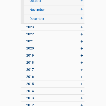
October
November
December
2023
2022
2021
2020
2019
2018
2017
2016
2015
2014
2013
2012