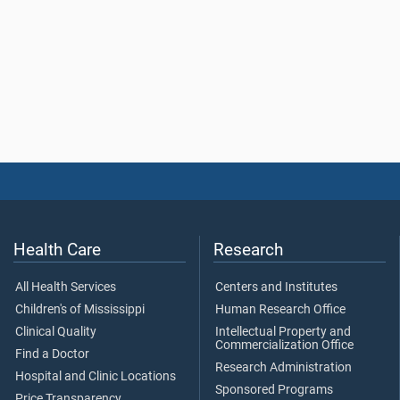
Health Care
Research
All Health Services
Centers and Institutes
Children's of Mississippi
Human Research Office
Clinical Quality
Intellectual Property and
Commercialization Office
Find a Doctor
Research Administration
Hospital and Clinic Locations
Sponsored Programs
Price Transparency