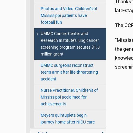
Thanks 
Photos and Video: Children’s of
late-st
Mississippi patients have
football fun
The CCR
UMMC Cancer Center and
“Mississ
Research Institute’s lung cancer
screening program secures $1.8
the gen
million grant
knowledg
UMMC surgeons reconstruct
screeni
teen’s arm after life-threatening
accident
Nurse Practitioner, Children’s of
Mississippi acclaimed for
achievements
Meyers quintuplets begin
journey home after NICU care