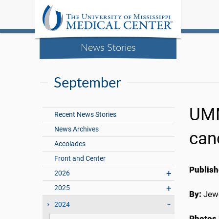
News Stories
September
UMM
Recent News Stories
News Archives
can
Accolades
Front and Center
Publish
2026
2025
By:
Jewe
2024
Photos 