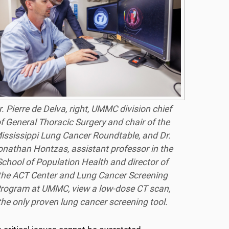
r. Pierre de Delva, right, UMMC division chief
f General Thoracic Surgery and chair of the
ississippi Lung Cancer Roundtable, and Dr.
onathan Hontzas, assistant professor in the
School of Population Health and director of
the ACT Center and Lung Cancer Screening
rogram at UMMC, view a low-dose CT scan,
the only proven lung cancer screening tool.