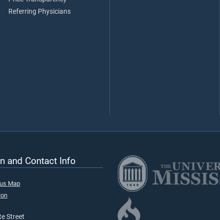
Referring Physicians
n and Contact Info
pus Map
ion
e Street