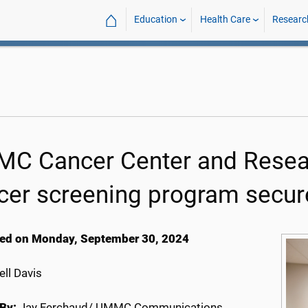
⌂
Education
Health Care
Researc
C Cancer Center and Researc
cer screening program secure
ed on Monday, September 30, 2024
ll Davis
By:
Jay Ferchaud/ UMMC Communications