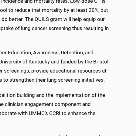
incidence and mortality rates. Low-dose CT is
ool to reduce that mortality by at least 20%, but
do better. The QUILS grant will help equip our
ptake of lung cancer screening thus resulting in
er Education, Awareness, Detection, and
 University of Kentucky and funded by the Bristol
r screenings, provide educational resources at
s to strengthen their lung screening initiatives.
lition building and the implementation of the
 the clinician engagement component and
llaborate with UMMC’s CCRI to enhance the