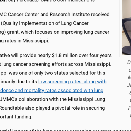
C Cancer Center and Research Institute received
 (Quality Implementation of Lung Cancer
ng) grant, which focuses on improving lung cancer
g rates in Mississippi.
iative will provide nearly $1.8 million over four years
D
 lung cancer screening efforts across Mississippi.
o
ppi was one of only two states selected for this
M
rimarily due to its
low screening rates, along with
J
idence and mortality rates associated with lung
 UMMC’s collaboration with the Mississippi Lung
P
oundtable also played a pivotal role in securing
ortant funding.