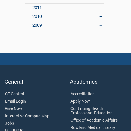
2011
2010
2009
General
Academics
CE Central
Accreditation
Email Login
Apply Now
Give Now
Continuing Health
Professional Education
Interactive Campus Map
Office of Academic Affairs
Jobs
Rowland Medical Library
My UMMC