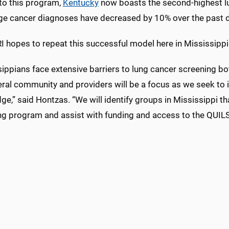
to this program,
Kentucky
now boasts the second-highest lun
age cancer diagnoses have decreased by 10% over the past 
I hopes to repeat this successful model here in Mississippi
ippians face extensive barriers to lung cancer screening bo
eral community and providers will be a focus as we seek to 
e,” said Hontzas. “We will identify groups in Mississippi t
ng program and assist with funding and access to the QUIL