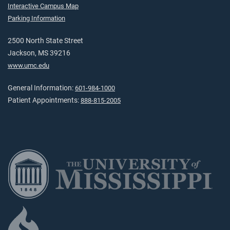
Interactive Campus Map
Parking Information
2500 North State Street
Jackson, MS 39216
www.umc.edu
General Information:
601-984-1000
Patient Appointments:
888-815-2005