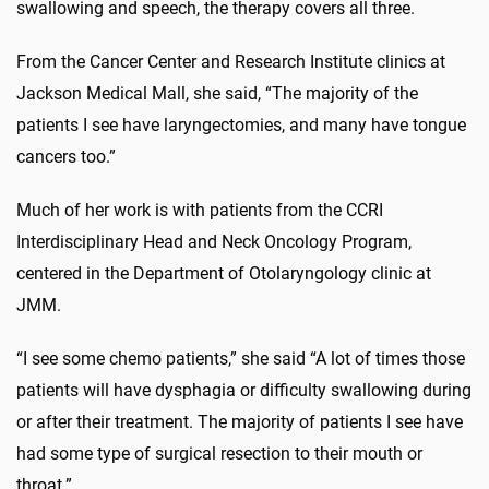
swallowing and speech, the therapy covers all three.
From the Cancer Center and Research Institute clinics at
Jackson Medical Mall, she said, “The majority of the
patients I see have laryngectomies, and many have tongue
cancers too.”
Much of her work is with patients from the CCRI
Interdisciplinary Head and Neck Oncology Program,
centered in the Department of Otolaryngology clinic at
JMM.
“I see some chemo patients,” she said “A lot of times those
patients will have dysphagia or difficulty swallowing during
or after their treatment. The majority of patients I see have
had some type of surgical resection to their mouth or
throat.”