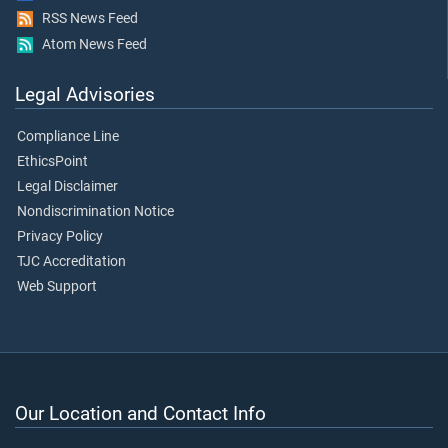
RSS News Feed
Atom News Feed
Legal Advisories
Compliance Line
EthicsPoint
Legal Disclaimer
Nondiscrimination Notice
Privacy Policy
TJC Accreditation
Web Support
Our Location and Contact Info