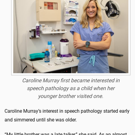
Caroline Murray first became interested in
speech pathology as a child when her
younger brother visited one.
Caroline Murray’s interest in speech pathology started early
and simmered until she was older.
“My little brother was a late talker,” she said. As an almost