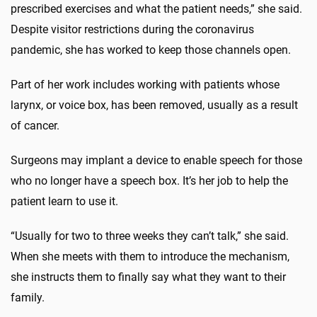
prescribed exercises and what the patient needs,” she said.
Despite visitor restrictions during the coronavirus
pandemic, she has worked to keep those channels open.
Part of her work includes working with patients whose
larynx, or voice box, has been removed, usually as a result
of cancer.
Surgeons may implant a device to enable speech for those
who no longer have a speech box. It’s her job to help the
patient learn to use it.
“Usually for two to three weeks they can’t talk,” she said.
When she meets with them to introduce the mechanism,
she instructs them to finally say what they want to their
family.