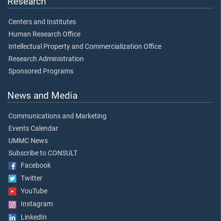
Research
Centers and Institutes
Human Research Office
Intellectual Property and Commercialization Office
Research Administration
Sponsored Programs
News and Media
Communications and Marketing
Events Calendar
UMMC News
Subscribe to CONSULT
Facebook
Twitter
YouTube
Instagram
LinkedIn