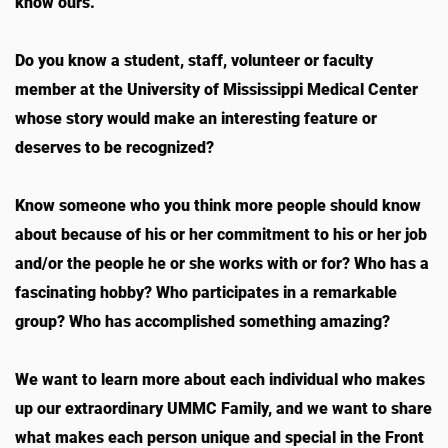
know ours.
Do you know a student, staff, volunteer or faculty
member at the University of Mississippi Medical Center
whose story would make an interesting feature or
deserves to be recognized?
Know someone who you think more people should know
about because of his or her commitment to his or her job
and/or the people he or she works with or for? Who has a
fascinating hobby? Who participates in a remarkable
group? Who has accomplished something amazing?
We want to learn more about each individual who makes
up our extraordinary UMMC Family, and we want to share
what makes each person unique and special in the Front