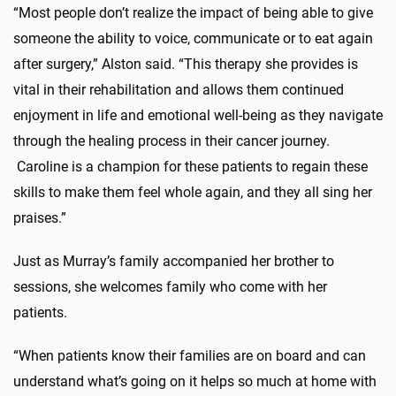
“Most people don’t realize the impact of being able to give
someone the ability to voice, communicate or to eat again
after surgery,” Alston said. “This therapy she provides is
vital in their rehabilitation and allows them continued
enjoyment in life and emotional well-being as they navigate
through the healing process in their cancer journey.
Caroline is a champion for these patients to regain these
skills to make them feel whole again, and they all sing her
praises.”
Just as Murray’s family accompanied her brother to
sessions, she welcomes family who come with her
patients.
“When patients know their families are on board and can
understand what’s going on it helps so much at home with