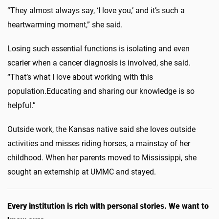
“They almost always say, ‘I love you,’ and it’s such a
heartwarming moment,” she said.
Losing such essential functions is isolating and even
scarier when a cancer diagnosis is involved, she said.
“That’s what I love about working with this
population
.
E
ducating and sharing our knowledge is so
helpful.”
Outside work,
the
Kansas native said she loves outside
activities and misses riding horses, a mainstay of her
childhood. When her parents moved to Mississippi, she
sought an externship at UMMC and stayed.
Every institution is rich with personal stories. We want to