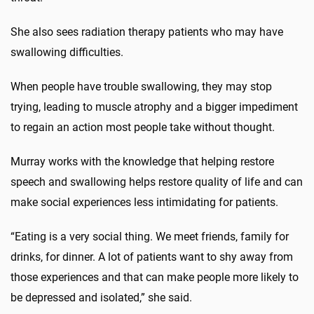
She also sees radiation therapy patients who may have
swallowing difficulties.
When people have trouble swallowing, they may stop
trying, leading to muscle atrophy and a bigger impediment
to regain an action most people take without thought.
Murray works with the knowledge that helping restore
speech and swallowing helps restore quality of life and can
make social experiences less intimidating for patients.
“Eating is a very social thing. We meet friends, family for
drinks, for dinner. A lot of patients want to shy away from
those experiences and that can make people more likely to
be depressed and isolated,” she said.