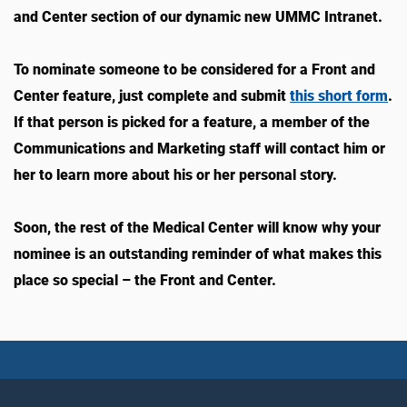
and Center section of our dynamic new UMMC Intranet.
To nominate someone to be considered for a Front and
Center feature, just complete and submit
this short form
.
If that person is picked for a feature, a member of the
Communications and Marketing staff will contact him or
her to learn more about his or her personal story.
Soon, the rest of the Medical Center will know why your
nominee is an outstanding reminder of what makes this
place so special – the Front and Center.