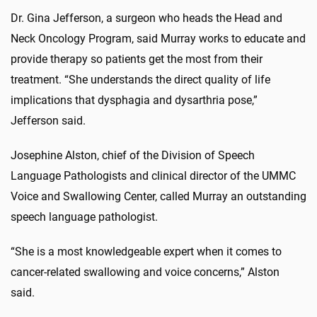
Dr. Gina Jefferson, a surgeon who heads the Head and
Neck Oncology Program, said Murray works to educate and
provide therapy so patients get the most from their
treatment. “She understands the direct quality of life
implications that dysphagia and dysarthria pose,”
Jefferson said.
Josephine Alston, chief of the Division of Speech
Language Pathologists and clinical director of the UMMC
Voice and Swallowing Center, called Murray an outstanding
speech language pathologist.
“She is a most knowledgeable expert when it comes to
cancer-related swallowing and voice concerns,” Alston
said.