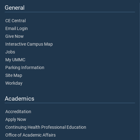
General
CE Central
Email Login
Give Now
Interactive Campus Map
Jobs
My UMMC
Parking Information
Site Map
Workday
Academics
Accreditation
Apply Now
Continuing Health Professional Education
Office of Academic Affairs