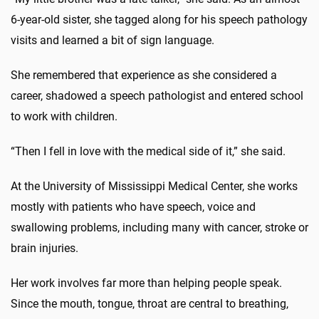
6-year-old sister, she tagged along for his speech pathology
visits and learned a bit of sign language.
She remembered that experience as she considered a
career, shadowed a speech pathologist and entered school
to work with children.
“Then I fell in love with the medical side of it,” she said.
At the University of Mississippi Medical Center, she works
mostly with patients who have speech, voice and
swallowing problems, including many with cancer, stroke or
brain injuries.
Her work involves far more than helping people speak.
Since the mouth, tongue, throat are central to breathing,