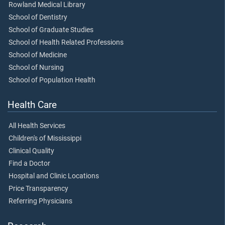
Rowland Medical Library
School of Dentistry
School of Graduate Studies
School of Health Related Professions
School of Medicine
School of Nursing
School of Population Health
Health Care
All Health Services
Children's of Mississippi
Clinical Quality
Find a Doctor
Hospital and Clinic Locations
Price Transparency
Referring Physicians