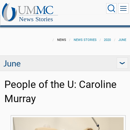
News Stories
NEWS
NEWS STORIES
2020
JUNE
June
People of the U: Caroline
Murray