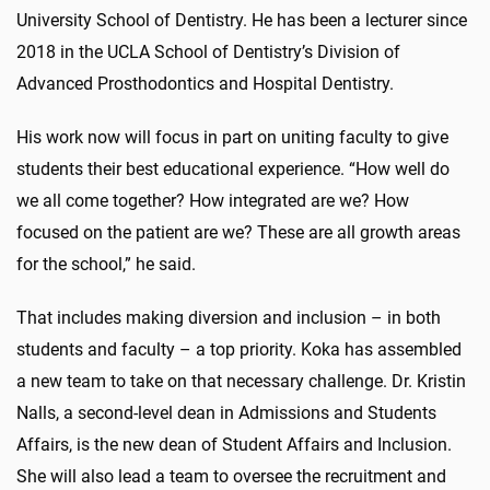
University School of Dentistry. He has been a lecturer since
2018 in the UCLA School of Dentistry’s Division of
Advanced Prosthodontics and Hospital Dentistry.
His work now will focus in part on uniting faculty to give
students their best educational experience. “How well do
we all come together? How integrated are we? How
focused on the patient are we? These are all growth areas
for the school,” he said.
That includes making diversion and inclusion – in both
students and faculty – a top priority. Koka has assembled
a new team to take on that necessary challenge. Dr. Kristin
Nalls, a second-level dean in Admissions and Students
Affairs, is the new dean of Student Affairs and Inclusion.
She will also lead a team to oversee the recruitment and