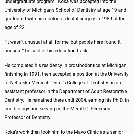
undergraduate program. Koka was accepted into the
University of Michigan’s School of Dentistry at age 19 and
graduated with his doctor of dental surgery in 1989 at the
age of 22.
“It wasn’t unusual at all for me, but people here found it
unusual,” he said of his education track.
He completed his residency in prosthodontics at Michigan,
finishing in 1991, then accepted a position at the University
of Nebraska Medical Center’s College of Dentistry as an
assistant professor in the Department of Adult Restorative
Dentistry. He remained there until 2004, earning his Ph.D. in
oral biology and serving as the Merritt C. Pederson
Professor of Dentistry.
Koka’s work then took him to the Mayo Clinic as a senior