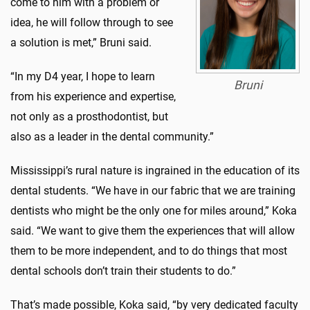
come to him with a problem or
idea, he will follow through to see
a solution is met,” Bruni said.
“In my D4 year, I hope to learn
Bruni
from his experience and expertise,
not only as a prosthodontist, but
also as a leader in the dental community.”
Mississippi’s rural nature is ingrained in the education of its
dental students. “We have in our fabric that we are training
dentists who might be the only one for miles around,” Koka
said. “We want to give them the experiences that will allow
them to be more independent, and to do things that most
dental schools don’t train their students to do.”
That’s made possible, Koka said, “by very dedicated faculty