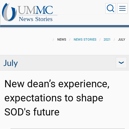
News Stories
NEWS
NEWS STORIES
2021
JULY
July
New dean’s experience,
expectations to shape
SOD's future