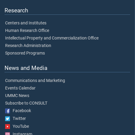
Research
Centers and Institutes
Human Research Office
Intellectual Property and Commercialization Office
Research Administration
Sponsored Programs
News and Media
Communications and Marketing
Events Calendar
UMMC News
Subscribe to CONSULT
Facebook
Twitter
YouTube
Instagram