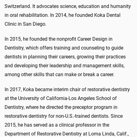
Switzerland. It advocates science, education and humanity
in oral rehabilitation. In 2014, he founded Koka Dental
Clinic in San Diego.
In 2015, he founded the nonprofit Career Design in
Dentistry, which offers training and counseling to guide
dentists in planning their careers, growing their practices
and developing their leadership and management skills,
among other skills that can make or break a career.
In 2017, Koka became interim chair of restorative dentistry
at the University of California-Los Angeles School of
Dentistry, where he directed the preceptor program in
restorative dentistry for non-U.S.-trained dentists. Since
2015, he has served as a clinical professor in the
Department of Restorative Dentistry at Loma Linda, Calif.,