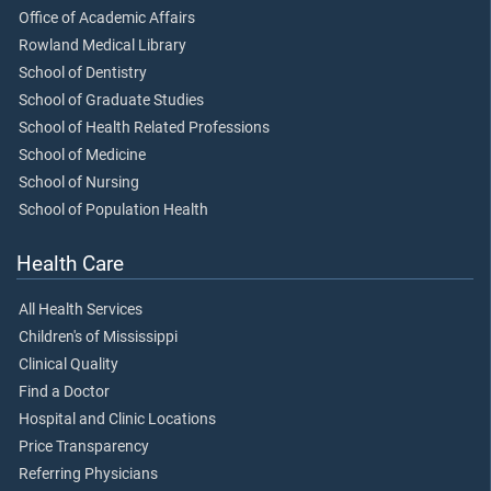
Office of Academic Affairs
Rowland Medical Library
School of Dentistry
School of Graduate Studies
School of Health Related Professions
School of Medicine
School of Nursing
School of Population Health
Health Care
All Health Services
Children's of Mississippi
Clinical Quality
Find a Doctor
Hospital and Clinic Locations
Price Transparency
Referring Physicians