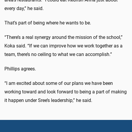
every day,” he said.
That’s part of being where he wants to be.
“There’s a real synergy around the mission of the school,”
Koka said. “If we can improve how we work together as a
team, there’s no ceiling to what we can accomplish.”
Phillips agrees.
“I am excited about some of our plans we have been
working toward and look forward to being a part of making
it happen under Sree’s leadership,” he said.