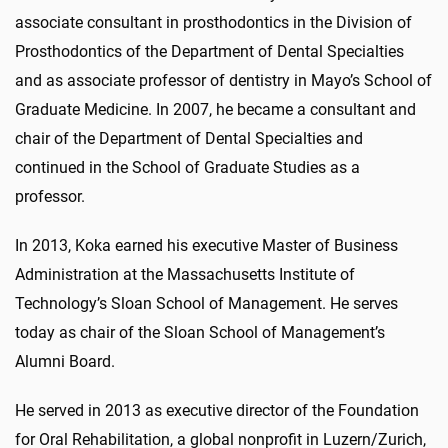
associate consultant in prosthodontics in the Division of
Prosthodontics of the Department of Dental Specialties
and as associate professor of dentistry in Mayo’s School of
Graduate Medicine. In 2007, he became a consultant and
chair of the Department of Dental Specialties and
continued in the School of Graduate Studies as a
professor.
In 2013, Koka earned his executive Master of Business
Administration at the Massachusetts Institute of
Technology’s Sloan School of Management. He serves
today as chair of the Sloan School of Management’s
Alumni Board.
He served in 2013 as executive director of the Foundation
for Oral Rehabilitation, a global nonprofit in Luzern/Zurich,