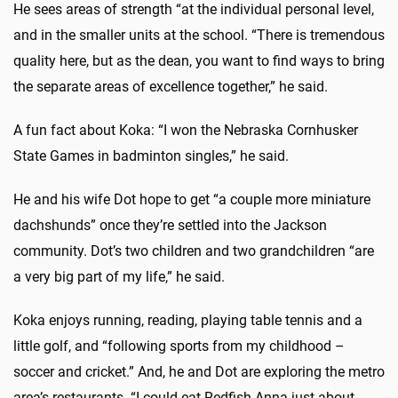
He sees areas of strength “at the individual personal level,
and in the smaller units at the school. “There is tremendous
quality here, but as the dean, you want to find ways to bring
the separate areas of excellence together,” he said.
A fun fact about Koka: “I won the Nebraska Cornhusker
State Games in badminton singles,” he said.
He and his wife Dot hope to get “a couple more miniature
dachshunds” once they’re settled into the Jackson
community. Dot’s two children and two grandchildren “are
a very big part of my life,” he said.
Koka enjoys running, reading, playing table tennis and a
little golf, and “following sports from my childhood –
soccer and cricket.” And, he and Dot are exploring the metro
area’s restaurants. “I could eat Redfish Anna just about