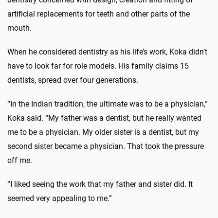
artificial replacements for teeth and other parts of the
mouth.
When he considered dentistry as his life’s work, Koka didn’t
have to look far for role models. His family claims 15
dentists, spread over four generations.
“In the Indian tradition, the ultimate was to be a physician,”
Koka said. “My father was a dentist, but he really wanted
me to be a physician. My older sister is a dentist, but my
second sister became a physician. That took the pressure
off me.
“I liked seeing the work that my father and sister did. It
seemed very appealing to me.”