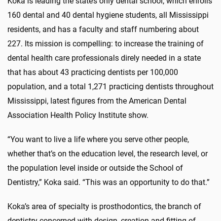
Koka is leading the state’s only dental school, which enrolls
160 dental and 40 dental hygiene students, all Mississippi
residents, and has a faculty and staff numbering about
227. Its mission is compelling: to increase the training of
dental health care professionals direly needed in a state
that has about 43 practicing dentists per 100,000
population, and a total 1,271 practicing dentists throughout
Mississippi, latest figures from the American Dental
Association Health Policy Institute show.
“You want to live a life where you serve other people,
whether that’s on the education level, the research level, or
the population level inside or outside the School of
Dentistry,” Koka said. “This was an opportunity to do that.”
Koka’s area of specialty is prosthodontics, the branch of
dentistry concerned with design, creation and fitting of