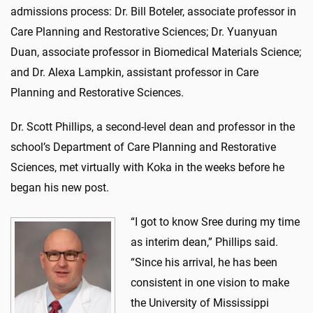
admissions process: Dr. Bill Boteler, associate professor in
Care Planning and Restorative Sciences; Dr. Yuanyuan
Duan, associate professor in Biomedical Materials Science;
and Dr. Alexa Lampkin, assistant professor in Care
Planning and Restorative Sciences.
Dr. Scott Phillips, a second-level dean and professor in the
school’s Department of Care Planning and Restorative
Sciences, met virtually with Koka in the weeks before he
began his new post.
“I got to know Sree during my time
as interim dean,” Phillips said.
“Since his arrival, he has been
consistent in one vision to make
the University of Mississippi