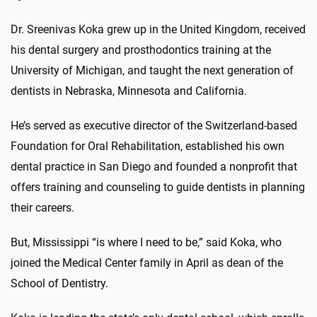
Dr. Sreenivas Koka grew up in the United Kingdom, received
his dental surgery and prosthodontics training at the
University of Michigan, and taught the next generation of
dentists in Nebraska, Minnesota and California.
He’s served as executive director of the Switzerland-based
Foundation for Oral Rehabilitation, established his own
dental practice in San Diego and founded a nonprofit that
offers training and counseling to guide dentists in planning
their careers.
But, Mississippi “is where I need to be,” said Koka, who
joined the Medical Center family in April as dean of the
School of Dentistry.