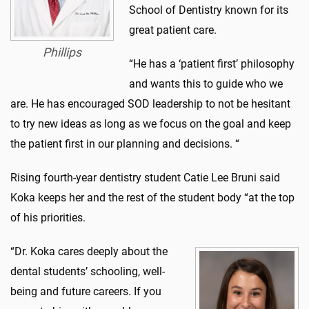
School of Dentistry known for its
great patient care.
Phillips
“He has a ‘patient first’ philosophy
and wants this to guide who we
are. He has encouraged SOD leadership to not be hesitant
to try new ideas as long as we focus on the goal and keep
the patient first in our planning and decisions. “
Rising fourth-year dentistry student Catie Lee Bruni said
Koka keeps her and the rest of the student body “at the top
of his priorities.
“Dr. Koka cares deeply about the
dental students’ schooling, well-
being and future careers. If you