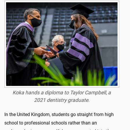
Koka hands a diploma to Taylor Campbell, a
2021 dentistry graduate.
In the United Kingdom, students go straight from high
school to professional schools rather than an