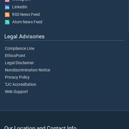
LinkedIn
RSS News Feed
Atom News Feed
Legal Advisories
Compliance Line
EthicsPoint
Legal Disclaimer
Nondiscrimination Notice
Privacy Policy
TJC Accreditation
Web Support
Our Location and Contact Info