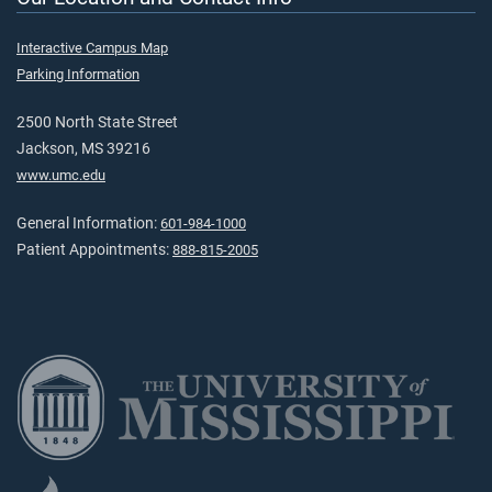
Interactive Campus Map
Parking Information
2500 North State Street
Jackson, MS 39216
www.umc.edu
General Information:
601-984-1000
Patient Appointments:
888-815-2005