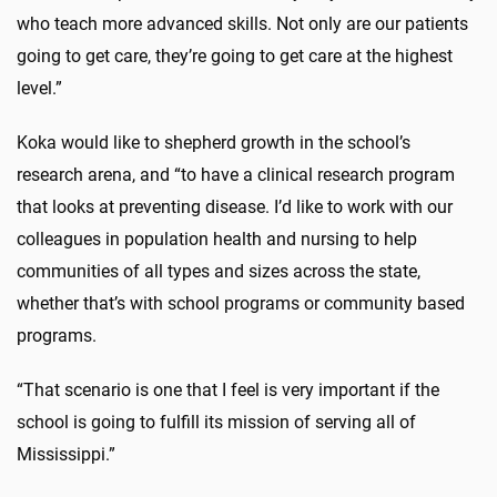
who teach more advanced skills. Not only are our patients
going to get care, they’re going to get care at the highest
level.”
Koka would like to shepherd growth in the school’s
research arena, and “to have a clinical research program
that looks at preventing disease. I’d like to work with our
colleagues in population health and nursing to help
communities of all types and sizes across the state,
whether that’s with school programs or community based
programs.
“That scenario is one that I feel is very important if the
school is going to fulfill its mission of serving all of
Mississippi.”