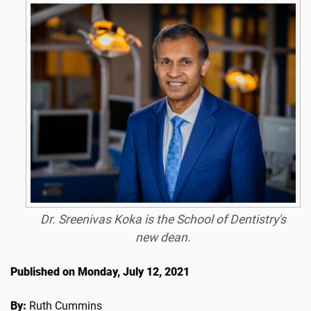
Dr. Sreenivas Koka is the School of Dentistry's
new dean.
Published on Monday, July 12, 2021
By:
Ruth Cummins