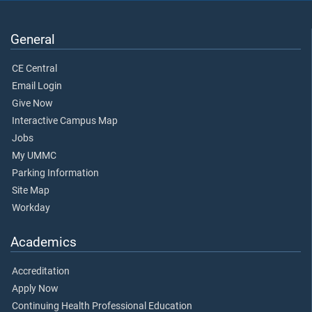
General
CE Central
Email Login
Give Now
Interactive Campus Map
Jobs
My UMMC
Parking Information
Site Map
Workday
Academics
Accreditation
Apply Now
Continuing Health Professional Education