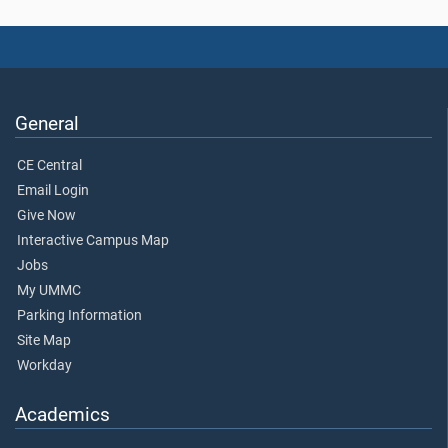
General
CE Central
Email Login
Give Now
Interactive Campus Map
Jobs
My UMMC
Parking Information
Site Map
Workday
Academics