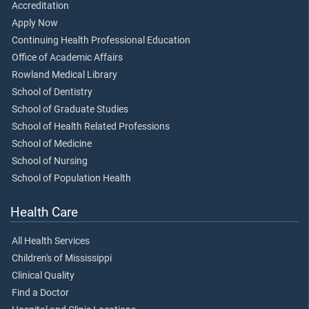
Accreditation
Apply Now
Continuing Health Professional Education
Office of Academic Affairs
Rowland Medical Library
School of Dentistry
School of Graduate Studies
School of Health Related Professions
School of Medicine
School of Nursing
School of Population Health
Health Care
All Health Services
Children's of Mississippi
Clinical Quality
Find a Doctor