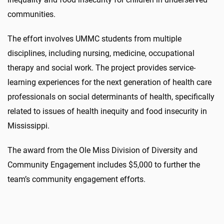
communities.
The effort involves UMMC students from multiple
disciplines, including nursing, medicine, occupational
therapy and social work. The project provides service-
learning experiences for the next generation of health care
professionals on social determinants of health, specifically
related to issues of health inequity and food insecurity in
Mississippi.
The award from the Ole Miss Division of Diversity and
Community Engagement includes $5,000 to further the
team’s community engagement efforts.