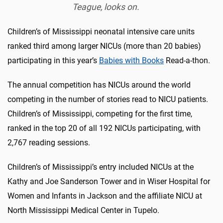
Teague, looks on.
Children’s of Mississippi neonatal intensive care units
ranked third among larger NICUs (more than 20 babies)
participating in this year’s
Babies with Books
Read-a-thon.
The annual competition has NICUs around the world
competing in the number of stories read to NICU patients.
Children’s of Mississippi, competing for the first time,
ranked in the top 20 of all 192 NICUs participating, with
2,767 reading sessions.
Children’s of Mississippi’s entry included NICUs at the
Kathy and Joe Sanderson Tower and in Wiser Hospital for
Women and Infants in Jackson and the affiliate NICU at
North Mississippi Medical Center in Tupelo.