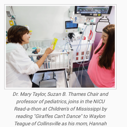
Dr. Mary Taylor, Suzan B. Thames Chair and
professor of pediatrics, joins in the NICU
Read-a-thon at Children's of Mississippi by
reading "Giraffes Can't Dance" to Waylon
Teague of Collinsville as his mom, Hannah