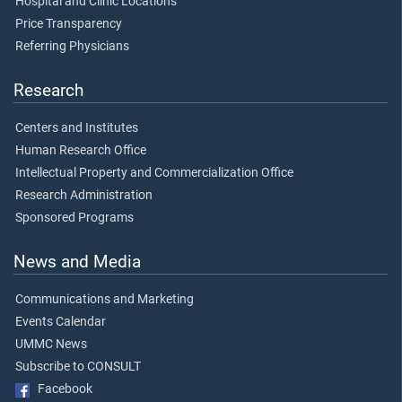
Hospital and Clinic Locations
Price Transparency
Referring Physicians
Research
Centers and Institutes
Human Research Office
Intellectual Property and Commercialization Office
Research Administration
Sponsored Programs
News and Media
Communications and Marketing
Events Calendar
UMMC News
Subscribe to CONSULT
Facebook