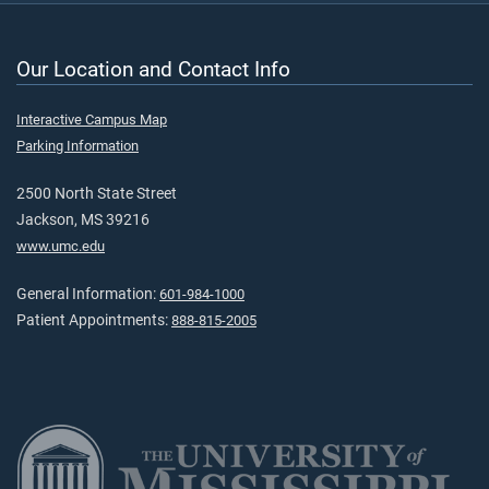
Our Location and Contact Info
Interactive Campus Map
Parking Information
2500 North State Street
Jackson, MS 39216
www.umc.edu
General Information:
601-984-1000
Patient Appointments:
888-815-2005