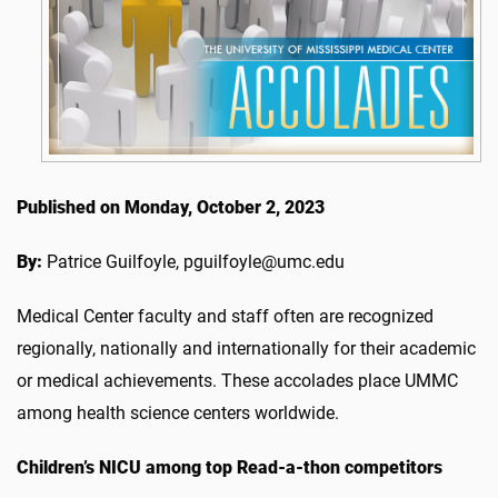
Published on Monday, October 2, 2023
By:
Patrice Guilfoyle, pguilfoyle@umc.edu
Medical Center faculty and staff often are recognized
regionally, nationally and internationally for their academic
or medical achievements. These accolades place UMMC
among health science centers worldwide.
Children’s NICU
among top Read-a-thon competitors