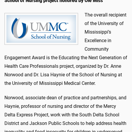
School of Nursing project honored by Ole Miss
The overall recipient
of the University of
Mississippi’s
Excellence in
Community
Engagement Award is the Educating the Next Generation of
Health Care Professionals project, organized by Dr. Anne
Norwood and Dr. Lisa Haynie of the School of Nursing at
the University of Mississippi Medical Center.
Norwood, associate dean of practice and partnerships, and
Haynie, professor of nursing and director of the Mercy
Delta Express Project, work with the South Delta School
District and Jackson Public Schools to help address health
inequality and food insecurity for children in underserved