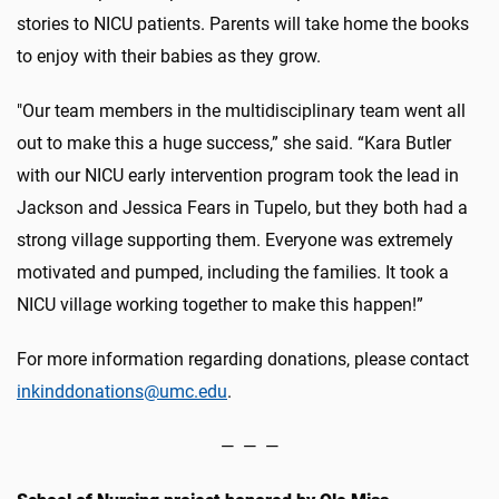
stories to NICU patients. Parents will take home the books
to enjoy with their babies as they grow.
"Our team members in the multidisciplinary team went all
out to make this a huge success,” she said. “Kara Butler
with our NICU early intervention program took the lead in
Jackson and Jessica Fears in Tupelo, but they both had a
strong village supporting them. Everyone was extremely
motivated and pumped, including the families. It took a
NICU village working together to make this happen!”
For more information regarding donations, please contact
inkinddonations@umc.edu
.
— — —