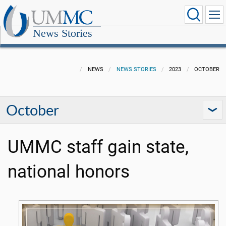
News Stories
NEWS
NEWS STORIES
2023
OCTOBER
October
UMMC staff gain state,
national honors