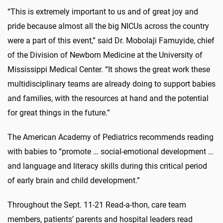
“This is extremely important to us and of great joy and
pride because almost all the big NICUs across the country
were a part of this event,” said Dr. Mobolaji Famuyide,
chief
of the Division of Newborn Medicine at the University of
Mississippi Medical Center
. “It shows the great work these
multidisciplinary teams are already doing to support babies
and families, with the resources at hand and the potential
for great things in the future.”
The American Academy of Pediatrics
recommends reading
with babies
to “promote … social-emotional development …
and language and literacy skills during this critical period
of early brain and child development.”
Throughout the Sept. 11-21 Read-a-thon, care team
members, patients’ parents and hospital leaders read