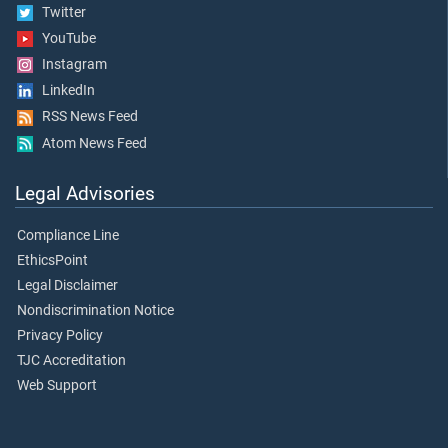
Twitter
YouTube
Instagram
LinkedIn
RSS News Feed
Atom News Feed
Legal Advisories
Compliance Line
EthicsPoint
Legal Disclaimer
Nondiscrimination Notice
Privacy Policy
TJC Accreditation
Web Support