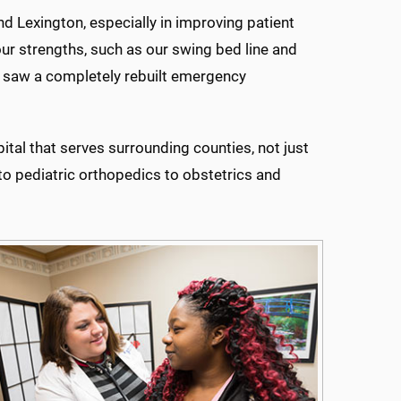
d Lexington, especially in improving patient
our strengths, such as our swing bed line and
at saw a completely rebuilt emergency
tal that serves surrounding counties, not just
y to pediatric orthopedics to obstetrics and