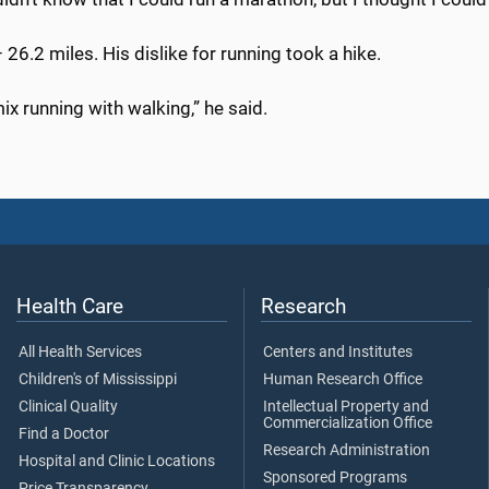
 26.2 miles. His dislike for running took a hike.
ix running with walking,” he said.
Health Care
Research
All Health Services
Centers and Institutes
Children's of Mississippi
Human Research Office
Clinical Quality
Intellectual Property and
Commercialization Office
Find a Doctor
Research Administration
Hospital and Clinic Locations
Sponsored Programs
Price Transparency