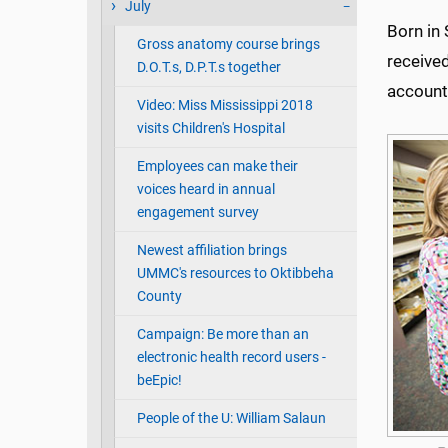
July
Born in 
Gross anatomy course brings
received
D.O.T.s, D.P.T.s together
account
Video: Miss Mississippi 2018
visits Children's Hospital
Employees can make their
voices heard in annual
engagement survey
Newest affiliation brings
UMMC's resources to Oktibbeha
County
Campaign: Be more than an
electronic health record users -
beEpic!
People of the U: William Salaun