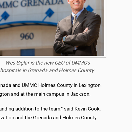
Wes Siglar is the new CEO of UMMC's
hospitals in Grenada and Holmes County.
 Grenada and UMMC Holmes County in Lexington.
ngton and at the main campus in Jackson.
tanding addition to the team,” said Kevin Cook,
nization and the Grenada and Holmes County