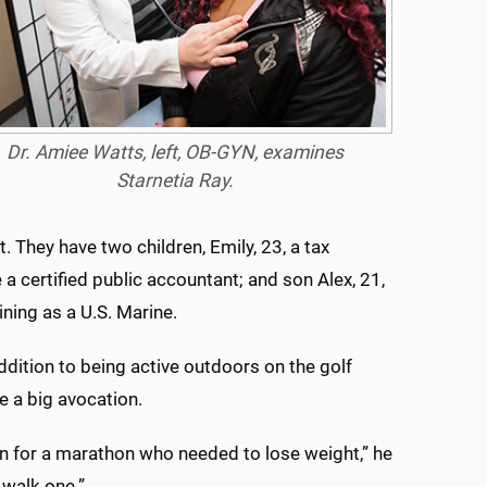
Dr. Amiee Watts, left, OB-GYN, examines
Starnetia Ray.
. They have two children, Emily, 23, a tax
certified public accountant; and son Alex, 21,
aining as a U.S. Marine.
addition to being active outdoors on the golf
 a big avocation.
ain for a marathon who needed to lose weight,” he
 walk one.”