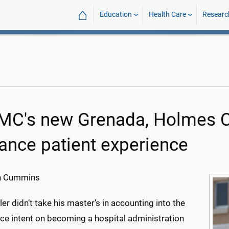
⌂
Education
Health Care
Researc
C's new Grenada, Holmes Co
ance patient experience
h Cummins
er didn’t take his master’s in accounting into the
ce intent on becoming a hospital administration