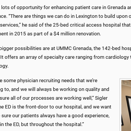
lots of opportunity for enhancing patient care in Grenada an
ce. “There are things we can do in Lexington to build upon 
services,” he said of the 25-bed critical access hospital th
nt in 2015 as part of a $4 million renovation.
bigger possibilities are at UMMC Grenada, the 142-bed hospi
. It offers an array of specialty care ranging from cardiolog
ogy.
e some physician recruiting needs that we’re
g to, and we will always be working on quality and
ure all of our processes are working well,” Sigler
he ED is the front-door to our hospital, and we want
 sure our patients always have a good experience,
 in the ED, but throughout the hospital.”