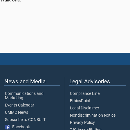
News and Media
Legal Advisories
Communications and
Compliance Line
Marketing
EthicsPoint
Events Calendar
Legal Disclaimer
UMMC News
Nondiscrimination Notice
Subscribe to CONSULT
Privacy Policy
Facebook
TJC Accreditation