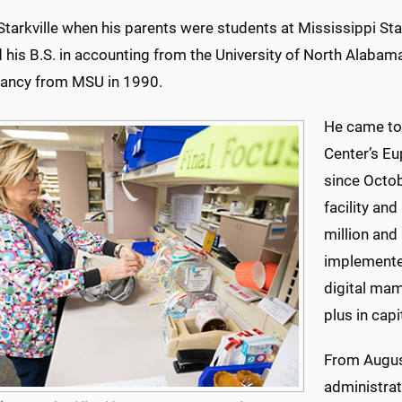
Starkville when his parents were students at Mississippi State
 his B.S. in accounting from the University of North Alabam
ancy from MSU in 1990.
He came to
Center’s Eu
since Octob
facility an
million and
implemented
digital ma
plus in capi
From Augus
administrat