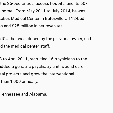
the 25-bed critical access hospital and its 60-
g home. From May 2011 to July 2014, he was
Lakes Medical Center in Batesville, a 112-bed
es and $25 million in net revenues.
an ICU that was closed by the previous owner, and
d the medical center staff.
 to April 2011, recruiting 16 physicians to the
dded a geriatric psychiatry unit, wound care
al projects and grew the interventional
than 1,000 annually.
in Tennessee and Alabama.