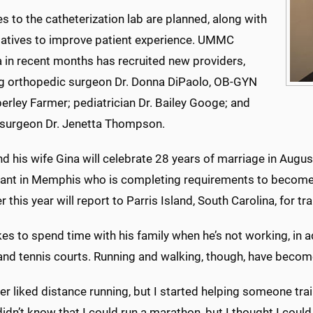
 to the catheterization lab are planned, along with
tiatives to improve patient experience. UMMC
 in recent months has recruited new providers,
ng orthopedic surgeon Dr. Donna DiPaolo, OB-GYN
erley Farmer; pediatrician Dr. Bailey Googe; and
 surgeon Dr. Jenetta Thompson.
nd his wife Gina will celebrate 28 years of marriage in August
ant in Memphis who is completing requirements to become a 
r this year will report to Parris Island, South Carolina, for tr
ikes to spend time with his family when he’s not working, in 
and tennis courts. Running and walking, though, have become
ver liked distance running, but I started helping someone tr
 didn’t know that I could run a marathon, but I thought I could