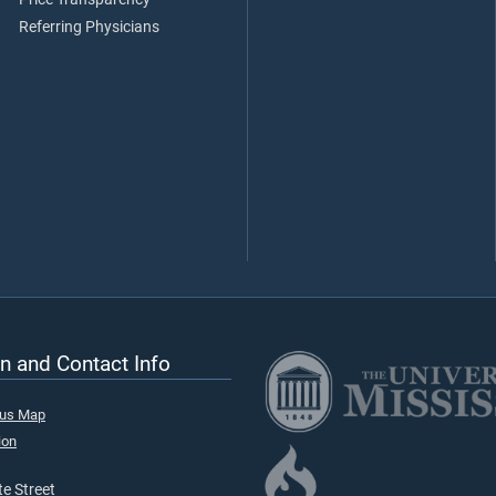
Referring Physicians
n and Contact Info
pus Map
ion
e Street