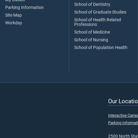
School of Dentistry
Parking Information
School of Graduate Studies
Site Map
School of Health Related
Workday
Professions
School of Medicine
School of Nursing
School of Population Health
Our Locatio
Interactive Cam
Parking Informat
2500 North Stat