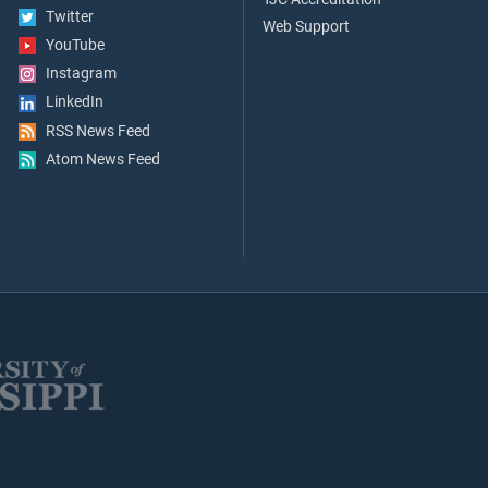
Twitter
Web Support
YouTube
Instagram
LinkedIn
RSS News Feed
Atom News Feed