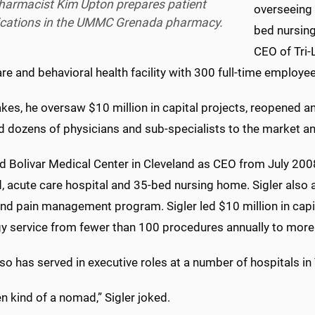
harmacist Kim Upton prepares patient
overseeing 
cations in the UMMC Grenada pharmacy.
bed nursin
CEO of Tri-
re and behavioral health facility with 300 full-time employe
akes, he oversaw $10 million in capital projects, reopened 
d dozens of physicians and sub-specialists to the market an
ed Bolivar Medical Center in Cleveland as CEO from July 2008
 acute care hospital and 35-bed nursing home. Sigler also a
nd pain management program. Sigler led $10 million in capit
gy service from fewer than 100 procedures annually to more 
lso has served in executive roles at a number of hospitals 
en kind of a nomad,” Sigler joked.