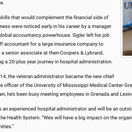
e.
skills that would complement the financial side of
ness were noticed early in his career by a manager
lobal accountancy powerhouse. Sigler left his job
aff accountant for a large insurance company to
a senior associate at then-Coopers & Lybrand,
g a 20-plus year journey in hospital administration.
14, the veteran administrator became the new chief
ve officer of the University of Mississippi Medical Center
hen, he’s been busy meeting employees in Grenada and Lexi
is an experienced hospital administrator and will be an outs
the Health System. “Wes will have a big impact on the orga
ties.”