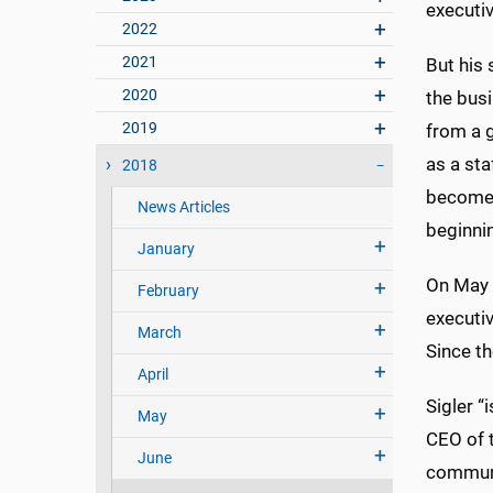
executiv
2022
2021
But his 
2020
the busi
2019
from a g
as a st
2018
become 
News Articles
beginnin
January
On May 
February
executi
March
Since t
April
Sigler “
May
CEO of 
June
communi