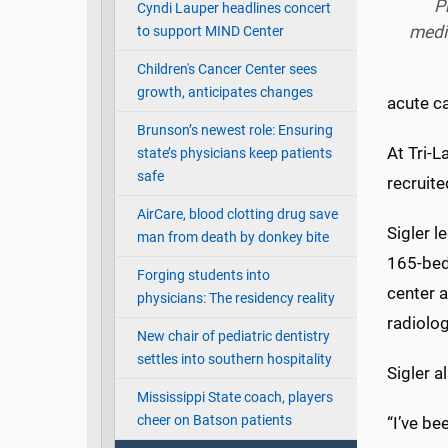
P
Cyndi Lauper headlines concert
medi
to support MIND Center
Children's Cancer Center sees
growth, anticipates changes
acute ca
Brunson’s newest role: Ensuring
At Tri-L
state’s physicians keep patients
safe
recruite
AirCare, blood clotting drug save
Sigler l
man from death by donkey bite
165-bed,
Forging students into
center a
physicians: The residency reality
radiolo
New chair of pediatric dentistry
settles into southern hospitality
Sigler a
Mississippi State coach, players
cheer on Batson patients
“I’ve be