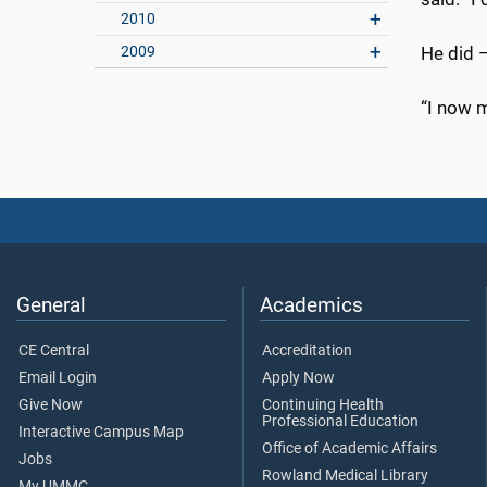
2010
2009
He did –
“I now m
General
Academics
CE Central
Accreditation
Email Login
Apply Now
Give Now
Continuing Health
Professional Education
Interactive Campus Map
Office of Academic Affairs
Jobs
Rowland Medical Library
My UMMC