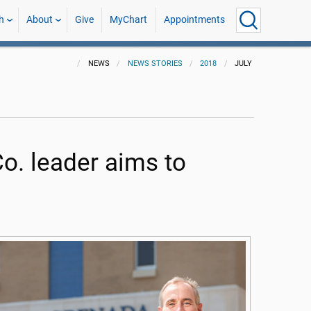
h
About
Give
MyChart
Appointments
NEWS
NEWS STORIES
2018
JULY
. leader aims to