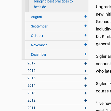
bringing best practices to
Upgrades
bedside
new ini
August
Grenada
September
includi
October
Dr. Kimb
general
November
December
Sigler a
2017
account
2016
who late
2015
Sigler l
2014
course 
2013
2012
“I’ve ne
2011
said. “I