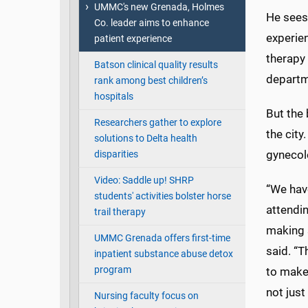
UMMC's new Grenada, Holmes
He sees 
Co. leader aims to enhance
experien
patient experience
therapy 
Batson clinical quality results
departme
rank among best children’s
hospitals
But the 
Researchers gather to explore
the city
solutions to Delta health
gynecol
disparities
Video: Saddle up! SHRP
“We hav
students' activities bolster horse
attendin
trail therapy
making s
UMMC Grenada offers first-time
said. “T
inpatient substance abuse detox
program
to make
not just
Nursing faculty focus on