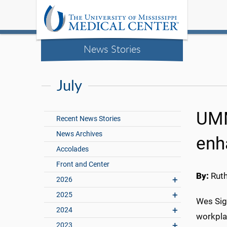
News Stories
July
UMM
Recent News Stories
News Archives
enh
Accolades
Front and Center
By:
Rut
2026
2025
Wes Sigl
2024
workpla
2023