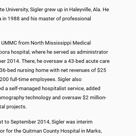
 University, Sigler grew up in Haleyville, Ala. He
a in 1988 and his master of professional
 UMMC from North Mississippi Medical
pora hospital, where he served as administrator
er 2014. There, he oversaw a 43-bed acute care
d 36-bed nursing home with net revenues of $25
 200 full-time employees. Sigler also
 a self-managed hospitalist service, added
mmography technology and oversaw $2 million-
tal projects.
t to September 2014, Sigler was interim
or for the Quitman County Hospital in Marks,