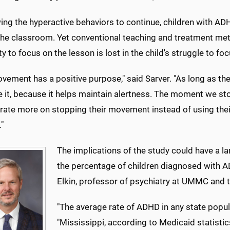
ing the hyperactive behaviors to continue, children with AD
n the classroom. Yet conventional teaching and treatment m
ity to focus on the lesson is lost in the child's struggle to f
vement has a positive purpose," said Sarver. "As long as th
te it, because it helps maintain alertness. The moment we st
ate more on stopping their movement instead of using their 
."
The implications of the study could have a l
the percentage of children diagnosed with AD
Elkin, professor of psychiatry at UMMC and t
"The average rate of ADHD in any state popula
"Mississippi, according to Medicaid statisti