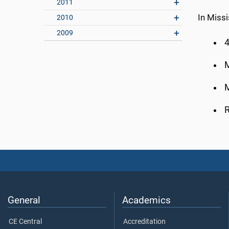
2011
In Missi
2010
2009
4
M
M
R
General
Academics
CE Central
Accreditation