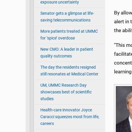
exposure uncertainty
By allow
Senator gets a glimpse at life-
saving telecommunications
alert i
the abil
More patients treated at UMMC
for ‘spice’ overdose
"This mo
New CMO: A leader in patient
facilita
quality outcomes
concentr
The day the residents resigned
learning
still resonates at Medical Center
UM, UMMC Research Day
showcases best of scientific
studies
Health-care innovator Joyce
Caracci squeezes most from life,
careers