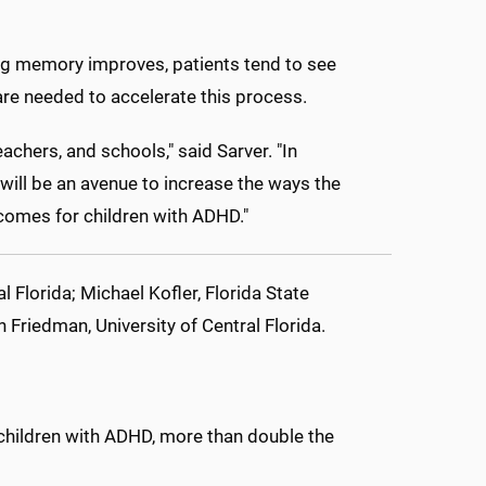
ing memory improves, patients tend to see
e needed to accelerate this process.
eachers, and schools," said Sarver. "In
 will be an avenue to increase the ways the
comes for children with ADHD."
l Florida; Michael Kofler, Florida State
n Friedman, University of Central Florida.
children with ADHD, more than double the