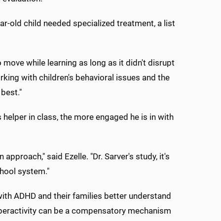
r-old child needed specialized treatment, a list
ove while learning as long as it didn't disrupt
king with children's behavioral issues and the
 best."
s helper in class, the more engaged he is in with
pproach," said Ezelle. "Dr. Sarver's study, it's
chool system."
 with ADHD and their families better understand
hyperactivity can be a compensatory mechanism