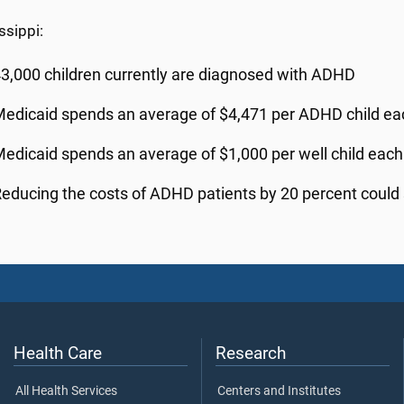
ssippi:
3,000 children currently are diagnosed with ADHD
edicaid spends an average of $4,471 per ADHD child ea
edicaid spends an average of $1,000 per well child each
educing the costs of ADHD patients by 20 percent could 
Health Care
Research
All Health Services
Centers and Institutes