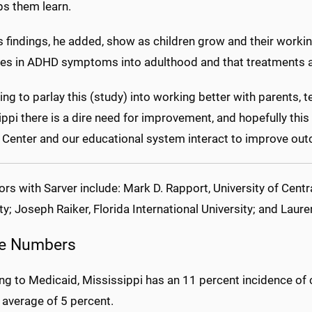
ps them learn.
s findings, he added, show as children grow and their work
es in ADHD symptoms into adulthood and that treatments ar
ing to parlay this (study) into working better with parents, t
ppi there is a dire need for improvement, and hopefully this
 Center and our educational system interact to improve out
rs with Sarver include: Mark D. Rapport, University of Centra
ty; Joseph Raiker, Florida International University; and Laure
e Numbers
ng to Medicaid, Mississippi has an 11 percent incidence of 
 average of 5 percent.