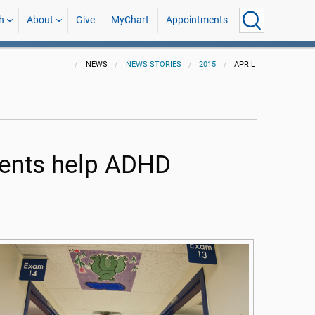
h
About
Give
MyChart
Appointments
NEWS
NEWS STORIES
2015
APRIL
ents help ADHD