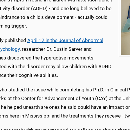
ivity disorder (ADHD) - and one long believed to be
indrance to a child's development - actually could
rning trigger.
udy published
April 12 in the Journal of Abnormal
sychology
, researcher Dr. Dustin Sarver and
ues discovered the hyperactive movements
ted with the disorder may allow children with ADHD
ce their cognitive abilities.
who studied the issue while completing his Ph.D. in Clinical P
ks at the Center for Advancement of Youth (CAY) at the Univ
s he helped unearth are ones he said could have an impact o
ms here in Mississippi and the treatments they receive - tw