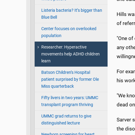
Listeria bacteria? It’s bigger than
Hills wa
Blue Bell
of refer
Center focuses on overlooked
population
"One of 
any othe
Researcher: Hyperactive
movements help ADHD children
willingn
learn
For exam
Batson Children’s Hospital
patient surprised by former Ole
his wor
Miss quarterback
"We know
Fifty livers in two years: UMMC
dead on.
transplant program thriving
UMMC grad returns to give
Sarver s
distinguished lecture
the dis
Newborn screening for heart