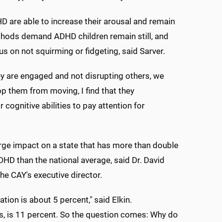
HD are able to increase their arousal and remain
ethods demand ADHD children remain still, and
ocus on not squirming or fidgeting, said Sarver.
ey are engaged and not disrupting others, we
op them from moving, I find that they
cognitive abilities to pay attention for
arge impact on a state that has more than double
HD than the national average, said Dr. David
he CAY's executive director.
tion is about 5 percent," said Elkin.
cs, is 11 percent. So the question comes: Why do