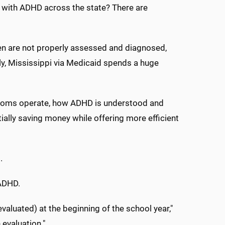
 with ADHD across the state? There are
en are not properly assessed and diagnosed,
y, Mississippi via Medicaid spends a huge
ssrooms operate, how ADHD is understood and
lly saving money while offering more efficient
.
 ADHD.
evaluated) at the beginning of the school year,"
 evaluation."