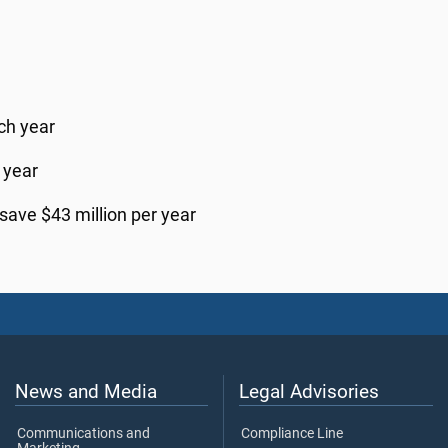
ch year
 year
save $43 million per year
News and Media
Legal Advisories
Communications and
Compliance Line