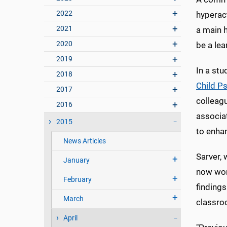
2022
hyperact
2021
a main h
2020
be a lea
2019
In a st
2018
Child P
2017
colleag
2016
associa
2015
to enhan
News Articles
Sarver, 
January
now wor
February
finding
March
classroo
April