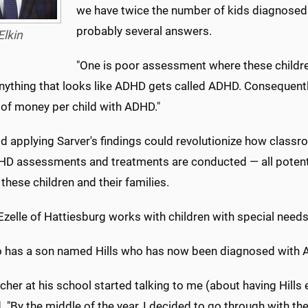
we have twice the number of kids diagnosed
probably several answers.
Elkin
"One is poor assessment where these childr
nything that looks like ADHD gets called ADHD. Consequentl
of money per child with ADHD."
aid applying Sarver's findings could revolutionize how cla
D assessments and treatments are conducted — all potentia
 these children and their families.
Ezelle of Hattiesburg works with children with special needs
o has a son named Hills who has now been diagnosed with
cher at his school started talking to me (about having Hills 
. "By the middle of the year, I decided to go through with the