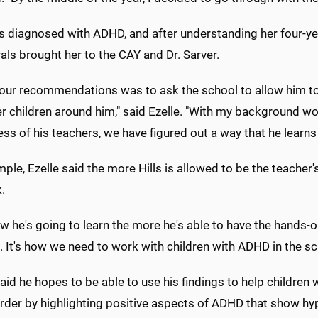
s diagnosed with ADHD, and after understanding her four-yea
rals brought her to the CAY and Dr. Sarver.
our recommendations was to ask the school to allow him to m
r children around him," said Ezelle. "With my background wor
ess of his teachers, we have figured out a way that he learns
ple, Ezelle said the more Hills is allowed to be the teacher'
k.
 he's going to learn the more he's able to have the hands-on a
 It's how we need to work with children with ADHD in the s
aid he hopes to be able to use his findings to help children
order by highlighting positive aspects of ADHD that show 