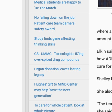
Medical students are happy to
'Be The Match'
No falling down on the job:
Patient care team garners
safety award
where a
amount 
Study finds gene affecting
thinking skills
Elkin s
CSI: UMMC - Toxicologists ID'ing
how ADH
over-spiced drug compounds
care for
Organ donation leaves lasting
legacy
Shelley 
Hughes’ gift to MIND Center
may help ‘save the next
She als
generation’
"The tea
To care for whole patient, look at
she said
whole picture