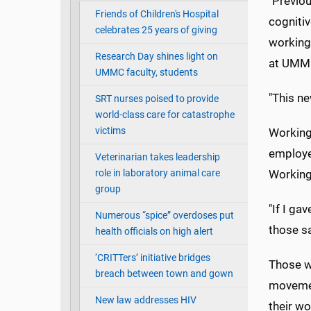
"Previo
Friends of Children's Hospital
cogniti
celebrates 25 years of giving
working 
Research Day shines light on
at UMM
UMMC faculty, students
"This n
SRT nurses poised to provide
world-class care for catastrophe
victims
Working
employe
Veterinarian takes leadership
role in laboratory animal care
Working
group
"If I ga
Numerous “spice” overdoses put
those s
health officials on high alert
‘CRITTers’ initiative bridges
Those w
breach between town and gown
movemen
New law addresses HIV
their w