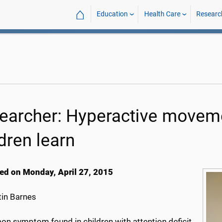
⌂
Education
Health Care
Researc
earcher: Hyperactive movem
dren learn
ed on Monday, April 27, 2015
in Barnes
n symptom found in children with attention deficit