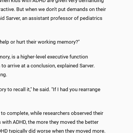
 when kids with ADHD are given very demanding
active. But when we don't put demands on their
d Sarver, an assistant professor of pediatrics
help or hurt their working memory?"
, is a higher-level executive function
 arrive at a conclusion, explained Sarver.
ing.
o recall it," he said. "If I had you rearrange
 to complete, while researchers observed their
ds with ADHD, the more they moved the better
ADHD typically did worse when they moved more.