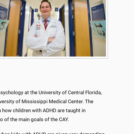
sychology at the University of Central Florida,
ersity of Mississippi Medical Center. The
n how children with ADHD are taught in
o of the main goals of the CAY.