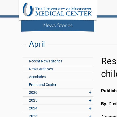
News Stories
April
Res
Recent News Stories
News Archives
chil
Accolades
Front and Center
Publish
2026
2025
By:
Dust
2024
2023
A commo