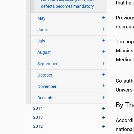
that hel
defects becomes mandatory
Previou
May
decreas
June
July
"I'm hop
Mississi
August
Medical
September
October
Co-autho
November
Universi
December
By Th
2014
2013
Accordi
2012
national