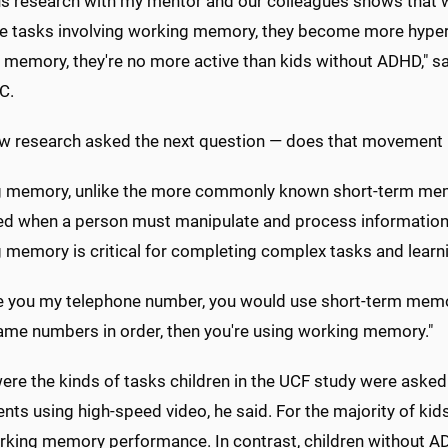
us research with my mentor and our colleagues shows that
ve tasks involving working memory, they become more hyper
memory, they're no more active than kids without ADHD," sai
C.
ew research asked the next question — does that movement 
 memory, unlike the more commonly known short-term memory
d when a person must manipulate and process information to
 memory is critical for completing complex tasks and learn
ve you my telephone number, you would use short-term memory t
ame numbers in order, then you're using working memory."
ere the kinds of tasks children in the UCF study were asked
ts using high-speed video, he said. For the majority of ki
orking memory performance. In contrast, children without 