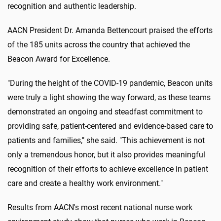
recognition and authentic leadership.
AACN President Dr. Amanda Bettencourt praised the efforts
of the 185 units across the country that achieved the
Beacon Award for Excellence.
"During the height of the COVID-19 pandemic, Beacon units
were truly a light showing the way forward, as these teams
demonstrated an ongoing and steadfast commitment to
providing safe, patient-centered and evidence-based care to
patients and families," she said. "This achievement is not
only a tremendous honor, but it also provides meaningful
recognition of their efforts to achieve excellence in patient
care and create a healthy work environment."
Results from AACN's most recent national nurse work