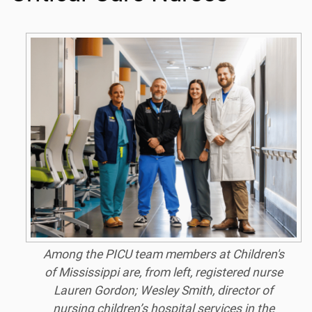
Among the PICU team members at Children's
of Mississippi are, from left, registered nurse
Lauren Gordon; Wesley Smith, director of
nursing children’s hospital services in the