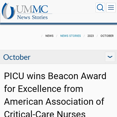
News Stories
NEWS
NEWS STORIES
2023
OCTOBER
October
PICU wins Beacon Award
for Excellence from
American Association of
Critical-Care Nurses