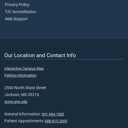
Privacy Policy
TJC Accreditation
Web Support
Our Location and Contact Info
Interactive Campus Map
Parking Information
2500 North State Street
Jackson, MS 39216
www.umc.edu
General Information:
601-984-1000
Patient Appointments:
888-815-2005