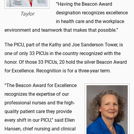
“Having the Beacon Award
designation recognizes excellence
Taylor
in health care and the workplace
environment and teamwork that makes that possible.”
The PICU, part of the Kathy and Joe Sanderson Tower, is
one of only 33 PICUs in the country recognized with the
honor. Of those 33 PICUs, 20 hold the silver Beacon Award
for Excellence. Recognition is for a three-year term.
“The Beacon Award for Excellence
recognizes the expertise of our
professional nurses and the high-
quality patient care they provide
every shift in our PICU,” said Ellen
Hansen, chief nursing and clinical