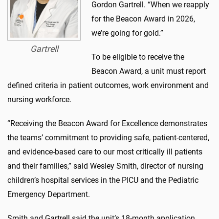
Gordon Gartrell. “When we reapply
for the Beacon Award in 2026,
we’re going for gold.”
Gartrell
To be eligible to receive the
Beacon Award, a unit must report
defined criteria in patient outcomes, work environment and
nursing workforce.
“Receiving the Beacon Award for Excellence demonstrates
the teams’ commitment to providing safe, patient-centered,
and evidence-based care to our most critically ill patients
and their families,” said Wesley Smith, director of nursing
children’s hospital services in the PICU and the Pediatric
Emergency Department.
Smith and Gartrell said the unit’s 18-month application