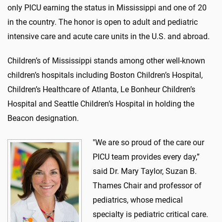
only PICU earning the status in Mississippi and one of 20
in the country. The honor is open to adult and pediatric
intensive care and acute care units in the U.S. and abroad.
Children’s of Mississippi stands among other well-known
children’s hospitals including Boston Children’s Hospital,
Children’s Healthcare of Atlanta, Le Bonheur Children’s
Hospital and Seattle Children’s Hospital in holding the
Beacon designation.
"We are so proud of the care our
PICU team provides every day,”
said Dr. Mary Taylor, Suzan B.
Thames Chair and professor of
pediatrics, whose medical
specialty is pediatric critical care.