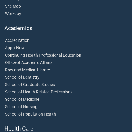
Site Map
Workday
Academics
Accreditation
Apply Now
Continuing Health Professional Education
Office of Academic Affairs
Rowland Medical Library
School of Dentistry
School of Graduate Studies
School of Health Related Professions
School of Medicine
School of Nursing
School of Population Health
Health Care