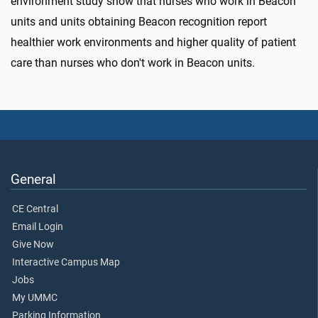
environment study show that nurses who work in Beacon
units and units obtaining Beacon recognition report
healthier work environments and higher quality of patient
care than nurses who don't work in Beacon units.
General
CE Central
Email Login
Give Now
Interactive Campus Map
Jobs
My UMMC
Parking Information