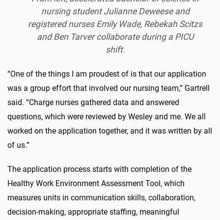
nursing student Julianne Deweese and
registered nurses Emily Wade, Rebekah Scitzs
and Ben Tarver collaborate during a PICU
shift.
“One of the things I am proudest of is that our application
was a group effort that involved our nursing team,” Gartrell
said. “Charge nurses gathered data and answered
questions, which were reviewed by Wesley and me. We all
worked on the application together, and it was written by all
of us.”
The application process starts with completion of the
Healthy Work Environment Assessment Tool, which
measures units in communication skills, collaboration,
decision-making, appropriate staffing, meaningful