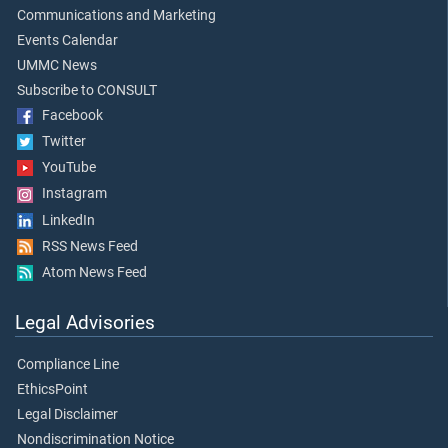
Communications and Marketing
Events Calendar
UMMC News
Subscribe to CONSULT
Facebook
Twitter
YouTube
Instagram
LinkedIn
RSS News Feed
Atom News Feed
Legal Advisories
Compliance Line
EthicsPoint
Legal Disclaimer
Nondiscrimination Notice