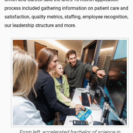
process included gathering information on patient care and
satisfaction, quality metrics, staffing, employee recognition,
our leadership structure and more.
From left, accelerated bachelor of science in