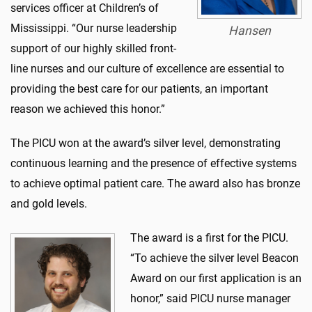
services officer at Children’s of
Mississippi. “Our nurse leadership
Hansen
support of our highly skilled front-
line nurses and our culture of excellence are essential to
providing the best care for our patients, an important
reason we achieved this honor.”
The PICU won at the award’s silver level, demonstrating
continuous learning and the presence of effective systems
to achieve optimal patient care. The award also has bronze
and gold levels.
The award is a first for the PICU.
“To achieve the silver level Beacon
Award on our first application is an
honor,” said PICU nurse manager