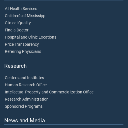
All Health Services
Children's of Mississippi
Clinical Quality
Find a Doctor
Hospital and Clinic Locations
Price Transparency
Referring Physicians
Research
Centers and Institutes
Human Research Office
Intellectual Property and Commercialization Office
Research Administration
Sponsored Programs
News and Media