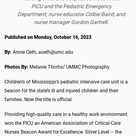
PICU and the Pediatric Emergency
Department; nurse educator Colbie Baird; and
nurse manager Gordon Gartrell.
Published on Monday, October 16, 2023
By:
Annie Oeth, aoeth@umc.edu
Photos By:
Melanie Thortis/ UMMC Photography
Children’s of Mississippi’s pediatric intensive care unit is a
beacon for the state’s ill and injured children and their
families. Now the title is official.
Providing high-quality care in a healthy work environment
won the PICU an American Association of Critical-Care
Nurses Beacon Award for Excellence- Silver Level – the