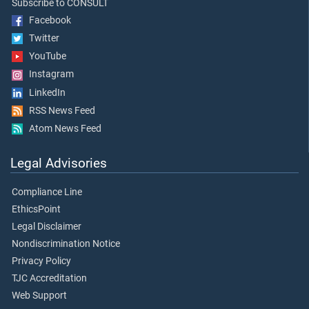
Subscribe to CONSULT
Facebook
Twitter
YouTube
Instagram
LinkedIn
RSS News Feed
Atom News Feed
Legal Advisories
Compliance Line
EthicsPoint
Legal Disclaimer
Nondiscrimination Notice
Privacy Policy
TJC Accreditation
Web Support