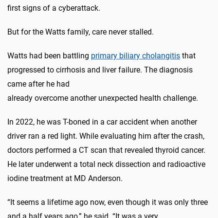
first signs of a cyberattack.
But for the Watts family, care never stalled.
Watts had been battling
primary biliary cholangitis
that
progressed to cirrhosis and liver failure. The diagnosis
came after he had
already overcome another unexpected health challenge.
In 2022, he was T-boned in a car accident when another
driver ran a red light. While evaluating him after the crash,
doctors performed a CT scan that revealed thyroid cancer.
He later underwent a total neck dissection and radioactive
iodine treatment at MD Anderson.
“It seems a lifetime ago now, even though it was only three
and a half years ago,” he said. “It was a very