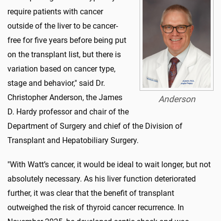
require patients with cancer
outside of the liver to be cancer-
free for five years before being put
on the transplant list, but there is
variation based on cancer type,
stage and behavior," said Dr.
Christopher Anderson, the James
Anderson
D. Hardy professor and chair of the
Department of Surgery and chief of the Division of
Transplant and Hepatobiliary Surgery.
"With Watt’s cancer, it would be ideal to wait longer, but not
absolutely necessary. As his liver function deteriorated
further, it was clear that the benefit of transplant
outweighed the risk of thyroid cancer recurrence. In