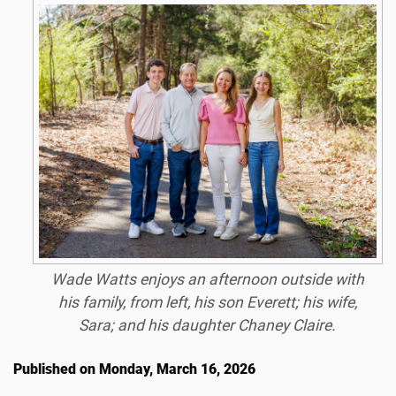
Wade Watts enjoys an afternoon outside with
his family, from left, his son Everett; his wife,
Sara; and his daughter Chaney Claire.
Published on Monday, March 16, 2026