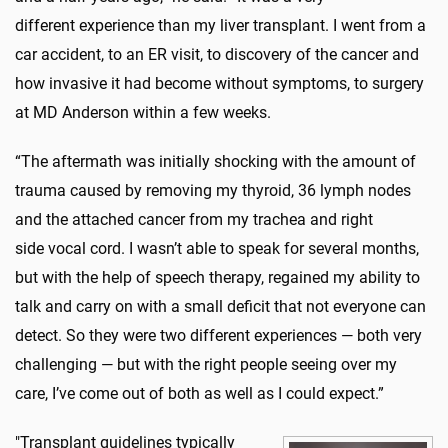
different experience than my liver transplant. I went from a
car accident, to an ER visit, to discovery of the cancer and
how invasive it had become without symptoms, to surgery
at MD Anderson within a few weeks.
“The aftermath was initially shocking with the amount of
trauma caused by removing my thyroid, 36 lymph nodes
and the attached cancer from my trachea and right
side vocal cord. I wasn’t able to speak for several months,
but with the help of speech therapy, regained my ability to
talk and carry on with a small deficit that not everyone can
detect. So they were two different experiences — both very
challenging — but with the right people seeing over my
care, I’ve come out of both as well as I could expect.”
"Transplant guidelines typically