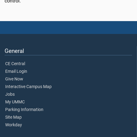
control.”
General
CE Central
Email Login
Give Now
Interactive Campus Map
Jobs
My UMMC
Parking Information
Site Map
Workday