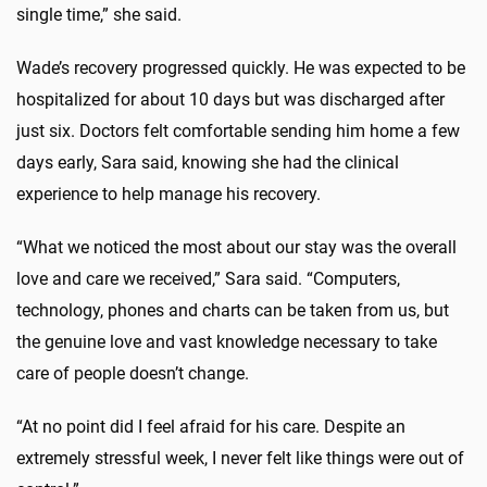
single time,” she said.
Wade’s recovery progressed quickly. He was expected to be
hospitalized for about 10 days but was discharged after
just six. Doctors felt comfortable sending him home a few
days early, Sara said, knowing she had the clinical
experience to help manage his recovery.
“What we noticed the most about our stay was the overall
love and care we received,” Sara said. “Computers,
technology, phones and charts can be taken from us, but
the genuine love and vast knowledge necessary to take
care of people doesn’t change.
“At no point did I feel afraid for his care. Despite an
extremely stressful week, I never felt like things were out of