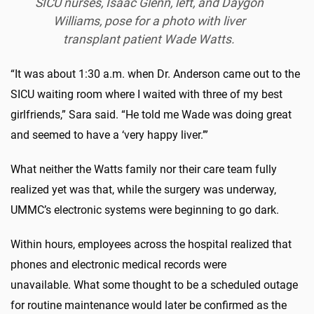
SICU nurses, Isaac Glenn, left, and Daygon
Williams, pose for a photo with liver
transplant patient Wade Watts.
“It was about 1:30 a.m. when Dr. Anderson came out to the
SICU waiting room where I waited with three of my best
girlfriends,” Sara said. “He told me Wade was doing great
and seemed to have a ‘very happy liver.’”
What neither the Watts family nor their care team fully
realized yet was that, while the surgery was underway,
UMMC’s electronic systems were beginning to go dark.
Within hours, employees across the hospital realized that
phones and electronic medical records were
unavailable. What some thought to be a scheduled outage
for routine maintenance would later be confirmed as the