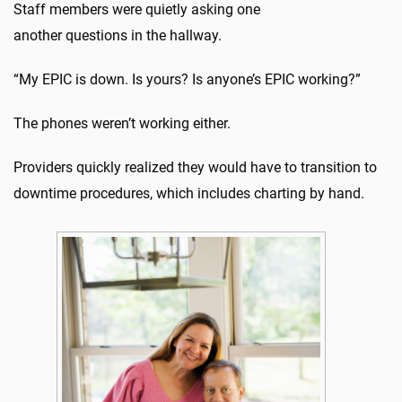
Staff members were quietly asking one
another questions in the hallway.
“My EPIC is down. Is yours? Is anyone’s EPIC working?”
The phones weren’t working either.
Providers quickly realized they would have to transition to
downtime procedures, which includes charting by hand.