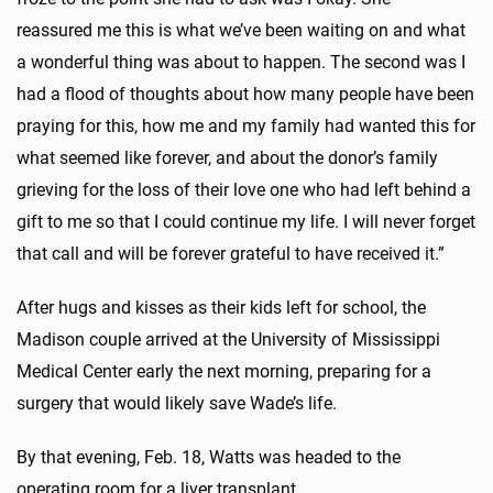
reassured me this is what we’ve been waiting on and what
a wonderful thing was about to happen. The second was I
had a flood of thoughts about how many people have been
praying for this, how me and my family had wanted this for
what seemed like forever, and about the donor’s family
grieving for the loss of their love one who had left behind a
gift to me so that I could continue my life. I will never forget
that call and will be forever grateful to have received it.”
After hugs and kisses as their kids left for school, the
Madison couple arrived at the University of Mississippi
Medical Center early the next morning, preparing for a
surgery that would likely save Wade’s life.
By that evening, Feb. 18, Watts was headed to the
operating room for a liver transplant.