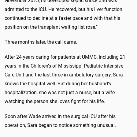
November 2025, he developed septic shock and was
admitted to the ICU. He recovered, but his liver function
continued to decline at a faster pace and with that his
position on the transplant waiting list rose."
Three months later, the call came.
After 24 years caring for patients at UMMC, including 21
years in the Children’s of Mississippi Pediatric Intensive
Care Unit and the last three in ambulatory surgery, Sara
knows the hospital well. But during her husband’s
hospitalization, she was not just a nurse, but a wife
watching the person she loves fight for his life.
Soon after Wade arrived in the surgical ICU after his
operation, Sara began to notice something unusual.