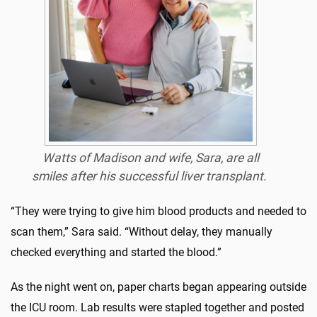
Watts of Madison and wife, Sara, are all
smiles after his successful liver transplant.
“They were trying to give him blood products and needed to
scan them,” Sara said. “Without delay, they manually
checked everything and started the blood.”
As the night went on, paper charts began appearing outside
the ICU room. Lab results were stapled together and posted