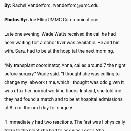
By:
Rachel Vanderford, rvanderford@umc.edu
Photos By:
Joe Ellis/UMMC Communications
Late one evening, Wade Watts received the call he had
been waiting for: a donor liver was available. He and his
wife, Sara, had to be at the hospital the next morning.
“My transplant coordinator, Anna, called around 7 the night
before surgery,” Wade said. “I thought she was calling to
change my labwork time, which I thought was odd given it
was after her normal working hours. Instead, she told me
they had found a match and to be at hospital admissions
at 8 a.m. the next day for surgery.
“I immediately had two reactions. The first was I physically
froze to the point she had to ask was I okay. She