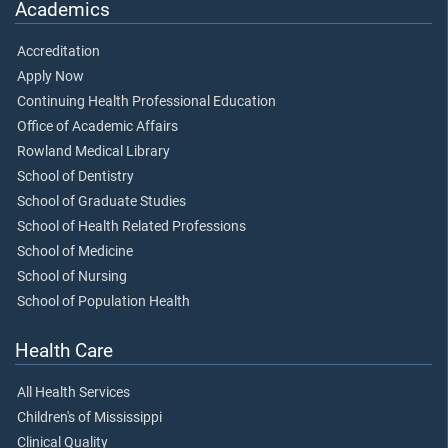
Academics
Accreditation
Apply Now
Continuing Health Professional Education
Office of Academic Affairs
Rowland Medical Library
School of Dentistry
School of Graduate Studies
School of Health Related Professions
School of Medicine
School of Nursing
School of Population Health
Health Care
All Health Services
Children's of Mississippi
Clinical Quality