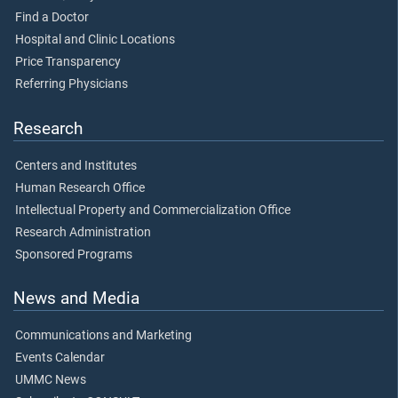
Find a Doctor
Hospital and Clinic Locations
Price Transparency
Referring Physicians
Research
Centers and Institutes
Human Research Office
Intellectual Property and Commercialization Office
Research Administration
Sponsored Programs
News and Media
Communications and Marketing
Events Calendar
UMMC News