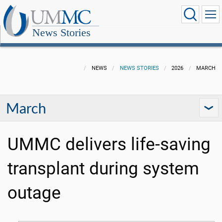
News Stories
NEWS
NEWS STORIES
2026
MARCH
March
UMMC delivers life-saving
transplant during system
outage