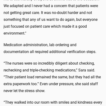
We adapted and I never had a concern that patients were
not getting great care. It was no-doubt harder and not
something that any of us want to do again, but everyone
just focused on patient care which made it a good
environment."
Medication administration, lab ordering and
documentation all required additional verification steps.
“The nurses were so incredibly diligent about checking,
rechecking and triple-checking medications,” Sara said.
“Their patient load remained the same, but they had all the
extra paperwork too.” Even under pressure, she said staff
never let the stress show.
“They walked into our room with smiles and kindness every