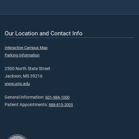
Our Location and Contact Info
Interactive Campus Map
Parking Information
2500 North State Street
Jackson, MS 39216
www.umc.edu
General Information:
601-984-1000
Patient Appointments:
888-815-2005