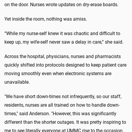
on the door. Nurses wrote updates on dry-erase boards.
Yet inside the room, nothing was amiss.
“While my nurse-self knew it was chaotic and difficult to
keep up, my wife-self never saw a delay in care,” she said.
Across the hospital, physicians, nurses and pharmacists
quickly shifted into protocols designed to keep patient care
moving smoothly even when electronic systems are
unavailable.
"We have short down-times not infrequently, so our staff,
residents, nurses are all trained on how to handle down-
times," said Anderson. "
However, this was significantly
different than the shorter outages. It was pretty inspiring to
me to see literally everyone at UMMC rise to the occasion.