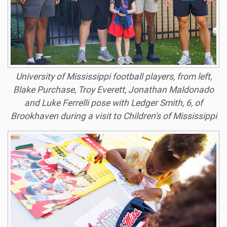
University of Mississippi football players, from left,
Blake Purchase, Troy Everett, Jonathan Maldonado
and Luke Ferrelli pose with Ledger Smith, 6, of
Brookhaven during a visit to Children's of Mississippi