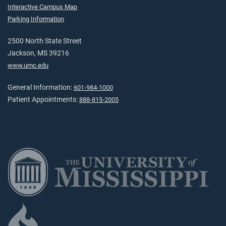
Interactive Campus Map
Parking Information
2500 North State Street
Jackson, MS 39216
www.umc.edu
General Information:
601-984-1000
Patient Appointments:
888-815-2005