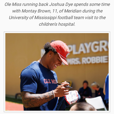
Ole Miss running back Joshua Dye spends some time
with Montay Brown, 11, of Meridian during the
University of Mississippi football team visit to the
children's hospital.