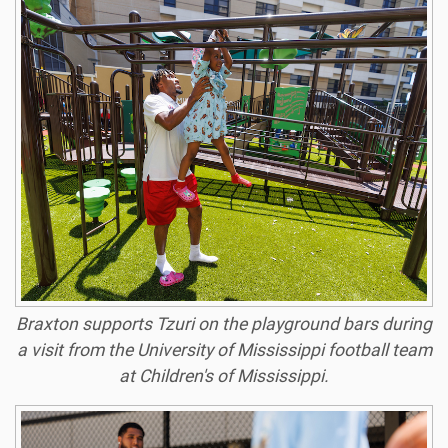
Braxton supports Tzuri on the playground bars during
a visit from the University of Mississippi football team
at Children's of Mississippi.