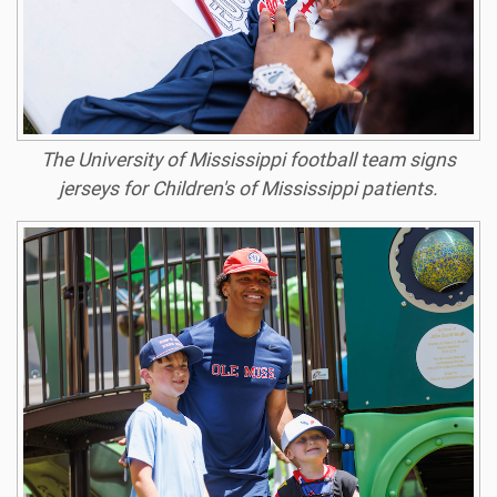
The University of Mississippi football team signs
jerseys for Children's of Mississippi patients.