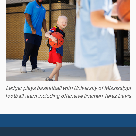
Ledger plays basketball with University of Mississippi
football team including offensive lineman Terez Davis