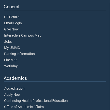
General
CE Central
Email Login
Give Now
Interactive Campus Map
Jobs
My UMMC
Parking Information
Site Map
Workday
Academics
Accreditation
Apply Now
Continuing Health Professional Education
Office of Academic Affairs