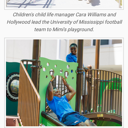
Children's child life manager Cara Williams and
Hollywood lead the University of Mississippi football
team to Mimi's playground.