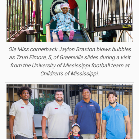
Ole Miss cornerback Jaylon Braxton blows bubbles
as Tzuri Elmore, 5, of Greenville slides during a visit
from the University of Mississippi football team at
Children's of Mississippi.