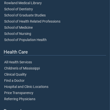
Rowland Medical Library
School of Dentistry
School of Graduate Studies
School of Health Related Professions
School of Medicine
School of Nursing
School of Population Health
Health Care
All Health Services
Children's of Mississippi
Clinical Quality
Find a Doctor
Hospital and Clinic Locations
Price Transparency
Referring Physicians