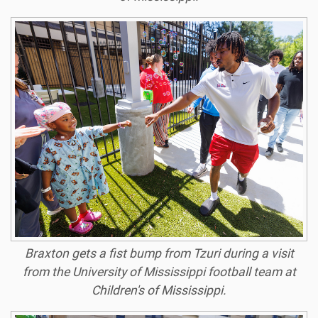
Braxton gets a fist bump from Tzuri during a visit
from the University of Mississippi football team at
Children's of Mississippi.