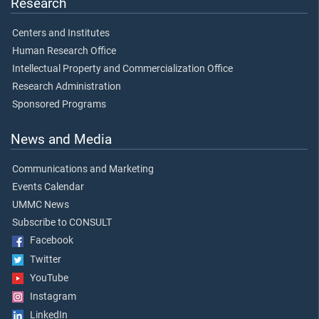
Research
Centers and Institutes
Human Research Office
Intellectual Property and Commercialization Office
Research Administration
Sponsored Programs
News and Media
Communications and Marketing
Events Calendar
UMMC News
Subscribe to CONSULT
Facebook
Twitter
YouTube
Instagram
LinkedIn