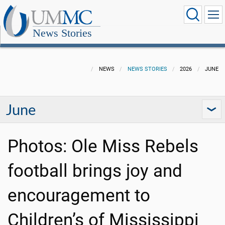
News Stories
NEWS
NEWS STORIES
2026
JUNE
June
Photos: Ole Miss Rebels
football brings joy and
encouragement to
Children’s of Mississippi