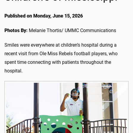
Published on Monday, June 15, 2026
Photos By:
Melanie Thortis/ UMMC Communications
Smiles were everywhere at children’s hospital during a
recent visit from Ole Miss Rebels football players, who
spent time connecting with patients throughout the
hospital.