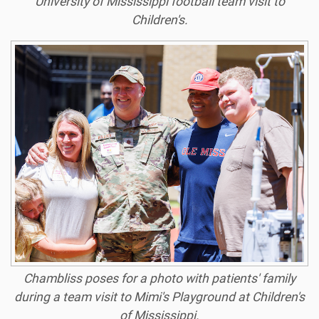
University of Mississippi football team visit to
Children's.
Chambliss poses for a photo with patients' family
during a team visit to Mimi's Playground at Children's
of Mississippi.