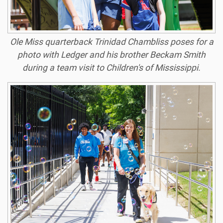
Ole Miss quarterback Trinidad Chambliss poses for a
photo with Ledger and his brother Beckam Smith
during a team visit to Children's of Mississippi.