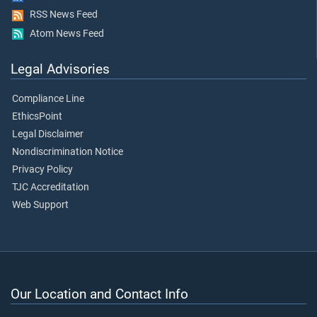
RSS News Feed
Atom News Feed
Legal Advisories
Compliance Line
EthicsPoint
Legal Disclaimer
Nondiscrimination Notice
Privacy Policy
TJC Accreditation
Web Support
Our Location and Contact Info