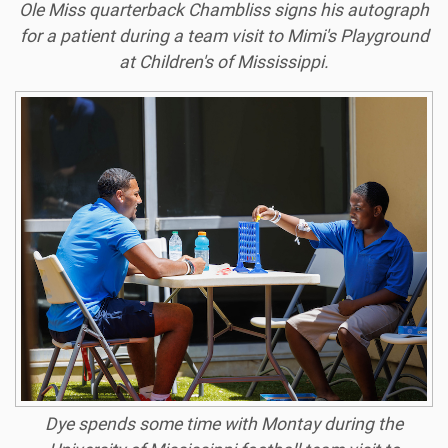
Ole Miss quarterback Chambliss signs his autograph
for a patient during a team visit to Mimi's Playground
at Children's of Mississippi.
Dye spends some time with Montay during the