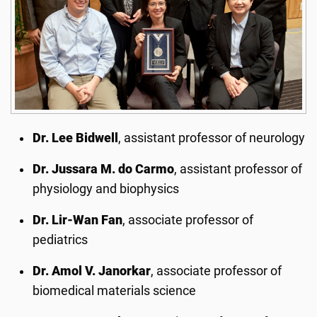
Dr. Lee Bidwell
, assistant professor of neurology
Dr. Jussara M. do Carmo
, assistant professor of
physiology and biophysics
Dr. Lir-Wan Fan
, associate professor of
pediatrics
Dr. Amol V. Janorkar
, associate professor of
biomedical materials science