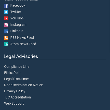
Facebook
Twitter
YouTube
Instagram
LinkedIn
RSS News Feed
Atom News Feed
Legal Advisories
Compliance Line
EthicsPoint
Legal Disclaimer
Nondiscrimination Notice
Privacy Policy
TJC Accreditation
Web Support