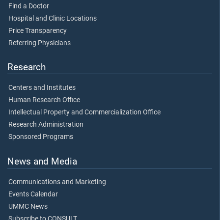
Find a Doctor
Hospital and Clinic Locations
Price Transparency
Referring Physicians
Research
Centers and Institutes
Human Research Office
Intellectual Property and Commercialization Office
Research Administration
Sponsored Programs
News and Media
Communications and Marketing
Events Calendar
UMMC News
Subscribe to CONSULT