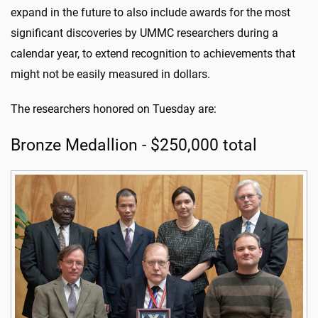
expand in the future to also include awards for the most
significant discoveries by UMMC researchers during a
calendar year, to extend recognition to achievements that
might not be easily measured in dollars.
The researchers honored on Tuesday are:
Bronze Medallion - $250,000 total