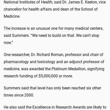
National Institutes of Health, said Dr. James E. Keeton, vice
chancellor for health affairs and dean of the School of
Medicine.
The increase is an unusual one for many medical centers,
said Summers. “We need to build on that. We can’t stop
now.”
One researcher, Dr. Richard Roman, professor and chair of
pharmacology and toxicology and an adjunct professor of
medicine, was awarded the Platinum Medallion, signifying
research funding of $5,000,000 or more.
Summers said that level has only been reached six other
times since 2000.
He also said the Excellence in Research Awards are likely to