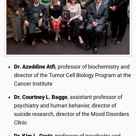
Dr. Azeddine Atfi
, professor of biochemistry and
director of the Tumor Cell Biology Program at the
Cancer Institute
Dr. Courtney L. Bagge
, assistant professor of
psychiatry and human behavior, director of
suicide research, director of the Mood Disorders
Clinic
Dr. Kim L. Gratz
, professor of psychiatry and