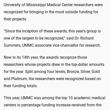
University of Mississippi Medical Center researchers were
recognized for bringing in the most outside funding for
their projects.
“Since the inception of these awards, this year’s group is
one of the largest to be recognized,” said Dr. Richard
Summers, UMMC associate vice chancellor for research.
Now in its 14th year, the awards recognize those
researchers whose projects drew in the top-dollar amounts
for the year. Split among four levels, Bronze, Silver, Gold
and Platinum, the researchers were recognized based on
their funding totals.
This year, UMMC was among the top 10 academic medical
centers in percentage funding increase received from the