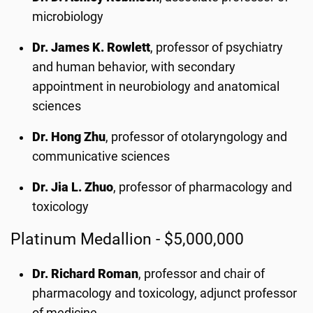
microbiology
Dr. James K. Rowlett
, professor of psychiatry
and human behavior, with secondary
appointment in neurobiology and anatomical
sciences
Dr. Hong Zhu
, professor of otolaryngology and
communicative sciences
Dr. Jia L. Zhuo
, professor of pharmacology and
toxicology
Platinum Medallion - $5,000,000
Dr. Richard Roman
, professor and chair of
pharmacology and toxicology, adjunct professor
of medicine