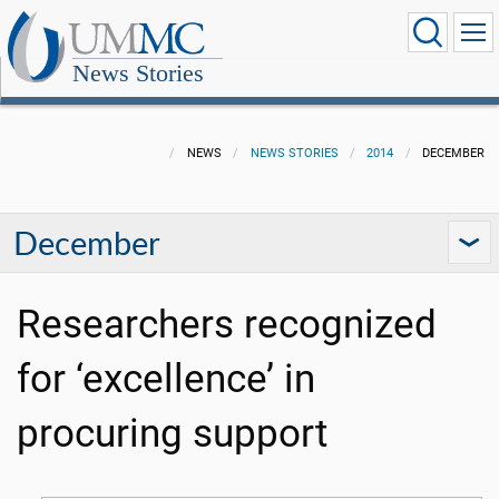
News Stories
NEWS
NEWS STORIES
2014
DECEMBER
December
Researchers recognized
for ‘excellence’ in
procuring support