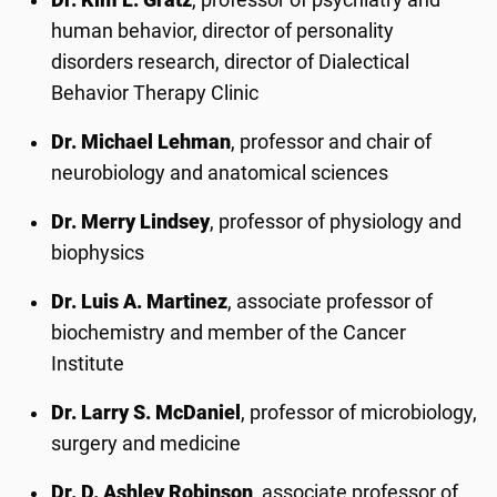
human behavior, director of personality
disorders research, director of Dialectical
Behavior Therapy Clinic
Dr. Michael Lehman
, professor and chair of
neurobiology and anatomical sciences
Dr. Merry Lindsey
, professor of physiology and
biophysics
Dr. Luis A. Martinez
, associate professor of
biochemistry and member of the Cancer
Institute
Dr. Larry S. McDaniel
, professor of microbiology,
surgery and medicine
Dr. D. Ashley Robinson
, associate professor of