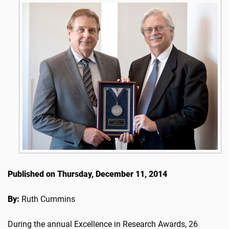
Published on Thursday, December 11, 2014
By:
Ruth Cummins
During the annual Excellence in Research Awards, 26