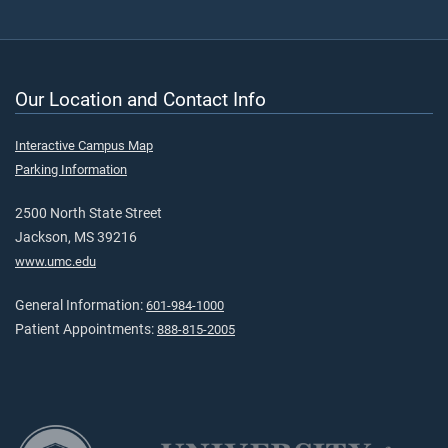
Our Location and Contact Info
Interactive Campus Map
Parking Information
2500 North State Street
Jackson, MS 39216
www.umc.edu
General Information:
601-984-1000
Patient Appointments:
888-815-2005