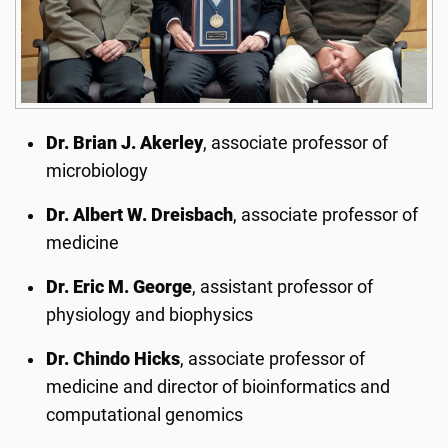
Dr. Brian J. Akerley
, associate professor of
microbiology
Dr. Albert W. Dreisbach
, associate professor of
medicine
Dr. Eric M. George
, assistant professor of
physiology and biophysics
Dr. Chindo Hicks
, associate professor of
medicine and director of bioinformatics and
computational genomics