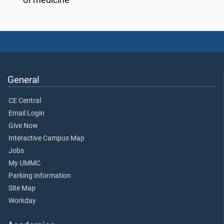
General
CE Central
Email Login
Give Now
Interactive Campus Map
Jobs
My UMMC
Parking Information
Site Map
Workday