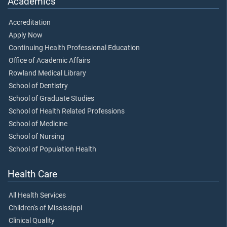
Academics
Accreditation
Apply Now
Continuing Health Professional Education
Office of Academic Affairs
Rowland Medical Library
School of Dentistry
School of Graduate Studies
School of Health Related Professions
School of Medicine
School of Nursing
School of Population Health
Health Care
All Health Services
Children's of Mississippi
Clinical Quality