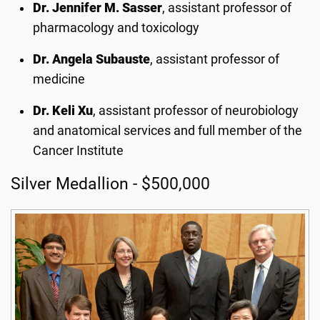
Dr. Jennifer M. Sasser
, assistant professor of
pharmacology and toxicology
Dr. Angela Subauste
, assistant professor of
medicine
Dr. Keli Xu
, assistant professor of neurobiology
and anatomical services and full member of the
Cancer Institute
Silver Medallion - $500,000