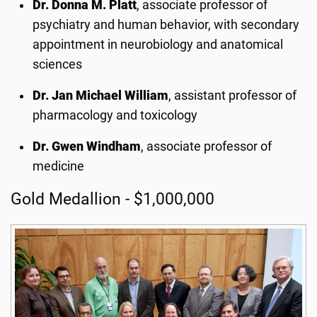
Dr. Donna M. Platt
, associate professor of
psychiatry and human behavior, with secondary
appointment in neurobiology and anatomical
sciences
Dr. Jan Michael William
, assistant professor of
pharmacology and toxicology
Dr. Gwen Windham
, associate professor of
medicine
Gold Medallion - $1,000,000