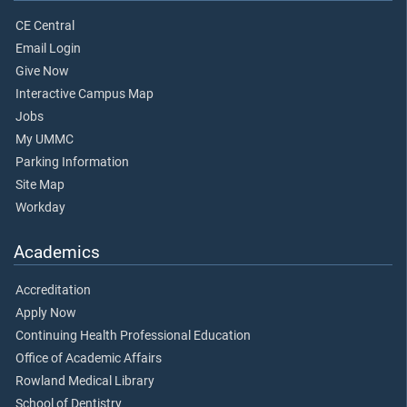
CE Central
Email Login
Give Now
Interactive Campus Map
Jobs
My UMMC
Parking Information
Site Map
Workday
Academics
Accreditation
Apply Now
Continuing Health Professional Education
Office of Academic Affairs
Rowland Medical Library
School of Dentistry