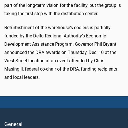
part of the long-term vision for the facility, but the group is
taking the first step with the distribution center.
Refurbishment of the warehouse's coolers is partially
funded by the Delta Regional Authority's Economic
Development Assistance Program. Governor Phil Bryant
announced the DRA awards on Thursday, Dec. 10 at the
West Street location at an event attended by Chris
Masingill, federal co-chair of the DRA, funding recipients
and local leaders.
General