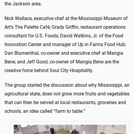
the Jackson area.
Nick Wallace, executive chef at the Mississippi Museum of
Art's The Palette Café; Grady Griffin, restaurant operations
consultant for U.S. Foods; David Watkins, Jr. of the Food
Innovation Center and manager of Up in Farms Food Hub;
Dan Blumenthal, co-owner and executive chef at Mangia
Bene; and Jeff Good, co-owner of Mangia Bene are the
creative force behind Soul City Hospitality.
The group started the discussion about why Mississippi, an
agricultural state, does not grow more fruits and vegetables
that can then be served at local restaurants, groceries and
schools, an idea called “farm to table.”