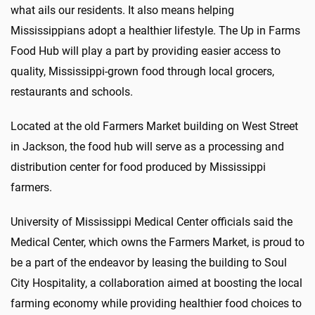
what ails our residents. It also means helping
Mississippians adopt a healthier lifestyle. The Up in Farms
Food Hub will play a part by providing easier access to
quality, Mississippi-grown food through local grocers,
restaurants and schools.
Located at the old Farmers Market building on West Street
in Jackson, the food hub will serve as a processing and
distribution center for food produced by Mississippi
farmers.
University of Mississippi Medical Center officials said the
Medical Center, which owns the Farmers Market, is proud to
be a part of the endeavor by leasing the building to Soul
City Hospitality, a collaboration aimed at boosting the local
farming economy while providing healthier food choices to