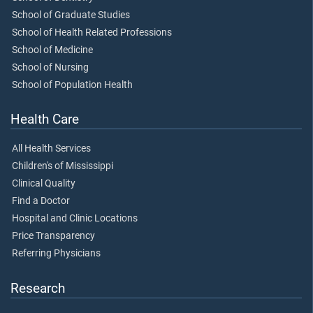
School of Graduate Studies
School of Health Related Professions
School of Medicine
School of Nursing
School of Population Health
Health Care
All Health Services
Children's of Mississippi
Clinical Quality
Find a Doctor
Hospital and Clinic Locations
Price Transparency
Referring Physicians
Research