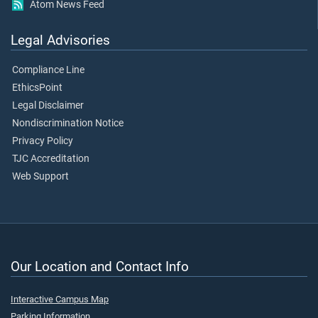
Atom News Feed
Legal Advisories
Compliance Line
EthicsPoint
Legal Disclaimer
Nondiscrimination Notice
Privacy Policy
TJC Accreditation
Web Support
Our Location and Contact Info
Interactive Campus Map
Parking Information