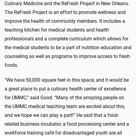
Culinary Medicine and the ReFresh Project in New Orleans.
The ReFresh Project is an effort to promote wellness and
improve the health of community members. It includes a
teaching kitchen for medical students and health
professionals and a complete curriculum which allows for
the medical students to be a part of nutrition education and
counseling as well as programs to improve access to fresh
foods.
“We have 50,000 square feet in this space, and it would be
a great place to put a culinary health center of excellence
for UMMC,” said Good. “Many of the amazing people on
the UMMC medical teaching team are excited about this,
and we hope we can play a part!” He said that a food-
related business incubator, a food processing center and a
workforce training café for disadvantaged youth are all