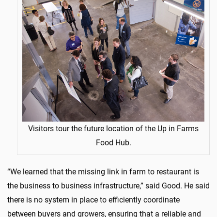
Visitors tour the future location of the Up in Farms
Food Hub.
“We learned that the missing link in farm to restaurant is
the business to business infrastructure,” said Good. He said
there is no system in place to efficiently coordinate
between buyers and growers, ensuring that a reliable and