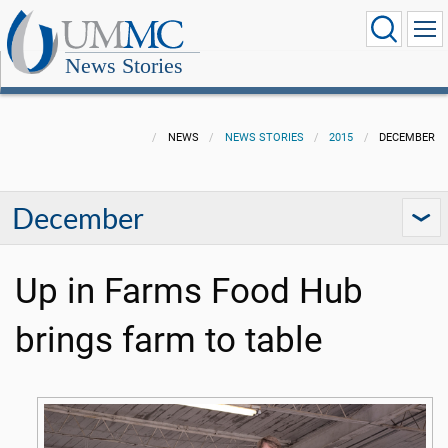
News Stories
NEWS
NEWS STORIES
2015
DECEMBER
December
Up in Farms Food Hub
brings farm to table