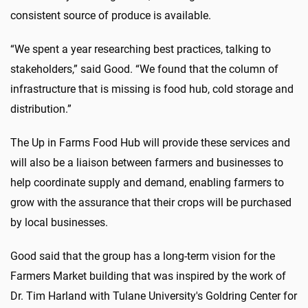
consistent source of produce is available.
“We spent a year researching best practices, talking to
stakeholders,” said Good. “We found that the column of
infrastructure that is missing is food hub, cold storage and
distribution.”
The Up in Farms Food Hub will provide these services and
will also be a liaison between farmers and businesses to
help coordinate supply and demand, enabling farmers to
grow with the assurance that their crops will be purchased
by local businesses.
Good said that the group has a long-term vision for the
Farmers Market building that was inspired by the work of
Dr. Tim Harland with Tulane University's Goldring Center for