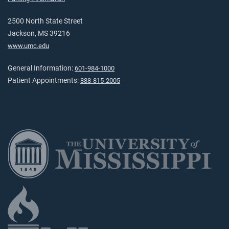
2500 North State Street
Jackson, MS 39216
www.umc.edu
General Information:
601-984-1000
Patient Appointments:
888-815-2005