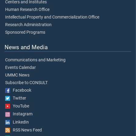
Centers and Institutes
Human Research Office
Intellectual Property and Commercialization Office
Research Administration
Sponsored Programs
News and Media
Communications and Marketing
Events Calendar
UMMC News
Subscribe to CONSULT
Facebook
Twitter
YouTube
Instagram
LinkedIn
RSS News Feed