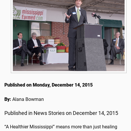
Published on Monday, December 14, 2015
By:
Alana Bowman
Published in News Stories on December 14, 2015
“A Healthier Mississippi” means more than just healing