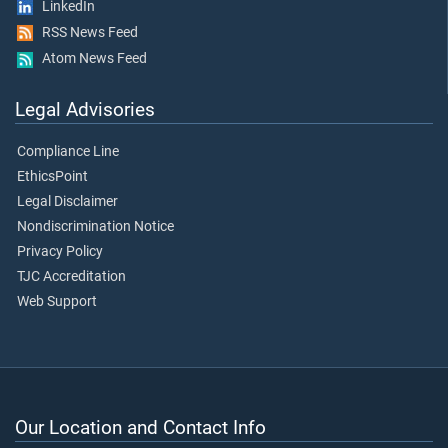
LinkedIn
RSS News Feed
Atom News Feed
Legal Advisories
Compliance Line
EthicsPoint
Legal Disclaimer
Nondiscrimination Notice
Privacy Policy
TJC Accreditation
Web Support
Our Location and Contact Info