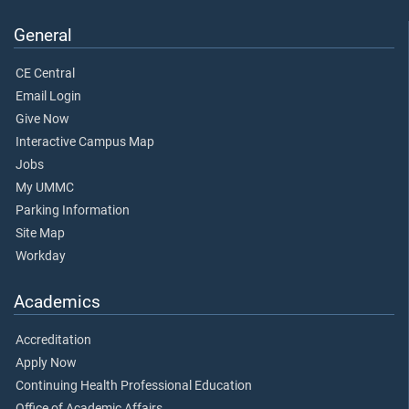
General
CE Central
Email Login
Give Now
Interactive Campus Map
Jobs
My UMMC
Parking Information
Site Map
Workday
Academics
Accreditation
Apply Now
Continuing Health Professional Education
Office of Academic Affairs