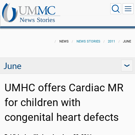
News Stories
NEWS
NEWS STORIES
2011
JUNE
June
UMHC offers Cardiac MR
for children with
congenital heart defects