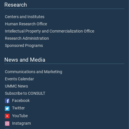
Research
Centers and Institutes
Human Research Office
Intellectual Property and Commercialization Office
Research Administration
Sponsored Programs
News and Media
Communications and Marketing
Events Calendar
UMMC News
Subscribe to CONSULT
Facebook
Twitter
YouTube
Instagram