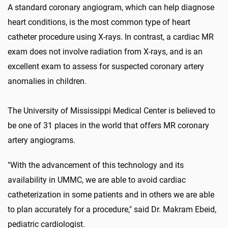
A standard coronary angiogram, which can help diagnose
heart conditions, is the most common type of heart
catheter procedure using X-rays. In contrast, a cardiac MR
exam does not involve radiation from X-rays, and is an
excellent exam to assess for suspected coronary artery
anomalies in children.
The University of Mississippi Medical Center is believed to
be one of 31 places in the world that offers MR coronary
artery angiograms.
"With the advancement of this technology and its
availability in UMMC, we are able to avoid cardiac
catheterization in some patients and in others we are able
to plan accurately for a procedure," said Dr. Makram Ebeid,
pediatric cardiologist.