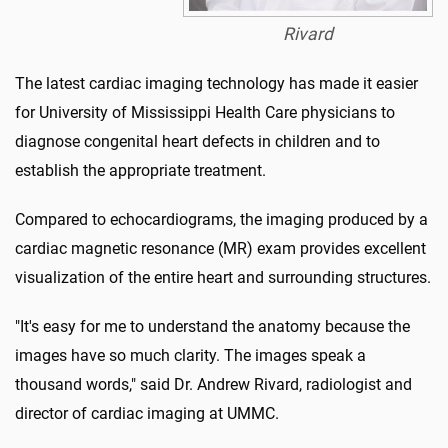
Rivard
The latest cardiac imaging technology has made it easier
for University of Mississippi Health Care physicians to
diagnose congenital heart defects in children and to
establish the appropriate treatment.
Compared to echocardiograms, the imaging produced by a
cardiac magnetic resonance (MR) exam provides excellent
visualization of the entire heart and surrounding structures.
"It's easy for me to understand the anatomy because the
images have so much clarity. The images speak a
thousand words," said Dr. Andrew Rivard, radiologist and
director of cardiac imaging at UMMC.