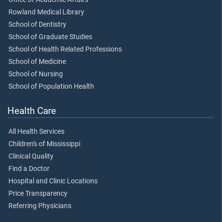
Rowland Medical Library
School of Dentistry
School of Graduate Studies
School of Health Related Professions
School of Medicine
School of Nursing
School of Population Health
Health Care
All Health Services
Children's of Mississippi
Clinical Quality
Find a Doctor
Hospital and Clinic Locations
Price Transparency
Referring Physicians