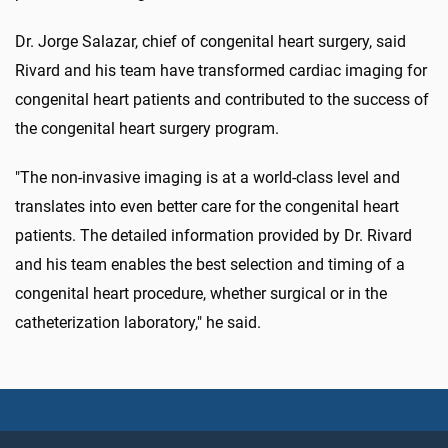
Dr. Jorge Salazar, chief of congenital heart surgery, said
Rivard and his team have transformed cardiac imaging for
congenital heart patients and contributed to the success of
the congenital heart surgery program.
"The non-invasive imaging is at a world-class level and
translates into even better care for the congenital heart
patients. The detailed information provided by Dr. Rivard
and his team enables the best selection and timing of a
congenital heart procedure, whether surgical or in the
catheterization laboratory," he said.