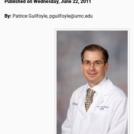
Published on Wednesday, June 22, 2011
By:
Patrice Guilfoyle, pguilfoyle@umc.edu