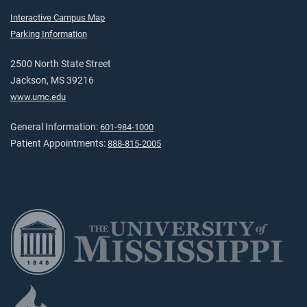
Interactive Campus Map
Parking Information
2500 North State Street
Jackson, MS 39216
www.umc.edu
General Information:
601-984-1000
Patient Appointments:
888-815-2005