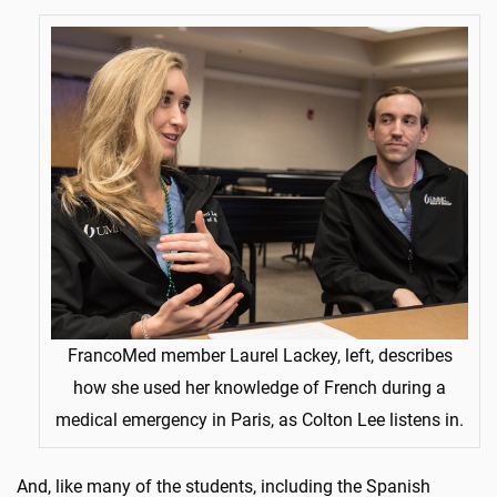
FrancoMed member Laurel Lackey, left, describes
how she used her knowledge of French during a
medical emergency in Paris, as Colton Lee listens in.
And, like many of the students, including the Spanish