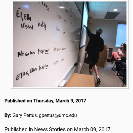
Published on Thursday, March 9, 2017
By:
Gary Pettus, gpettus@umc.edu
Published in News Stories on March 09, 2017