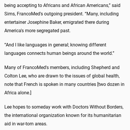
being accepting to Africans and African Americans,” said
Sims, FrancoMed's outgoing president. “Many, including
entertainer Josephine Baker, emigrated there during
America's more segregated past.
“And I like languages in general; knowing different
languages connects human beings around the world.”
Many of FrancoMed's members, including Shepherd and
Colton Lee, who are drawn to the issues of global health,
note that French is spoken in many countries [two dozen in
Africa alone.]
Lee hopes to someday work with Doctors Without Borders,
the international organization known for its humanitarian
aid in war-torn areas.