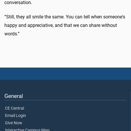
conversation.
“Still, they all smile the same. You can tell when someone's
happy and appreciative, and that we can share without
words.”
General
CE Central
Email Login
Give Now
Interactive Campus Map