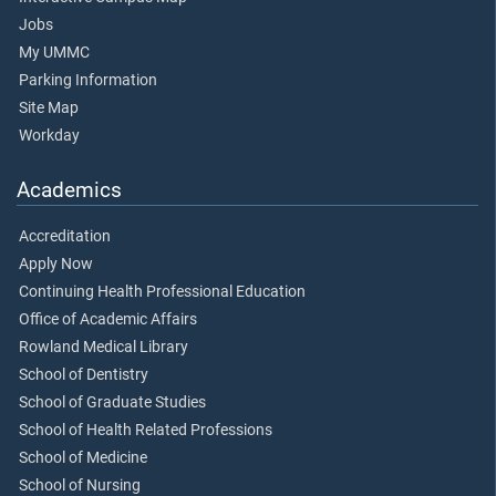
Jobs
My UMMC
Parking Information
Site Map
Workday
Academics
Accreditation
Apply Now
Continuing Health Professional Education
Office of Academic Affairs
Rowland Medical Library
School of Dentistry
School of Graduate Studies
School of Health Related Professions
School of Medicine
School of Nursing