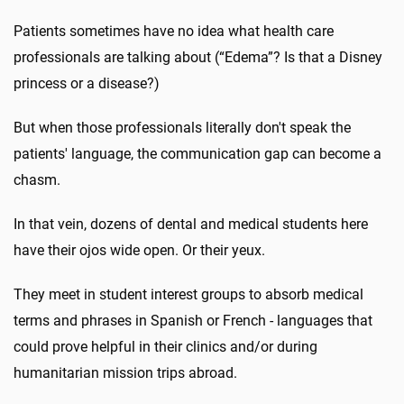
Patients sometimes have no idea what health care
professionals are talking about (“Edema”? Is that a Disney
princess or a disease?)
But when those professionals literally don't speak the
patients' language, the communication gap can become a
chasm.
In that vein, dozens of dental and medical students here
have their ojos wide open. Or their yeux.
They meet in student interest groups to absorb medical
terms and phrases in Spanish or French - languages that
could prove helpful in their clinics and/or during
humanitarian mission trips abroad.