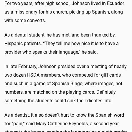
For two years, after high school, Johnson lived in Ecuador
as a missionary for his church, picking up Spanish, along
with some converts.
As a dental student, he has met, and been thanked by,
Hispanic patients. “They tell me how nice it is to have a
provider who speaks their language,” he said.
In late February, Johnson presided over a meeting of nearly
two dozen HSDA members, who competed for gift cards
and such in a game of Spanish Bingo, where images, not
numbers, are matched on the playing cards. Definitely
something the students could sink their dientes into.
As a dentist, it also doesn't hurt to know the Spanish word
for “pain,” said Mary Catherine Reynolds, a second-year