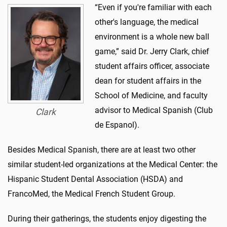
“Even if you're familiar with each
other's language, the medical
environment is a whole new ball
game,” said Dr. Jerry Clark, chief
student affairs officer, associate
dean for student affairs in the
School of Medicine, and faculty
advisor to Medical Spanish (Club
Clark
de Espanol).
Besides Medical Spanish, there are at least two other
similar student-led organizations at the Medical Center: the
Hispanic Student Dental Association (HSDA) and
FrancoMed, the Medical French Student Group.
During their gatherings, the students enjoy digesting the