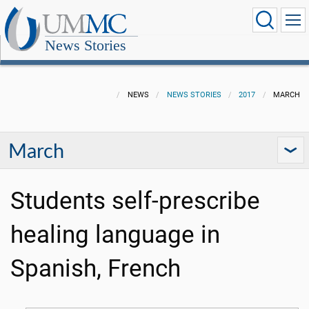
News Stories
NEWS
NEWS STORIES
2017
MARCH
March
Students self-prescribe
healing language in
Spanish, French