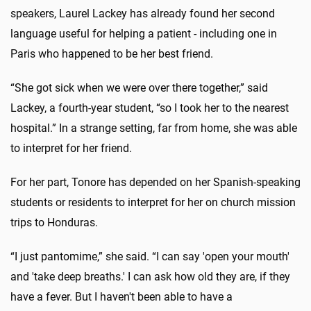
speakers, Laurel Lackey has already found her second
language useful for helping a patient - including one in
Paris who happened to be her best friend.
“She got sick when we were over there together,” said
Lackey, a fourth-year student, “so I took her to the nearest
hospital.” In a strange setting, far from home, she was able
to interpret for her friend.
For her part, Tonore has depended on her Spanish-speaking
students or residents to interpret for her on church mission
trips to Honduras.
“I just pantomime,” she said. “I can say 'open your mouth'
and 'take deep breaths.' I can ask how old they are, if they
have a fever. But I haven't been able to have a