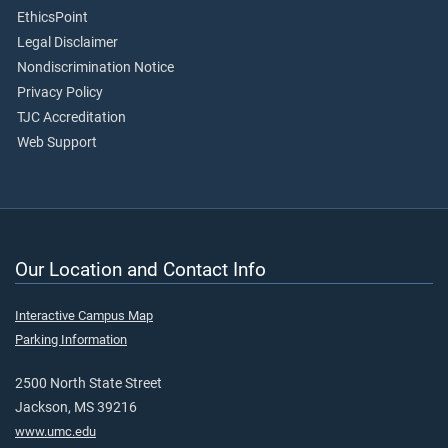
EthicsPoint
Legal Disclaimer
Nondiscrimination Notice
Privacy Policy
TJC Accreditation
Web Support
Our Location and Contact Info
Interactive Campus Map
Parking Information
2500 North State Street
Jackson, MS 39216
www.umc.edu