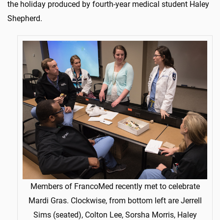
the holiday produced by fourth-year medical student Haley
Shepherd.
Members of FrancoMed recently met to celebrate
Mardi Gras. Clockwise, from bottom left are Jerrell
Sims (seated), Colton Lee, Sorsha Morris, Haley