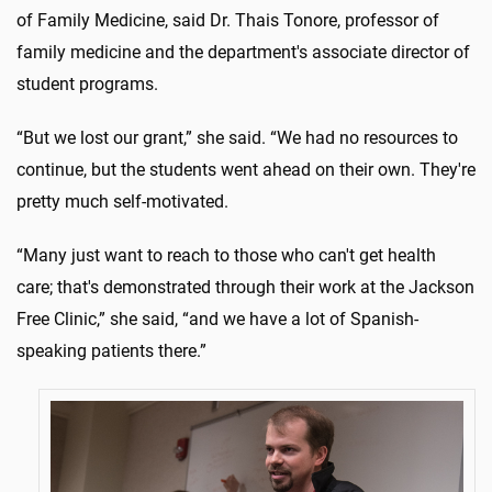
of Family Medicine, said Dr. Thais Tonore, professor of
family medicine and the department's associate director of
student programs.
“But we lost our grant,” she said. “We had no resources to
continue, but the students went ahead on their own. They're
pretty much self-motivated.
“Many just want to reach to those who can't get health
care; that's demonstrated through their work at the Jackson
Free Clinic,” she said, “and we have a lot of Spanish-
speaking patients there.”