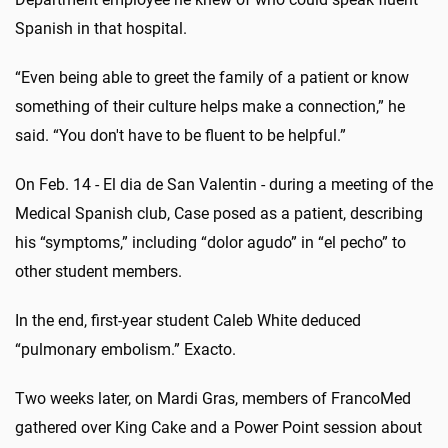
Spanish in that hospital.
“Even being able to greet the family of a patient or know
something of their culture helps make a connection,” he
said. “You don't have to be fluent to be helpful.”
On Feb. 14 - El dia de San Valentin - during a meeting of the
Medical Spanish club, Case posed as a patient, describing
his “symptoms,” including “dolor agudo” in “el pecho” to
other student members.
In the end, first-year student Caleb White deduced
“pulmonary embolism.” Exacto.
Two weeks later, on Mardi Gras, members of FrancoMed
gathered over King Cake and a Power Point session about