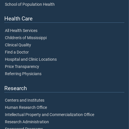
School of Population Health
Health Care
All Health Services
Children's of Mississippi
Clinical Quality
Find a Doctor
Hospital and Clinic Locations
Price Transparency
Referring Physicians
Research
Centers and Institutes
Human Research Office
Intellectual Property and Commercialization Office
Research Administration