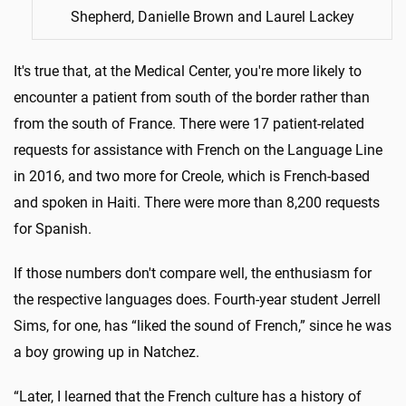
Shepherd, Danielle Brown and Laurel Lackey
It's true that, at the Medical Center, you're more likely to
encounter a patient from south of the border rather than
from the south of France. There were 17 patient-related
requests for assistance with French on the Language Line
in 2016, and two more for Creole, which is French-based
and spoken in Haiti. There were more than 8,200 requests
for Spanish.
If those numbers don't compare well, the enthusiasm for
the respective languages does. Fourth-year student Jerrell
Sims, for one, has “liked the sound of French,” since he was
a boy growing up in Natchez.
“Later, I learned that the French culture has a history of