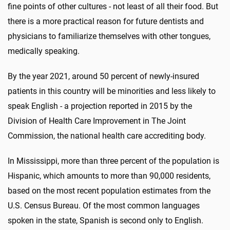
fine points of other cultures - not least of all their food. But
there is a more practical reason for future dentists and
physicians to familiarize themselves with other tongues,
medically speaking.
By the year 2021, around 50 percent of newly-insured
patients in this country will be minorities and less likely to
speak English - a projection reported in 2015 by the
Division of Health Care Improvement in The Joint
Commission, the national health care accrediting body.
In Mississippi, more than three percent of the population is
Hispanic, which amounts to more than 90,000 residents,
based on the most recent population estimates from the
U.S. Census Bureau. Of the most common languages
spoken in the state, Spanish is second only to English.