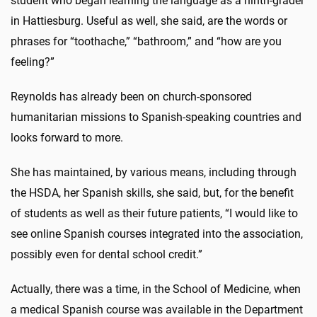
student who began learning the language as a ninth-grader
in Hattiesburg. Useful as well, she said, are the words or
phrases for “toothache,” “bathroom,” and “how are you
feeling?”
Reynolds has already been on church-sponsored
humanitarian missions to Spanish-speaking countries and
looks forward to more.
She has maintained, by various means, including through
the HSDA, her Spanish skills, she said, but, for the benefit
of students as well as their future patients, “I would like to
see online Spanish courses integrated into the association,
possibly even for dental school credit.”
Actually, there was a time, in the School of Medicine, when
a medical Spanish course was available in the Department