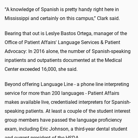
“A knowledge of Spanish is pretty handy right here in
Mississippi and certainly on this campus,” Clark said.
Bearing that out is Leslye Bastos Ortega, manager of the
Office of Patient Affairs' Language Services & Patient
Advocacy: In 2016 alone, the number of Spanish-speaking
inpatients and outpatients documented at the Medical
Center exceeded 16,000, she said.
Beyond offering Language Line - a phone line interpreting
service for more than 200 languages - Patient Affairs
makes available live, credentialed interpreters for Spanish-
speaking patients. At least a couple of the student interest
group members have passed the language proficiency
exam, including Eric Johnson, a third-year dental student
and current president of the HSDA.