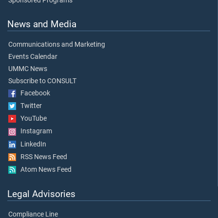
Sponsored Programs
News and Media
Communications and Marketing
Events Calendar
UMMC News
Subscribe to CONSULT
Facebook
Twitter
YouTube
Instagram
LinkedIn
RSS News Feed
Atom News Feed
Legal Advisories
Compliance Line