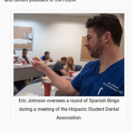
Eric Johnson oversees a round of Spanish Bingo
during a meeting of the Hispanic Student Dental
Association.