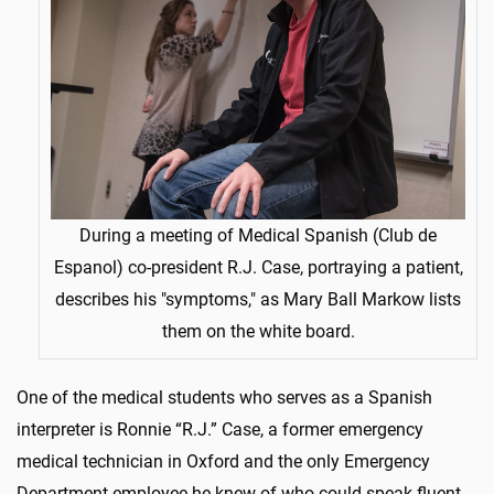
During a meeting of Medical Spanish (Club de
Espanol) co-president R.J. Case, portraying a patient,
describes his "symptoms," as Mary Ball Markow lists
them on the white board.
One of the medical students who serves as a Spanish
interpreter is Ronnie “R.J.” Case, a former emergency
medical technician in Oxford and the only Emergency
Department employee he knew of who could speak fluent