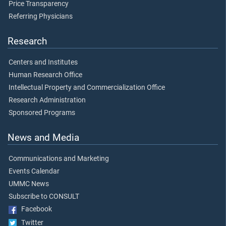
Price Transparency
Referring Physicians
Research
Centers and Institutes
Human Research Office
Intellectual Property and Commercialization Office
Research Administration
Sponsored Programs
News and Media
Communications and Marketing
Events Calendar
UMMC News
Subscribe to CONSULT
Facebook
Twitter