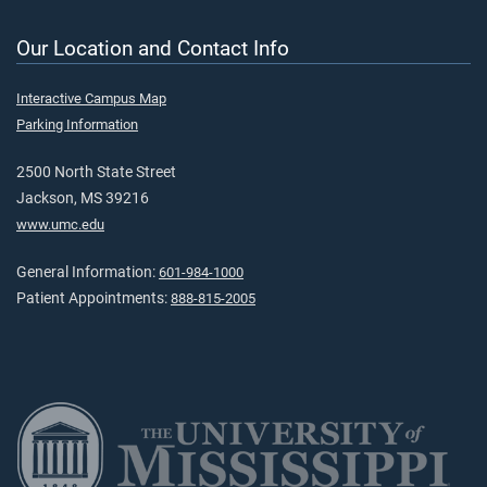
Our Location and Contact Info
Interactive Campus Map
Parking Information
2500 North State Street
Jackson, MS 39216
www.umc.edu
General Information:
601-984-1000
Patient Appointments:
888-815-2005