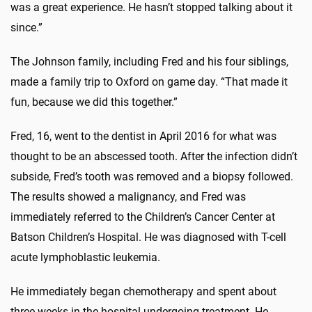
was a great experience. He hasn’t stopped talking about it
since.”
The Johnson family, including Fred and his four siblings,
made a family trip to Oxford on game day. “That made it
fun, because we did this together.”
Fred, 16, went to the dentist in April 2016 for what was
thought to be an abscessed tooth. After the infection didn’t
subside, Fred’s tooth was removed and a biopsy followed.
The results showed a malignancy, and Fred was
immediately referred to the Children’s Cancer Center at
Batson Children’s Hospital. He was diagnosed with T-cell
acute lymphoblastic leukemia.
He immediately began chemotherapy and spent about
three weeks in the hospital undergoing treatment. He