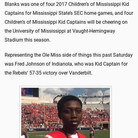
Blanks was one of four 2017 Children’s of Mississippi Kid
Captains for Mississippi State’s SEC home games, and four
Children’s of Mississippi Kid Captains will be cheering on
the University of Mississippi at Vaught-Hemingway
Stadium this season.
Representing the Ole Miss side of things this past Saturday
was Fred Johnson of Indianola, who was Kid Captain for
the Rebels’ 57-35 victory over Vanderbilt.