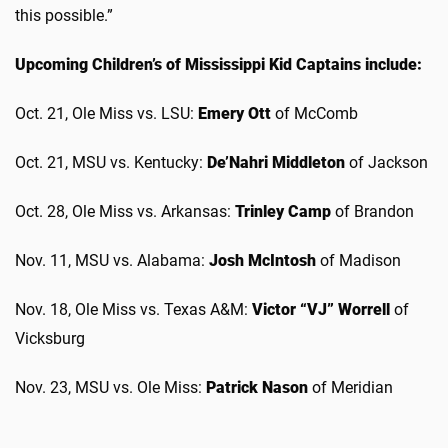
this possible.”
Upcoming Children’s of Mississippi Kid Captains include:
Oct. 21, Ole Miss vs. LSU:
Emery Ott
of McComb
Oct. 21, MSU vs. Kentucky:
De’Nahri Middleton
of Jackson
Oct. 28, Ole Miss vs. Arkansas:
Trinley Camp
of Brandon
Nov. 11, MSU vs. Alabama:
Josh McIntosh
of Madison
Nov. 18, Ole Miss vs. Texas A&M:
Victor “VJ” Worrell
of
Vicksburg
Nov. 23, MSU vs. Ole Miss:
Patrick Nason
of Meridian