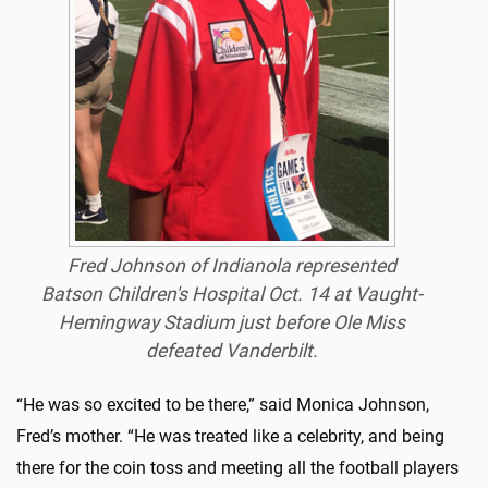
Fred Johnson of Indianola represented
Batson Children's Hospital Oct. 14 at Vaught-
Hemingway Stadium just before Ole Miss
defeated Vanderbilt.
“He was so excited to be there,” said Monica Johnson,
Fred’s mother. “He was treated like a celebrity, and being
there for the coin toss and meeting all the football players