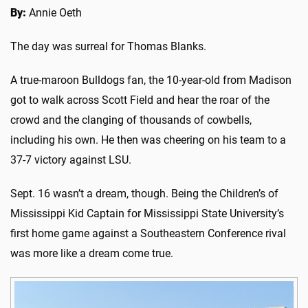
By:
Annie Oeth
The day was surreal for Thomas Blanks.
A true-maroon Bulldogs fan, the 10-year-old from Madison
got to walk across Scott Field and hear the roar of the
crowd and the clanging of thousands of cowbells,
including his own. He then was cheering on his team to a
37-7 victory against LSU.
Sept. 16 wasn’t a dream, though. Being the Children’s of
Mississippi Kid Captain for Mississippi State University’s
first home game against a Southeastern Conference rival
was more like a dream come true.