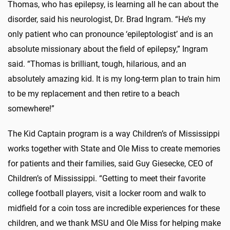
Thomas, who has epilepsy, is learning all he can about the
disorder, said his neurologist, Dr. Brad Ingram. “He’s my
only patient who can pronounce ‘epileptologist’ and is an
absolute missionary about the field of epilepsy,” Ingram
said. “Thomas is brilliant, tough, hilarious, and an
absolutely amazing kid. It is my long-term plan to train him
to be my replacement and then retire to a beach
somewhere!”
The Kid Captain program is a way Children’s of Mississippi
works together with State and Ole Miss to create memories
for patients and their families, said Guy Giesecke, CEO of
Children’s of Mississippi. “Getting to meet their favorite
college football players, visit a locker room and walk to
midfield for a coin toss are incredible experiences for these
children, and we thank MSU and Ole Miss for helping make