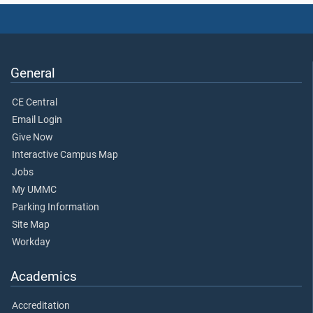
General
CE Central
Email Login
Give Now
Interactive Campus Map
Jobs
My UMMC
Parking Information
Site Map
Workday
Academics
Accreditation