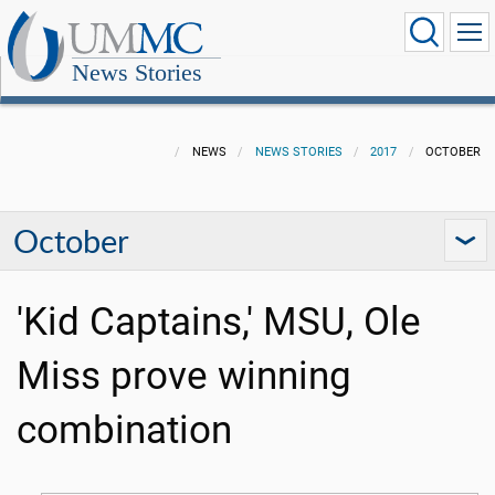
News Stories
NEWS
NEWS STORIES
2017
OCTOBER
October
'Kid Captains,' MSU, Ole
Miss prove winning
combination