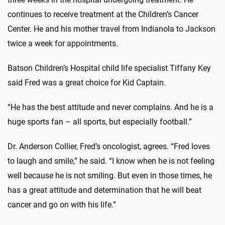
continues to receive treatment at the Children’s Cancer
Center. He and his mother travel from Indianola to Jackson
twice a week for appointments.
Batson Children’s Hospital child life specialist Tiffany Key
said Fred was a great choice for Kid Captain.
“He has the best attitude and never complains. And he is a
huge sports fan – all sports, but especially football.”
Dr. Anderson Collier, Fred’s oncologist, agrees. “Fred loves
to laugh and smile,” he said. “I know when he is not feeling
well because he is not smiling. But even in those times, he
has a great attitude and determination that he will beat
cancer and go on with his life.”