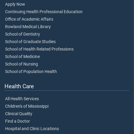
Apply Now
Continuing Health Professional Education
Office of Academic Affairs
Rowland Medical Library
School of Dentistry
School of Graduate Studies
School of Health Related Professions
School of Medicine
School of Nursing
School of Population Health
Health Care
All Health Services
Children's of Mississippi
Clinical Quality
Find a Doctor
Hospital and Clinic Locations