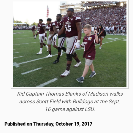
Kid Captain Thomas Blanks of Madison walks
across Scott Field with Bulldogs at the Sept.
16 game against LSU.
Published on Thursday, October 19, 2017