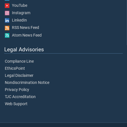
YouTube
Instagram
LinkedIn
RSS News Feed
Atom News Feed
Legal Advisories
Compliance Line
EthicsPoint
Legal Disclaimer
Nondiscrimination Notice
Privacy Policy
TJC Accreditation
Web Support