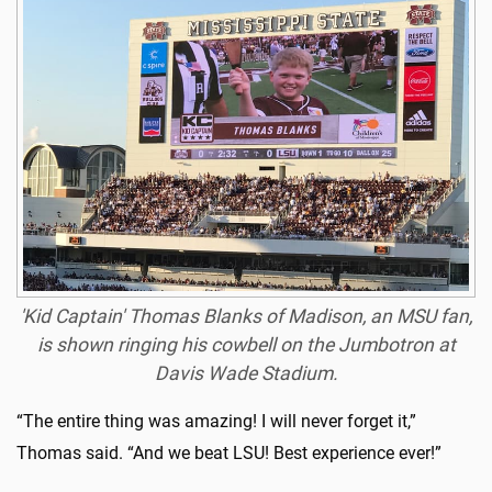
'Kid Captain' Thomas Blanks of Madison, an MSU fan,
is shown ringing his cowbell on the Jumbotron at
Davis Wade Stadium.
“The entire thing was amazing! I will never forget it,”
Thomas said. “And we beat LSU! Best experience ever!”