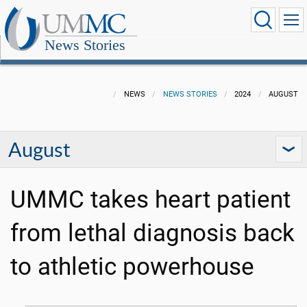
News Stories
NEWS
NEWS STORIES
2024
AUGUST
August
UMMC takes heart patient
from lethal diagnosis back
to athletic powerhouse