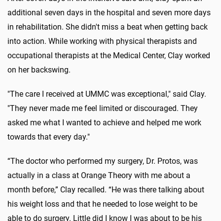
additional seven days in the hospital and seven more days
in rehabilitation. She didn't miss a beat when getting back
into action. While working with physical therapists and
occupational therapists at the Medical Center, Clay worked
on her backswing.
"The care I received at UMMC was exceptional," said Clay.
"They never made me feel limited or discouraged. They
asked me what I wanted to achieve and helped me work
towards that every day."
“The doctor
who
performed my surgery, Dr. Protos, was
actually in a class at Orange Theory with me about a
month before,” Clay recalled. “He was there talking about
his weight loss and that he needed to lose weight to be
able to do surgery. Little did I know I was about to be his