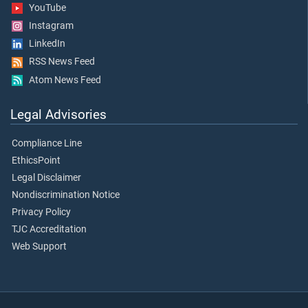
YouTube
Instagram
LinkedIn
RSS News Feed
Atom News Feed
Legal Advisories
Compliance Line
EthicsPoint
Legal Disclaimer
Nondiscrimination Notice
Privacy Policy
TJC Accreditation
Web Support