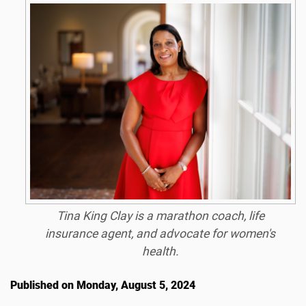
Tina King Clay is a marathon coach, life
insurance agent, and advocate for women's
health.
Published on Monday, August 5, 2024