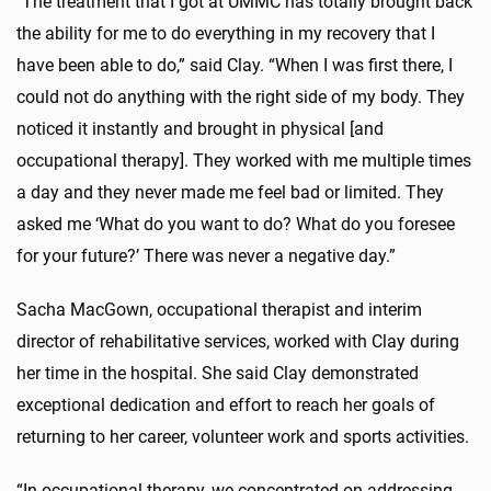
"The treatment that I got at UMMC has totally brought back
the ability for me to do everything in my recovery that I
have been able to do,” said Clay. “When I was first there, I
could not do anything with the right side of my body. They
noticed it instantly and brought in physical [and
occupational therapy]. They worked with me multiple times
a day and they never made me feel bad or limited. They
asked me ‘What do you want to do? What do you foresee
for your future?’ There was never a negative day.”
Sacha MacGown, occupational therapist and interim
director of rehabilitative services, worked with Clay during
her time in the hospital. She said Clay demonstrated
exceptional dedication and effort to reach her goals of
returning to her career, volunteer work and sports activities.
“In occupational therapy, we concentrated on addressing