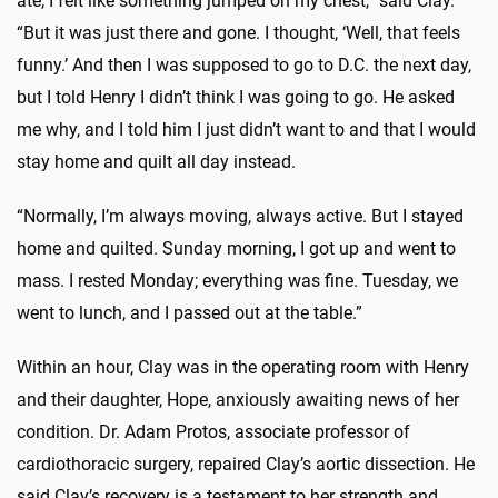
ate, I felt like something jumped on my chest,” said Clay.
“But it was just there and gone. I thought, ‘
Well,
that feels
funny.’ And then I was supposed to go to D.C. the next day,
but I told Henry I didn’t think I was going to go. He asked
me why, and I told him I just didn’t want to and that I would
stay home and quilt all day instead.
“Normally, I’m always moving, always active. But I stayed
home and quilted. Sunday morning, I got up and went to
mass. I rested Monday; everything was fine. Tuesday, we
went to lunch, and I passed out at the table.”
Within an hour, Clay was in the operating room with Henry
and their daughter, Hope, anxiously awaiting news of her
condition. Dr. Adam Protos, associate professor of
cardiothoracic surgery, repaired Clay’s aortic dissection. He
said Clay’s recovery is a testament to her strength and