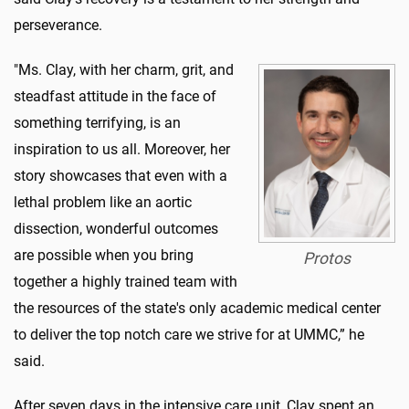
perseverance.
"Ms. Clay, with her charm, grit, and
steadfast attitude in the face of
something terrifying, is an
inspiration to us all. Moreover, her
story showcases that even with a
lethal problem like an aortic
dissection, wonderful outcomes
are possible when you bring
Protos
together a highly trained team with
the resources of the state's only academic medical center
to deliver the top notch care we strive for at UMMC,” he
said.
After seven days in the intensive care unit, Clay spent an