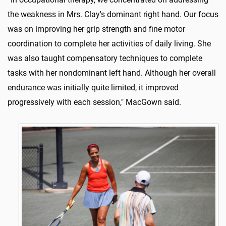
the weakness in Mrs. Clay's dominant right hand. Our focus
was on improving her grip strength and fine motor
coordination to complete her activities of daily living. She
was also taught compensatory techniques to complete
tasks with her nondominant left hand. Although her overall
endurance was initially quite limited, it improved
progressively with each session," MacGown said.