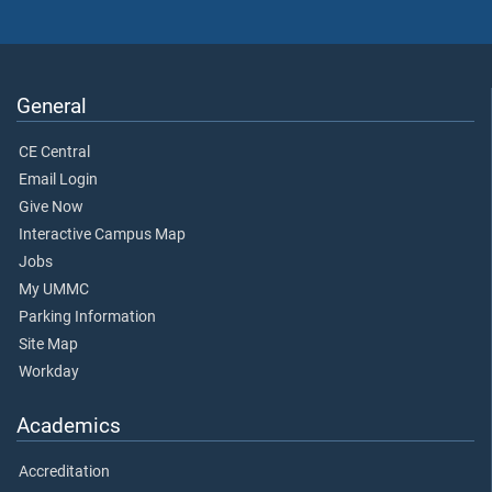
General
CE Central
Email Login
Give Now
Interactive Campus Map
Jobs
My UMMC
Parking Information
Site Map
Workday
Academics
Accreditation