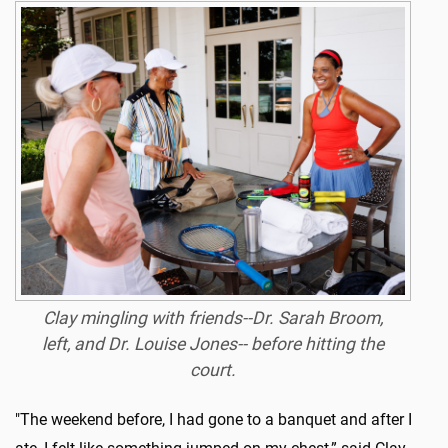
Clay mingling with friends--Dr. Sarah Broom,
left, and Dr. Louise Jones-- before hitting the
court.
"The weekend before, I had gone to a banquet and after I