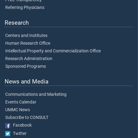
Referring Physicians
Research
Centers and Institutes
Human Research Office
Intellectual Property and Commercialization Office
Research Administration
Sponsored Programs
News and Media
Communications and Marketing
Events Calendar
UMMC News
Subscribe to CONSULT
Facebook
Twitter