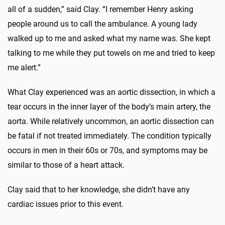
all of a sudden,” said Clay. “I remember Henry asking
people around us to call the ambulance. A young lady
walked up to me and asked what my name was. She kept
talking to me while they put towels on me and tried to keep
me alert.”
What Clay experienced was an aortic dissection, in which a
tear occurs in the inner layer of the body’s main artery, the
aorta. While relatively uncommon, an aortic dissection can
be fatal if not treated immediately. The condition typically
occurs in men in their 60s or 70s, and symptoms may be
similar to those of a heart attack.
Clay said that to her knowledge, she didn’t have any
cardiac issues prior to this event.