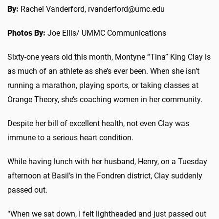
By:
Rachel Vanderford, rvanderford@umc.edu
Photos By:
Joe Ellis/ UMMC Communications
Sixty-one years old this month
, Montyne “Tina” King Clay is
as much of an athlete as she’s ever been. When she isn’t
running a marathon, playing sports, or taking classes at
Orange Theory, she’s coaching women in her community.
Despite her bill of excellent health, not even Clay was
immune to a serious heart condition.
While having lunch with her husband, Henry, on a Tuesday
afternoon at Basil’s in the Fondren district, Clay suddenly
passed out.
“When we sat down, I felt lightheaded and just passed out