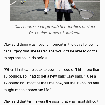
Clay shares a laugh with her doubles partner,
Dr. Louise Jones of Jackson.
Clay said there was never a moment in the days following
her surgery that she feared she wouldn’t be able to do the
things she could do before.
“When I first came back to bowling, I couldn't lift more than
10 pounds, so I had to get a new ball,” Clay said. “I use a
12-pound ball most of the time now, but the 10-pound ball
taught me to appreciate life.”
Clay said that tennis was the sport that was most difficult