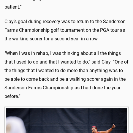
patient.”
Clay’s goal during recovery was to return to the Sanderson
Farms Championship golf tournament on the PGA tour as
the walking scorer for a second year in a row.
"When I was in rehab, I was thinking about all the things
that I used to do and that I wanted to do,” said Clay. “One of
the things that I wanted to do more than anything was to
be able to come back and be a walking scorer again in the
Sanderson Farms Championship as I had done the year
before.”