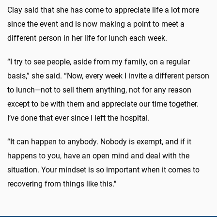
Clay said that she has come to appreciate life a lot more
since the event and is now making a point to meet a
different person in her life for lunch each week.
“I try to see people, aside from my family, on a regular
basis,” she said. “Now, every week I invite a different person
to lunch—not to sell them anything, not for any reason
except to be with them and appreciate our time together.
I’ve done that ever since I left the hospital.
“It can happen to anybody. Nobody is exempt, and if it
happens to you, have an open mind and deal with the
situation. Your mindset is so important when it comes to
recovering from things like this."