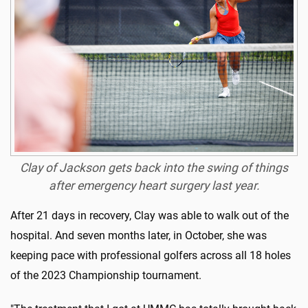
Clay of Jackson gets back into the swing of things
after emergency heart surgery last year.
After 21 days in recovery, Clay was able to walk out of the
hospital. And seven months later, in October, she was
keeping pace with professional golfers across all 18 holes
of the 2023 Championship tournament.