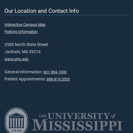
Our Location and Contact Info
Interactive Campus Map
Parking Information
2500 North State Street
Jackson, MS 39216
www.umc.edu
General Information:
601-984-1000
Patient Appointments:
888-815-2005