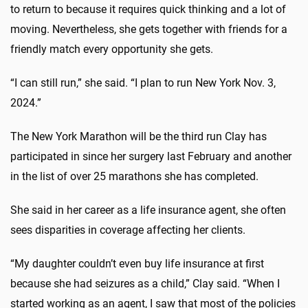
to return to because it requires quick thinking and a lot of
moving. Nevertheless, she gets together with friends for a
friendly match every opportunity she gets.
“I can still run,” she said. “I plan to run New York Nov. 3,
2024.”
The New York Marathon will be the third run Clay has
participated in since her surgery last February and another
in the list of over 25 marathons she has completed.
She said in her career as a life insurance agent, she often
sees disparities in coverage affecting her clients.
“My daughter couldn’t even buy life insurance at first
because she had seizures as a child,” Clay said. “When I
started working as an agent, I saw that most of the policies