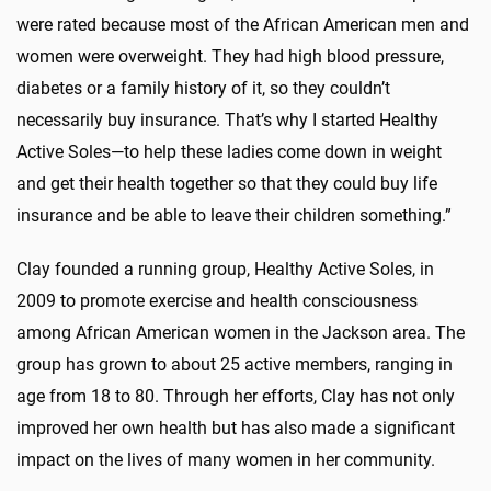
were rated because most of the African American men and
women were overweight. They had high blood pressure,
diabetes or a family history of it, so they couldn’t
necessarily buy insurance. That’s why I started Healthy
Active Soles—to help these ladies come down in weight
and get their health together so that they could buy life
insurance and be able to leave their children something.”
Clay founded a running group, Healthy Active Soles, in
2009 to promote exercise and health consciousness
among African American women in the Jackson area. The
group has grown to about 25 active members, ranging in
age from 18 to 80. Through her efforts, Clay has not only
improved her own health but has also made a significant
impact on the lives of many women in her community.