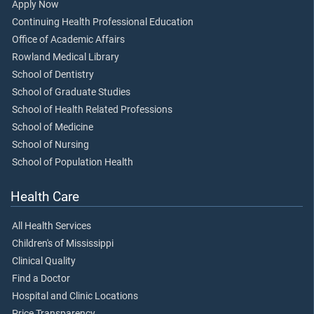
Apply Now
Continuing Health Professional Education
Office of Academic Affairs
Rowland Medical Library
School of Dentistry
School of Graduate Studies
School of Health Related Professions
School of Medicine
School of Nursing
School of Population Health
Health Care
All Health Services
Children's of Mississippi
Clinical Quality
Find a Doctor
Hospital and Clinic Locations
Price Transparency