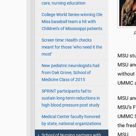
care, nursing education
College World Series-winning Ole
Miss baseball team a hit with
Children’s of Mississippi patients
R
Screen time: Health checks
meant for those ‘who need it the
most’
MSU stud
MSU and
New pediatric neurologists hail
from Oak Grove, School of
without
Medicine Class of 2015
UMMC a
SPRINT participants fail to
MSU and
sustain long-term reductions in
high blood pressure post study
MSU’s F
UMMC Sc
Medical Center faculty honored
by state, national organizations
the fres
MSU.
School of Nursing partners with