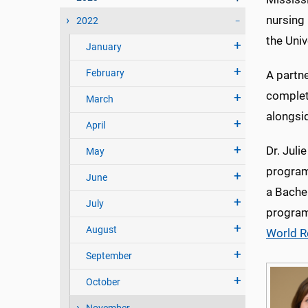
nursing
2022
the Univ
January
February
A partn
completi
March
alongsi
April
Dr. Juli
May
program
June
a Bache
July
program
August
World R
September
October