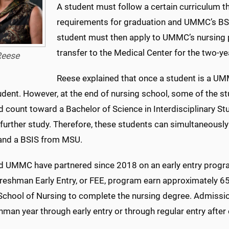
A student must follow a certain curriculum 
requirements for graduation and UMMC’s BSN
student must then apply to UMMC’s nursing
transfer to the Medical Center for the two-
eese
Reese explained that once a student is a UM
ent. However, at the end of nursing school, some of the stu
 count toward a Bachelor of Science in Interdisciplinary St
 further study. Therefore, these students can simultaneous
nd a BSIS from MSU.
 UMMC have partnered since 2018 on an early entry progra
reshman Early Entry, or FEE, program earn approximately 65 
hool of Nursing to complete the nursing degree. Admission 
hman year through early entry or through regular entry after