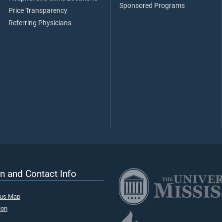
Sponsored Programs
Price Transparency
Referring Physicians
n and Contact Info
pus Map
ion