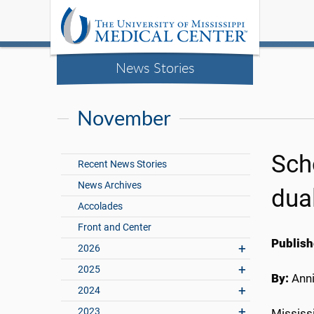
News Stories
November
Sch
Recent News Stories
News Archives
dua
Accolades
Front and Center
Publish
2026
2025
By:
Anni
2024
2023
Mississ