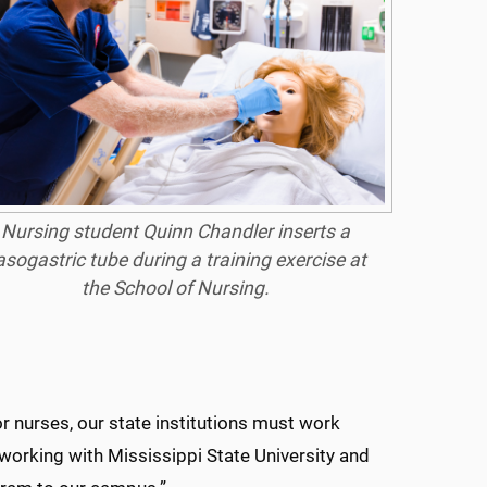
Nursing student Quinn Chandler inserts a
asogastric tube during a training exercise at
the School of Nursing.
 nurses, our state institutions must work
 working with Mississippi State University and