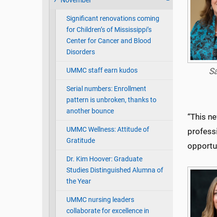
November
Significant renovations coming
for Children’s of Mississippi’s
Center for Cancer and Blood
Disorders
UMMC staff earn kudos
S
Serial numbers: Enrollment
pattern is unbroken, thanks to
another bounce
“This ne
UMMC Wellness: Attitude of
profess
Gratitude
opportun
Dr. Kim Hoover: Graduate
Studies Distinguished Alumna of
the Year
UMMC nursing leaders
collaborate for excellence in