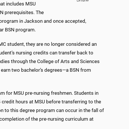
that includes MSU
 prerequisites. The
 program in Jackson and once accepted,
year BSN program.
MC student, they are no longer considered an
dent’s nursing credits can transfer back to
udies through the College of Arts and Sciences
ly earn two bachelor’s degrees—a BSN from
m for MSU pre-nursing freshmen. Students in
credit hours at MSU before transferring to the
to this degree program can occur in the fall of
 completion of the pre-nursing curriculum at