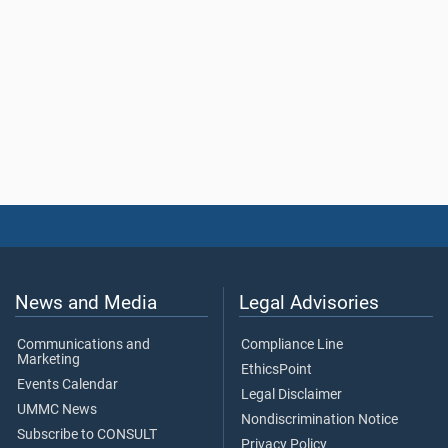
News and Media
Legal Advisories
Communications and
Compliance Line
Marketing
EthicsPoint
Events Calendar
Legal Disclaimer
UMMC News
Nondiscrimination Notice
Subscribe to CONSULT
Privacy Policy