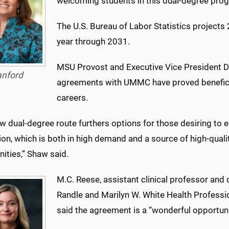
welcoming students in this dual-degree pro
The U.S. Bureau of Labor Statistics projects
year through 2031.
MSU Provost and Executive Vice President D
anford
agreements with UMMC have proved beneficia
careers.
w dual-degree route furthers options for those desiring to e
ion, which is both in high demand and a source of high-qua
ities,” Shaw said.
M.C. Reese, assistant clinical professor and 
Randle and Marilyn W. White Health Professi
said the agreement is a “wonderful opportuni