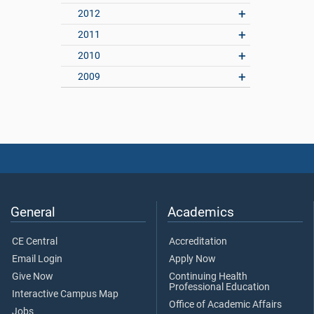
2012
2011
2010
2009
General
Academics
CE Central
Accreditation
Email Login
Apply Now
Give Now
Continuing Health
Professional Education
Interactive Campus Map
Office of Academic Affairs
Jobs