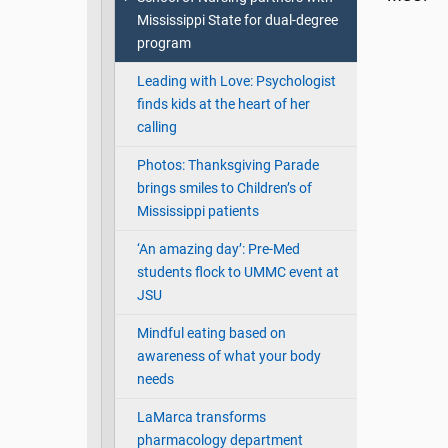
Mississippi State for dual-degree
program
Leading with Love: Psychologist
finds kids at the heart of her
calling
Photos: Thanksgiving Parade
brings smiles to Children’s of
Mississippi patients
‘An amazing day’: Pre-Med
students flock to UMMC event at
JSU
Mindful eating based on
awareness of what your body
needs
LaMarca transforms
pharmacology department