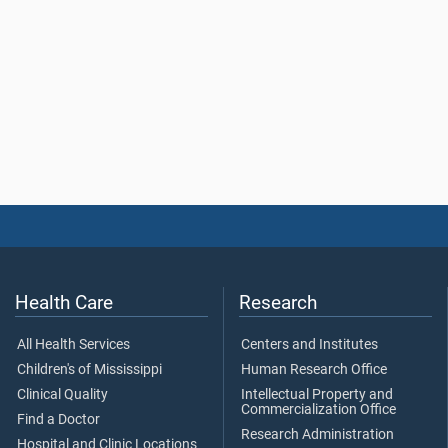
Health Care
Research
All Health Services
Centers and Institutes
Children's of Mississippi
Human Research Office
Clinical Quality
Intellectual Property and
Commercialization Office
Find a Doctor
Research Administration
Hospital and Clinic Locations