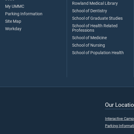
Rowland Medical Library
My UMMC
School of Dentistry
Parking Information
School of Graduate Studies
Site Map
School of Health Related
Workday
Professions
School of Medicine
School of Nursing
School of Population Health
Our Locatio
Interactive Cam
Parking Informat