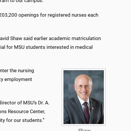
gram to our campus.”
 203,200 openings for registered nurses each
avid Shaw said earlier academic matriculation
l for MSU students interested in medical
nter the nursing
lity employment
director of MSU’s Dr. A.
ons Resource Center,
ty for our students.”
Shaw