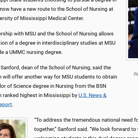
 now have a new route to the School of Nursing at
ersity of Mississippi Medical Center.
ership with MSU and the School of Nursing allows
on of a degree in interdisciplinary studies at MSU
de a UMMC nursing degree.
e Sanford, dean of the School of Nursing, said the
n
 will offer another way for MSU students to obtain
lor of Science degree in Nursing from the BSN
 ranked highest in Mississippi by
U.S. News &
eport
.
“To address the tremendous national need for
together,” Sanford said. “We look forward to