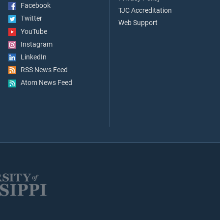
Facebook
TJC Accreditation
Twitter
Web Support
YouTube
Instagram
LinkedIn
RSS News Feed
Atom News Feed