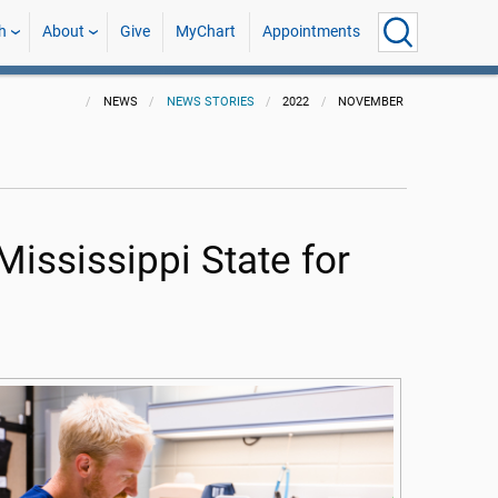
h
About
Give
MyChart
Appointments
NEWS
NEWS STORIES
2022
NOVEMBER
Mississippi State for