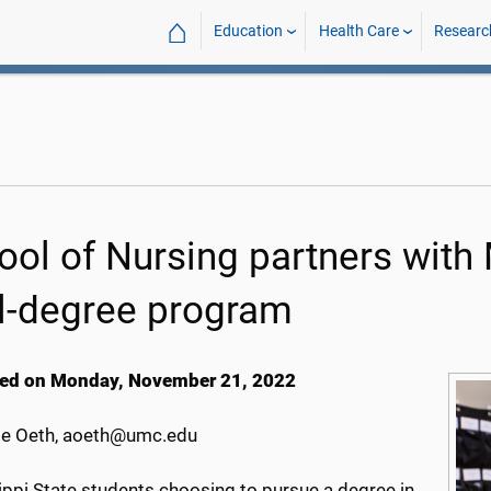
⌂
Education
Health Care
Researc
ool of Nursing partners with 
l-degree program
ed on Monday, November 21, 2022
e Oeth, aoeth@umc.edu
ippi State students choosing to pursue a degree in