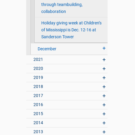
through teambuilding,
collaboration
Holiday giving week at Children’s
of Mississippi is Dec. 12-16 at
Sanderson Tower
December
2021
2020
2019
2018
2017
2016
2015
2014
2013