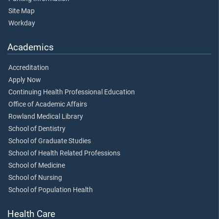
Site Map
Workday
Academics
Accreditation
Apply Now
Continuing Health Professional Education
Office of Academic Affairs
Rowland Medical Library
School of Dentistry
School of Graduate Studies
School of Health Related Professions
School of Medicine
School of Nursing
School of Population Health
Health Care