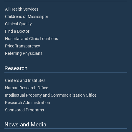
All Health Services
Children's of Mississippi
Clinical Quality
Find a Doctor
Hospital and Clinic Locations
Price Transparency
Referring Physicians
Research
Centers and Institutes
Human Research Office
Intellectual Property and Commercialization Office
Research Administration
Sponsored Programs
News and Media