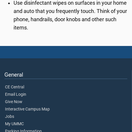
Use disinfectant wipes on surfaces in your home
and auto that you frequently touch. Think of your
phone, handrails, door knobs and other such
items.
General
CE Central
Email Login
Give Now
Interactive Campus Map
Jobs
My UMMC
Parking Information