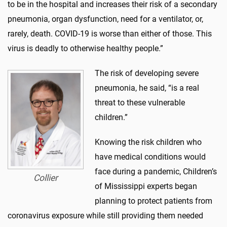
to be in the hospital and increases their risk of a secondary
pneumonia, organ dysfunction, need for a ventilator, or,
rarely, death. COVID-19 is worse than either of those. This
virus is deadly to otherwise healthy people.”
The risk of developing severe
pneumonia, he said, “is a real
threat to these vulnerable
children.”
Knowing the risk children who
have medical conditions would
face during a pandemic, Children’s
Collier
of Mississippi experts began
planning to protect patients from
coronavirus exposure while still providing them needed