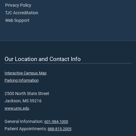
Privacy Policy
TJC Accreditation
Web Support
Our Location and Contact Info
Interactive Campus Map
Parking Information
2500 North State Street
Jackson, MS 39216
www.umc.edu
General Information:
601-984-1000
Patient Appointments:
888-815-2005