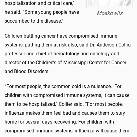
hospitalization and critical care,”
he said. “Some young people have
Moskowitz
succumbed to the disease.”
Children battling cancer have compromised immune
systems, putting them at risk also, said Dr. Anderson Collier,
professor and chief of hematology and oncology and
director of the Children’s of Mississippi Center for Cancer
and Blood Disorders.
“For most people, the common cold is a nuisance. For
children with compromised immune systems, it can cause
them to be hospitalized,” Collier said. “For most people,
influenza makes them feel bad and causes them to stay
home for several days recovering. For children with
compromised immune systems, influenza will cause them