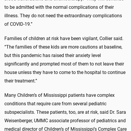
to be admitted with the normal complications of their
illness. They do not need the extraordinary complications
of COVID-19.”
Families of children at risk have been vigilant, Collier said.
“The families of these kids are more cautions at baseline,
but this pandemic has raised their anxiety level
significantly and prompted most of them to not leave their
house unless they have to come to the hospital to continue
their treatment.”
Many Children’s of Mississippi patients have complex
conditions that require care from several pediatric
subspecialists. These patients, too, are at risk, said Dr. Sara
Weisenberger, UMMC associate professor of pediatrics and
medical director of Children’s of Mississippi’s Complex Care