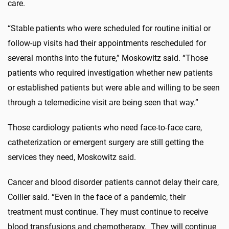
care.
“Stable patients who were scheduled for routine initial or
follow-up visits had their appointments rescheduled for
several months into the future,” Moskowitz said. “Those
patients who required investigation whether new patients
or established patients but were able and willing to be seen
through a telemedicine visit are being seen that way.”
Those cardiology patients who need face-to-face care,
catheterization or emergent surgery are still getting the
services they need, Moskowitz said.
Cancer and blood disorder patients cannot delay their care,
Collier said. “Even in the face of a pandemic, their
treatment must continue. They must continue to receive
blood transfusions and chemotherapy. They will continue