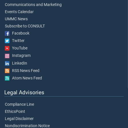
Communications and Marketing
Events Calendar
UMMC News
Subscribe to CONSULT
Facebook
Twitter
YouTube
Instagram
LinkedIn
RSS News Feed
Atom News Feed
Legal Advisories
Compliance Line
EthicsPoint
Legal Disclaimer
Nondiscrimination Notice