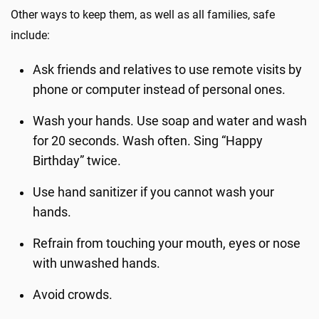
Other ways to keep them, as well as all families, safe
include:
Ask friends and relatives to use remote visits by
phone or computer instead of personal ones.
Wash your hands. Use soap and water and wash
for 20 seconds. Wash often. Sing “Happy
Birthday” twice.
Use hand sanitizer if you cannot wash your
hands.
Refrain from touching your mouth, eyes or nose
with unwashed hands.
Avoid crowds.