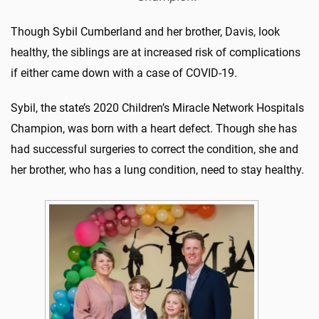
Though Sybil Cumberland and her brother, Davis, look
healthy, the siblings are at increased risk of complications
if either came down with a case of COVID-19.
Sybil, the state’s 2020 Children’s Miracle Network Hospitals
Champion, was born with a heart defect. Though she has
had successful surgeries to correct the condition, she and
her brother, who has a lung condition, need to stay healthy.