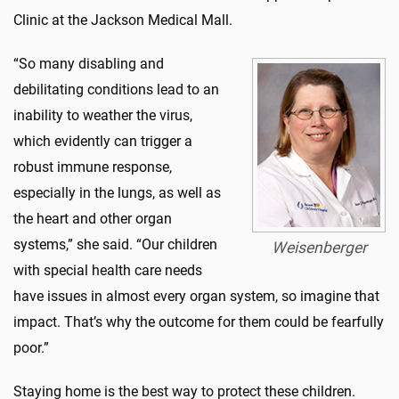
Clinic at the Jackson Medical Mall.
“So many disabling and
debilitating conditions lead to an
inability to weather the virus,
which evidently can trigger a
robust immune response,
especially in the lungs, as well as
the heart and other organ
systems,” she said. “Our children
Weisenberger
with special health care needs
have issues in almost every organ system, so imagine that
impact. That’s why the outcome for them could be fearfully
poor.”
Staying home is the best way to protect these children.