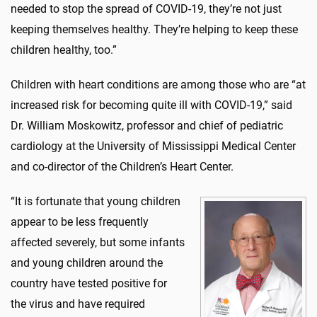
needed to stop the spread of COVID-19, they’re not just
keeping themselves healthy. They’re helping to keep these
children healthy, too.”
Children with heart conditions are among those who are “at
increased risk for becoming quite ill with COVID-19,” said
Dr. William Moskowitz, professor and chief of pediatric
cardiology at the University of Mississippi Medical Center
and co-director of the Children’s Heart Center.
“It is fortunate that young children
appear to be less frequently
affected severely, but some infants
and young children around the
country have tested positive for
the virus and have required