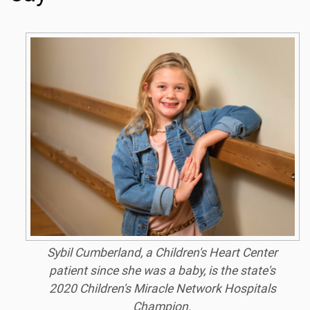
Sybil Cumberland, a Children's Heart Center
patient since she was a baby, is the state's
2020 Children's Miracle Network Hospitals
Champion.