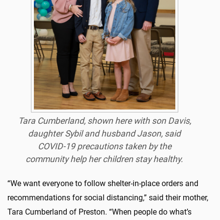
Tara Cumberland, shown here with son Davis,
daughter Sybil and husband Jason, said
COVID-19 precautions taken by the
community help her children stay healthy.
“We want everyone to follow shelter-in-place orders and
recommendations for social distancing,” said their mother,
Tara Cumberland of Preston. “When people do what’s