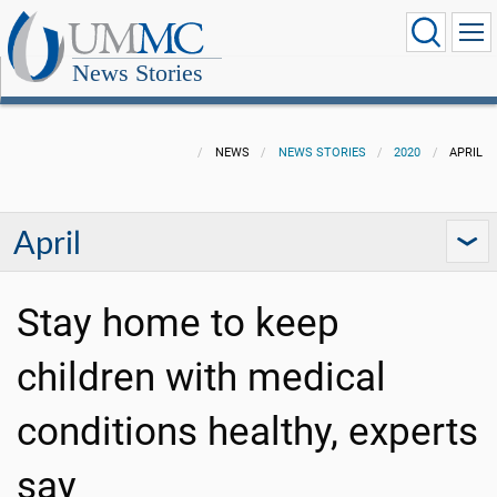
News Stories
NEWS
NEWS STORIES
2020
APRIL
April
Stay home to keep
children with medical
conditions healthy, experts
say