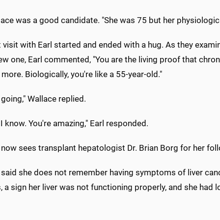
lace was a good candidate. "She was 75 but her physiologic
 visit with Earl started and ended with a hug. As they exam
ew one, Earl commented, "You are the living proof that chron
more. Biologically, you're like a 55-year-old."
l going," Wallace replied.
 I know. You're amazing," Earl responded.
now sees transplant hepatologist Dr. Brian Borg for her fol
 said she does not remember having symptoms of liver canc
, a sign her liver was not functioning properly, and she had