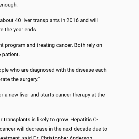
 enough.
bout 40 liver transplants in 2016 and will
re the year ends.
nt program and treating cancer. Both rely on
 patient.
people who are diagnosed with the disease each
rate the surgery."
r a new liver and starts cancer therapy at the
 transplants is likely to grow. Hepatitis C-
r cancer will decrease in the next decade due to
eatment, said Dr. Christopher Anderson,