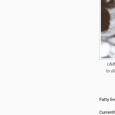
UMM
to d
Fatty li
Currentl