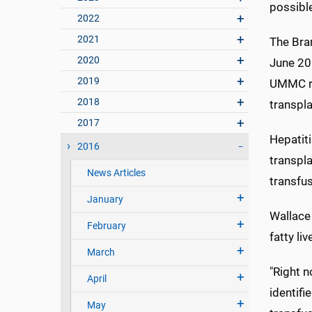
possibl
2022
2021
The Bran
2020
June 201
2019
UMMC re
2018
transpla
2017
Hepatiti
2016
transpla
News Articles
transfus
January
Wallace 
February
fatty li
March
"Right n
April
identifi
May