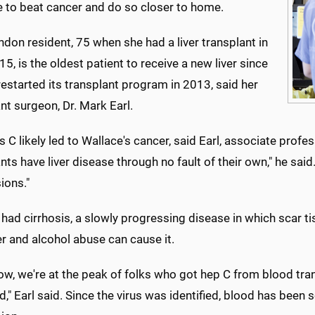
e to beat cancer and do so closer to home.
don resident, 75 when she had a liver transplant in
5, is the oldest patient to receive a new liver since
started its transplant program in 2013, said her
nt surgeon, Dr. Mark Earl.
s C likely led to Wallace's cancer, said Earl, associate pro
nts have liver disease through no fault of their own," he sa
ions."
had cirrhosis, a slowly progressing disease in which scar tis
ver and alcohol abuse can cause it.
ow, we're at the peak of folks who got hep C from blood tran
ed," Earl said. Since the virus was identified, blood has been 