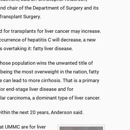
nd chair of the Department of Surgery and its
 Transplant Surgery.
d for transplants for liver cancer may increase.
ccurrence of hepatitis C will decrease, a new
is overtaking it: fatty liver disease.
whose population wins the unwanted title of
 being the most overweight in the nation, fatty
se can lead to more cirrhosis. That is a primary
for end-stage liver disease and for
lar carcinoma, a dominant type of liver cancer.
 within the next 20 years, Anderson said.
 at UMMC are for liver