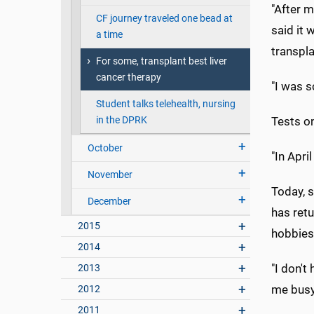
"After m
CF journey traveled one bead at
said it 
a time
transpla
For some, transplant best liver
cancer therapy
"I was s
Student talks telehealth, nursing
in the DPRK
Tests on
October
"In Apri
November
Today, s
December
has retu
2015
hobbies
2014
"I don't
2013
me busy
2012
2011