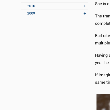
She is o
2010
2009
The tran
complete
Earl cit
multiple
Having a
year, he
If imagi
same ti