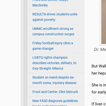
MacSorley
RESULTS-driven students unite
against poverty
UMMC enrollment strong as
campus construction surges
Friday football injury clinic a
game-changer
Dr. Ma
LGBTQ rights champion
describes victories, defeats, to
But Wall
Gay-Straight Alliance
her hepa
Student on mend despite six-
month coma, mystery disease
She is i
for earl
Front and Center: Clint Sistrunk
New FASD diagnosis guidelines
If liver