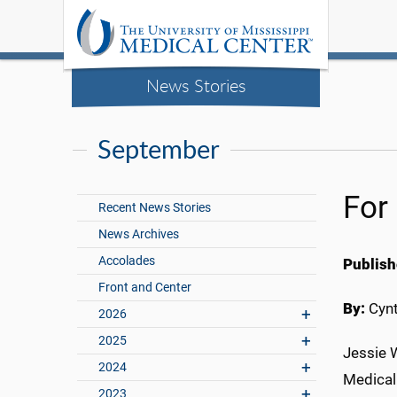
News Stories
September
For
Recent News Stories
News Archives
Accolades
Publish
Front and Center
By:
Cynt
2026
2025
Jessie W
2024
Medical
2023