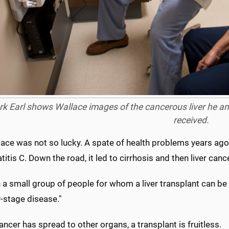
rk Earl shows Wallace images of the cancerous liver he a
received.
ace was not so lucky. A spate of health problems years ago l
titis C. Down the road, it led to cirrhosis and then liver cance
n a small group of people for whom a liver transplant can be o
y-stage disease."
 cancer has spread to other organs, a transplant is fruitless.