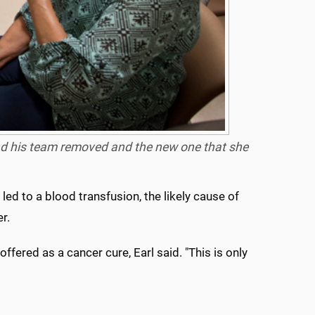
nd his team removed and the new one that she
ed to a blood transfusion, the likely cause of
r.
ffered as a cancer cure, Earl said. "This is only