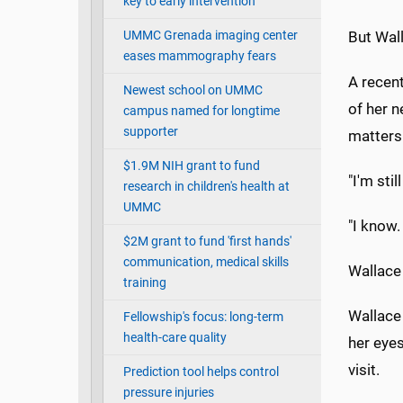
key to early intervention
UMMC Grenada imaging center
But Wal
eases mammography fears
A recent
Newest school on UMMC
of her n
campus named for longtime
supporter
matters 
$1.9M NIH grant to fund
"I'm stil
research in children's health at
UMMC
"I know.
$2M grant to fund 'first hands'
communication, medical skills
Wallace 
training
Wallace
Fellowship's focus: long-term
health-care quality
her eyes
visit.
Prediction tool helps control
pressure injuries