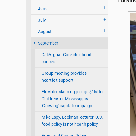
transfus
June
July
August
September
Dale’s goal: Cure childhood
cancers
Group meeting provides
heartfelt support
Eli, Abby Manning pledge $1M to
Children's of Mississippi's
'Growing' capital campaign
Mike Espy, Edelman lecturer: U.S.
food policy is not health policy
Front and Center: Robyn