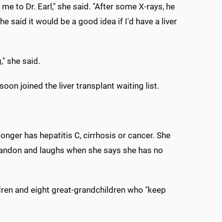
me to Dr. Earl," she said. "After some X-rays, he
e said it would be a good idea if I'd have a liver
," she said.
oon joined the liver transplant waiting list.
longer has hepatitis C, cirrhosis or cancer. She
 Brandon and laughs when she says she has no
ildren and eight great-grandchildren who "keep