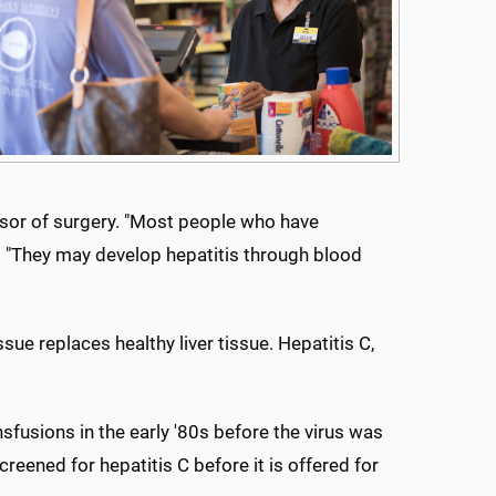
fessor of surgery. "Most people who have
id. "They may develop hepatitis through blood
sue replaces healthy liver tissue. Hepatitis C,
sfusions in the early '80s before the virus was
screened for hepatitis C before it is offered for