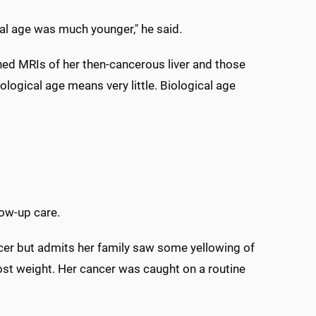
al age was much younger," he said.
ined MRIs of her then-cancerous liver and those
ological age means very little. Biological age
low-up care.
er but admits her family saw some yellowing of
 lost weight. Her cancer was caught on a routine