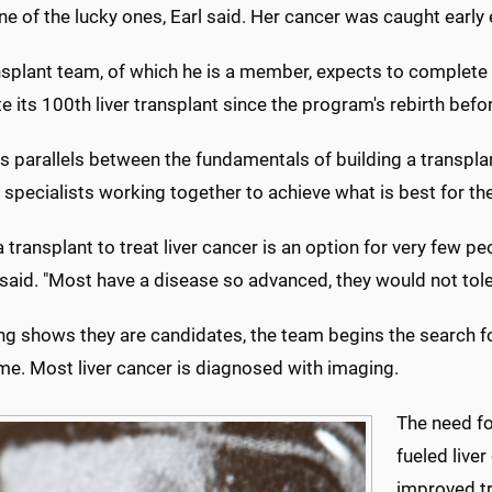
ne of the lucky ones, Earl said. Her cancer was caught early
splant team, of which he is a member, expects to complete a
 its 100th liver transplant since the program's rebirth befo
es parallels between the fundamentals of building a transpla
 specialists working together to achieve what is best for the
 transplant to treat liver cancer is an option for very few 
 said. "Most have a disease so advanced, they would not tole
ng shows they are candidates, the team begins the search fo
me. Most liver cancer is diagnosed with imaging.
The need for
fueled live
improved tr