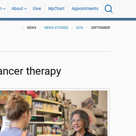
h
About
Give
MyChart
Appointments
NEWS
NEWS STORIES
2016
SEPTEMBER
cancer therapy