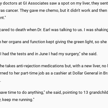
y doctors at GI Associates saw a spot on my liver, they sent 
was cancer. They gave me chemo, but it didn't work and then h
nt."
cared to death when Dr. Earl was talking to us. I was shaking
 her organs and function kept giving the green light, so she s
l I had the tests and in June I had my surgery," she said.
he takes anti-rejection medications but, with a new liver, no 
rned to her part-time job as a cashier at Dollar General in
.
 have time to do anything," she said, pointing to 13 grandch
, keep me running."