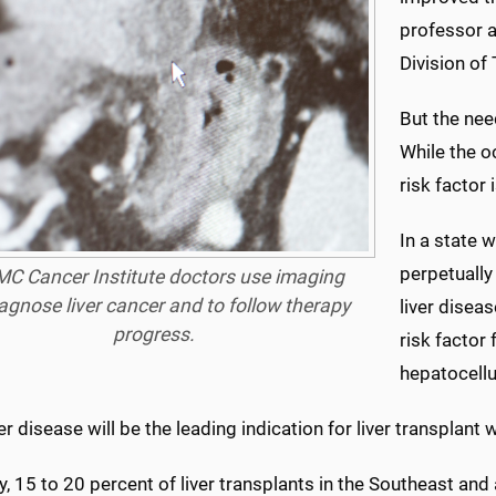
professor a
Division of
But the nee
While the o
risk factor 
In a state 
perpetually
C Cancer Institute doctors use imaging
iagnose liver cancer and to follow therapy
liver disea
progress.
risk factor 
hepatocellu
ver disease will be the leading indication for liver transplant
y, 15 to 20 percent of liver transplants in the Southeast and