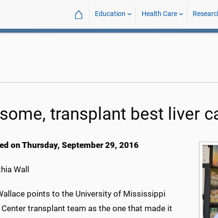
⌂
Education
Health Care
Researc
 some, transplant best liver 
ed on Thursday, September 29, 2016
hia Wall
allace points to the University of Mississippi
 Center transplant team as the one that made it