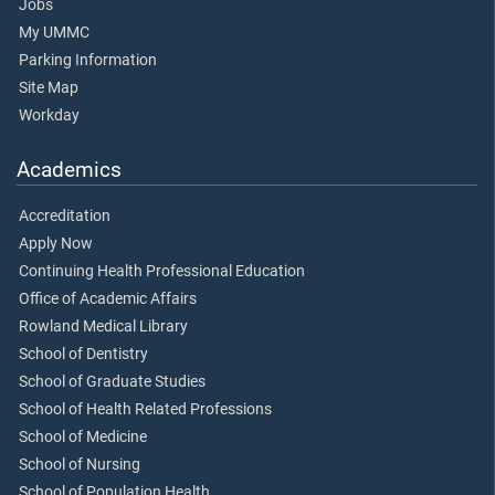
Jobs
My UMMC
Parking Information
Site Map
Workday
Academics
Accreditation
Apply Now
Continuing Health Professional Education
Office of Academic Affairs
Rowland Medical Library
School of Dentistry
School of Graduate Studies
School of Health Related Professions
School of Medicine
School of Nursing
School of Population Health