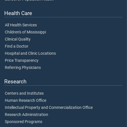
Health Care
All Health Services
Children's of Mississippi
Clinical Quality
Find a Doctor
Hospital and Clinic Locations
Price Transparency
Referring Physicians
Research
Centers and Institutes
Human Research Office
Intellectual Property and Commercialization Office
Research Administration
Sponsored Programs