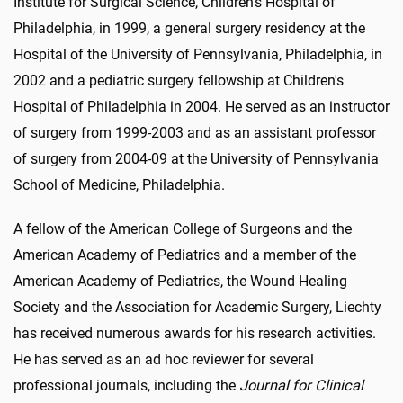
Institute for Surgical Science, Children's Hospital of
Philadelphia, in 1999, a general surgery residency at the
Hospital of the University of Pennsylvania, Philadelphia, in
2002 and a pediatric surgery fellowship at Children's
Hospital of Philadelphia in 2004. He served as an instructor
of surgery from 1999-2003 and as an assistant professor
of surgery from 2004-09 at the University of Pennsylvania
School of Medicine, Philadelphia.
A fellow of the American College of Surgeons and the
American Academy of Pediatrics and a member of the
American Academy of Pediatrics, the Wound Healing
Society and the Association for Academic Surgery, Liechty
has received numerous awards for his research activities.
He has served as an ad hoc reviewer for several
professional journals, including the
Journal for Clinical