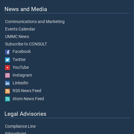
News and Media
Communications and Marketing
Events Calendar
UMMC News
Subscribe to CONSULT
Facebook
Twitter
YouTube
Instagram
LinkedIn
RSS News Feed
Atom News Feed
Legal Advisories
Compliance Line
EthicsPoint