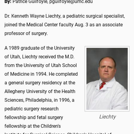
By:
Patrice Guilfoyle, pguilfoyle@umc.edu
Dr. Kenneth Wayne Liechty, a pediatric surgical specialist,
joined the Medical Center faculty Aug. 3 as an associate
professor of surgery.
A 1989 graduate of the University
of Utah, Liechty received the M.D.
from the University of Utah School
of Medicine in 1994. He completed
a general surgery residency at the
Allegheny University of the Health
Sciences, Philadelphia, in 1996, a
pediatric surgery research
Liechty
fellowship and fetal surgery
fellowship at the Children's