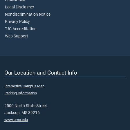
Legal Disclaimer
Nondiscrimination Notice
Privacy Policy
TJC Accreditation
Web Support
Our Location and Contact Info
Interactive Campus Map
Parking Information
2500 North State Street
Jackson, MS 39216
www.umc.edu