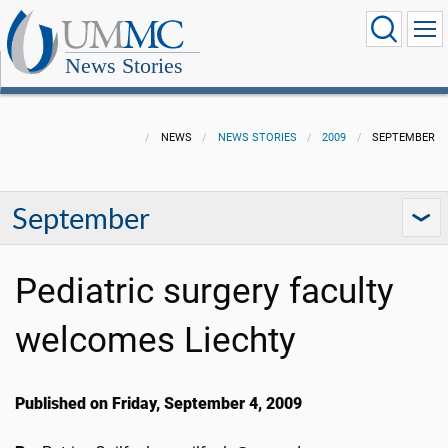
News Stories
NEWS
NEWS STORIES
2009
SEPTEMBER
September
Pediatric surgery faculty
welcomes Liechty
Published on Friday, September 4, 2009