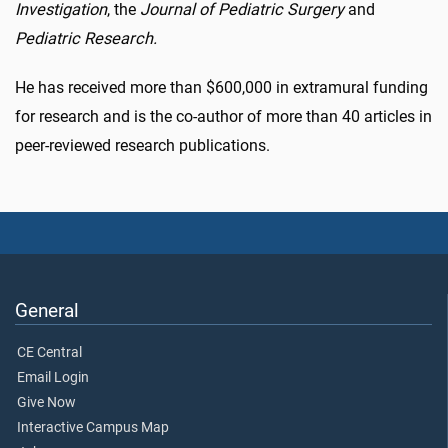
Investigation
, the
Journal of Pediatric Surgery
and
Pediatric Research.
He has received more than $600,000 in extramural funding
for research and is the co-author of more than 40 articles in
peer-reviewed research publications.
General
CE Central
Email Login
Give Now
Interactive Campus Map