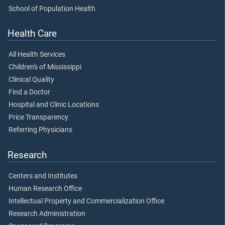
School of Population Health
Health Care
All Health Services
Children's of Mississippi
Clinical Quality
Find a Doctor
Hospital and Clinic Locations
Price Transparency
Referring Physicians
Research
Centers and Institutes
Human Research Office
Intellectual Property and Commercialization Office
Research Administration