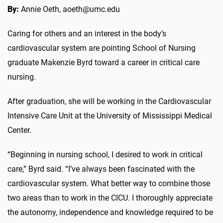
By:
Annie Oeth, aoeth@umc.edu
Caring for others and an interest in the body’s
cardiovascular system are pointing School of Nursing
graduate Makenzie Byrd toward a career in critical care
nursing.
After graduation, she will be working in the Cardiovascular
Intensive Care Unit at the University of Mississippi Medical
Center.
“Beginning in nursing school, I desired to work in critical
care,” Byrd said. “I’ve always been fascinated with the
cardiovascular system. What better way to combine those
two areas than to work in the CICU. I thoroughly appreciate
the autonomy, independence and knowledge required to be