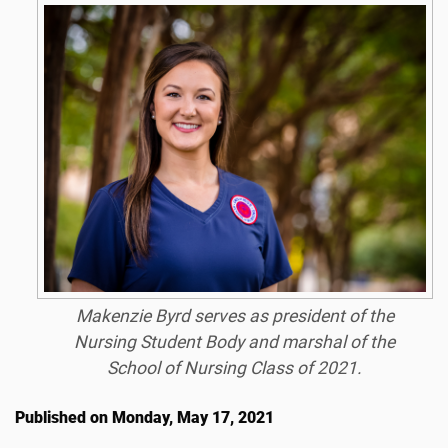
Makenzie Byrd serves as president of the
Nursing Student Body and marshal of the
School of Nursing Class of 2021.
Published on Monday, May 17, 2021