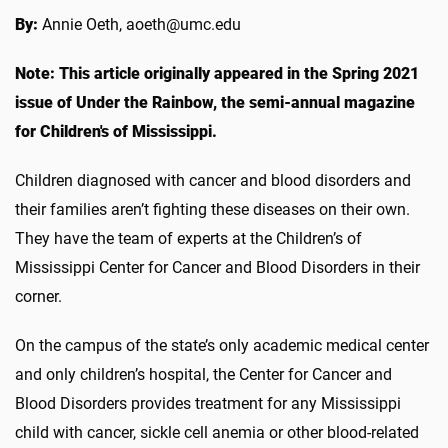
By:
Annie Oeth, aoeth@umc.edu
Note: This article originally appeared in the Spring 2021
issue of Under the Rainbow, the semi-annual magazine
for Children's of Mississippi.
Children diagnosed with cancer and blood disorders and
their families aren’t fighting these diseases on their own.
They have the team of experts at the Children’s of
Mississippi Center for Cancer and Blood Disorders in their
corner.
On the campus of the state’s only academic medical center
and only children’s hospital, the Center for Cancer and
Blood Disorders provides treatment for any Mississippi
child with cancer, sickle cell anemia or other blood-related