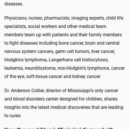
diseases.
Physicians, nurses, pharmacists, imaging experts, child life
specialists, social workers and other medical team
members team up with patients and their family members
to fight diseases including bone cancer, brain and central
nervous system cancers, germ cell tumors, liver cancer,
Hodgkins lymphoma, Langerhans cell histiocytosis,
leukemia, neuroblastoma, non-Hodgkin’s lymphoma, cancer
of the eye, soft-tissue cancer and kidney cancer.
Dr. Anderson Collier, director of Mississippi’s only cancer
and blood disorders center designed for children, shares
insights into the latest medical discoveries that are leading
to cures.