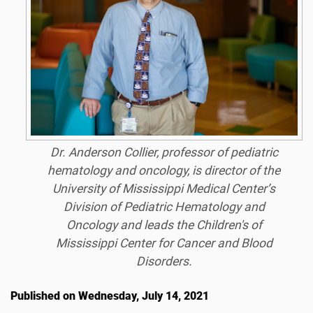
Dr. Anderson Collier, professor of pediatric
hematology and oncology, is director of the
University of Mississippi Medical Center’s
Division of Pediatric Hematology and
Oncology and leads the Children's of
Mississippi Center for Cancer and Blood
Disorders.
Published on Wednesday, July 14, 2021