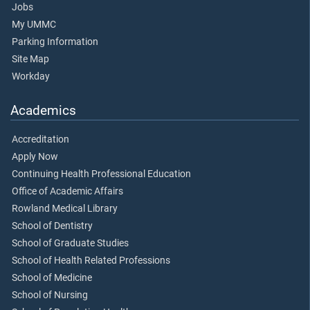
Jobs
My UMMC
Parking Information
Site Map
Workday
Academics
Accreditation
Apply Now
Continuing Health Professional Education
Office of Academic Affairs
Rowland Medical Library
School of Dentistry
School of Graduate Studies
School of Health Related Professions
School of Medicine
School of Nursing