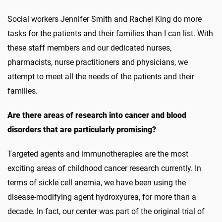
Social workers Jennifer Smith and Rachel King do more
tasks for the patients and their families than I can list. With
these staff members and our dedicated nurses,
pharmacists, nurse practitioners and physicians, we
attempt to meet all the needs of the patients and their
families.
Are there areas of research into cancer and blood
disorders that are particularly promising?
Targeted agents and immunotherapies are the most
exciting areas of childhood cancer research currently. In
terms of sickle cell anemia, we have been using the
disease-modifying agent hydroxyurea, for more than a
decade. In fact, our center was part of the original trial of