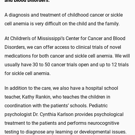
and Blood Disorders.
A diagnosis and treatment of childhood cancer or sickle
cell anemia is very difficult on the child and the family.
At Children’s of Mississippi’s Center for Cancer and Blood
Disorders, we can offer access to clinical trials of novel
medications for both cancer and sickle cell anemia. We will
usually have 30 to 50 cancer trials open and up to 12 trials
for sickle cell anemia.
In addition to the care, we also have a hospital school
teacher, Kathy Rankin, who teaches the children in
coordination with the patients’ schools. Pediatric
psychologist Dr. Cynthia Karlson provides psychological
treatment to the patients and performs neurocognitive
testing to diagnose any learning or developmental issues.