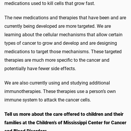
medications used to kill cells that grow fast.
The new medications and therapies that have been and are
currently being developed are more targeted. We are
learning about the cellular mechanisms that allow certain
types of cancer to grow and develop and are designing
medications to target those mechanisms. These targeted
therapies are much more specific to the cancer and
potentially have fewer side effects.
We are also currently using and studying additional
immunotherapies. These therapies use a person’s own
immune system to attack the cancer cells.
Tell us more about the care offered to children and their
families at the Children’s of Mississippi Center for Cancer