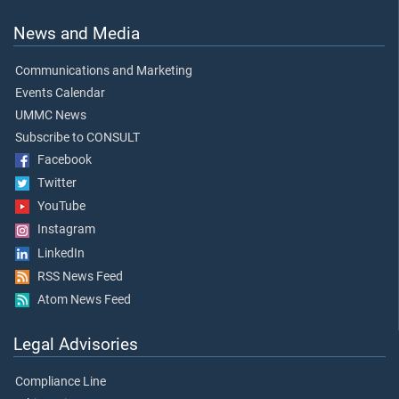
News and Media
Communications and Marketing
Events Calendar
UMMC News
Subscribe to CONSULT
Facebook
Twitter
YouTube
Instagram
LinkedIn
RSS News Feed
Atom News Feed
Legal Advisories
Compliance Line