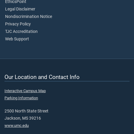
EthicsPoint
Legal Disclaimer
Nondiscrimination Notice
Privacy Policy
TJC Accreditation
Web Support
Our Location and Contact Info
Interactive Campus Map
Parking Information
2500 North State Street
Jackson, MS 39216
www.umc.edu