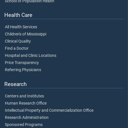
School of Population Health
Health Care
All Health Services
Children's of Mississippi
Clinical Quality
Find a Doctor
Hospital and Clinic Locations
Price Transparency
Referring Physicians
Research
Centers and Institutes
Human Research Office
Intellectual Property and Commercialization Office
Research Administration
Sponsored Programs