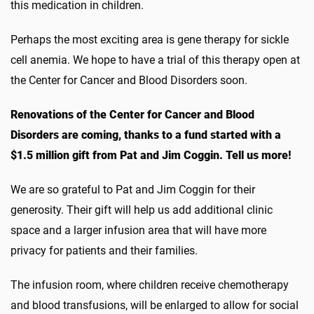
this medication in children.
Perhaps the most exciting area is gene therapy for sickle
cell anemia. We hope to have a trial of this therapy open at
the Center for Cancer and Blood Disorders soon.
Renovations of the Center for Cancer and Blood
Disorders are coming, thanks to a fund started with a
$1.5 million gift from Pat and Jim Coggin. Tell us more!
We are so grateful to Pat and Jim Coggin for their
generosity. Their gift will help us add additional clinic
space and a larger infusion area that will have more
privacy for patients and their families.
The infusion room, where children receive chemotherapy
and blood transfusions, will be enlarged to allow for social