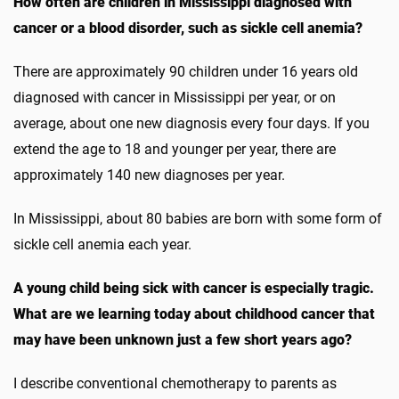
How often are children in Mississippi diagnosed with
cancer or a blood disorder, such as sickle cell anemia?
There are approximately 90 children under 16 years old
diagnosed with cancer in Mississippi per year, or on
average, about one new diagnosis every four days. If you
extend the age to 18 and younger per year, there are
approximately 140 new diagnoses per year.
In Mississippi, about 80 babies are born with some form of
sickle cell anemia each year.
A young child being sick with cancer is especially tragic.
What are we learning today about childhood cancer that
may have been unknown just a few short years ago?
I describe conventional chemotherapy to parents as