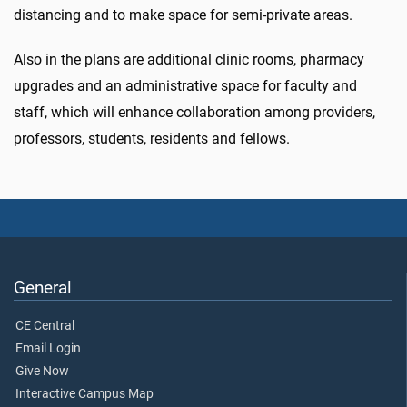
distancing and to make space for semi-private areas.
Also in the plans are additional clinic rooms, pharmacy
upgrades and an administrative space for faculty and
staff, which will enhance collaboration among providers,
professors, students, residents and fellows.
General
CE Central
Email Login
Give Now
Interactive Campus Map