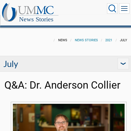
News Stories
NEWS
NEWS STORIES
2021
JULY
July
Q&A: Dr. Anderson Collier