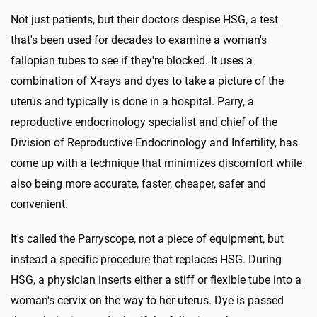
Not just patients, but their doctors despise HSG, a test
that's been used for decades to examine a woman's
fallopian tubes to see if they're blocked. It uses a
combination of X-rays and dyes to take a picture of the
uterus and typically is done in a hospital. Parry, a
reproductive endocrinology specialist and chief of the
Division of Reproductive Endocrinology and Infertility, has
come up with a technique that minimizes discomfort while
also being more accurate, faster, cheaper, safer and
convenient.
It's called the Parryscope, not a piece of equipment, but
instead a specific procedure that replaces HSG. During
HSG, a physician inserts either a stiff or flexible tube into a
woman's cervix on the way to her uterus. Dye is passed