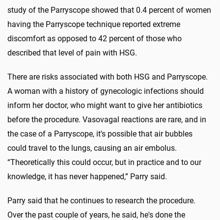
study of the Parryscope showed that 0.4 percent of women
having the Parryscope technique reported extreme
discomfort as opposed to 42 percent of those who
described that level of pain with HSG.
There are risks associated with both HSG and Parryscope.
A woman with a history of gynecologic infections should
inform her doctor, who might want to give her antibiotics
before the procedure. Vasovagal reactions are rare, and in
the case of a Parryscope, it's possible that air bubbles
could travel to the lungs, causing an air embolus.
“Theoretically this could occur, but in practice and to our
knowledge, it has never happened,” Parry said.
Parry said that he continues to research the procedure.
Over the past couple of years, he said, he's done the