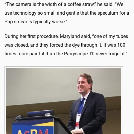
“The camera is the width of a coffee straw,” he said. “We
use technology so small and gentle that the speculum for a
Pap smear is typically worse.”
During her first procedure, Maryland said, “one of my tubes
was closed, and they forced the dye through it. It was 100
times more painful than the Parryscope. I'll never forget it.”