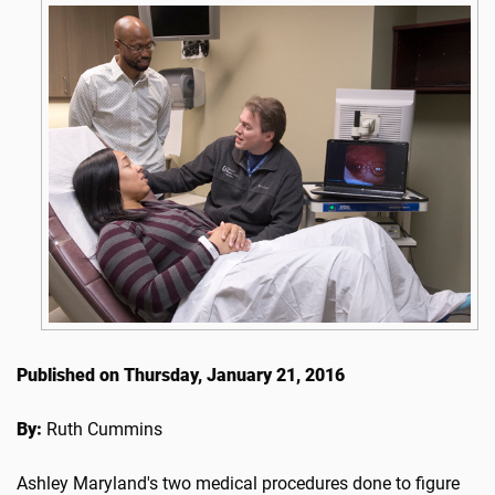
Published on Thursday, January 21, 2016
By:
Ruth Cummins
Ashley Maryland's two medical procedures done to figure