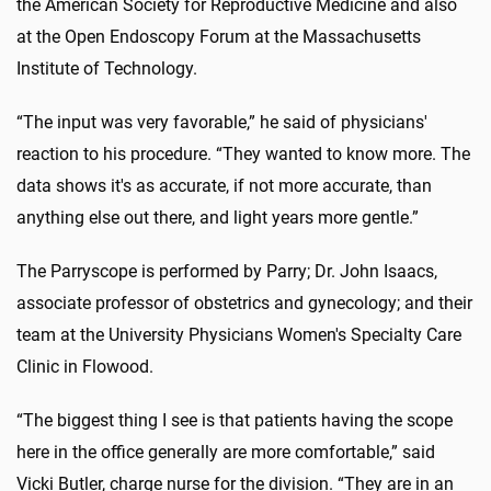
the American Society for Reproductive Medicine and also
at the Open Endoscopy Forum at the Massachusetts
Institute of Technology.
“The input was very favorable,” he said of physicians'
reaction to his procedure. “They wanted to know more. The
data shows it's as accurate, if not more accurate, than
anything else out there, and light years more gentle.”
The Parryscope is performed by Parry; Dr. John Isaacs,
associate professor of obstetrics and gynecology; and their
team at the University Physicians Women's Specialty Care
Clinic in Flowood.
“The biggest thing I see is that patients having the scope
here in the office generally are more comfortable,” said
Vicki Butler, charge nurse for the division. “They are in an