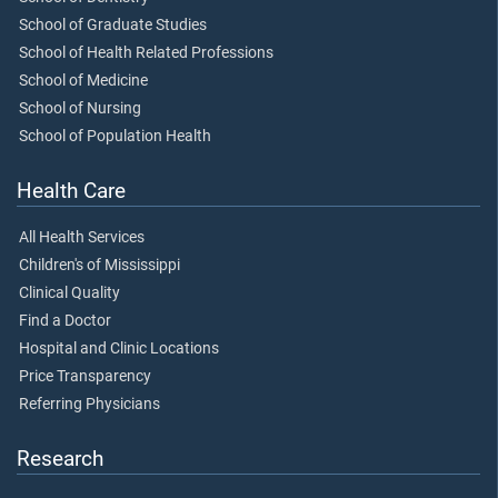
School of Graduate Studies
School of Health Related Professions
School of Medicine
School of Nursing
School of Population Health
Health Care
All Health Services
Children's of Mississippi
Clinical Quality
Find a Doctor
Hospital and Clinic Locations
Price Transparency
Referring Physicians
Research