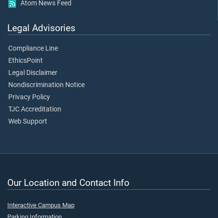
Atom News Feed
Legal Advisories
Compliance Line
EthicsPoint
Legal Disclaimer
Nondiscrimination Notice
Privacy Policy
TJC Accreditation
Web Support
Our Location and Contact Info
Interactive Campus Map
Parking Information