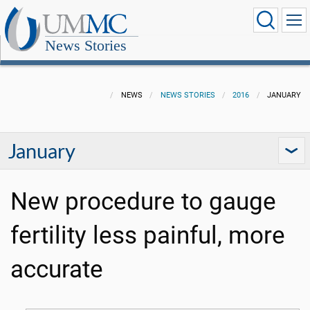
News Stories
NEWS
NEWS STORIES
2016
JANUARY
January
New procedure to gauge
fertility less painful, more
accurate