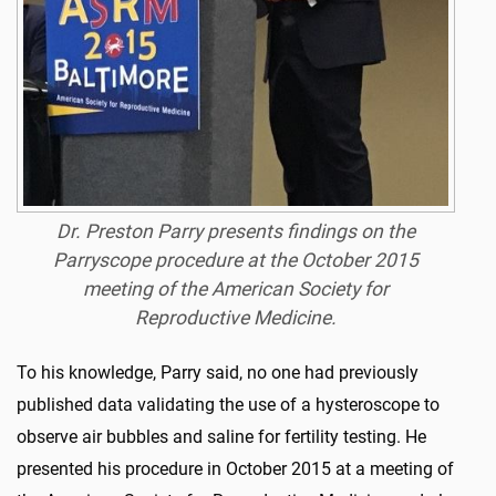
Dr. Preston Parry presents findings on the
Parryscope procedure at the October 2015
meeting of the American Society for
Reproductive Medicine.
To his knowledge, Parry said, no one had previously
published data validating the use of a hysteroscope to
observe air bubbles and saline for fertility testing. He
presented his procedure in October 2015 at a meeting of