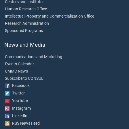
Centers and Institutes
Human Research Office
Intellectual Property and Commercialization Office
Research Administration
Sponsored Programs
News and Media
Communications and Marketing
Events Calendar
UMMC News
Subscribe to CONSULT
Facebook
Twitter
YouTube
Instagram
LinkedIn
RSS News Feed