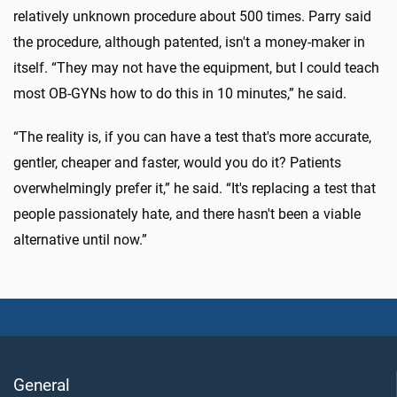
relatively unknown procedure about 500 times. Parry said
the procedure, although patented, isn't a money-maker in
itself. “They may not have the equipment, but I could teach
most OB-GYNs how to do this in 10 minutes,” he said.
“The reality is, if you can have a test that's more accurate,
gentler, cheaper and faster, would you do it? Patients
overwhelmingly prefer it,” he said. “It's replacing a test that
people passionately hate, and there hasn't been a viable
alternative until now.”
General