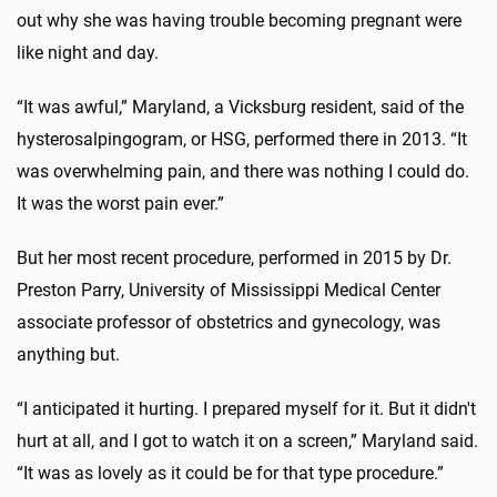
out why she was having trouble becoming pregnant were
like night and day.
“It was awful,” Maryland, a Vicksburg resident, said of the
hysterosalpingogram, or HSG, performed there in 2013. “It
was overwhelming pain, and there was nothing I could do.
It was the worst pain ever.”
But her most recent procedure, performed in 2015 by Dr.
Preston Parry, University of Mississippi Medical Center
associate professor of obstetrics and gynecology, was
anything but.
“I anticipated it hurting. I prepared myself for it. But it didn't
hurt at all, and I got to watch it on a screen,” Maryland said.
“It was as lovely as it could be for that type procedure.”