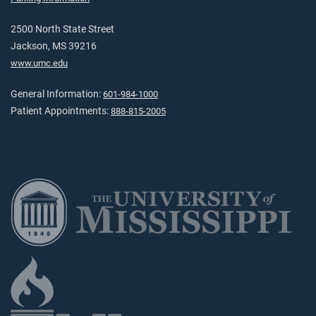
2500 North State Street
Jackson, MS 39216
www.umc.edu
General Information:
601-984-1000
Patient Appointments:
888-815-2005