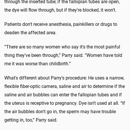
through the inserted tube; if the fallopian tubes are open,
the dye will flow through, but if they're blocked, it won't.
Patients don't receive anesthesia, painkillers or drugs to
deaden the affected area.
“There are so many women who say it's the most painful
thing they've been through,” Parry said. “Women have told
me it was worse than childbirth.”
What's different about Parry's procedure: He uses a narrow,
flexible fiber-optic camera, saline and air to determine if the
saline and air bubbles can enter the fallopian tubes and if
the uterus is receptive to pregnancy. Dye isn't used at all. “If
the air bubbles don't go in, the sperm may have trouble
getting in, too,” Parry said.