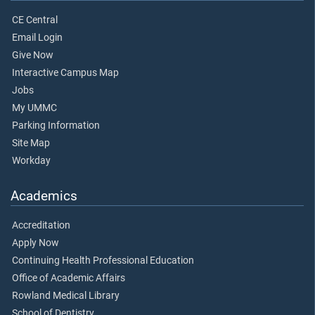
CE Central
Email Login
Give Now
Interactive Campus Map
Jobs
My UMMC
Parking Information
Site Map
Workday
Academics
Accreditation
Apply Now
Continuing Health Professional Education
Office of Academic Affairs
Rowland Medical Library
School of Dentistry