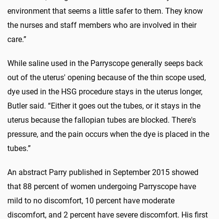
environment that seems a little safer to them. They know
the nurses and staff members who are involved in their
care.”
While saline used in the Parryscope generally seeps back
out of the uterus' opening because of the thin scope used,
dye used in the HSG procedure stays in the uterus longer,
Butler said. “Either it goes out the tubes, or it stays in the
uterus because the fallopian tubes are blocked. There's
pressure, and the pain occurs when the dye is placed in the
tubes.”
An abstract Parry published in September 2015 showed
that 88 percent of women undergoing Parryscope have
mild to no discomfort, 10 percent have moderate
discomfort, and 2 percent have severe discomfort. His first