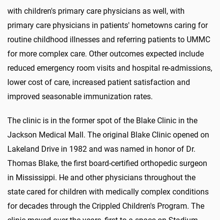
with children's primary care physicians as well, with
primary care physicians in patients' hometowns caring for
routine childhood illnesses and referring patients to UMMC
for more complex care. Other outcomes expected include
reduced emergency room visits and hospital re-admissions,
lower cost of care, increased patient satisfaction and
improved seasonable immunization rates.
The clinic is in the former spot of the Blake Clinic in the
Jackson Medical Mall. The original Blake Clinic opened on
Lakeland Drive in 1982 and was named in honor of Dr.
Thomas Blake, the first board-certified orthopedic surgeon
in Mississippi. He and other physicians throughout the
state cared for children with medically complex conditions
for decades through the Crippled Children's Program. The