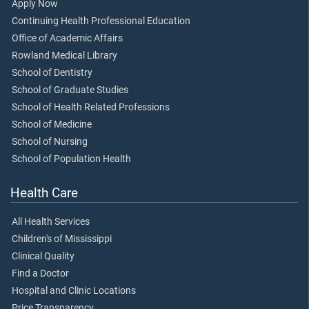
Apply Now
Continuing Health Professional Education
Office of Academic Affairs
Rowland Medical Library
School of Dentistry
School of Graduate Studies
School of Health Related Professions
School of Medicine
School of Nursing
School of Population Health
Health Care
All Health Services
Children's of Mississippi
Clinical Quality
Find a Doctor
Hospital and Clinic Locations
Price Transparency