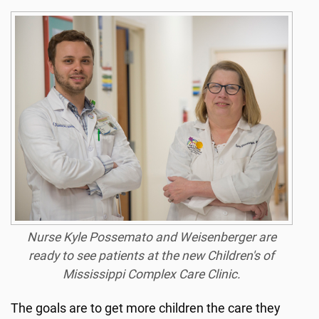
Nurse Kyle Possemato and Weisenberger are
ready to see patients at the new Children's of
Mississippi Complex Care Clinic.
The goals are to get more children the care they