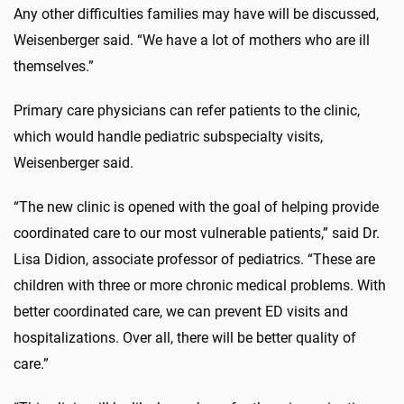
Any other difficulties families may have will be discussed,
Weisenberger said. “We have a lot of mothers who are ill
themselves.”
Primary care physicians can refer patients to the clinic,
which would handle pediatric subspecialty visits,
Weisenberger said.
“The new clinic is opened with the goal of helping provide
coordinated care to our most vulnerable patients,” said Dr.
Lisa Didion, associate professor of pediatrics. “These are
children with three or more chronic medical problems. With
better coordinated care, we can prevent ED visits and
hospitalizations. Over all, there will be better quality of
care.”