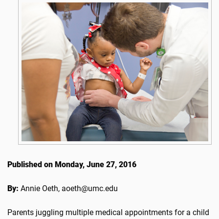
Published on Monday, June 27, 2016
By:
Annie Oeth, aoeth@umc.edu
Parents juggling multiple medical appointments for a child