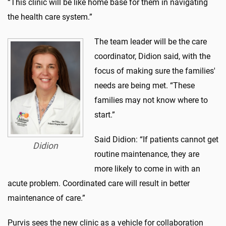
“This clinic will be like home base for them in navigating
the health care system.”
The team leader will be the care
coordinator, Didion said, with the
focus of making sure the families'
needs are being met. “These
families may not know where to
start.”
Said Didion: “If patients cannot get
Didion
routine maintenance, they are
more likely to come in with an
acute problem. Coordinated care will result in better
maintenance of care.”
Purvis sees the new clinic as a vehicle for collaboration