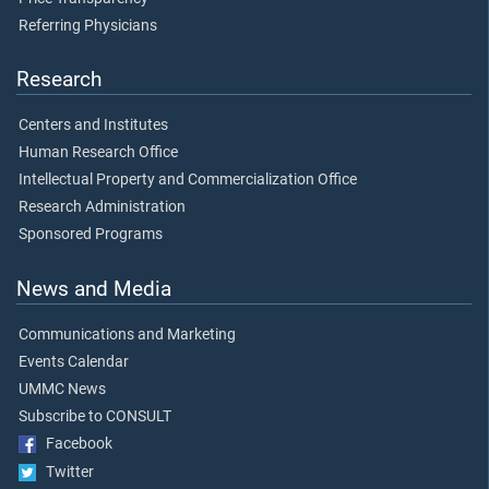
Referring Physicians
Research
Centers and Institutes
Human Research Office
Intellectual Property and Commercialization Office
Research Administration
Sponsored Programs
News and Media
Communications and Marketing
Events Calendar
UMMC News
Subscribe to CONSULT
Facebook
Twitter