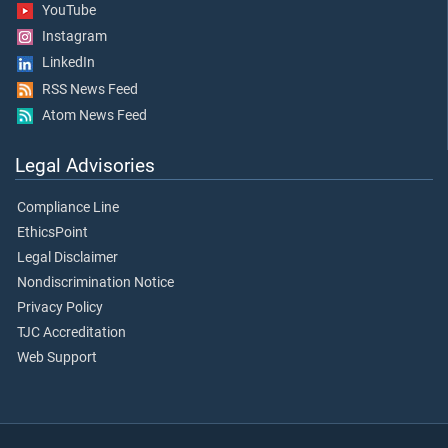
YouTube
Instagram
LinkedIn
RSS News Feed
Atom News Feed
Legal Advisories
Compliance Line
EthicsPoint
Legal Disclaimer
Nondiscrimination Notice
Privacy Policy
TJC Accreditation
Web Support