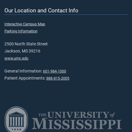
Our Location and Contact Info
Interactive Campus Map
Parking Information
2500 North State Street
Jackson, MS 39216
www.umc.edu
General Information:
601-984-1000
Patient Appointments:
888-815-2005