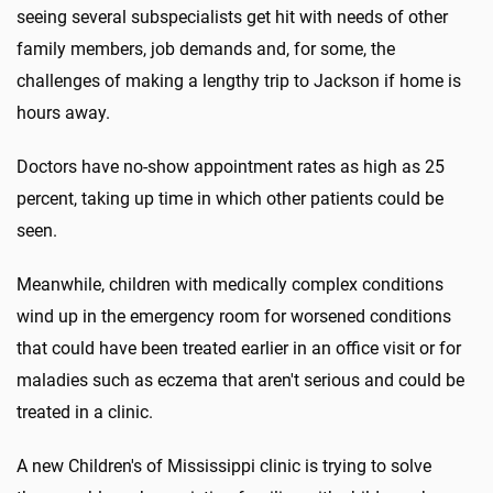
seeing several subspecialists get hit with needs of other
family members, job demands and, for some, the
challenges of making a lengthy trip to Jackson if home is
hours away.
Doctors have no-show appointment rates as high as 25
percent, taking up time in which other patients could be
seen.
Meanwhile, children with medically complex conditions
wind up in the emergency room for worsened conditions
that could have been treated earlier in an office visit or for
maladies such as eczema that aren't serious and could be
treated in a clinic.
A new Children's of Mississippi clinic is trying to solve