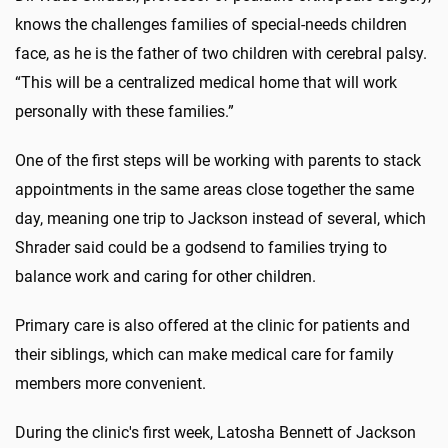
knows the challenges families of special-needs children
face, as he is the father of two children with cerebral palsy.
“This will be a centralized medical home that will work
personally with these families.”
One of the first steps will be working with parents to stack
appointments in the same areas close together the same
day, meaning one trip to Jackson instead of several, which
Shrader said could be a godsend to families trying to
balance work and caring for other children.
Primary care is also offered at the clinic for patients and
their siblings, which can make medical care for family
members more convenient.
During the clinic's first week, Latosha Bennett of Jackson