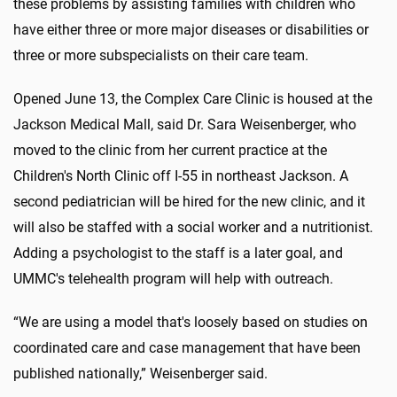
these problems by assisting families with children who
have either three or more major diseases or disabilities or
three or more subspecialists on their care team.
Opened June 13, the Complex Care Clinic is housed at the
Jackson Medical Mall, said Dr. Sara Weisenberger, who
moved to the clinic from her current practice at the
Children's North Clinic off I-55 in northeast Jackson. A
second pediatrician will be hired for the new clinic, and it
will also be staffed with a social worker and a nutritionist.
Adding a psychologist to the staff is a later goal, and
UMMC's telehealth program will help with outreach.
“We are using a model that's loosely based on studies on
coordinated care and case management that have been
published nationally,” Weisenberger said.