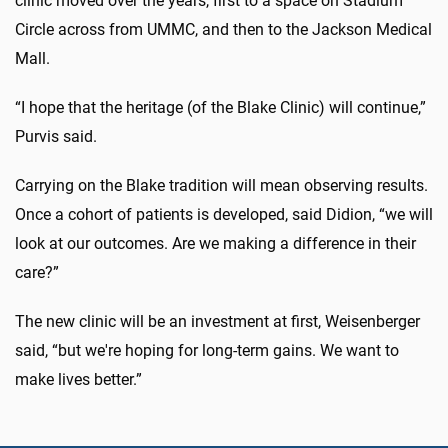
clinic moved over the years, first to a space on Stadium
Circle across from UMMC, and then to the Jackson Medical
Mall.
“I hope that the heritage (of the Blake Clinic) will continue,”
Purvis said.
Carrying on the Blake tradition will mean observing results.
Once a cohort of patients is developed, said Didion, “we will
look at our outcomes. Are we making a difference in their
care?”
The new clinic will be an investment at first, Weisenberger
said, “but we're hoping for long-term gains. We want to
make lives better.”