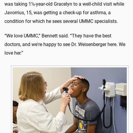
was taking 1½-year-old Gracelyn to a well-child visit while
Javorrius, 15, was getting a check-up for asthma, a
condition for which he sees several UMMC specialists.
“We love UMMC,” Bennett said. “They have the best
doctors, and we're happy to see Dr. Weisenberger here. We
love her.”