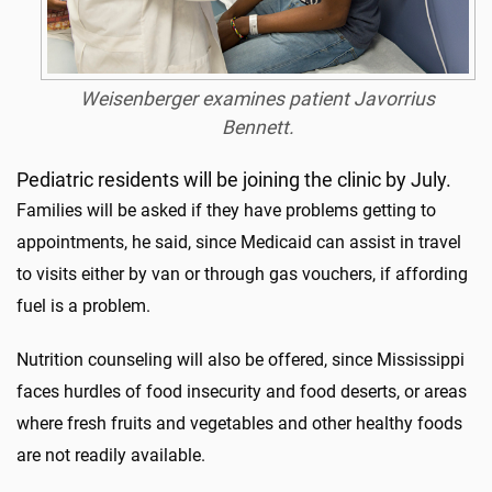
Weisenberger examines patient Javorrius
Bennett.
Pediatric residents will be joining the clinic by July.
Families will be asked if they have problems getting to
appointments, he said, since Medicaid can assist in travel
to visits either by van or through gas vouchers, if affording
fuel is a problem.
Nutrition counseling will also be offered, since Mississippi
faces hurdles of food insecurity and food deserts, or areas
where fresh fruits and vegetables and other healthy foods
are not readily available.