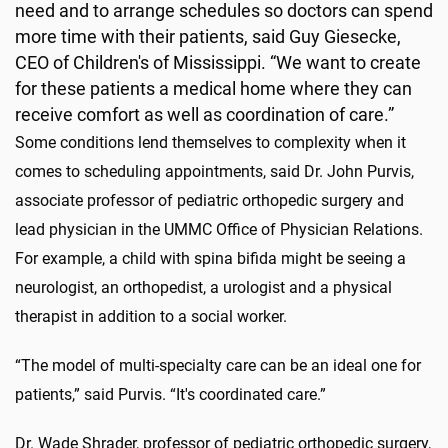
need and to arrange schedules so doctors can spend
more time with their patients, said Guy Giesecke,
CEO of Children's of Mississippi. “We want to create
for these patients a medical home where they can
receive comfort as well as coordination of care.”
Some conditions lend themselves to complexity when it
comes to scheduling appointments, said Dr. John Purvis,
associate professor of pediatric orthopedic surgery and
lead physician in the UMMC Office of Physician Relations.
For example, a child with spina bifida might be seeing a
neurologist, an orthopedist, a urologist and a physical
therapist in addition to a social worker.
“The model of multi-specialty care can be an ideal one for
patients,” said Purvis. “It's coordinated care.”
Dr. Wade Shrader, professor of pediatric orthopedic surgery,