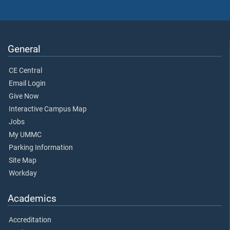
General
CE Central
Email Login
Give Now
Interactive Campus Map
Jobs
My UMMC
Parking Information
Site Map
Workday
Academics
Accreditation