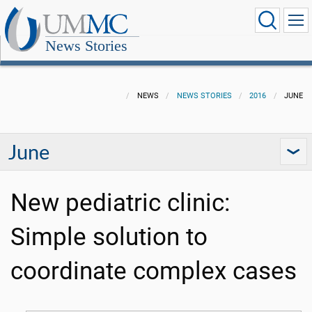
News Stories
NEWS
NEWS STORIES
2016
JUNE
June
New pediatric clinic:
Simple solution to
coordinate complex cases