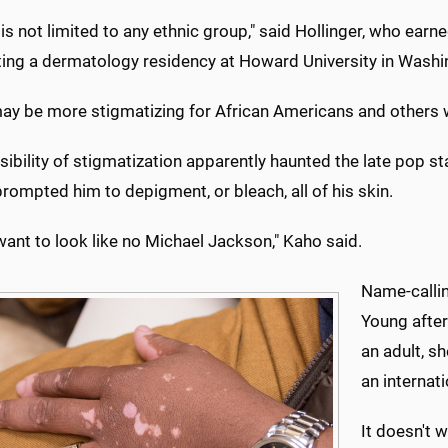
o is not limited to any ethnic group," said Hollinger, who ear
ing a dermatology residency at Howard University in Washin
may be more stigmatizing for African Americans and others w
sibility of stigmatization apparently haunted the late pop 
 prompted him to depigment, or bleach, all of his skin.
 want to look like no Michael Jackson," Kaho said.
Name-callin
Young after
an adult, s
an internat
It doesn't 