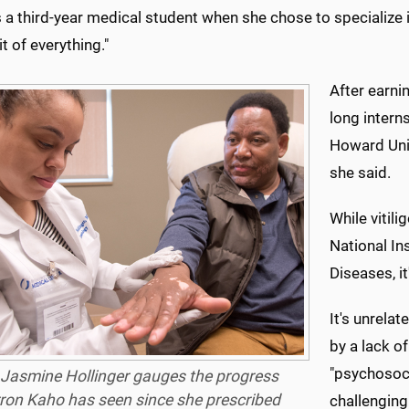
a third-year medical student when she chose to specialize in d
bit of everything."
After earni
long interns
Howard Unive
she said.
While vitil
National In
Diseases, it
It's unrelat
by a lack of
"psychosocia
 Jasmine Hollinger gauges the progress
ron Kaho has seen since she prescribed
challenging 