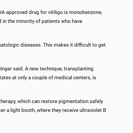
DA-approved drug for vitiligo is monobenzone,
d in the minority of patients who have
ologic diseases. This makes it difficult to get
linger said. A new technique, transplanting
tates at only a couple of medical centers, is
erapy, which can restore pigmentation safely
er a light booth, where they receive ultraviolet B