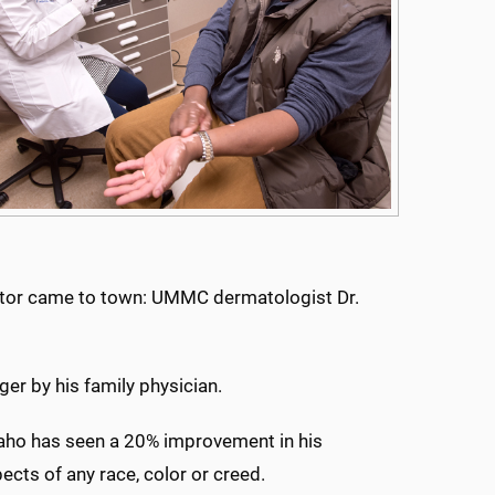
octor came to town: UMMC dermatologist Dr.
ger by his family physician.
 Kaho has seen a 20% improvement in his
pects of any race, color or creed.