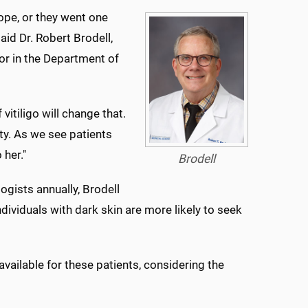
ope, or they went one
aid Dr. Robert Brodell,
or in the Department of
vitiligo will change that.
ty. As we see patients
 her."
Brodell
ogists annually, Brodell
dividuals with dark skin are more likely to seek
available for these patients, considering the