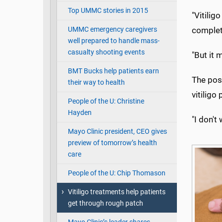
Top UMMC stories in 2015
"Vitilig
UMMC emergency caregivers
complet
well prepared to handle mass-
casualty shooting events
"But it 
BMT Bucks help patients earn
The pos
their way to health
vitiligo
People of the U: Christine
Hayden
"I don't
Mayo Clinic president, CEO gives
preview of tomorrow’s health
care
People of the U: Chip Thomason
Vitiligo treatments help patients
get through rough patch