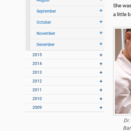
August
She was 
September
a little 
October
November
December
2015
2014
2013
2012
2011
2010
2009
Dr.
Bar