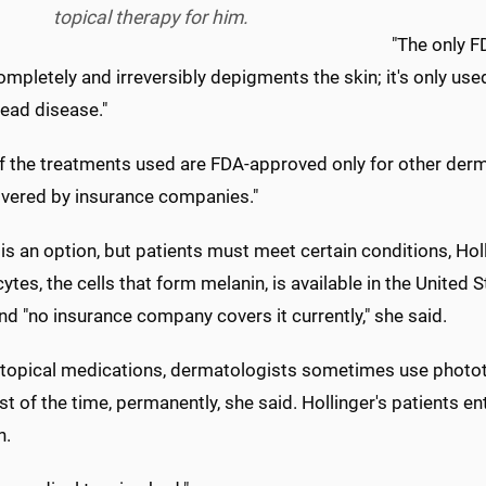
topical therapy for him.
"The only F
mpletely and irreversibly depigments the skin; it's only use
ead disease."
 the treatments used are FDA-approved only for other dermat
vered by insurance companies."
is an option, but patients must meet certain conditions, Hol
tes, the cells that form melanin, is available in the United S
nd "no insurance company covers it currently," she said.
topical medications, dermatologists sometimes use phototh
t of the time, permanently, she said. Hollinger's patients ent
n.