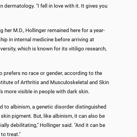
ermatology. "I fell in love with it. It gives you
ng her M.D., Hollinger remained here for a year-
hip in internal medicine before arriving at
rsity, which is known for its vitiligo research,
igo prefers no race or gender, according to the
stitute of Arthritis and Musculoskeletal and Skin
's more visible in people with dark skin.
ed to albinism, a genetic disorder distinguished
 skin pigment. But, like albinism, it can also be
lly debilitating," Hollinger said. "And it can be
to treat."