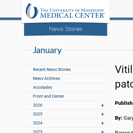
News Stories
January
Vit
Recent News Stories
News Archives
pat
Accolades
Front and Center
Publish
2026
2025
By:
Gary
2024
2023
Barron K