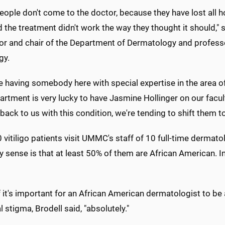
ople don't come to the doctor, because they have lost all h
 the treatment didn't work the way they thought it should," s
or and chair of the Department of Dermatology and profess
gy.
ve having somebody here with special expertise in the area of 
rtment is very lucky to have Jasmine Hollinger on our facul
ack to us with this condition, we're tending to shift them to
 vitiligo patients visit UMMC's staff of 10 full-time dermatol
y sense is that at least 50% of them are African American. In
 it's important for an African American dermatologist to be 
l stigma, Brodell said, "absolutely."