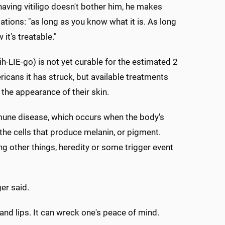
aving vitiligo doesn't bother him, he makes
lations: "as long as you know what it is. As long
it's treatable."
t-ih-LIE-go) is not yet curable for the estimated 2
ricans it has struck, but available treatments
the appearance of their skin.
une disease, which occurs when the body's
the cells that produce melanin, or pigment.
g other things, heredity or some trigger event
er said.
 and lips. It can wreck one's peace of mind.