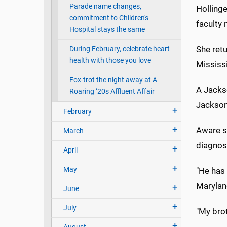
Parade name changes,
Hollinge
commitment to Children's
faculty
Hospital stays the same
She retu
During February, celebrate heart
health with those you love
Mississi
Fox-trot the night away at A
A Jacks
Roaring ‘20s Affluent Affair
Jackson
February
Aware si
March
diagnosi
April
May
"He has 
Maryland
June
July
"My brot