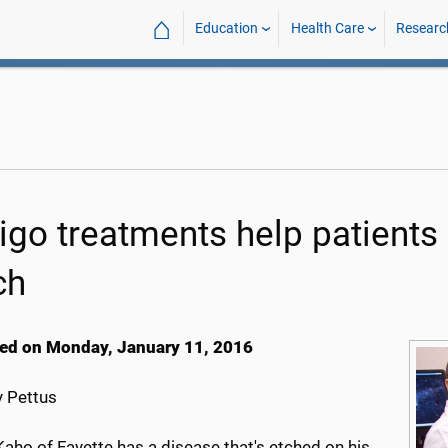
⌂
Education
Health Care
Researc
iligo treatments help patients
ch
ed on Monday, January 11, 2016
 Pettus
aho of Fayette has a disease that's etched on his