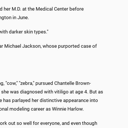
ned her M.D. at the Medical Center before
gton in June.
ith darker skin types."
star Michael Jackson, whose purported case of
g, "cow," "zebra," pursued Chantelle Brown-
 she was diagnosed with vitiligo at age 4. But as
he has parlayed her distinctive appearance into
ional modeling career as Winnie Harlow.
work out so well for everyone, and even though