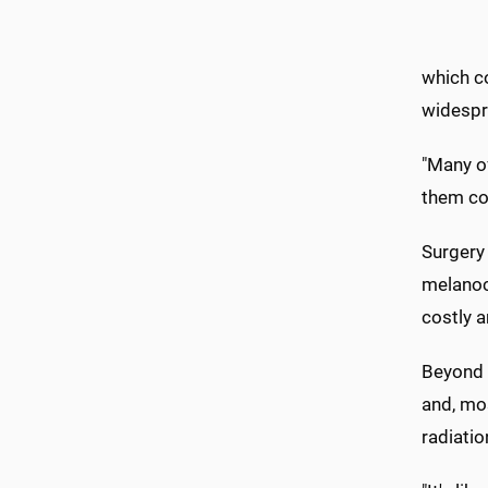
which co
widespr
"Many of
them co
Surgery 
melanocy
costly a
Beyond 
and, mos
radiatio