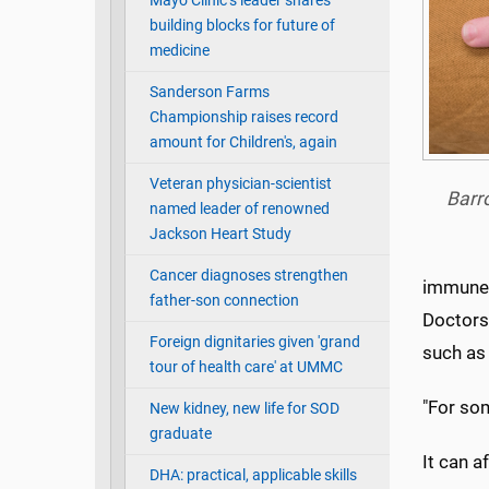
Mayo Clinic’s leader shares
building blocks for future of
medicine
Sanderson Farms
Championship raises record
amount for Children's, again
Veteran physician-scientist
Barro
named leader of renowned
Jackson Heart Study
Cancer diagnoses strengthen
immune s
father-son connection
Doctors 
Foreign dignitaries given 'grand
such as
tour of health care' at UMMC
"For som
New kidney, new life for SOD
graduate
It can a
DHA: practical, applicable skills