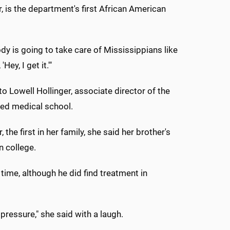
, is the department's first African American
dy is going to take care of Mississippians like
y, I get it.'"
 Lowell Hollinger, associate director of the
hed medical school.
e first in her family, she said her brother's
n college.
e time, although he did find treatment in
 pressure," she said with a laugh.