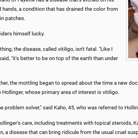
 hands, a condition that has drained the color from
 in patches.
iders himself lucky.
hing, the disease, called vitiligo, isn't fatal. "Like I
 said, "it's better to be on top of the earth than under
ther, the mottling began to spread about the time a new d
Hollinger, whose primary area of interest is vitiligo.
he problem solver," said Kaho, 45, who was referred to Hollin
llinger's care, including treatments with topical steroids,
n, a disease that can bring ridicule from the usual cruel sus