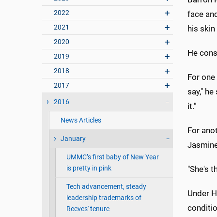
2022
face and
2021
his skin
2020
He cons
2019
2018
For one t
2017
say," he
2016
it."
News Articles
For ano
January
Jasmine 
UMMC’s first baby of New Year
is pretty in pink
"She's t
Tech advancement, steady
Under Ho
leadership trademarks of
conditio
Reeves' tenure