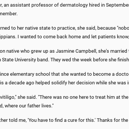
r, an assistant professor of dermatology hired in September
 member.
rned to her native state to practice, she said, because "nobo
ppians. I wanted to come back home and let patients know, 'He
on native who grew up as Jasmine Campbell, she's married to
 State University band. They wed the week before she finis
nce elementary school that she wanted to become a doctor, th
s a decade ago helped solidify her decision while she was i
vitiligo," she said. "There was no one here to treat him at th
, where our father lives."
her told me, 'You have to find a cure for this.' Thanks for the