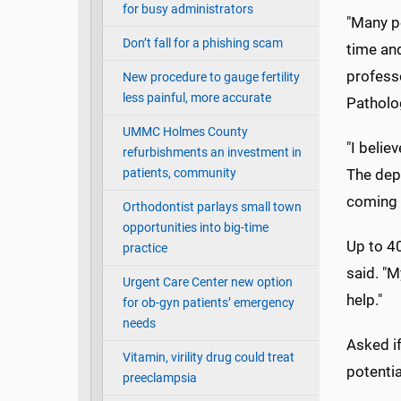
for busy administrators
"Many pe
Don’t fall for a phishing scam
time and
profess
New procedure to gauge fertility
less painful, more accurate
Patholo
UMMC Holmes County
"I belie
refurbishments an investment in
patients, community
The depa
coming b
Orthodontist parlays small town
opportunities into big-time
Up to 40
practice
said. "M
Urgent Care Center new option
help."
for ob-gyn patients’ emergency
needs
Asked if
Vitamin, virility drug could treat
potentia
preeclampsia