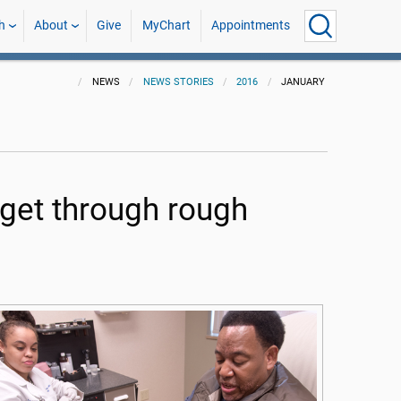
h
About
Give
MyChart
Appointments
NEWS
NEWS STORIES
2016
JANUARY
 get through rough