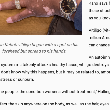
Kaho says h
these stipu
as you know 
Vitiligo (vi
million Ame
n Kaho's vitiligo began with a spot on his
can change 
forehead but spread to his hands.
An autoimm
ystem mistakenly attacks healthy tissue, vitiligo destroys 
don't know why this happens, but it may be related to, amon
 stress or sunburn.
e people, the condition worsens without treatment," Holling
ffect the skin anywhere on the body, as well as the hair, eyes