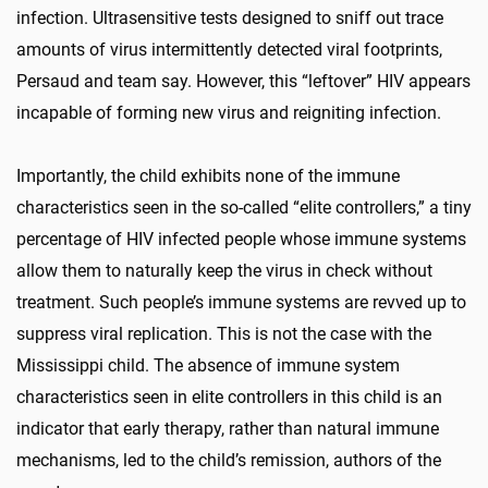
infection. Ultrasensitive tests designed to sniff out trace
amounts of virus intermittently detected viral footprints,
Persaud and team say. However, this “leftover” HIV appears
incapable of forming new virus and reigniting infection.
Importantly, the child exhibits none of the immune
characteristics seen in the so-called “elite controllers,” a tiny
percentage of HIV infected people whose immune systems
allow them to naturally keep the virus in check without
treatment. Such people’s immune systems are revved up to
suppress viral replication. This is not the case with the
Mississippi child. The absence of immune system
characteristics seen in elite controllers in this child is an
indicator that early therapy, rather than natural immune
mechanisms, led to the child’s remission, authors of the