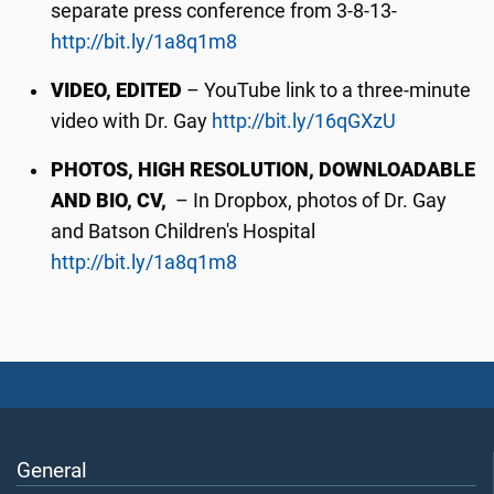
separate press conference from 3-8-13-
http://bit.ly/1a8q1m8
VIDEO, EDITED
– YouTube link to a three-minute
video with Dr. Gay
http://bit.ly/16qGXzU
PHOTOS, HIGH RESOLUTION, DOWNLOADABLE
AND BIO, CV,
– In Dropbox, photos of Dr. Gay
and Batson Children's Hospital
http://bit.ly/1a8q1m8
General