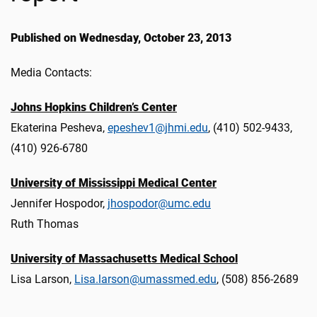
Published on Wednesday, October 23, 2013
Media Contacts:
Johns Hopkins Children’s Center
Ekaterina Pesheva,
epeshev1@jhmi.edu
, (410) 502-9433,
(410) 926-6780
University of Mississippi Medical Center
Jennifer Hospodor,
jhospodor@umc.edu
Ruth Thomas
University of Massachusetts Medical School
Lisa Larson,
Lisa.larson@umassmed.edu
, (508) 856-2689