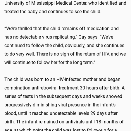
University of Mississippi Medical Center, who identified and
treated the baby and continues to see the child.
“We’re thrilled that the child remains off medication and
has no detectable virus replicating,” Gay says. “We’ve
continued to follow the child, obviously, and she continues
to do very well. There is no sign of the return of HIV, and we
will continue to follow her for the long term.”
The child was born to an HIV-infected mother and began
combination antiretroviral treatment 30 hours after birth. A
series of tests in the subsequent days and weeks showed
progressively diminishing viral presence in the infant’s
blood, until it reached undetectable levels 29 days after
birth. The infant remained on antivirals until 18 months of
age, at which point the child was lost to follow-up for a