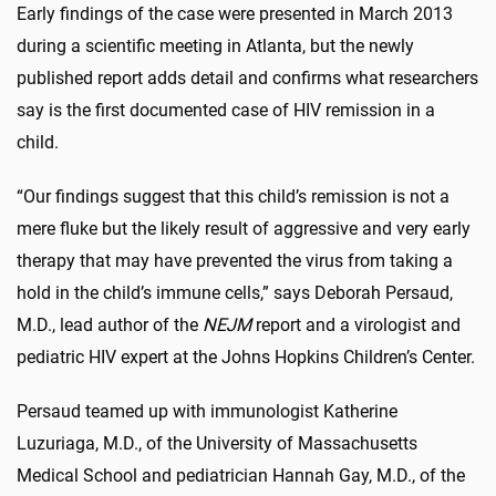
Early findings of the case were presented in March 2013
during a scientific meeting in Atlanta, but the newly
published report adds detail and confirms what researchers
say is the first documented case of HIV remission in a
child.
“Our findings suggest that this child’s remission is not a
mere fluke but the likely result of aggressive and very early
therapy that may have prevented the virus from taking a
hold in the child’s immune cells,” says Deborah Persaud,
M.D., lead author of the
NEJM
report and a virologist and
pediatric HIV expert at the Johns Hopkins Children’s Center.
Persaud teamed up with immunologist Katherine
Luzuriaga, M.D., of the University of Massachusetts
Medical School and pediatrician Hannah Gay, M.D., of the