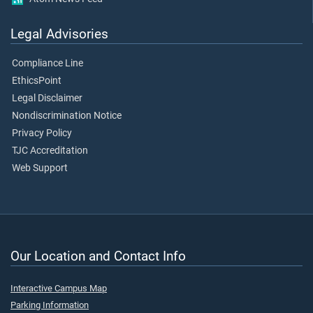
Legal Advisories
Compliance Line
EthicsPoint
Legal Disclaimer
Nondiscrimination Notice
Privacy Policy
TJC Accreditation
Web Support
Our Location and Contact Info
Interactive Campus Map
Parking Information