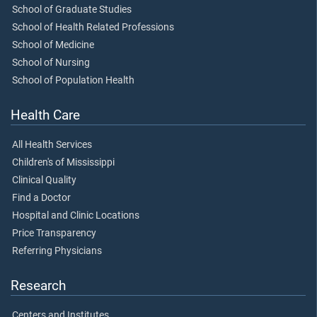
School of Graduate Studies
School of Health Related Professions
School of Medicine
School of Nursing
School of Population Health
Health Care
All Health Services
Children's of Mississippi
Clinical Quality
Find a Doctor
Hospital and Clinic Locations
Price Transparency
Referring Physicians
Research
Centers and Institutes