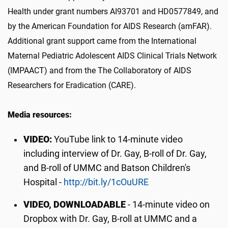
Health under grant numbers AI93701 and HD0577849, and
by the American Foundation for AIDS Research (amFAR).
Additional grant support came from the International
Maternal Pediatric Adolescent AIDS Clinical Trials Network
(IMPAACT) and from the The Collaboratory of AIDS
Researchers for Eradication (CARE).
Media resources:
VIDEO:
YouTube link to 14-minute video
including interview of Dr. Gay, B-roll of Dr. Gay,
and B-roll of UMMC and Batson Children's
Hospital -
http://bit.ly/1cOuURE
VIDEO, DOWNLOADABLE
- 14-minute video on
Dropbox with Dr. Gay, B-roll at UMMC and a