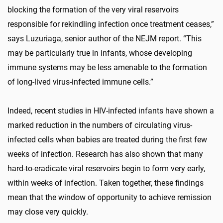
blocking the formation of the very viral reservoirs
responsible for rekindling infection once treatment ceases,”
says Luzuriaga, senior author of the NEJM report. “This
may be particularly true in infants, whose developing
immune systems may be less amenable to the formation
of long-lived virus-infected immune cells.”
Indeed, recent studies in HIV-infected infants have shown a
marked reduction in the numbers of circulating virus-
infected cells when babies are treated during the first few
weeks of infection. Research has also shown that many
hard-to-eradicate viral reservoirs begin to form very early,
within weeks of infection. Taken together, these findings
mean that the window of opportunity to achieve remission
may close very quickly.