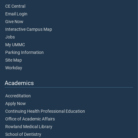
CE Central
Email Login
Give Now
Interactive Campus Map
Jobs
My UMMC
Parking Information
Site Map
Workday
Academics
Accreditation
Apply Now
Continuing Health Professional Education
Office of Academic Affairs
Rowland Medical Library
School of Dentistry