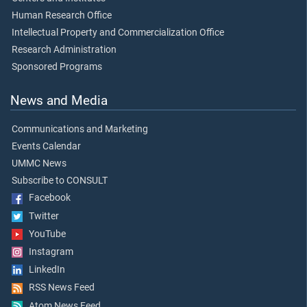
Human Research Office
Intellectual Property and Commercialization Office
Research Administration
Sponsored Programs
News and Media
Communications and Marketing
Events Calendar
UMMC News
Subscribe to CONSULT
Facebook
Twitter
YouTube
Instagram
LinkedIn
RSS News Feed
Atom News Feed