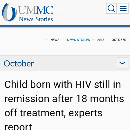
News Stories
NEWS
NEWS STORIES
2013
OCTOBER
October
Child born with HIV still in
remission after 18 months
off treatment, experts
report