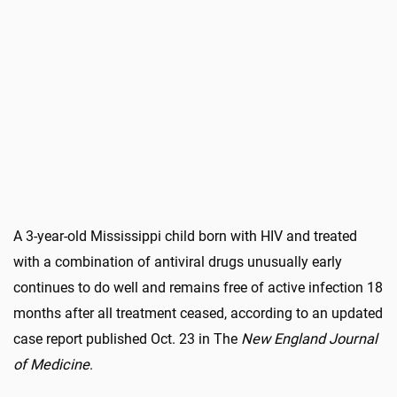
A 3-year-old Mississippi child born with HIV and treated
with a combination of antiviral drugs unusually early
continues to do well and remains free of active infection 18
months after all treatment ceased, according to an updated
case report published Oct. 23 in The
New England Journal
of Medicine
.