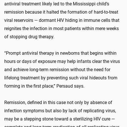
antiviral treatment likely led to the Mississippi child’s
remission because it halted the formation of hard-to-treat
viral reservoirs — dormant HIV hiding in immune cells that
reignites the infection in most patients within mere weeks
of stopping drug therapy.
“Prompt antiviral therapy in newborns that begins within
hours or days of exposure may help infants clear the virus
and achieve long-term remission without the need for
lifelong treatment by preventing such viral hideouts from
forming in the first place,” Persaud says.
Remission, defined in this case not only by absence of
infection symptoms but also by lack of replicating virus,
may be a stepping stone toward a sterilizing HIV cure —