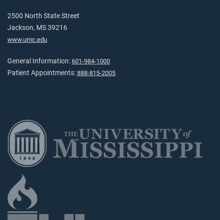
2500 North State Street
Jackson, MS 39216
www.umc.edu
General Information:
601-984-1000
Patient Appointments:
888-815-2005