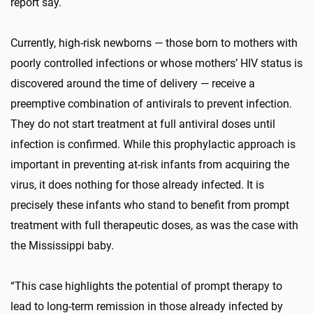
report say.
Currently, high-risk newborns — those born to mothers with
poorly controlled infections or whose mothers’ HIV status is
discovered around the time of delivery — receive a
preemptive combination of antivirals to prevent infection.
They do not start treatment at full antiviral doses until
infection is confirmed. While this prophylactic approach is
important in preventing at-risk infants from acquiring the
virus, it does nothing for those already infected. It is
precisely these infants who stand to benefit from prompt
treatment with full therapeutic doses, as was the case with
the Mississippi baby.
“This case highlights the potential of prompt therapy to
lead to long-term remission in those already infected by