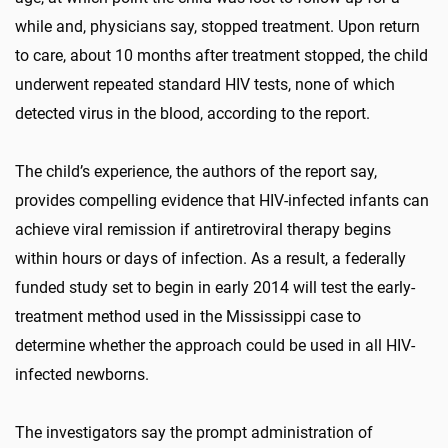
while and, physicians say, stopped treatment. Upon return
to care, about 10 months after treatment stopped, the child
underwent repeated standard HIV tests, none of which
detected virus in the blood, according to the report.
The child’s experience, the authors of the report say,
provides compelling evidence that HIV-infected infants can
achieve viral remission if antiretroviral therapy begins
within hours or days of infection. As a result, a federally
funded study set to begin in early 2014 will test the early-
treatment method used in the Mississippi case to
determine whether the approach could be used in all HIV-
infected newborns.
The investigators say the prompt administration of