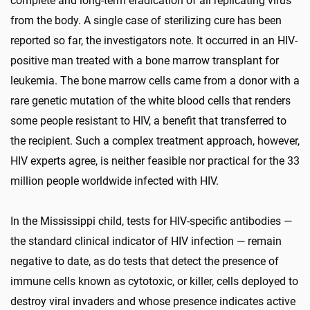
complete and long-term eradication of all replicating virus
from the body. A single case of sterilizing cure has been
reported so far, the investigators note. It occurred in an HIV-
positive man treated with a bone marrow transplant for
leukemia. The bone marrow cells came from a donor with a
rare genetic mutation of the white blood cells that renders
some people resistant to HIV, a benefit that transferred to
the recipient. Such a complex treatment approach, however,
HIV experts agree, is neither feasible nor practical for the 33
million people worldwide infected with HIV.
In the Mississippi child, tests for HIV-specific antibodies —
the standard clinical indicator of HIV infection — remain
negative to date, as do tests that detect the presence of
immune cells known as cytotoxic, or killer, cells deployed to
destroy viral invaders and whose presence indicates active