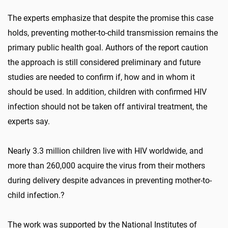
The experts emphasize that despite the promise this case
holds, preventing mother-to-child transmission remains the
primary public health goal. Authors of the report caution
the approach is still considered preliminary and future
studies are needed to confirm if, how and in whom it
should be used. In addition, children with confirmed HIV
infection should not be taken off antiviral treatment, the
experts say.
Nearly 3.3 million children live with HIV worldwide, and
more than 260,000 acquire the virus from their mothers
during delivery despite advances in preventing mother-to-
child infection.?
The work was supported by the National Institutes of