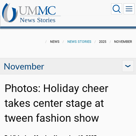
News Stories
NEWS
NEWS STORIES
2025
NOVEMBER
November
Photos: Holiday cheer
takes center stage at
tween fashion show