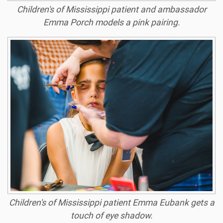
Children's of Mississippi patient and ambassador
Emma Porch models a pink pairing.
Children's of Mississippi patient Emma Eubank gets a
touch of eye shadow.