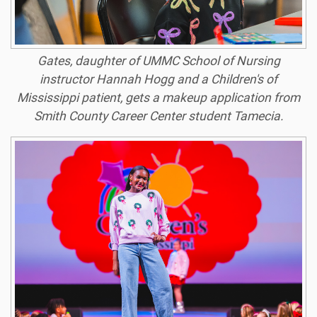
Gates, daughter of UMMC School of Nursing
instructor Hannah Hogg and a Children's of
Mississippi patient, gets a makeup application from
Smith County Career Center student Tamecia.