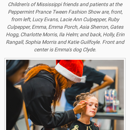
Children's of Mississippi friends and patients at the
Peppermint Prance Tween Fashion Show are, front,
from left, Lucy Evans, Lacie Ann Culpepper, Ruby
Culpepper, Emma, Emma Porch, Asia Sherron, Gates
Hogg, Charlotte Morris, Ila Helm; and back, Holly, Erin
Rangall, Sophia Morris and Katie Guilfoyle. Front and
center is Emma's dog Clyde.