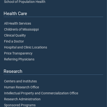
School of Population Health
Health Care
All Health Services
Children's of Mississippi
Clinical Quality
Find a Doctor
Hospital and Clinic Locations
Price Transparency
Referring Physicians
Research
Centers and Institutes
Human Research Office
Intellectual Property and Commercialization Office
Research Administration
Sponsored Programs