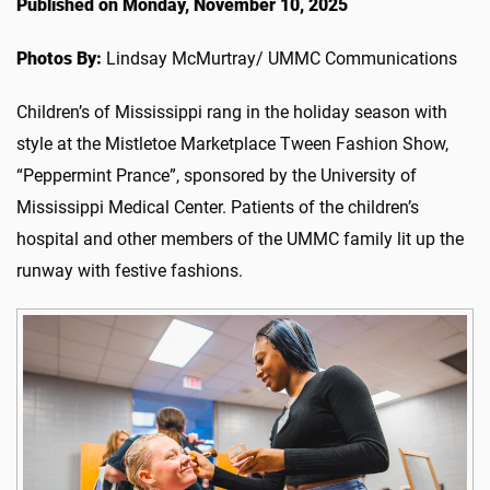
Published on Monday, November 10, 2025
Photos By:
Lindsay McMurtray/ UMMC Communications
Children’s of Mississippi rang in the holiday season with
style at the Mistletoe Marketplace Tween Fashion Show,
“Peppermint Prance”, sponsored by the University of
Mississippi Medical Center. Patients of the children’s
hospital and other members of the UMMC family lit up the
runway with festive fashions.