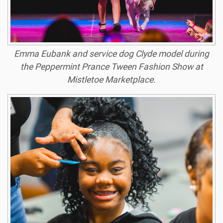
Emma Eubank and service dog Clyde model during
the Peppermint Prance Tween Fashion Show at
Mistletoe Marketplace.