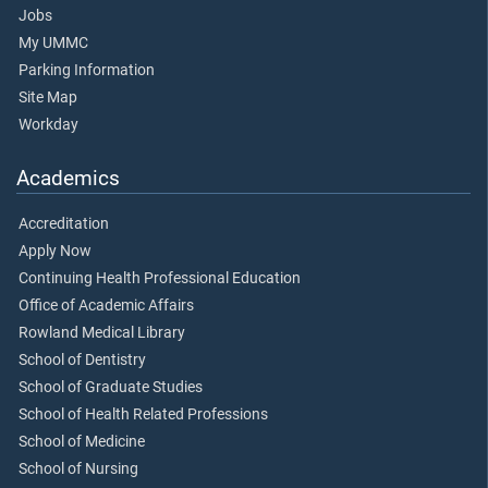
Jobs
My UMMC
Parking Information
Site Map
Workday
Academics
Accreditation
Apply Now
Continuing Health Professional Education
Office of Academic Affairs
Rowland Medical Library
School of Dentistry
School of Graduate Studies
School of Health Related Professions
School of Medicine
School of Nursing