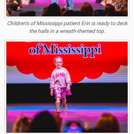
Children's of Mississippi patient Erin is ready to deck
the halls in a wreath-themed top.