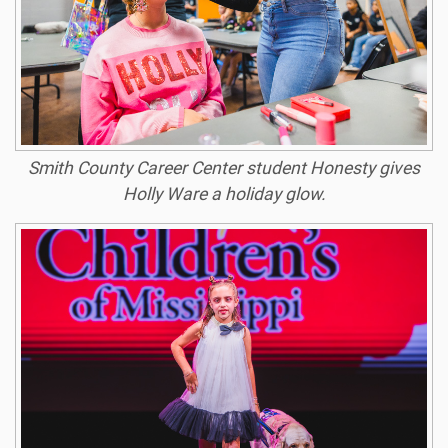
Smith County Career Center student Honesty gives
Holly Ware a holiday glow.