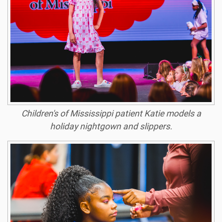
Children's of Mississippi patient Katie models a
holiday nightgown and slippers.