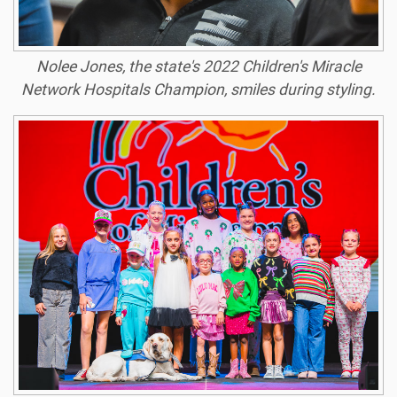
Nolee Jones, the state's 2022 Children's Miracle
Network Hospitals Champion, smiles during styling.