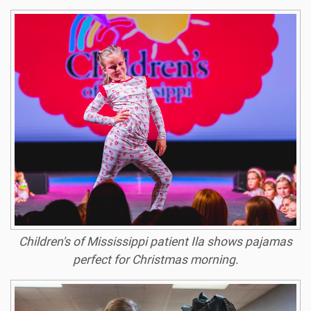
Children's of Mississippi patient Ila shows pajamas
perfect for Christmas morning.