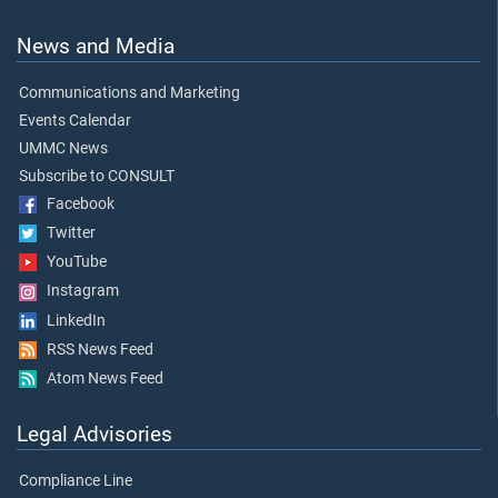
News and Media
Communications and Marketing
Events Calendar
UMMC News
Subscribe to CONSULT
Facebook
Twitter
YouTube
Instagram
LinkedIn
RSS News Feed
Atom News Feed
Legal Advisories
Compliance Line