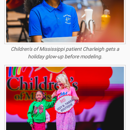
Children's of Mississippi patient Charleigh gets a
holiday glow-up before modeling.