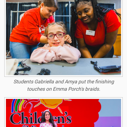
Students Gabriella and Amya put the finishing
touches on Emma Porch's braids.