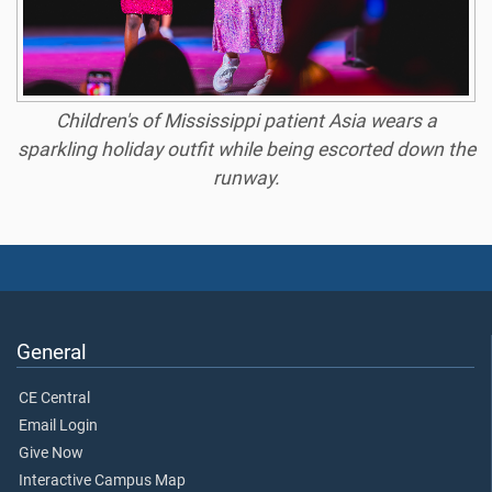
Children's of Mississippi patient Asia wears a
sparkling holiday outfit while being escorted down the
runway.
General
CE Central
Email Login
Give Now
Interactive Campus Map