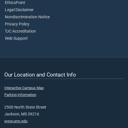
EthicsPoint
Legal Disclaimer
Nondiscrimination Notice
Privacy Policy
TJC Accreditation
Web Support
Our Location and Contact Info
Interactive Campus Map
Parking Information
2500 North State Street
Jackson, MS 39216
www.umc.edu