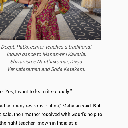
Deepti Patki, center, teaches a traditional
Indian dance to Manaswini Kakarla,
Shivanisree Nanthakumar, Divya
Venkataraman and Srida Katakam.
, ‘Yes, I want to learn it so badly.’”
 so many responsibilities,” Mahajan said. But
e said, their mother resolved with Gouri’s help to
the right teacher, known in India as a