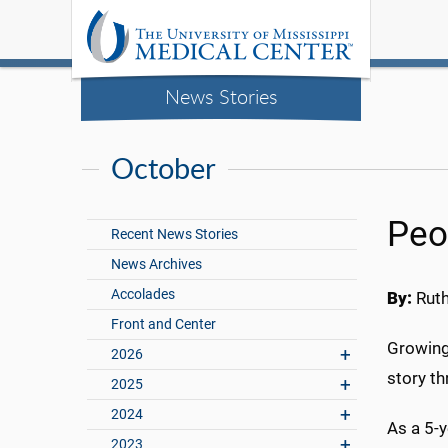
News Stories
October
Peo
Recent News Stories
News Archives
Accolades
By:
Rut
Front and Center
Growing 
2026
story t
2025
2024
As a 5-
2023