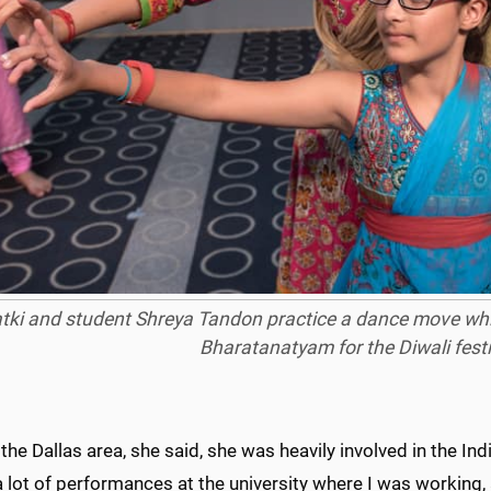
tki and student Shreya Tandon practice a dance move whil
Bharatanatyam
for the Diwali fest
 the Dallas area, she said, she was heavily involved in the I
a lot of performances at the university where I was working, 