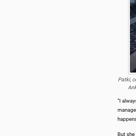
Patki, 
Ank
“I alway
manages
happens 
But she 