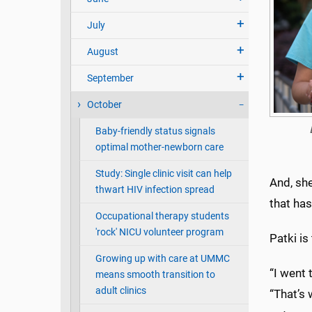
July
August
September
October
Baby-friendly status signals
optimal mother-newborn care
Study: Single clinic visit can help
And, she
thwart HIV infection spread
that has
Occupational therapy students
'rock' NICU volunteer program
Patki is
Growing up with care at UMMC
“I went 
means smooth transition to
adult clinics
“That’s 