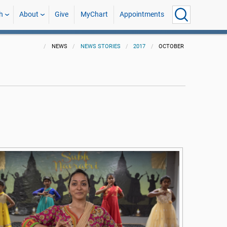
h
About
Give
MyChart
Appointments
NEWS
NEWS STORIES
2017
OCTOBER