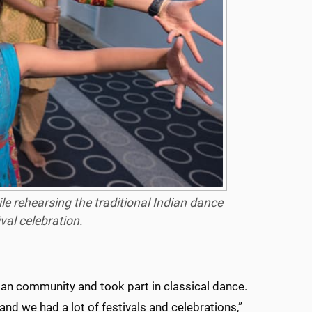
e rehearsing the traditional Indian dance
ival celebration.
ndian community and took part in classical dance.
and we had a lot of festivals and celebrations,”