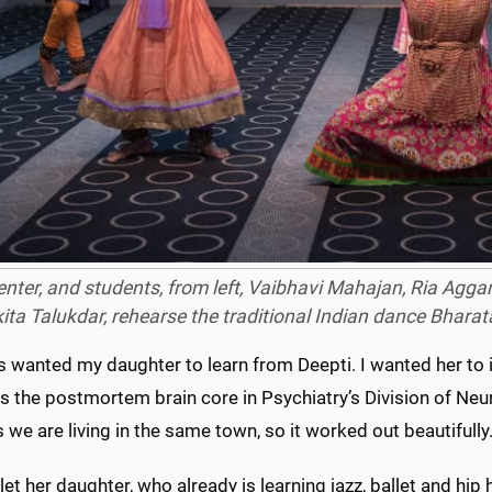
center, and students, from left, Vaibhavi Mahajan, Ria Ag
ita Talukdar, rehearse the traditional Indian dance
Bharat
s wanted my daughter to learn from Deepti. I wanted her to i
 the postmortem brain core in Psychiatry’s Division of Neur
we are living in the same town, so it worked out beautifully.
let her daughter, who already is learning jazz, ballet and hip