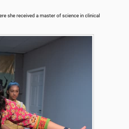
re she received a master of science in clinical