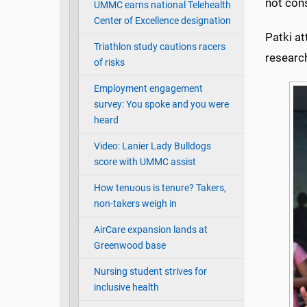
not cons
UMMC earns national Telehealth
Center of Excellence designation
Patki at
Triathlon study cautions racers
researc
of risks
Employment engagement
survey: You spoke and you were
heard
Video: Lanier Lady Bulldogs
score with UMMC assist
How tenuous is tenure? Takers,
non-takers weigh in
AirCare expansion lands at
Greenwood base
Nursing student strives for
inclusive health