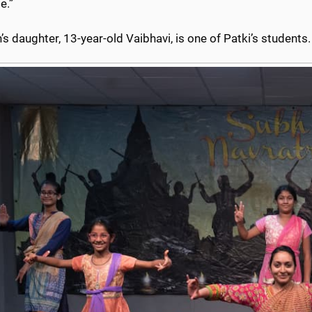
e.”
s daughter, 13-year-old Vaibhavi, is one of Patki’s students.