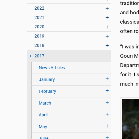
traditio
2022
and bod
2021
classica
2020
often r
2019
2018
“I was i
Gouri Ma
2017
Departme
News Articles
for it. 
January
much int
February
March
April
May
June