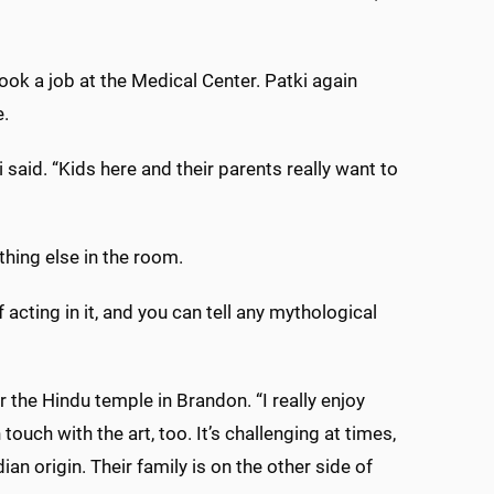
k a job at the Medical Center. Patki again
e.
said. “Kids here and their parents really want to
hing else in the room.
 acting in it, and you can tell any mythological
 the Hindu temple in Brandon. “I really enjoy
touch with the art, too. It’s challenging at times,
an origin. Their family is on the other side of