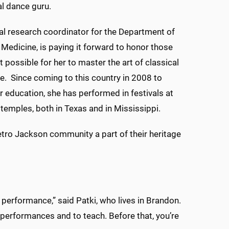
l dance guru.
ical research coordinator for the Department of
edicine, is paying it forward to honor those
 possible for her to master the art of classical
e. Since coming to this country in 2008 to
r education, she has performed in festivals at
 temples, both in Texas and in Mississippi.
etro Jackson community a part of their heritage
 performance,” said Patki, who lives in Brandon.
 performances and to teach. Before that, you’re