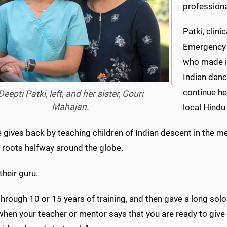
professiona
Patki, clin
Emergency M
who made it
Indian danc
continue he
Deepti Patki, left, and her sister, Gouri
Mahajan.
local Hindu
 gives back by teaching children of Indian descent in the m
 roots halfway around the globe.
 their guru.
through 10 or 15 years of training, and then gave a long solo
when your teacher or mentor says that you are ready to give