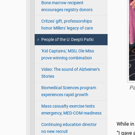
Bone marrow recipient
encourages registry donors
Critzes' gift, professorships
honor Millers' legacy of care
People of the U: Deepti Patki
'Kid Captains,' MSU, Ole Miss
prove winning combination
Video: The sound of Alzheimer's
Stories
Pa
Biomedical Sciences program
experiences rapid growth
Mass casualty exercise tests
emergency, MED-COM readiness
While in
Continuing education director
no new recruit
“I gave 