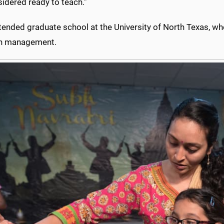
idered ready to teach.”
tended graduate school at the University of North Texas, whe
h management.