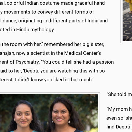
nal, colorful Indian costume made graceful hand
y movements to convey different forms of
l dance, originating in different parts of India and
ooted in Hindu mythology.
n the room with her,” remembered her big sister,
hajan, now a scientist in the Medical Center’s
nt of Psychiatry. “You could tell she had a passion
I said to her, ‘Deepti, you are watching this with so
erest. I didn’t know you liked it that much.’
“She told me
“My mom had
even so, sh
find Deepti 