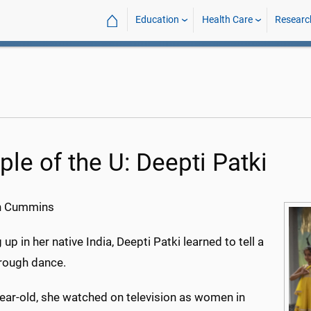
⌂
Education
Health Care
Researc
ple of the U: Deepti Patki
h Cummins
up in her native India, Deepti Patki learned to tell a
hrough dance.
year-old, she watched on television as women in