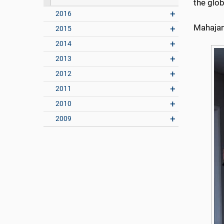
the glob
2016
Mahajan’
2015
2014
2013
2012
2011
2010
2009