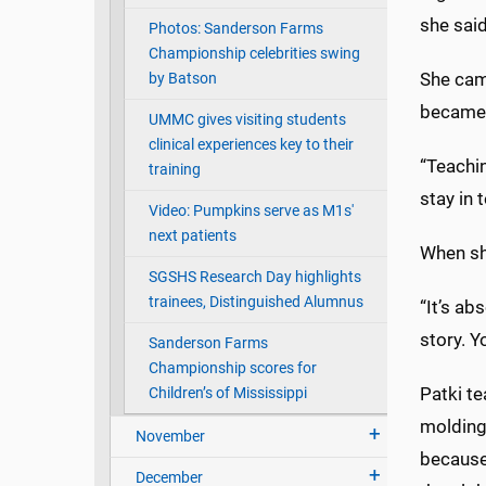
she said
Photos: Sanderson Farms
Championship celebrities swing
She cam
by Batson
became 
UMMC gives visiting students
clinical experiences key to their
“Teachin
training
stay in 
Video: Pumpkins serve as M1s'
next patients
When she
SGSHS Research Day highlights
trainees, Distinguished Alumnus
“It’s ab
story. Y
Sanderson Farms
Championship scores for
Patki te
Children’s of Mississippi
molding 
November
because 
December