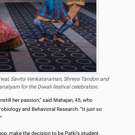
garwal, Savita Venkataraman, Shreya Tandon and
anatyam
for the Diwali festival celebration.
nstill her passion,” said Mahajan, 45, who
obiology and Behavioral Research. “It just so
”
 hop, make the decision to be Patki’s student.