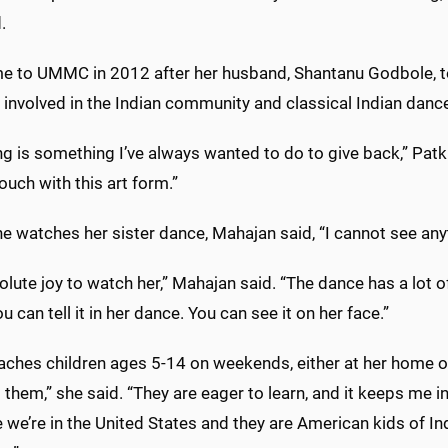
.
e to UMMC in 2012 after her husband, Shantanu Godbole, too
involved in the Indian community and classical Indian danc
g is something I’ve always wanted to do to give back,” Patki 
touch with this art form.”
 watches her sister dance, Mahajan said, “I cannot see anyt
solute joy to watch her,” Mahajan said. “The dance has a lot of
ou can tell it in her dance. You can see it on her face.”
aches children ages 5-14 on weekends, either at her home or
them,” she said. “They are eager to learn, and it keeps me in 
we’re in the United States and they are American kids of Indi