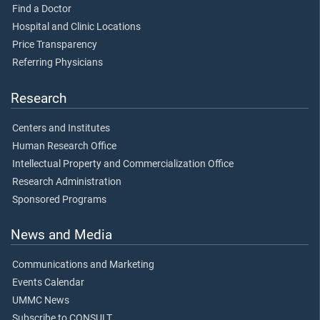
Find a Doctor
Hospital and Clinic Locations
Price Transparency
Referring Physicians
Research
Centers and Institutes
Human Research Office
Intellectual Property and Commercialization Office
Research Administration
Sponsored Programs
News and Media
Communications and Marketing
Events Calendar
UMMC News
Subscribe to CONSULT