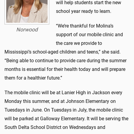
will help students start the new
school year ready to learn.
“We’re thankful for Molina’s
Norwood
support of our mobile clinic and
the care we provide to
Mississippi’s school-aged children and teens,” she said.
“Being able to continue to provide care during the summer
months is essential for their health today and will prepare
them for a healthier future.”
The mobile clinic will be at Lanier High in Jackson every
Monday this summer, and at Johnson Elementary on
Tuesdays in June. On Tuesdays in July, the mobile clinic
will be parked at Galloway Elementary. It will be serving the
South Delta School District on Wednesdays and