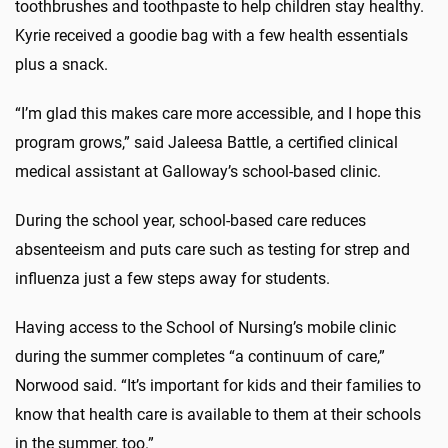
toothbrushes and toothpaste to help children stay healthy.
Kyrie received a goodie bag with a few health essentials
plus a snack.
“I’m glad this makes care more accessible, and I hope this
program grows,” said Jaleesa Battle, a certified clinical
medical assistant at Galloway’s school-based clinic.
During the school year, school-based care reduces
absenteeism and puts care such as testing for strep and
influenza just a few steps away for students.
Having access to the School of Nursing’s mobile clinic
during the summer completes “a continuum of care,”
Norwood said. “It’s important for kids and their families to
know that health care is available to them at their schools
in the summer, too.”