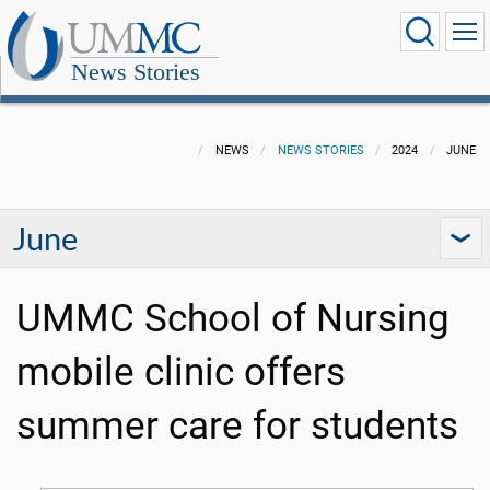
News Stories
NEWS
NEWS STORIES
2024
JUNE
June
UMMC School of Nursing
mobile clinic offers
summer care for students