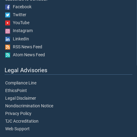
Facebook
Twitter
YouTube
Instagram
LinkedIn
RSS News Feed
Atom News Feed
Legal Advisories
Compliance Line
EthicsPoint
Legal Disclaimer
Nondiscrimination Notice
Privacy Policy
TJC Accreditation
Web Support