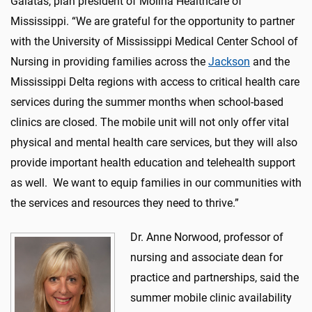
Galatas, plan president of Molina Healthcare of
Mississippi. “We are grateful for the opportunity to partner
with the University of Mississippi Medical Center School of
Nursing in providing families across the
Jackson
and the
Mississippi Delta regions with access to critical health care
services during the summer months when school-based
clinics are closed. The mobile unit will not only offer vital
physical and mental health care services, but they will also
provide important health education and telehealth support
as well. We want to equip families in our communities with
the services and resources they need to thrive.”
Dr. Anne Norwood, professor of
nursing and associate dean for
practice and partnerships, said the
summer mobile clinic availability