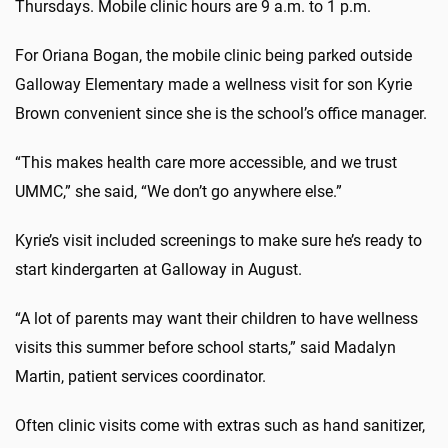
Thursdays. Mobile clinic hours are 9 a.m. to 1 p.m.
For Oriana Bogan, the mobile clinic being parked outside
Galloway Elementary made a wellness visit for son Kyrie
Brown convenient since she is the school’s office manager.
“This makes health care more accessible, and we trust
UMMC,” she said, “We don’t go anywhere else.”
Kyrie’s visit included screenings to make sure he’s ready to
start kindergarten at Galloway in August.
“A lot of parents may want their children to have wellness
visits this summer before school starts,” said Madalyn
Martin, patient services coordinator.
Often clinic visits come with extras such as hand sanitizer,