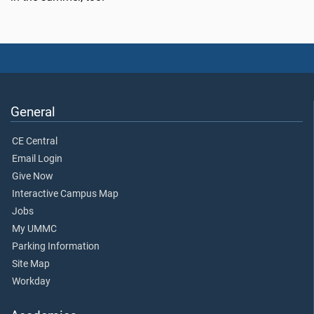
General
CE Central
Email Login
Give Now
Interactive Campus Map
Jobs
My UMMC
Parking Information
Site Map
Workday