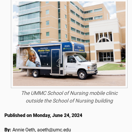
The UMMC School of Nursing mobile clinic
outside the School of Nursing building
Published on Monday, June 24, 2024
By:
Annie Oeth, aoeth@umc.edu