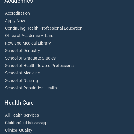
Academics
Accreditation
Apply Now
Continuing Health Professional Education
Office of Academic Affairs
Rowland Medical Library
School of Dentistry
School of Graduate Studies
School of Health Related Professions
School of Medicine
School of Nursing
School of Population Health
Health Care
All Health Services
Children's of Mississippi
Clinical Quality