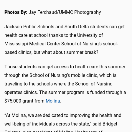
Photos By:
Jay Ferchaud/UMMC Photography
Jackson Public Schools and South Delta students can get
health care at school thanks to the University of
Mississippi Medical Center School of Nursing’s school-
based clinics, but what about summer break?
Those students can get access to health care this summer
through the School of Nursing’s mobile clinic, which is
traveling to the schools where the School of Nursing
operates clinics. The summer program is funded through a
$75,000 grant from
Molina
.
“At Molina, we are dedicated to improving the health and
well-being of individuals across the state,” said Bridget