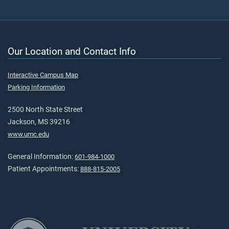
Our Location and Contact Info
Interactive Campus Map
Parking Information
2500 North State Street
Jackson, MS 39216
www.umc.edu
General Information:
601-984-1000
Patient Appointments:
888-815-2005