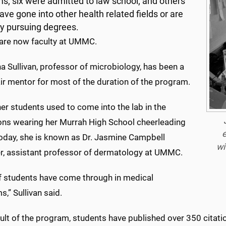
s; six were admitted to law school; and others
ave gone into other health related fields or are
ly pursuing degrees.
 are now faculty at UMMC.
a Sullivan, professor of microbiology, has been a
ir mentor for most of the duration of the program.
er students used to come into the lab in the
ons wearing her Murrah High School cheerleading
e
Today, she is known as Dr. Jasmine Campbell
wi
er, assistant professor of dermatology at UMMC.
of students have come through in medical
,” Sullivan said.
sult of the program, students have published over 350 citat