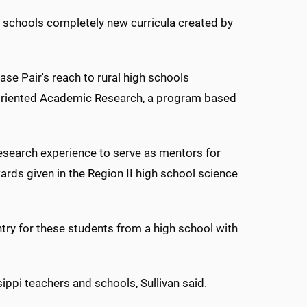
 schools completely new curricula created by
se Pair's reach to rural high schools
 Oriented Academic Research, a program based
 research experience to serve as mentors for
wards given in the Region II high school science
ntry for these students from a high school with
ippi teachers and schools, Sullivan said.