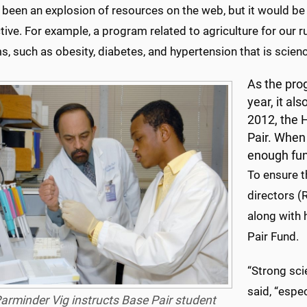
 been an explosion of resources on the web, but it would be 
ive. For example, a program related to agriculture for our ru
, such as obesity, diabetes, and hypertension that is scien
As the pro
year, it al
2012, the 
Pair. When 
enough fun
To ensure t
directors (
along with 
Pair Fund.
“Strong sci
said, “espe
Parminder Vig instructs Base Pair student