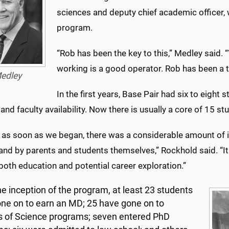
sciences and deputy chief academic officer
program.
“Rob has been the key to this,” Medley said. 
working is a good operator. Rob has been a te
edley
In the first years, Base Pair had six to eight
 and faculty availability. Now there is usually a core of 15 st
 as soon as we began, there was a considerable amount of i
 and by parents and students themselves,” Rockhold said. “It
both education and potential career exploration.”
he inception of the program, at least 23 students
ne on to earn an MD; 25 have gone on to
 of Science programs; seven entered PhD