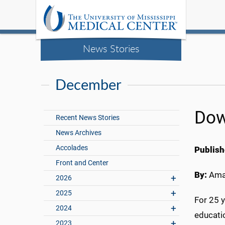
News Stories
December
Dow
Recent News Stories
News Archives
Accolades
Publish
Front and Center
By:
Ama
2026
2025
For 25 
2024
educatio
2023