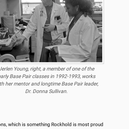
Jerlen Young, right, a member of one of the
arly Base Pair classes in 1992-1993, works
th her mentor and longtime Base Pair leader,
Dr. Donna Sullivan.
ions, which is something Rockhold is most proud