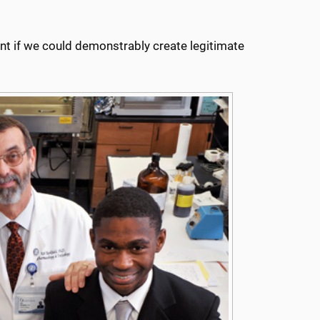
ant if we could demonstrably create legitimate