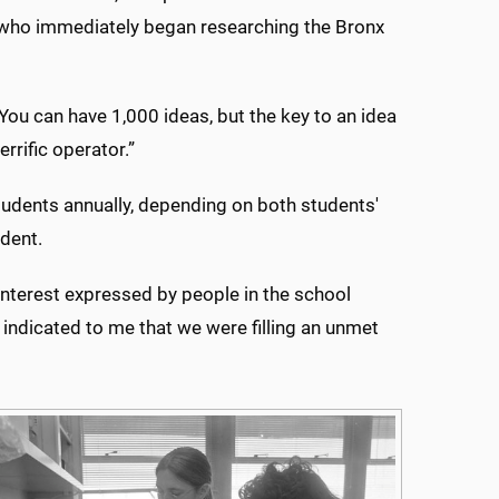
, who immediately began researching the Bronx
“You can have 1,000 ideas, but the key to an idea
rrific operator.”
 students annually, depending on both students'
udent.
nterest expressed by people in the school
 indicated to me that we were filling an unmet