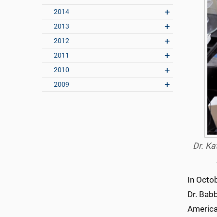
2014
2013
2012
2011
2010
2009
Dr. Ka
In Octo
Dr. Bab
America