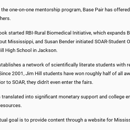
 the one-on-one mentorship program, Base Pair has offered
hers.
ok started RBI-Rural Biomedical Initiative, which expands Ba
out Mississippi, and Susan Bender initiated SOAR-Student
ill High School in Jackson.
ablishes a network of scientifically literate students with
Since 2001, Jim Hill students have won roughly half of all a
rior to SOAR, they didn't even enter the fairs.
 translated into significant monetary support and college e
resources.
ual goal is to provide content through a website for Mississ