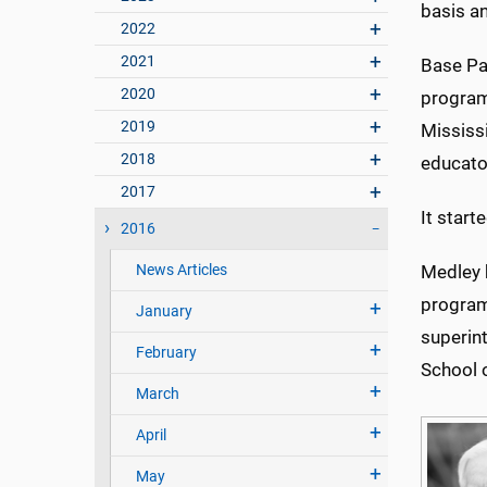
basis a
2022
2021
Base Pa
2020
program 
2019
Mississ
2018
educato
2017
It star
2016
News Articles
Medley 
program 
January
superin
February
School 
March
April
May