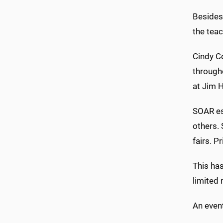
Besides
the teac
Cindy Co
through
at Jim H
SOAR est
others. 
fairs. P
This has
limited 
An event