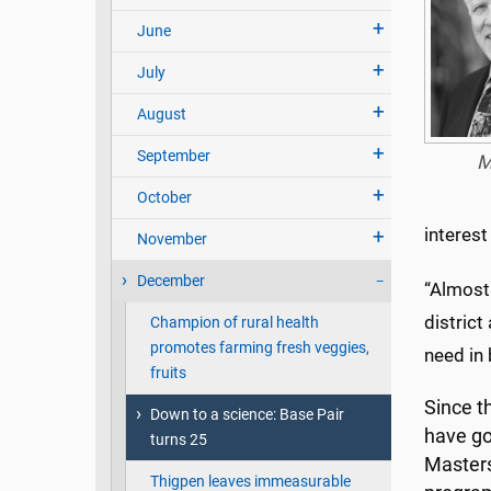
June
July
August
September
M
October
interest
November
December
“Almost
district
Champion of rural health
promotes farming fresh veggies,
need in 
fruits
Since t
Down to a science: Base Pair
have go
turns 25
Masters
Thigpen leaves immeasurable