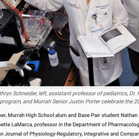
thryn Schneider, left, assistant professor of pediatrics, Dr.
program, and Murrah Senior Justin Porter celebrate the 20
ber, Murrah High School alum and Base Pair student Nathan 
bette LaMarca, professor in the Department of Pharmacology
n Journal of Physiology-Regulatory, Integrative and Compar