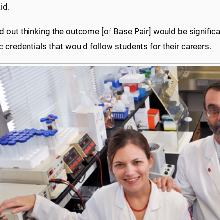
id.
ed out thinking the outcome [of Base Pair] would be signific
ic credentials that would follow students for their careers.