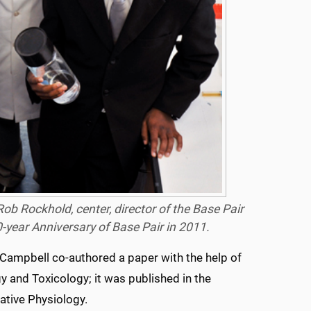
 Rob Rockhold, center, director of the Base Pair
-year Anniversary of Base Pair in 2011.
Campbell co-authored a paper with the help of
 and Toxicology; it was published in the
ative Physiology.