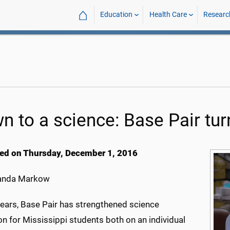
⌂
Education
Health Care
Researc
n to a science: Base Pair tur
ed on Thursday, December 1, 2016
nda Markow
years, Base Pair has strengthened science
n for Mississippi students both on an individual