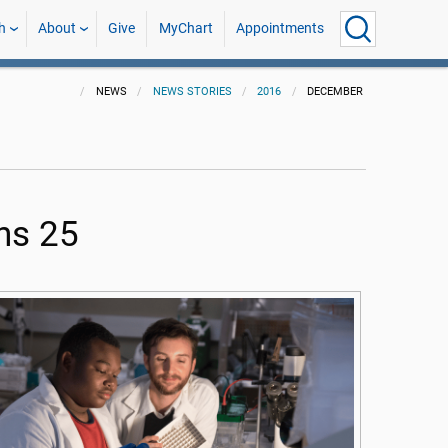
h
About
Give
MyChart
Appointments
NEWS
NEWS STORIES
2016
DECEMBER
ns 25