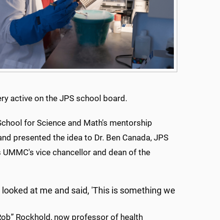
ry active on the JPS school board.
School for Science and Math's mentorship
 and presented the idea to Dr. Ben Canada, JPS
s UMMC's vice chancellor and dean of the
n looked at me and said, 'This is something we
Rob” Rockhold, now professor of health