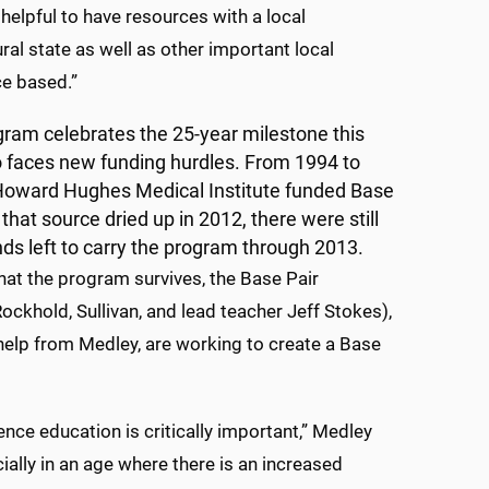
helpful to have resources with a local
ral state as well as other important local
ce based.”
gram celebrates the 25-year milestone this
so faces new funding hurdles. From 1994 to
Howard Hughes Medical Institute funded Base
that source dried up in 2012, there were still
ds left to carry the program through 2013.
hat the program survives, the Base Pair
Rockhold, Sullivan, and lead teacher Jeff Stokes),
help from Medley, are working to create a Base
ence education is critically important,” Medley
cially in an age where there is an increased