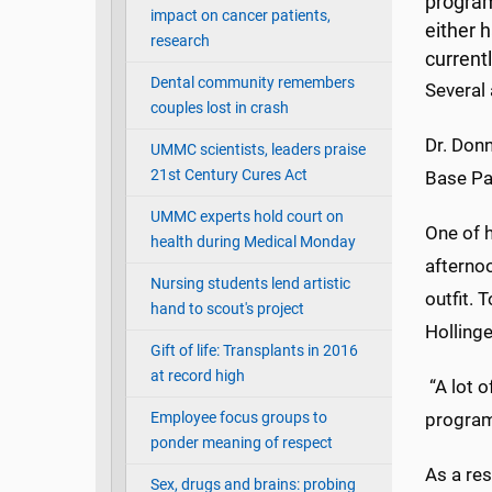
program
impact on cancer patients,
either h
research
current
Dental community remembers
Several
couples lost in crash
Dr. Donn
UMMC scientists, leaders praise
21st Century Cures Act
Base Pa
UMMC experts hold court on
One of h
health during Medical Monday
afterno
Nursing students lend artistic
outfit. 
hand to scout's project
Holling
Gift of life: Transplants in 2016
at record high
“A lot 
Employee focus groups to
programs
ponder meaning of respect
As a re
Sex, drugs and brains: probing