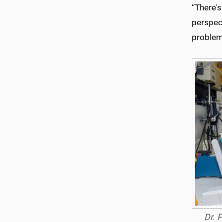
“There's
perspect
problems
Dr. 