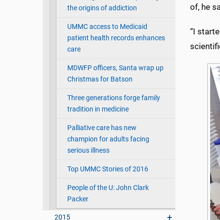
of, he sa
the origins of addiction
UMMC access to Medicaid
“I start
patient health records enhances
scientif
care
MDWFP officers, Santa wrap up
Christmas for Batson
Three generations forge family
tradition in medicine
Palliative care has new
champion for adults facing
serious illness
Top UMMC Stories of 2016
People of the U: John Clark
Packer
2015