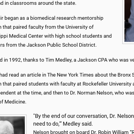
nd in classrooms around the state.
ir began as a biomedical research mentorship
that paired faculty from the University of
ippi Medical Center with high school students and
rs from the Jackson Public School District.
ted in 1992, thanks to Tim Medley, a Jackson CPA who was ve
had read an article in The New York Times about the Bronx 
that paired students with faculty at Rockefeller University
tendent at the time, and then to Dr. Norman Nelson, who wa
of Medicine.
"By the end of our conversation, Dr. Nelso
need to do,'” Medley said.
Nelson brought on board Dr. Robin William “