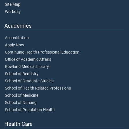
Site Map
Workday
Academics
Accreditation
Apply Now
Continuing Health Professional Education
Office of Academic Affairs
Rowland Medical Library
School of Dentistry
School of Graduate Studies
School of Health Related Professions
School of Medicine
School of Nursing
School of Population Health
Health Care