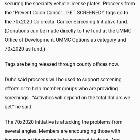
securing the specialty vehicle license plates. Proceeds from
the “Prevent Colon Cancer… GET SCREENED!” tags go to
the 70x2020 Colorectal Cancer Screening Initiative fund.
(Donations can be made directly to the fund at the UMMC
Office of Development, UMMC Options as category and
70x2020 as fund.)
Tags are being released through county offices now.
Duhe said proceeds will be used to support screening
efforts or to help member groups who are providing
screenings. “Activities will depend on the total dollars we
get,” he said.
The 70x2020 Initiative is attacking the problems from
several angles. Members are encouraging those with