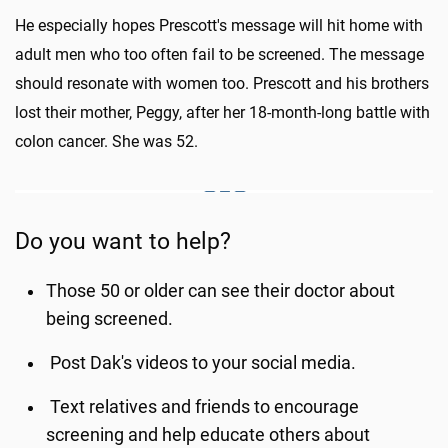
He especially hopes Prescott's message will hit home with
adult men who too often fail to be screened. The message
should resonate with women too. Prescott and his brothers
lost their mother, Peggy, after her 18-month-long battle with
colon cancer. She was 52.
Do you want to help?
Those 50 or older can see their doctor about
being screened.
Post Dak's videos to your social media.
Text relatives and friends to encourage
screening and help educate others about