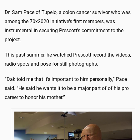
Dr. Sam Pace of Tupelo, a colon cancer survivor who was
among the 70x2020 Initiative's first members, was
instrumental in securing Prescott's commitment to the
project.
This past summer, he watched Prescott record the videos,
radio spots and pose for still photographs.
“Dak told me that it's important to him personally,” Pace
said. “He said he wants it to be a major part of of his pro
career to honor his mother.”