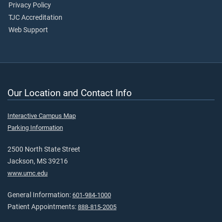
Privacy Policy
TJC Accreditation
Web Support
Our Location and Contact Info
Interactive Campus Map
Parking Information
2500 North State Street
Jackson, MS 39216
www.umc.edu
General Information:
601-984-1000
Patient Appointments:
888-815-2005