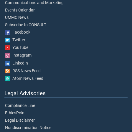
Communications and Marketing
Events Calendar
UMMC News
Subscribe to CONSULT
Facebook
Twitter
YouTube
Instagram
LinkedIn
RSS News Feed
Atom News Feed
Legal Advisories
Compliance Line
EthicsPoint
Legal Disclaimer
Nondiscrimination Notice