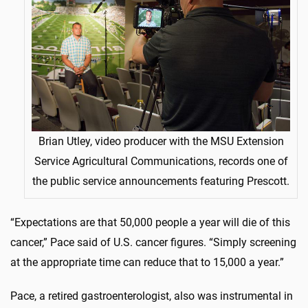
Brian Utley, video producer with the MSU Extension
Service Agricultural Communications, records one of
the public service announcements featuring Prescott.
“Expectations are that 50,000 people a year will die of this
cancer,” Pace said of U.S. cancer figures. “Simply screening
at the appropriate time can reduce that to 15,000 a year.”
Pace, a retired gastroenterologist, also was instrumental in