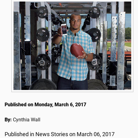
Published on Monday, March 6, 2017
By:
Cynthia Wall
Published in News Stories on March 06, 2017