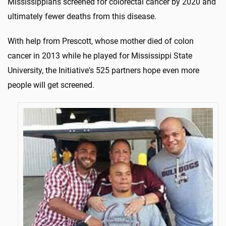
Mississippians screened for colorectal cancer by 2020 and
ultimately fewer deaths from this disease.
With help from Prescott, whose mother died of colon
cancer in 2013 while he played for Mississippi State
University, the Initiative's 525 partners hope even more
people will get screened.