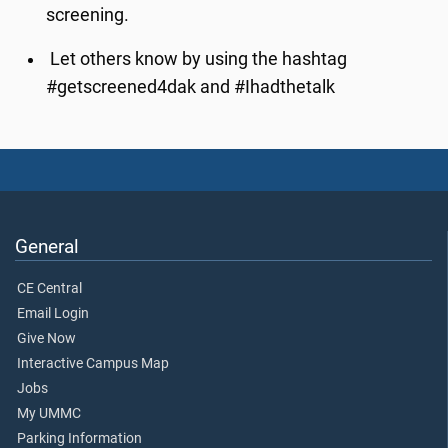
screening.
Let others know by using the hashtag
#getscreened4dak and #Ihadthetalk
General
CE Central
Email Login
Give Now
Interactive Campus Map
Jobs
My UMMC
Parking Information