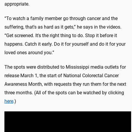
appropriate.
“To watch a family member go through cancer and the
suffering, that's as hard as it gets,” he says in the videos.
“Get screened. It's the right thing to do. Stop it before it
happens. Catch it early. Do it for yourself and do it for your
loved ones around you.”
The spots were distributed to Mississippi media outlets for
release March 1, the start of National Colorectal Cancer
Awareness Month, with requests they run them for the next
three months. (All of the spots can be watched by clicking
here
.)