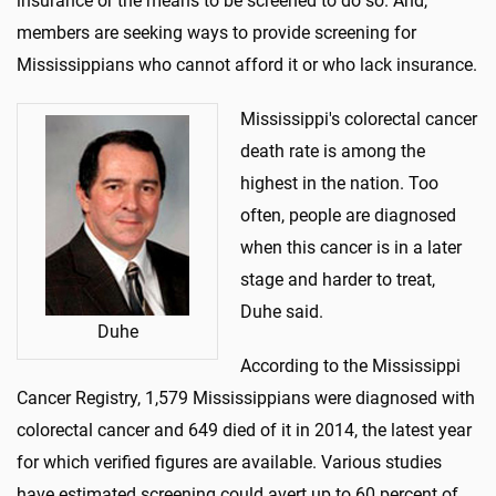
insurance or the means to be screened to do so. And,
members are seeking ways to provide screening for
Mississippians who cannot afford it or who lack insurance.
Mississippi's colorectal cancer
death rate is among the
highest in the nation. Too
often, people are diagnosed
when this cancer is in a later
stage and harder to treat,
Duhe said.
Duhe
According to the Mississippi
Cancer Registry, 1,579 Mississippians were diagnosed with
colorectal cancer and 649 died of it in 2014, the latest year
for which verified figures are available. Various studies
have estimated screening could avert up to 60 percent of