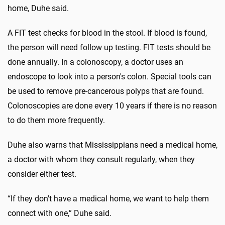
home, Duhe said.
A FIT test checks for blood in the stool. If blood is found,
the person will need follow up testing. FIT tests should be
done annually. In a colonoscopy, a doctor uses an
endoscope to look into a person's colon. Special tools can
be used to remove pre-cancerous polyps that are found.
Colonoscopies are done every 10 years if there is no reason
to do them more frequently.
Duhe also warns that Mississippians need a medical home,
a doctor with whom they consult regularly, when they
consider either test.
“If they don't have a medical home, we want to help them
connect with one,” Duhe said.