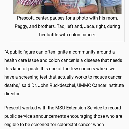
Prescott, center, pauses for a photo with his mom,
Peggy, and brothers, Tad, left and, Jace, right, during
her battle with colon cancer.
“A public figure can often ignite a community around a
health care issue and colon cancer is a disease that needs
this kind of push. It is one of the few cancers where we
have a screening test that actually works to reduce cancer
deaths,” said Dr. John Ruckdeschel, UMMC Cancer Institute
director.
Prescott worked with the MSU Extension Service to record
public service announcements encouraging those who are
eligible to be screened for colorectal cancer when