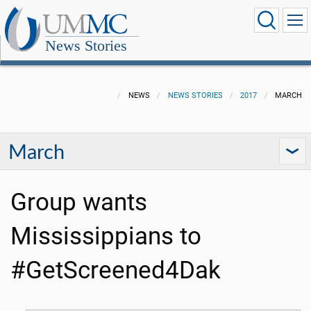
News Stories
NEWS
NEWS STORIES
2017
MARCH
March
Group wants
Mississippians to
#GetScreened4Dak