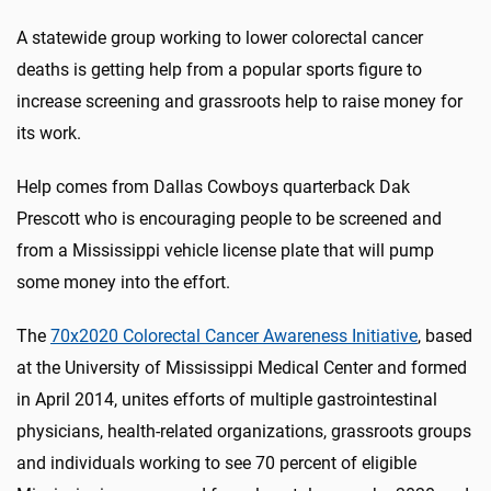
A statewide group working to lower colorectal cancer
deaths is getting help from a popular sports figure to
increase screening and grassroots help to raise money for
its work.
Help comes from Dallas Cowboys quarterback Dak
Prescott who is encouraging people to be screened and
from a Mississippi vehicle license plate that will pump
some money into the effort.
The
70x2020 Colorectal Cancer Awareness Initiative
, based
at the University of Mississippi Medical Center and formed
in April 2014, unites efforts of multiple gastrointestinal
physicians, health-related organizations, grassroots groups
and individuals working to see 70 percent of eligible