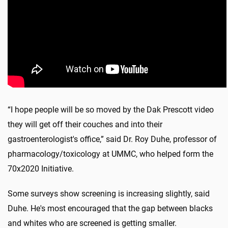
“I hope people will be so moved by the Dak Prescott video
they will get off their couches and into their
gastroenterologist's office,” said Dr. Roy Duhe, professor of
pharmacology/toxicology at UMMC, who helped form the
70x2020 Initiative.
Some surveys show screening is increasing slightly, said
Duhe. He's most encouraged that the gap between blacks
and whites who are screened is getting smaller.