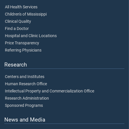
All Health Services
Children's of Mississippi
Clinical Quality
Find a Doctor
Hospital and Clinic Locations
Price Transparency
Referring Physicians
Research
Centers and Institutes
Human Research Office
Intellectual Property and Commercialization Office
Research Administration
Sponsored Programs
News and Media