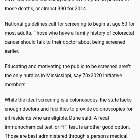
those deaths, or almost 390 for 2014.
National guidelines call for screening to begin at age 50 for
most adults. Those who have a family history of colorectal
cancer should talk to their doctor about being screened
earlier.
Educating and motivating the public to be screened aren't
the only hurdles in Mississippi, say 70x2020 Initiative
members.
While the ideal screening is a colonoscopy, the state lacks
enough doctors and facilities to provide colonoscopies for
all residents who are eligible, Duhe said. A fecal
immunochemical test, or FIT test, is another good option.
Those are best administered through a person's medical