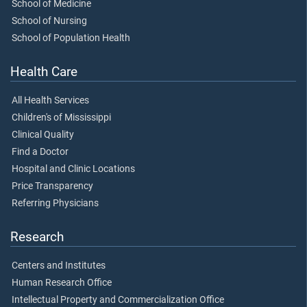
School of Medicine
School of Nursing
School of Population Health
Health Care
All Health Services
Children's of Mississippi
Clinical Quality
Find a Doctor
Hospital and Clinic Locations
Price Transparency
Referring Physicians
Research
Centers and Institutes
Human Research Office
Intellectual Property and Commercialization Office