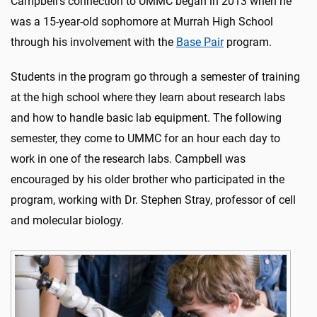
Campbell’s connection to UMMC began in 2013 when he
was a 15-year-old sophomore at Murrah High School
through his involvement with the
Base Pair
program.
Students in the program go through a semester of training
at the high school where they learn about research labs
and how to handle basic lab equipment. The following
semester, they come to UMMC for an hour each day to
work in one of the research labs. Campbell was
encouraged by his older brother who participated in the
program, working with Dr. Stephen Stray, professor of cell
and molecular biology.