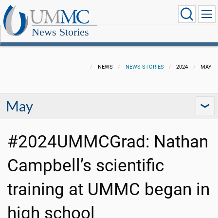
News Stories
NEWS
NEWS STORIES
2024
MAY
May
#2024UMMCGrad: Nathan
Campbell’s scientific
training at UMMC began in
high school