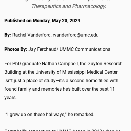
Therapeutics and Pharmacology.
Published on Monday, May 20, 2024
By:
Rachel Vanderford, rvanderford@umc.edu
Photos By:
Jay Ferchaud/ UMMC Communications
For PhD graduate Nathan Campbell, the Guyton Research
Building at the University of Mississippi Medical Center
isn't just a place of study—it's a second home filled with
found family and memories he’s built over the past 11
years.
“I grew up on these hallways,” he remarked.