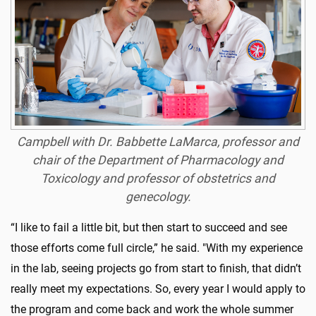
Campbell with Dr. Babbette LaMarca, professor and
chair of the Department of Pharmacology and
Toxicology and professor of obstetrics and
genecology.
“I like to fail a little bit, but then start to succeed and see
those efforts come full circle,” he said. "With my experience
in the lab, seeing projects go from start to finish, that didn’t
really meet my expectations. So, every year I would apply to
the program and come back and work the whole summer