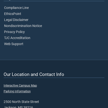
Compliance Line
EthicsPoint
Legal Disclaimer
Nondiscrimination Notice
Privacy Policy
TJC Accreditation
Web Support
Our Location and Contact Info
Interactive Campus Map
Parking Information
2500 North State Street
Jackson, MS 39216