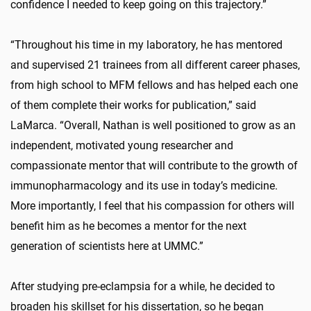
confidence I needed to keep going on this trajectory.”
“Throughout his time in my laboratory, he has mentored
and supervised 21 trainees from all different career phases,
from high school to MFM fellows and has helped each one
of them complete their works for publication,” said
LaMarca. “Overall, Nathan is well positioned to grow as an
independent, motivated young researcher and
compassionate mentor that will contribute to the growth of
immunopharmacology and its use in today’s medicine.
More importantly, I feel that his compassion for others will
benefit him as he becomes a mentor for the next
generation of scientists here at UMMC.”
After studying pre-eclampsia for a while, he decided to
broaden his skillset for his dissertation, so he began