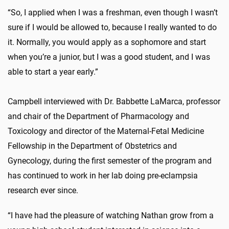
“So, I applied when I was a freshman, even though I wasn’t
sure if I would be allowed to, because I really wanted to do
it. Normally, you would apply as a sophomore and start
when you’re a junior, but I was a good student, and I was
able to start a year early.”
Campbell interviewed with Dr. Babbette LaMarca, professor
and chair of the Department of Pharmacology and
Toxicology and director of the Maternal-Fetal Medicine
Fellowship in the Department of Obstetrics and
Gynecology, during the first semester of the program and
has continued to work in her lab doing pre-eclampsia
research ever since.
“I have had the pleasure of watching Nathan grow from a