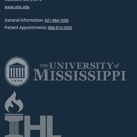
www.umc.edu
General Information:
601-984-1000
Patient Appointments:
888-815-2005