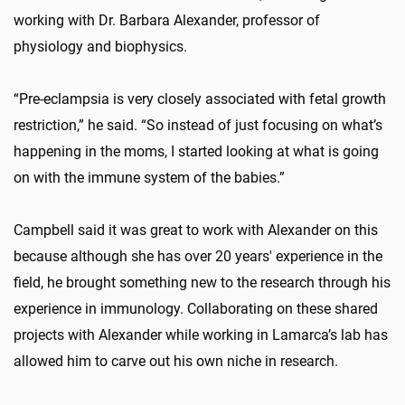
working with Dr. Barbara Alexander, professor of
physiology and biophysics.
“Pre-eclampsia is very closely associated with fetal growth
restriction,” he said. “So instead of just focusing on what’s
happening in the moms, I started looking at what is going
on with the immune system of the babies.”
Campbell said it was great to work with Alexander on this
because although she has over 20 years' experience in the
field, he brought something new to the research through his
experience in immunology. Collaborating on these shared
projects with Alexander while working in Lamarca’s lab has
allowed him to carve out his own niche in research.