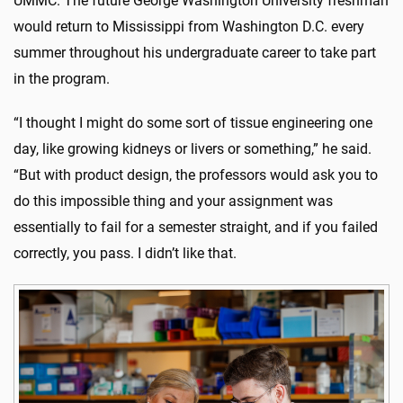
UMMC. The future George Washington University freshman
would return to Mississippi from Washington D.C. every
summer throughout his undergraduate career to take part
in the program.
“I thought I might do some sort of tissue engineering one
day, like growing kidneys or livers or something,” he said.
“But with product design, the professors would ask you to
do this impossible thing and your assignment was
essentially to fail for a semester straight, and if you failed
correctly, you pass. I didn’t like that.