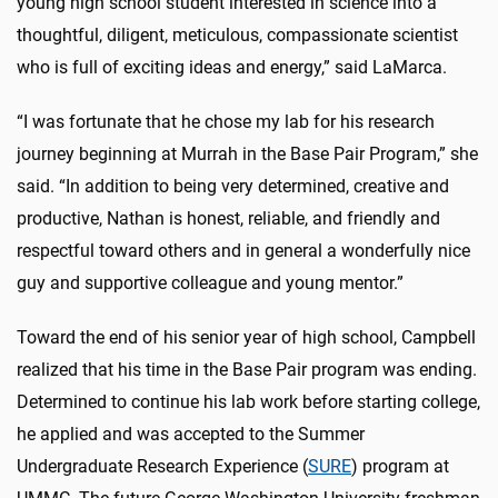
young high school student interested in science into a
thoughtful, diligent, meticulous, compassionate scientist
who is full of exciting ideas and energy,” said LaMarca.
“I was fortunate that he chose my lab for his research
journey beginning at Murrah in the Base Pair Program,” she
said. “In addition to being very determined, creative and
productive, Nathan is honest, reliable, and friendly and
respectful toward others and in general a wonderfully nice
guy and supportive colleague and young mentor.”
Toward the end of his senior year of high school, Campbell
realized that his time in the Base Pair program was ending.
Determined to continue his lab work before starting college,
he applied and was accepted to the Summer
Undergraduate Research Experience (
SURE
) program at