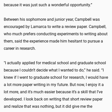
because it was just such a wonderful opportunity.”
Between his sophomore and junior year, Campbell was
encouraged by Lamarca to write a review paper. Campbell,
who much prefers conducting experiments to writing about
them, said the experience made him hesitant to pursue a
career in research.
"I actually applied for medical school and graduate school
because I couldn’t decide what I wanted to do,” he said. “I
knew if I went to graduate school for research, I would have
a lot more paper writing in my future. But now, I enjoy it a
lot more, and it's much easier because it’s a skill that I’ve
developed. I look back on writing that short review paper
and realize that was nothing, but it did give me the