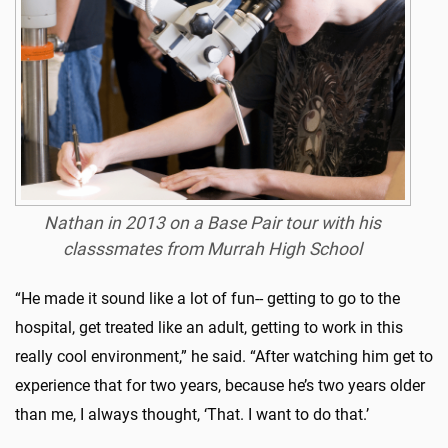
Nathan in 2013 on a Base Pair tour with his
classsmates from Murrah High School
“He made it sound like a lot of fun-- getting to go to the
hospital, get treated like an adult, getting to work in this
really cool environment,” he said. “After watching him get to
experience that for two years, because he’s two years older
than me, I always thought, ‘That. I want to do that.’