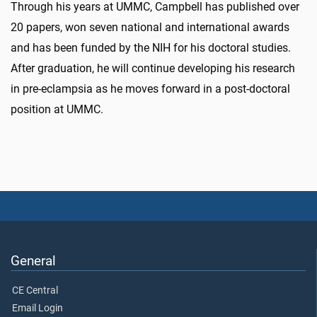
Through his years at UMMC, Campbell has published over
20 papers, won seven national and international awards
and has been funded by the NIH for his doctoral studies.
After graduation, he will continue developing his research
in pre-eclampsia as he moves forward in a post-doctoral
position at UMMC.
General
CE Central
Email Login