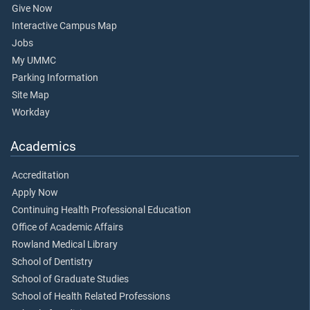
Give Now
Interactive Campus Map
Jobs
My UMMC
Parking Information
Site Map
Workday
Academics
Accreditation
Apply Now
Continuing Health Professional Education
Office of Academic Affairs
Rowland Medical Library
School of Dentistry
School of Graduate Studies
School of Health Related Professions