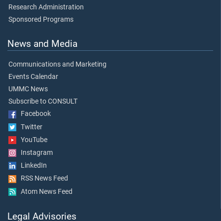
Research Administration
Sponsored Programs
News and Media
Communications and Marketing
Events Calendar
UMMC News
Subscribe to CONSULT
Facebook
Twitter
YouTube
Instagram
LinkedIn
RSS News Feed
Atom News Feed
Legal Advisories