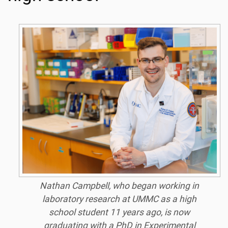
Nathan Campbell, who began working in
laboratory research at UMMC as a high
school student 11 years ago, is now
graduating with a PhD in Experimental