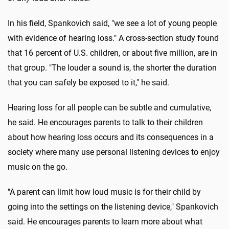
In his field, Spankovich said, "we see a lot of young people
with evidence of hearing loss." A cross-section study found
that 16 percent of U.S. children, or about five million, are in
that group. "The louder a sound is, the shorter the duration
that you can safely be exposed to it," he said.
Hearing loss for all people can be subtle and cumulative,
he said. He encourages parents to talk to their children
about how hearing loss occurs and its consequences in a
society where many use personal listening devices to enjoy
music on the go.
"A parent can limit how loud music is for their child by
going into the settings on the listening device," Spankovich
said. He encourages parents to learn more about what