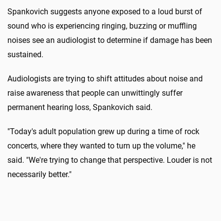
Spankovich suggests anyone exposed to a loud burst of
sound who is experiencing ringing, buzzing or muffling
noises see an audiologist to determine if damage has been
sustained.
Audiologists are trying to shift attitudes about noise and
raise awareness that people can unwittingly suffer
permanent hearing loss, Spankovich said.
"Today's adult population grew up during a time of rock
concerts, where they wanted to turn up the volume," he
said. "We're trying to change that perspective. Louder is not
necessarily better."