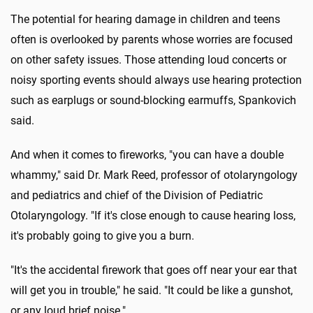
The potential for hearing damage in children and teens
often is overlooked by parents whose worries are focused
on other safety issues. Those attending loud concerts or
noisy sporting events should always use hearing protection
such as earplugs or sound-blocking earmuffs, Spankovich
said.
And when it comes to fireworks, "you can have a double
whammy," said Dr. Mark Reed, professor of otolaryngology
and pediatrics and chief of the Division of Pediatric
Otolaryngology. "If it's close enough to cause hearing loss,
it's probably going to give you a burn.
"It's the accidental firework that goes off near your ear that
will get you in trouble," he said. "It could be like a gunshot,
or any loud brief noise."