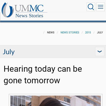
News Stories
NEWS
NEWS STORIES
2015
JULY
July
Hearing today can be
gone tomorrow