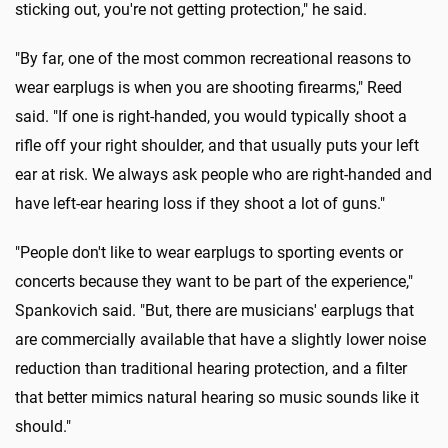
sticking out, you're not getting protection," he said.
"By far, one of the most common recreational reasons to
wear earplugs is when you are shooting firearms," Reed
said. "If one is right-handed, you would typically shoot a
rifle off your right shoulder, and that usually puts your left
ear at risk. We always ask people who are right-handed and
have left-ear hearing loss if they shoot a lot of guns."
"People don't like to wear earplugs to sporting events or
concerts because they want to be part of the experience,"
Spankovich said. "But, there are musicians' earplugs that
are commercially available that have a slightly lower noise
reduction than traditional hearing protection, and a filter
that better mimics natural hearing so music sounds like it
should."