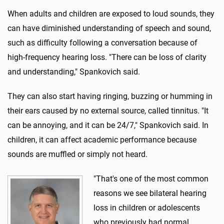
When adults and children are exposed to loud sounds, they
can have diminished understanding of speech and sound,
such as difficulty following a conversation because of
high-frequency hearing loss. "There can be loss of clarity
and understanding," Spankovich said.
They can also start having ringing, buzzing or humming in
their ears caused by no external source, called tinnitus. "It
can be annoying, and it can be 24/7," Spankovich said. In
children, it can affect academic performance because
sounds are muffled or simply not heard.
"That's one of the most common
reasons we see bilateral hearing
loss in children or adolescents
who previously had normal