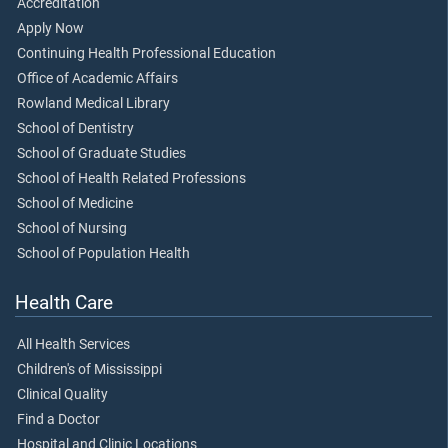
Accreditation
Apply Now
Continuing Health Professional Education
Office of Academic Affairs
Rowland Medical Library
School of Dentistry
School of Graduate Studies
School of Health Related Professions
School of Medicine
School of Nursing
School of Population Health
Health Care
All Health Services
Children's of Mississippi
Clinical Quality
Find a Doctor
Hospital and Clinic Locations