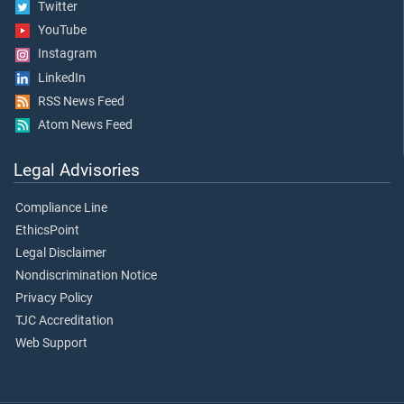
Twitter
YouTube
Instagram
LinkedIn
RSS News Feed
Atom News Feed
Legal Advisories
Compliance Line
EthicsPoint
Legal Disclaimer
Nondiscrimination Notice
Privacy Policy
TJC Accreditation
Web Support