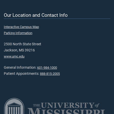
Our Location and Contact Info
Interactive Campus Map
Parking Information
2500 North State Street
Jackson, MS 39216
www.umc.edu
General Information:
601-984-1000
Patient Appointments:
888-815-2005