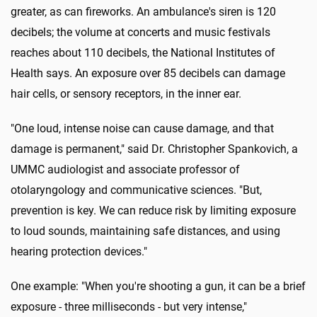
greater, as can fireworks. An ambulance's siren is 120
decibels; the volume at concerts and music festivals
reaches about 110 decibels, the National Institutes of
Health says. An exposure over 85 decibels can damage
hair cells, or sensory receptors, in the inner ear.
"One loud, intense noise can cause damage, and that
damage is permanent," said Dr. Christopher Spankovich, a
UMMC audiologist and associate professor of
otolaryngology and communicative sciences. "But,
prevention is key. We can reduce risk by limiting exposure
to loud sounds, maintaining safe distances, and using
hearing protection devices."
One example: "When you're shooting a gun, it can be a brief
exposure - three milliseconds - but very intense,"