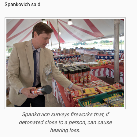
Spankovich said.
Spankovich surveys fireworks that, if
detonated close to a person, can cause
hearing loss.