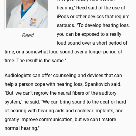
hearing," Reed said of the use of
iPods or other devices that require
earbuds. "To develop hearing loss,
you can be exposed to a really
Reed
loud sound over a short period of
time, or a somewhat loud sound over a longer period of
time. The result is the same."
Audiologists can offer counseling and devices that can
help a person cope with hearing loss, Spankovich said.
"But, we can't regrow the neural fibers of the auditory
system," he said. "We can bring sound to the deaf or hard
of hearing with hearing aids and cochlear implants, and
greatly improve communication, but we can't restore
normal hearing."