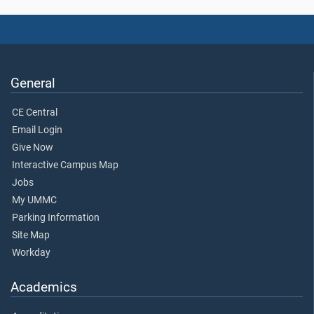
General
CE Central
Email Login
Give Now
Interactive Campus Map
Jobs
My UMMC
Parking Information
Site Map
Workday
Academics