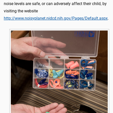
noise levels are safe, or can adversely affect their child, by
visiting the website
http://www.noisyplanet.nidcd.nih.gov/Pages/Default.aspx
.