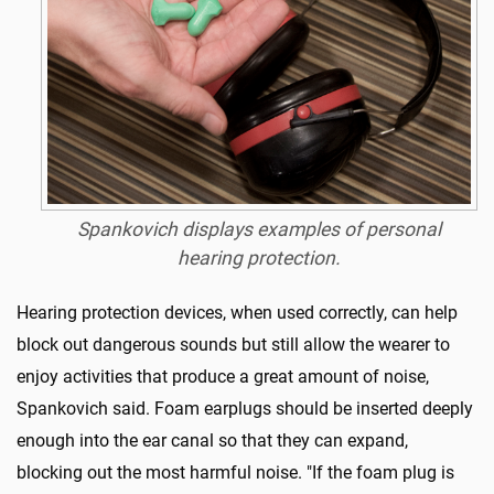
Spankovich displays examples of personal
hearing protection.
Hearing protection devices, when used correctly, can help
block out dangerous sounds but still allow the wearer to
enjoy activities that produce a great amount of noise,
Spankovich said. Foam earplugs should be inserted deeply
enough into the ear canal so that they can expand,
blocking out the most harmful noise. "If the foam plug is