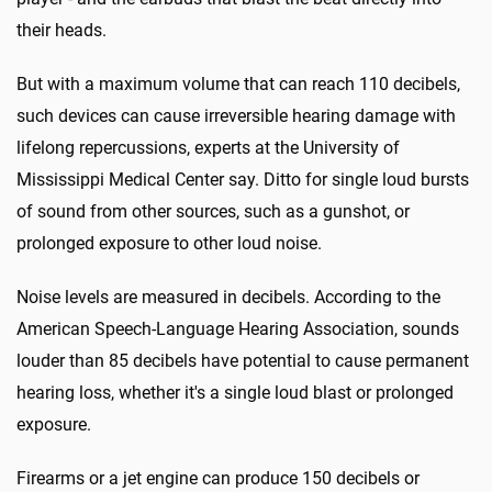
their heads.
But with a maximum volume that can reach 110 decibels,
such devices can cause irreversible hearing damage with
lifelong repercussions, experts at the University of
Mississippi Medical Center say. Ditto for single loud bursts
of sound from other sources, such as a gunshot, or
prolonged exposure to other loud noise.
Noise levels are measured in decibels. According to the
American Speech-Language Hearing Association, sounds
louder than 85 decibels have potential to cause permanent
hearing loss, whether it's a single loud blast or prolonged
exposure.
Firearms or a jet engine can produce 150 decibels or