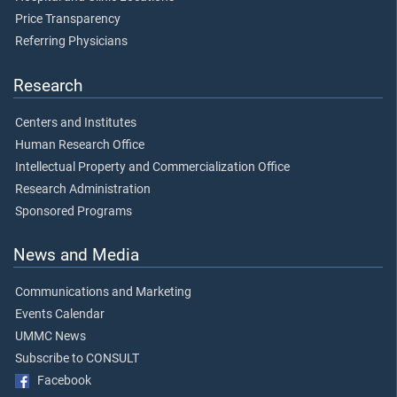
Price Transparency
Referring Physicians
Research
Centers and Institutes
Human Research Office
Intellectual Property and Commercialization Office
Research Administration
Sponsored Programs
News and Media
Communications and Marketing
Events Calendar
UMMC News
Subscribe to CONSULT
Facebook