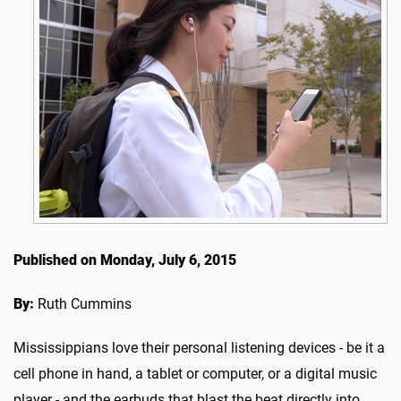
Published on Monday, July 6, 2015
By:
Ruth Cummins
Mississippians love their personal listening devices - be it a
cell phone in hand, a tablet or computer, or a digital music
player - and the earbuds that blast the beat directly into