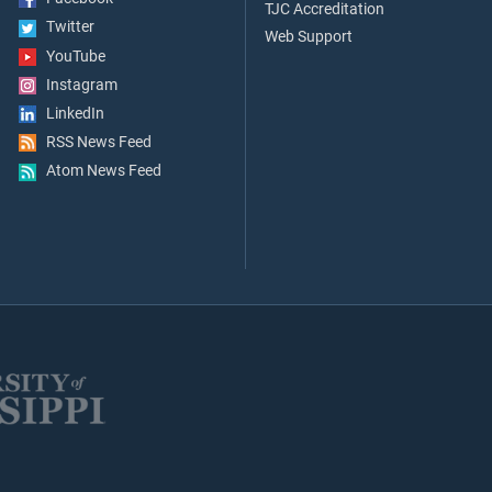
TJC Accreditation
Twitter
Web Support
YouTube
Instagram
LinkedIn
RSS News Feed
Atom News Feed