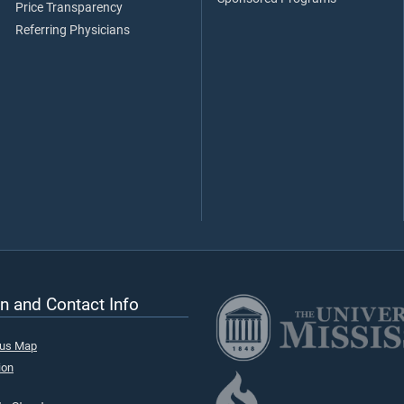
Price Transparency
Referring Physicians
n and Contact Info
pus Map
ion