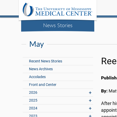
News Stories
May
Ree
Recent News Stories
News Archives
Accolades
Publish
Front and Center
By:
Matt
2026
2025
After h
2024
appoint
2023