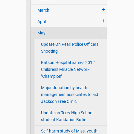
March
April
May
Update On Pearl Police Officers
Shooting
Batson Hospital names 2012
Children's Miracle Network
"Champion"
Major donation by health
management associates to aid
Jackson Free Clinic
Update on Terry High School
student Kaddarius Bullie
Self-harm study of Miss. youth