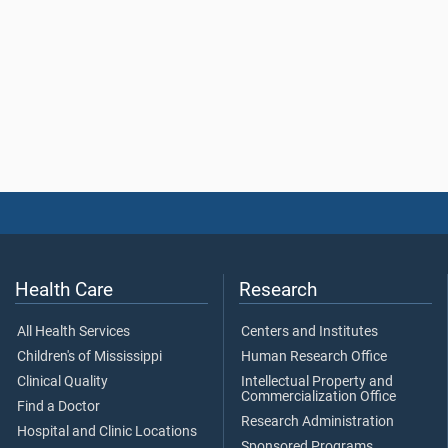
Health Care
Research
All Health Services
Centers and Institutes
Children's of Mississippi
Human Research Office
Clinical Quality
Intellectual Property and
Commercialization Office
Find a Doctor
Research Administration
Hospital and Clinic Locations
Sponsored Programs