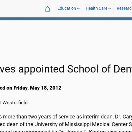
⌂
Education
Health Care
Researc
ves appointed School of Den
ed on Friday, May 18, 2012
 Westerfield
is more than two years of service as interim dean, Dr. G
ed dean of the University of Mississippi Medical Center S