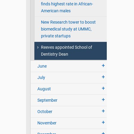
finds highest rate in African-
American males
New Research tower to boost
biomedical study at UMMC,
private startups
Reeves appointed School of
Dentistry Dean
June
July
August
September
October
November