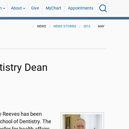
h
About
Give
MyChart
Appointments
NEWS
NEWS STORIES
2012
MAY
tistry Dean
ary Reeves has been
chool of Dentistry. The