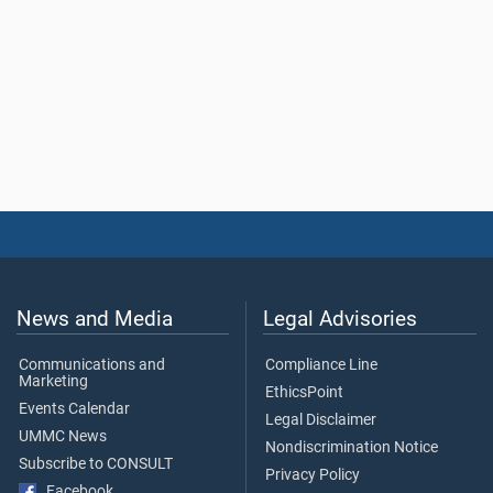
News and Media
Legal Advisories
Communications and
Compliance Line
Marketing
EthicsPoint
Events Calendar
Legal Disclaimer
UMMC News
Nondiscrimination Notice
Subscribe to CONSULT
Privacy Policy
Facebook