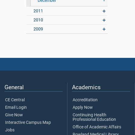
December
2011
2010
2009
General
Academics
CE Central
Accreditation
Email Login
Apply Now
Give Now
Continuing Health
Professional Education
Interactive Campus Map
Office of Academic Affairs
Jobs
Rowland Medical Library