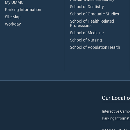
My UMMC
School of Dentistry
Parking Information
School of Graduate Studies
Site Map
School of Health Related
Workday
Professions
School of Medicine
School of Nursing
School of Population Health
Our Locatio
Interactive Cam
Parking Informat