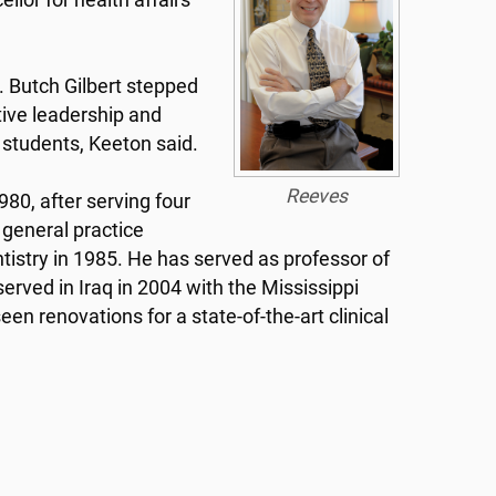
lor for health affairs
. Butch Gilbert stepped
tive leadership and
d students, Keeton said.
Reeves
980, after serving four
 general practice
entistry in 1985. He has served as professor of
rved in Iraq in 2004 with the Mississippi
n renovations for a state-of-the-art clinical