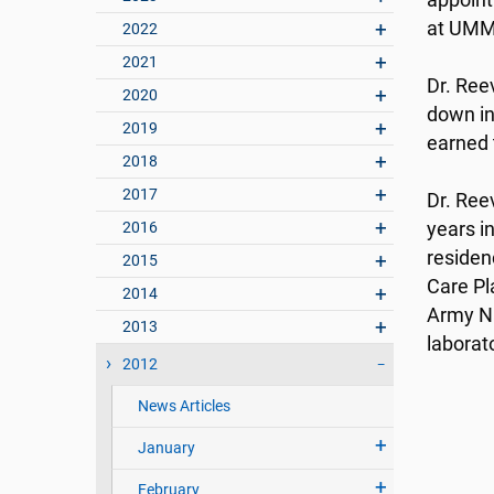
appoint
at UMM
2022
2021
Dr. Ree
2020
down in
2019
earned 
2018
2017
Dr. Ree
2016
years i
residenc
2015
Care Pl
2014
Army Na
2013
laborato
2012
News Articles
January
February