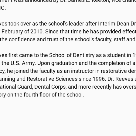
ment was announced by Dr. James E. Keeton, vice chancel
C.
ves took over as the school’s leader after Interim Dean Dr
 February of 2010. Since that time he has provided effec
the confidence and trust of the school’s faculty, staff an
ves first came to the School of Dentistry as a student in 1
n the U.S. Army. Upon graduation and the completion of a
y, he joined the faculty as an instructor in restorative d
anning and Restorative Sciences since 1996. Dr. Reeves se
tional Guard, Dental Corps, and more recently has oversee
ry on the fourth floor of the school.