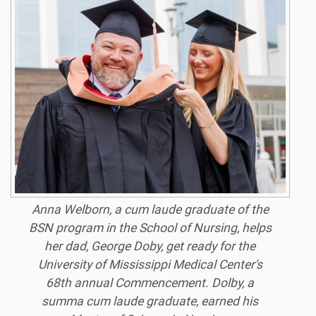
Anna Welborn, a cum laude graduate of the
BSN program in the School of Nursing, helps
her dad, George Doby, get ready for the
University of Mississippi Medical Center's
68th annual Commencement. Dolby, a
summa cum laude graduate, earned his