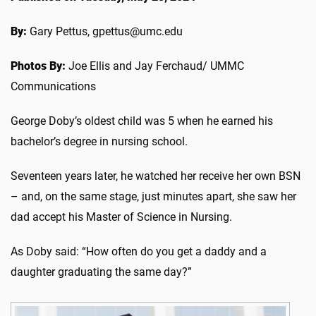
By:
Gary Pettus, gpettus@umc.edu
Photos By:
Joe Ellis and Jay Ferchaud/ UMMC
Communications
George Doby’s oldest child was 5 when he earned his
bachelor’s degree in nursing school.
Seventeen years later, he watched her receive her own BSN
– and, on the same stage, just minutes apart, she saw her
dad accept his Master of Science in Nursing.
As Doby said: “How often do you get a daddy and a
daughter graduating the same day?”