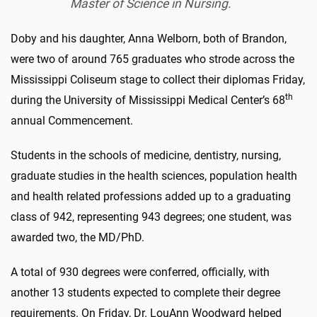
Master of Science in Nursing.
Doby and his daughter, Anna Welborn, both of Brandon,
were two of around 765 graduates who strode across the
Mississippi Coliseum stage to collect their diplomas Friday,
th
during the University of Mississippi Medical Center’s 68
annual Commencement.
Students in the schools of medicine, dentistry, nursing,
graduate studies in the health sciences, population health
and health related professions added up to a graduating
class of 942, representing 943 degrees; one student, was
awarded two, the MD/PhD.
A total of 930 degrees were conferred, officially, with
another 13 students expected to complete their degree
requirements. On Friday, Dr. LouAnn Woodward helped