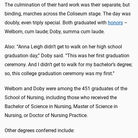
The culmination of their hard work was their separate, but
binding, marches across the Coliseum stage. The day was
doubly, even triply special. Both graduated with
honors
–
Welborn, cum laude; Doby, summa cum laude.
Also: “Anna Leigh didn’t get to walk on her high school
graduation day,” Doby said. “This was her first graduation
ceremony. And I didn’t get to walk for my bachelor’s degree;
so, this college graduation ceremony was my first.”
Welborn and Doby were among the 451 graduates of the
School of Nursing, including those who received the
Bachelor of Science in Nursing, Master of Science in
Nursing, or Doctor of Nursing Practice.
Other degrees conferred include: