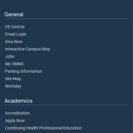
General
CE Central
Email Login
Give Now
Interactive Campus Map
Jobs
My UMMC
Parking Information
Site Map
Workday
Academics
Accreditation
Apply Now
Continuing Health Professional Education