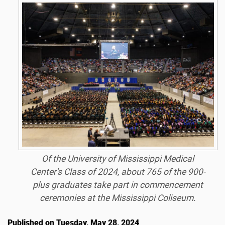
Of the University of Mississippi Medical
Center's Class of 2024, about 765 of the 900-
plus graduates take part in commencement
ceremonies at the Mississippi Coliseum.
Published on Tuesday, May 28, 2024