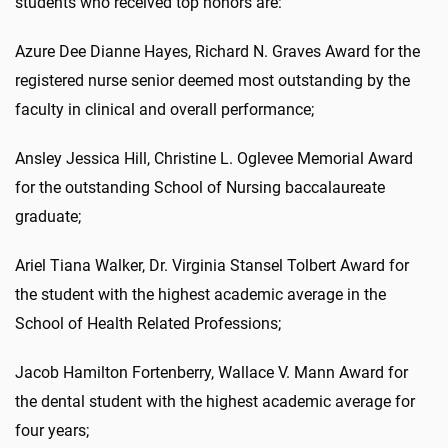
students who received top honors are:
Azure Dee Dianne Hayes, Richard N. Graves Award for the
registered nurse senior deemed most outstanding by the
faculty in clinical and overall performance;
Ansley Jessica Hill, Christine L. Oglevee Memorial Award
for the outstanding School of Nursing baccalaureate
graduate;
Ariel Tiana Walker, Dr. Virginia Stansel Tolbert Award for
the student with the highest academic average in the
School of Health Related Professions;
Jacob Hamilton Fortenberry, Wallace V. Mann Award for
the dental student with the highest academic average for
four years;