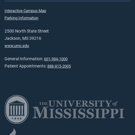
Interactive Campus Map
Parking Information
2500 North State Street
Jackson, MS 39216
www.umc.edu
General Information:
601-984-1000
Patient Appointments:
888-815-2005