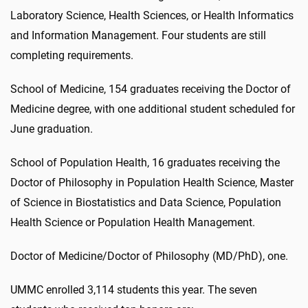
Laboratory Science, Health Sciences, or Health Informatics
and Information Management. Four students are still
completing requirements.
School of Medicine, 154 graduates receiving the Doctor of
Medicine degree, with one additional student scheduled for
June graduation.
School of Population Health, 16 graduates receiving the
Doctor of Philosophy in Population Health Science, Master
of Science in Biostatistics and Data Science, Population
Health Science or Population Health Management.
Doctor of Medicine/Doctor of Philosophy (MD/PhD), one.
UMMC enrolled 3,114 students this year. The seven