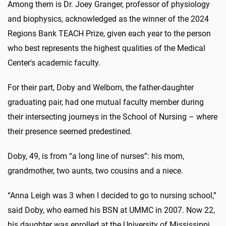
Among them is Dr. Joey Granger, professor of physiology
and biophysics, acknowledged as the winner of the 2024
Regions Bank TEACH Prize, given each year to the person
who best represents the highest qualities of the Medical
Center's academic faculty.
For their part, Doby and Welborn, the father-daughter
graduating pair, had one mutual faculty member during
their intersecting journeys in the School of Nursing – where
their presence seemed predestined.
Doby, 49, is from “a long line of nurses”: his mom,
grandmother, two aunts, two cousins and a niece.
“Anna Leigh was 3 when I decided to go to nursing school,”
said Doby, who earned his BSN at UMMC in 2007. Now 22,
his daughter was enrolled at the University of Mississippi