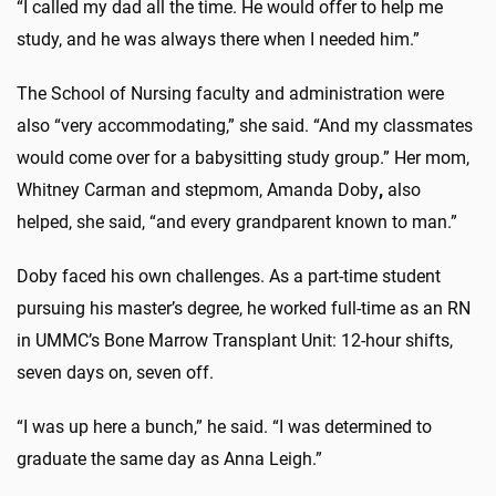
“I called my dad all the time. He would offer to help me
study, and he was always there when I needed him.”
The School of Nursing faculty and administration were
also “very accommodating,” she said. “And my classmates
would come over for a babysitting study group.” Her mom,
Whitney Carman and stepmom, Amanda Doby
,
also
helped, she said, “and every grandparent known to man.”
Doby faced his own challenges. As a part-time student
pursuing his master’s degree, he worked full-time as an RN
in UMMC’s Bone Marrow Transplant Unit: 12-hour shifts,
seven days on, seven off.
“I was up here a bunch,” he said. “I was determined to
graduate the same day as Anna Leigh.”