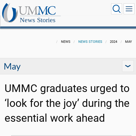
News Stories
NEWS
NEWS STORIES
2024
MAY
May
UMMC graduates urged to
‘look for the joy’ during the
essential work ahead