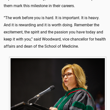
them mark this milestone in their careers.
“The work before you is hard. It is important. It is heavy.
And it is rewarding and it is worth doing. Remember the
excitement, the spirit and the passion you have today and
keep it with you,” said Woodward, vice chancellor for health
affairs and dean of the School of Medicine.