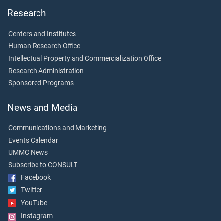
Research
Centers and Institutes
Human Research Office
Intellectual Property and Commercialization Office
Research Administration
Sponsored Programs
News and Media
Communications and Marketing
Events Calendar
UMMC News
Subscribe to CONSULT
Facebook
Twitter
YouTube
Instagram