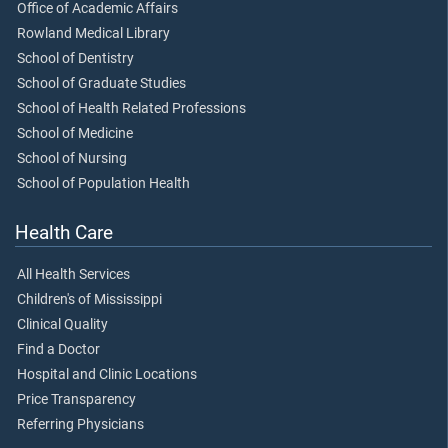
Office of Academic Affairs
Rowland Medical Library
School of Dentistry
School of Graduate Studies
School of Health Related Professions
School of Medicine
School of Nursing
School of Population Health
Health Care
All Health Services
Children's of Mississippi
Clinical Quality
Find a Doctor
Hospital and Clinic Locations
Price Transparency
Referring Physicians