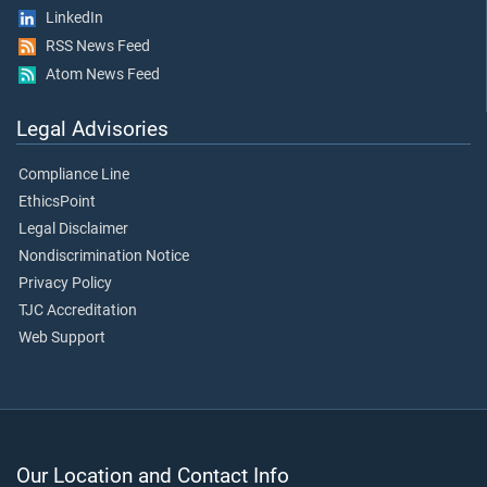
LinkedIn
RSS News Feed
Atom News Feed
Legal Advisories
Compliance Line
EthicsPoint
Legal Disclaimer
Nondiscrimination Notice
Privacy Policy
TJC Accreditation
Web Support
Our Location and Contact Info