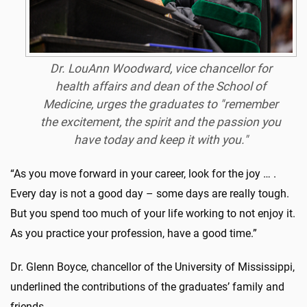
Dr. LouAnn Woodward, vice chancellor for
health affairs and dean of the School of
Medicine, urges the graduates to "remember
the excitement, the spirit and the passion you
have today and keep it with you."
“As you move forward in your career, look for the joy … .
Every day is not a good day – some days are really tough.
But you spend too much of your life working to not enjoy it.
As you practice your profession, have a good time.”
Dr. Glenn Boyce, chancellor of the University of Mississippi,
underlined the contributions of the graduates’ family and
friends.