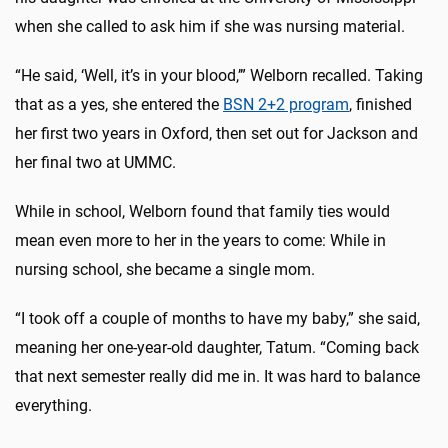
when she called to ask him if she was nursing material.
“He said, ‘Well, it’s in your blood,’” Welborn recalled. Taking
that as a yes, she entered the
BSN 2+2 program
, finished
her first two years in Oxford, then set out for Jackson and
her final two at UMMC.
While in school, Welborn found that family ties would
mean even more to her in the years to come: While in
nursing school, she became a single mom.
“I took off a couple of months to have my baby,” she said,
meaning her one-year-old daughter, Tatum. “Coming back
that next semester really did me in. It was hard to balance
everything.