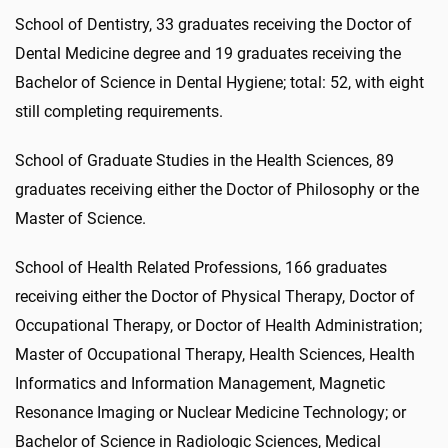
School of Dentistry, 33 graduates receiving the Doctor of
Dental Medicine degree and 19 graduates receiving the
Bachelor of Science in Dental Hygiene; total: 52, with eight
still completing requirements.
School of Graduate Studies in the Health Sciences, 89
graduates receiving either the Doctor of Philosophy or the
Master of Science.
School of Health Related Professions, 166 graduates
receiving either the Doctor of Physical Therapy, Doctor of
Occupational Therapy, or Doctor of Health Administration;
Master of Occupational Therapy, Health Sciences, Health
Informatics and Information Management, Magnetic
Resonance Imaging or Nuclear Medicine Technology; or
Bachelor of Science in Radiologic Sciences, Medical