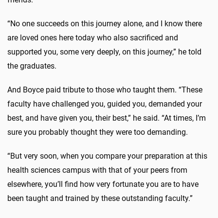
“No one succeeds on this journey alone, and I know there
are loved ones here today who also sacrificed and
supported you, some very deeply, on this journey,” he told
the graduates.
And Boyce paid tribute to those who taught them. “These
faculty have challenged you, guided you, demanded your
best, and have given you, their best,” he said. “At times, I’m
sure you probably thought they were too demanding.
“But very soon, when you compare your preparation at this
health sciences campus with that of your peers from
elsewhere, you’ll find how very fortunate you are to have
been taught and trained by these outstanding faculty.”