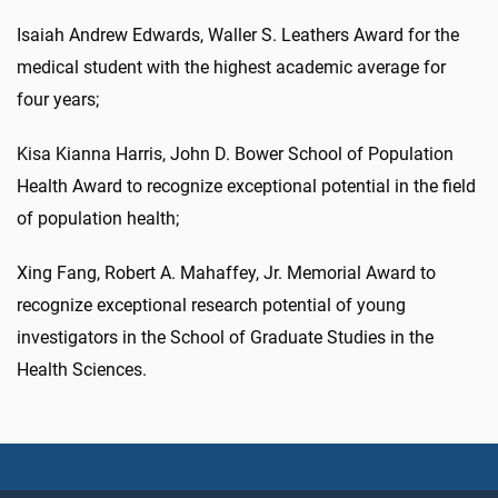
Isaiah Andrew Edwards, Waller S. Leathers Award for the
medical student with the highest academic average for
four years;
Kisa Kianna Harris, John D. Bower School of Population
Health Award to recognize exceptional potential in the field
of population health;
Xing Fang, Robert A. Mahaffey, Jr. Memorial Award to
recognize exceptional research potential of young
investigators in the School of Graduate Studies in the
Health Sciences.