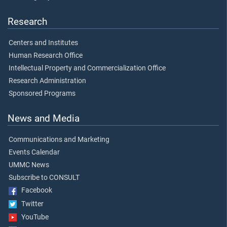
Research
Centers and Institutes
Human Research Office
Intellectual Property and Commercialization Office
Research Administration
Sponsored Programs
News and Media
Communications and Marketing
Events Calendar
UMMC News
Subscribe to CONSULT
Facebook
Twitter
YouTube