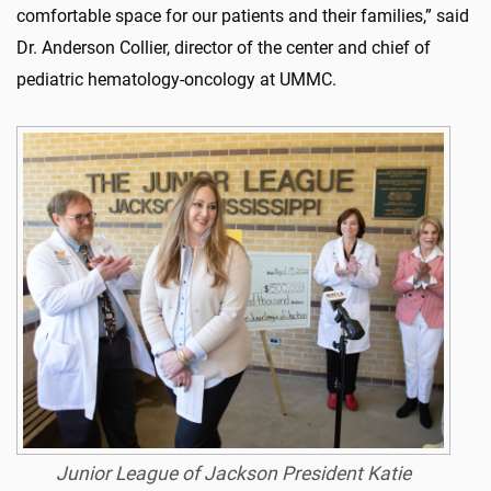
comfortable space for our patients and their families,” said
Dr. Anderson Collier, director of the center and chief of
pediatric hematology-oncology at UMMC.
Junior League of Jackson President Katie