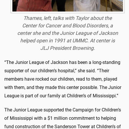
Thames, left, talks with Taylor about the
Center for Cancer and Blood Disorders, a
center she and the Junior League of Jackson
helped open in 1991 at UMMC. At center is
JLJ President Browning.
“The Junior League of Jackson has been a long-standing
supporter of our children’s hospital,” she said. “Their
members have rocked our children, read to them, played
with them, and they made this center possible. The Junior
League is part of our family at Children’s of Mississippi.”
The Junior League supported the Campaign for Children’s
of Mississippi with a $1 million commitment to helping
fund construction of the Sanderson Tower at Children’s of