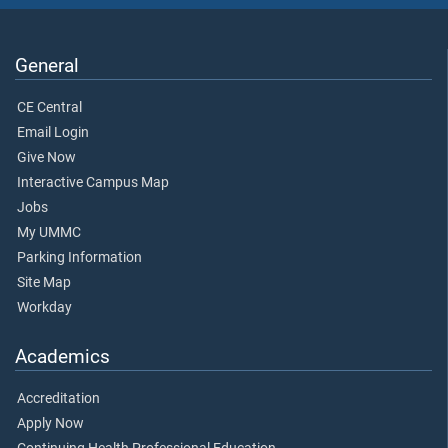
General
CE Central
Email Login
Give Now
Interactive Campus Map
Jobs
My UMMC
Parking Information
Site Map
Workday
Academics
Accreditation
Apply Now