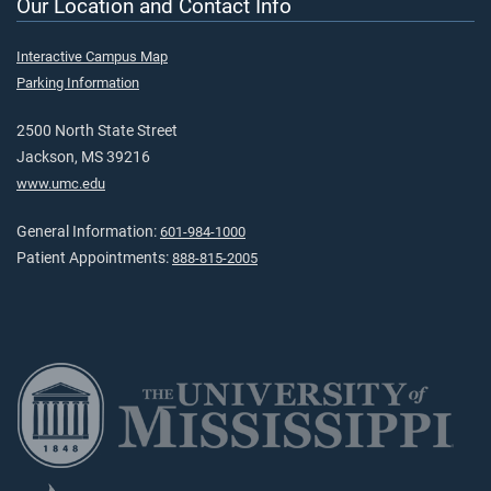
Our Location and Contact Info
Interactive Campus Map
Parking Information
2500 North State Street
Jackson, MS 39216
www.umc.edu
General Information:
601-984-1000
Patient Appointments:
888-815-2005