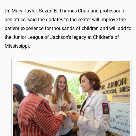
Dr. Mary Taylor, Suzan B. Thames Chair and professor of
pediatrics, said the updates to the center will improve the
patient experience for thousands of children and will add to
the Junior League of Jackson’s legacy at Children’s of
Mississippi.