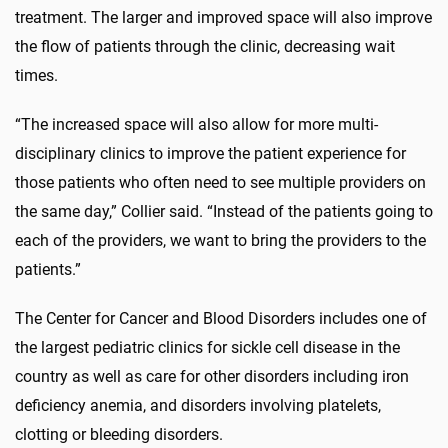
treatment. The larger and improved space will also improve
the flow of patients through the clinic, decreasing wait
times.
“The increased space will also allow for more multi-
disciplinary clinics to improve the patient experience for
those patients who often need to see multiple providers on
the same day,” Collier said. “Instead of the patients going to
each of the providers, we want to bring the providers to the
patients.”
The Center for Cancer and Blood Disorders includes one of
the largest pediatric clinics for sickle cell disease in the
country as well as care for other disorders including iron
deficiency anemia, and disorders involving platelets,
clotting or bleeding disorders.