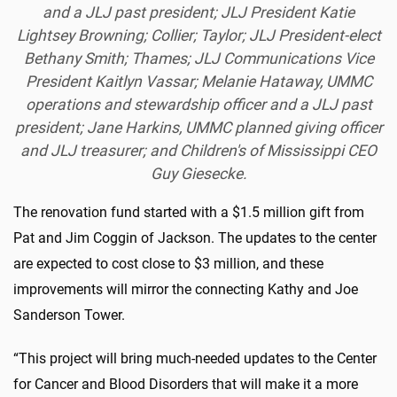
and a JLJ past president; JLJ President Katie
Lightsey Browning; Collier; Taylor; JLJ President-elect
Bethany Smith; Thames; JLJ Communications Vice
President Kaitlyn Vassar; Melanie Hataway, UMMC
operations and stewardship officer and a JLJ past
president; Jane Harkins, UMMC planned giving officer
and JLJ treasurer; and Children's of Mississippi CEO
Guy Giesecke.
The renovation fund started with a $1.5 million gift from
Pat and Jim Coggin of Jackson. The updates to the center
are expected to cost close to $3 million, and these
improvements will mirror the connecting Kathy and Joe
Sanderson Tower.
“This project will bring much-needed updates to the Center
for Cancer and Blood Disorders that will make it a more