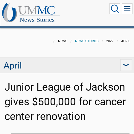
News Stories
NEWS
NEWS STORIES
2022
APRIL
April
Junior League of Jackson
gives $500,000 for cancer
center renovation