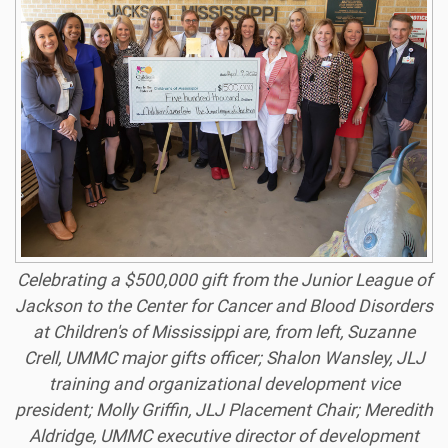
Celebrating a $500,000 gift from the Junior League of
Jackson to the Center for Cancer and Blood Disorders
at Children's of Mississippi are, from left, Suzanne
Crell, UMMC major gifts officer; Shalon Wansley, JLJ
training and organizational development vice
president; Molly Griffin, JLJ Placement Chair; Meredith
Aldridge, UMMC executive director of development