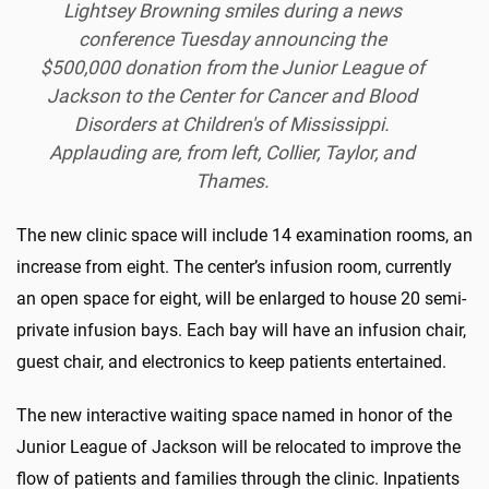
Lightsey Browning smiles during a news
conference Tuesday announcing the
$500,000 donation from the Junior League of
Jackson to the Center for Cancer and Blood
Disorders at Children's of Mississippi.
Applauding are, from left, Collier, Taylor, and
Thames.
The new clinic space will include 14 examination rooms, an
increase from eight. The center’s infusion room, currently
an open space for eight, will be enlarged to house 20 semi-
private infusion bays. Each bay will have an infusion chair,
guest chair, and electronics to keep patients entertained.
The new interactive waiting space named in honor of the
Junior League of Jackson will be relocated to improve the
flow of patients and families through the clinic. Inpatients