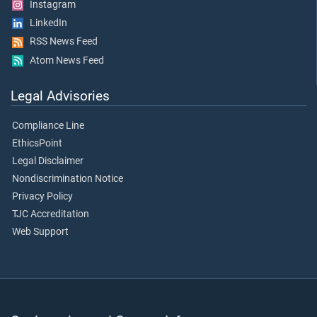
Instagram
LinkedIn
RSS News Feed
Atom News Feed
Legal Advisories
Compliance Line
EthicsPoint
Legal Disclaimer
Nondiscrimination Notice
Privacy Policy
TJC Accreditation
Web Support