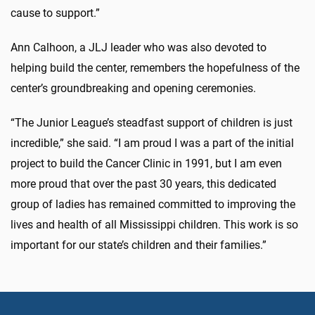
cause to support.”
Ann Calhoon, a JLJ leader who was also devoted to
helping build the center, remembers the hopefulness of the
center’s groundbreaking and opening ceremonies.
“The Junior League’s steadfast support of children is just
incredible,” she said. “I am proud I was a part of the initial
project to build the Cancer Clinic in 1991, but I am even
more proud that over the past 30 years, this dedicated
group of ladies has remained committed to improving the
lives and health of all Mississippi children. This work is so
important for our state’s children and their families.”