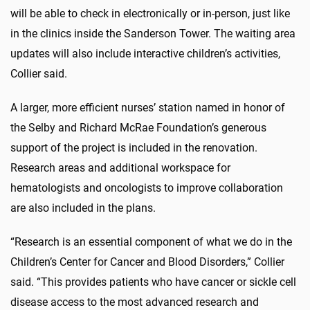
will be able to check in electronically or in-person, just like
in the clinics inside the Sanderson Tower. The waiting area
updates will also include interactive children’s activities,
Collier said.
A larger, more efficient nurses’ station named in honor of
the Selby and Richard McRae Foundation’s generous
support of the project is included in the renovation.
Research areas and additional workspace for
hematologists and oncologists to improve collaboration
are also included in the plans.
“Research is an essential component of what we do in the
Children’s Center for Cancer and Blood Disorders,” Collier
said. “This provides patients who have cancer or sickle cell
disease access to the most advanced research and