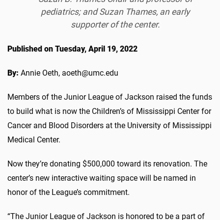
pediatrics; and Suzan Thames, an early
supporter of the center.
Published on Tuesday, April 19, 2022
By:
Annie Oeth, aoeth@umc.edu
Members of the Junior League of Jackson raised the funds
to build what is now the Children’s of Mississippi Center for
Cancer and Blood Disorders at the University of Mississippi
Medical Center.
Now they’re donating $500,000 toward its renovation. The
center’s new interactive waiting space will be named in
honor of the League’s commitment.
“The Junior League of Jackson is honored to be a part of