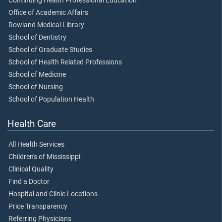
Continuing Health Professional Education
Office of Academic Affairs
Rowland Medical Library
School of Dentistry
School of Graduate Studies
School of Health Related Professions
School of Medicine
School of Nursing
School of Population Health
Health Care
All Health Services
Children's of Mississippi
Clinical Quality
Find a Doctor
Hospital and Clinic Locations
Price Transparency
Referring Physicians