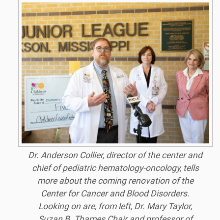
Dr. Anderson Collier, director of the center and
chief of pediatric hematology-oncology, tells
more about the coming renovation of the
Center for Cancer and Blood Disorders.
Looking on are, from left, Dr. Mary Taylor,
Suzan B. Thames Chair and professor of