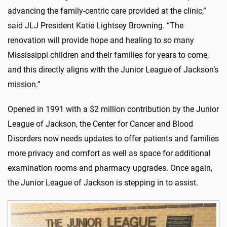
advancing the family-centric care provided at the clinic,”
said JLJ President Katie Lightsey Browning. “The
renovation will provide hope and healing to so many
Mississippi children and their families for years to come,
and this directly aligns with the Junior League of Jackson’s
mission.”
Opened in 1991 with a $2 million contribution by the Junior
League of Jackson, the Center for Cancer and Blood
Disorders now needs updates to offer patients and families
more privacy and comfort as well as space for additional
examination rooms and pharmacy upgrades. Once again,
the Junior League of Jackson is stepping in to assist.