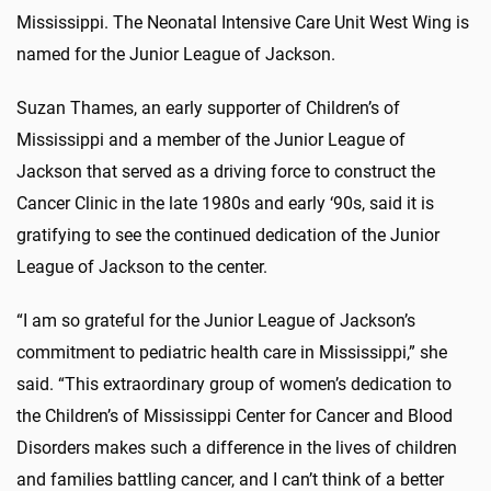
Mississippi. The Neonatal Intensive Care Unit West Wing is
named for the Junior League of Jackson.
Suzan Thames, an early supporter of Children’s of
Mississippi and a member of the Junior League of
Jackson that served as a driving force to construct the
Cancer Clinic in the late 1980s and early ‘90s, said it is
gratifying to see the continued dedication of the Junior
League of Jackson to the center.
“I am so grateful for the Junior League of Jackson’s
commitment to pediatric health care in Mississippi,” she
said. “This extraordinary group of women’s dedication to
the Children’s of Mississippi Center for Cancer and Blood
Disorders makes such a difference in the lives of children
and families battling cancer, and I can’t think of a better