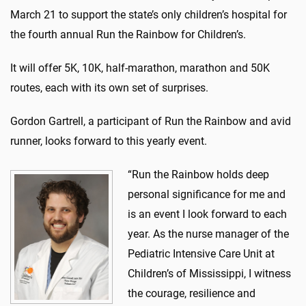
March 21 to support the state’s only children’s hospital for
the fourth annual Run the Rainbow for Children’s.
It will offer 5K, 10K, half-marathon, marathon and 50K
routes, each with its own set of surprises.
Gordon Gartrell, a participant of Run the Rainbow and avid
runner, looks forward to this yearly event.
“Run the Rainbow holds deep
personal significance for me and
is an event I look forward to each
year. As the nurse manager of the
Pediatric Intensive Care Unit at
Children’s of Mississippi, I witness
the courage, resilience and