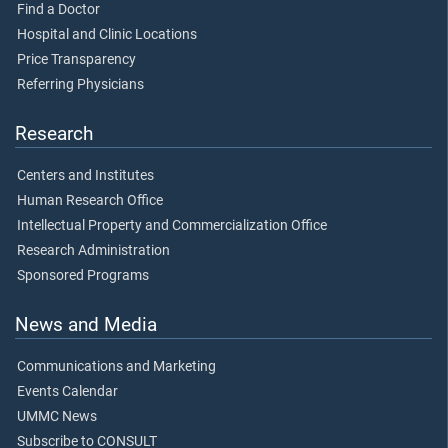
Find a Doctor
Hospital and Clinic Locations
Price Transparency
Referring Physicians
Research
Centers and Institutes
Human Research Office
Intellectual Property and Commercialization Office
Research Administration
Sponsored Programs
News and Media
Communications and Marketing
Events Calendar
UMMC News
Subscribe to CONSULT