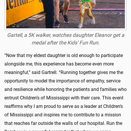
Gartell, a 5K walker, watches daughter Eleanor get a
medal after the Kids' Fun Run.
“Now that my eldest daughter is old enough to participate
alongside me, this experience has become even more
meaningful,” said Gartrell. “Running together gives me the
opportunity to model the importance of empathy, service
and resilience while honoring the patients and families who
entrust Children’s of Mississippi with their care. This event
reaffirms why I am proud to serve as a leader at Children’s
of Mississippi and inspires me to contribute to a mission
that reaches far outside the walls of our hospital. Run the