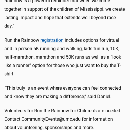
Rainbow is a powerful reminder that when we come
together in support of the children of Mississippi, we create
lasting impact and hope that extends well beyond race
day.”
Run the Rainbow
registration
includes options for virtual
and in-person 5K running and walking, kids fun run, 10K,
half-marathon, marathon and 50K runs as well as a “look
like a runner” option for those who just want to buy the T-
shirt.
“This truly is an event where everyone can feel connected
and know they are making a difference,” said Daniel.
Volunteers for Run the Rainbow for Children’s are needed.
Contact CommunityEvents@umc.edu for information
about volunteering, sponsorships and more.