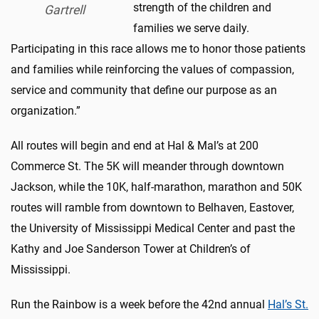
strength of the children and
Gartrell
families we serve daily.
Participating in this race allows me to honor those patients
and families while reinforcing the values of compassion,
service and community that define our purpose as an
organization.”
All routes will begin and end at Hal & Mal’s at 200
Commerce St. The 5K will meander through downtown
Jackson, while the 10K, half-marathon, marathon and 50K
routes will ramble from downtown to Belhaven, Eastover,
the University of Mississippi Medical Center and past the
Kathy and Joe Sanderson Tower at Children’s of
Mississippi.
Run the Rainbow is a week before the 42nd annual
Hal’s St.