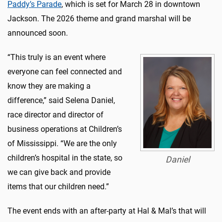
Paddy’s Parade
, which is set for March 28 in downtown
Jackson. The 2026 theme and grand marshal will be
announced soon.
“This truly is an event where
everyone can feel connected and
know they are making a
difference,” said Selena Daniel,
race director and director of
business operations at Children’s
of Mississippi. “We are the only
children’s hospital in the state, so
Daniel
we can give back and provide
items that our children need.”
The event ends with an after-party at Hal & Mal’s that will