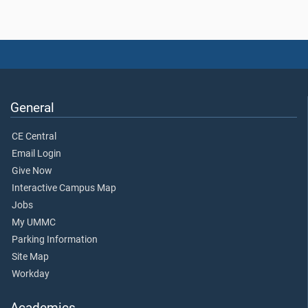
General
CE Central
Email Login
Give Now
Interactive Campus Map
Jobs
My UMMC
Parking Information
Site Map
Workday
Academics