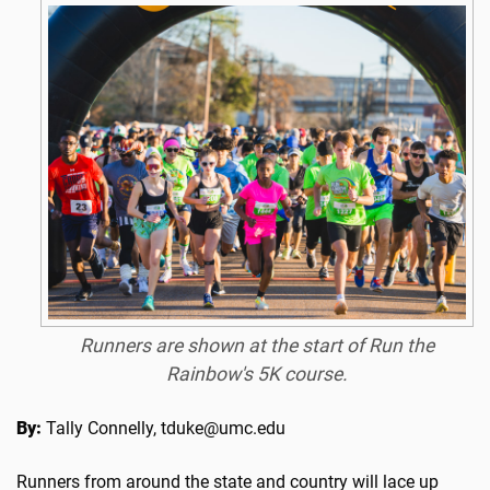
Runners are shown at the start of Run the
Rainbow's 5K course.
By:
Tally Connelly, tduke@umc.edu
Runners from around the state and country will lace up