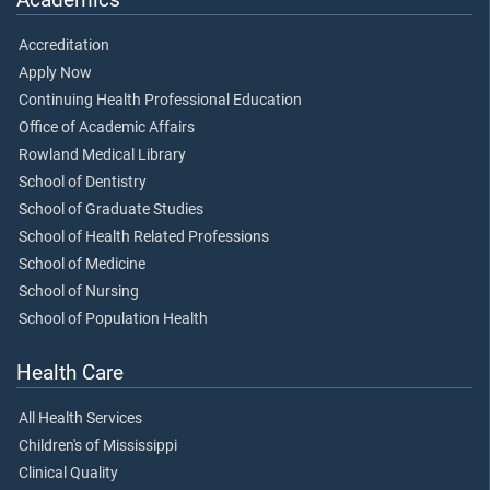
Accreditation
Apply Now
Continuing Health Professional Education
Office of Academic Affairs
Rowland Medical Library
School of Dentistry
School of Graduate Studies
School of Health Related Professions
School of Medicine
School of Nursing
School of Population Health
Health Care
All Health Services
Children's of Mississippi
Clinical Quality