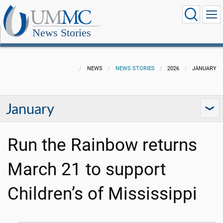
News Stories
NEWS
NEWS STORIES
2026
JANUARY
January
Run the Rainbow returns
March 21 to support
Children’s of Mississippi