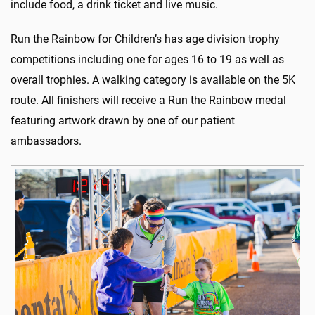
include food, a drink ticket and live music.
Run the Rainbow for Children’s has age division trophy
competitions including one for ages 16 to 19 as well as
overall trophies. A walking category is available on the 5K
route. All finishers will receive a Run the Rainbow medal
featuring artwork drawn by one of our patient
ambassadors.