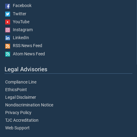
Facebook
Twitter
YouTube
Instagram
LinkedIn
RSS News Feed
Atom News Feed
Legal Advisories
Compliance Line
EthicsPoint
Legal Disclaimer
Nondiscrimination Notice
Privacy Policy
TJC Accreditation
Web Support