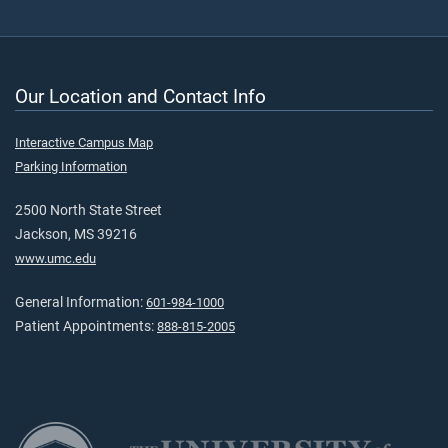
Our Location and Contact Info
Interactive Campus Map
Parking Information
2500 North State Street
Jackson, MS 39216
www.umc.edu
General Information:
601-984-1000
Patient Appointments:
888-815-2005