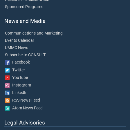
Sponsored Programs
News and Media
Communications and Marketing
Events Calendar
UMMC News
Subscribe to CONSULT
Facebook
Twitter
YouTube
Instagram
LinkedIn
RSS News Feed
Atom News Feed
Legal Advisories