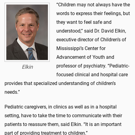
“Children may not always have the
words to express their feelings, but
they want to feel safe and
understood,” said Dr. David Elkin,
executive director of Children’s of
Mississippi’s Center for
Advancement of Youth and
professor of psychiatry. “Pediatric-
Elkin
focused clinical and hospital care
provides that specialized understanding of children’s
needs.”
Pediatric caregivers, in clinics as well as in a hospital
setting, have to take the time to communicate with their
patients to reassure them, said Elkin. “It is an important
part of providing treatment to children.”