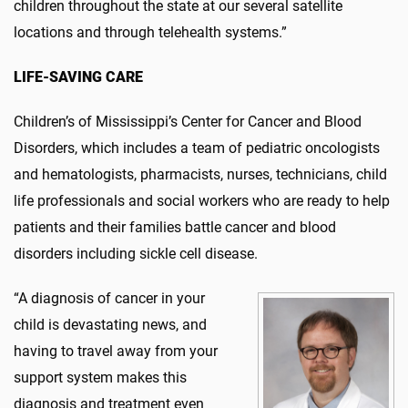
children throughout the state at our several satellite
locations and through telehealth systems.”
LIFE-SAVING CARE
Children’s of Mississippi’s Center for Cancer and Blood
Disorders, which includes a team of pediatric oncologists
and hematologists, pharmacists, nurses, technicians, child
life professionals and social workers who are ready to help
patients and their families battle cancer and blood
disorders including sickle cell disease.
“A diagnosis of cancer in your
child is devastating news, and
having to travel away from your
support system makes this
diagnosis and treatment even