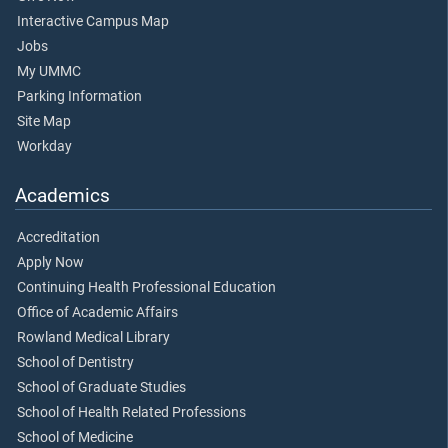
Interactive Campus Map
Jobs
My UMMC
Parking Information
Site Map
Workday
Academics
Accreditation
Apply Now
Continuing Health Professional Education
Office of Academic Affairs
Rowland Medical Library
School of Dentistry
School of Graduate Studies
School of Health Related Professions
School of Medicine