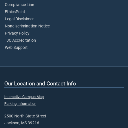
Compliance Line
EthicsPoint
Legal Disclaimer
Nondiscrimination Notice
Privacy Policy
TJC Accreditation
Web Support
Our Location and Contact Info
Interactive Campus Map
Parking Information
2500 North State Street
Jackson, MS 39216