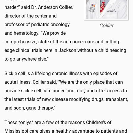
harder,” said Dr. Anderson Collier,
director of the center and
professor of pediatric oncology
Collier
and hematology. “We provide
comprehensive, state-of-the-art cancer care and cutting-
edge clinical trials here in Jackson without a child needing
to go anywhere else.”
Sickle cell is a lifelong chronic illness with episodes of
acute illness, Collier said. “We are the only place that can
provide sickle cell care under ‘one roof,’ and offer access to
the latest trials of new disease modifying drugs, transplant,
and soon, gene therapy.”
These “onlys” are a few of the reasons Children’s of
Mississippi care gives a healthy advantage to patients and