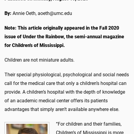
By:
Annie Oeth, aoeth@umc.edu
Note: This article originally appeared in the Fall 2020
issue of Under the Rainbow, the semi-annual magazine
for Children's of Mississippi.
Children are not miniature adults.
Their special physiological, psychological and social needs
call for the medical care that only a children’s hospital can
provide. A children’s hospital with the depth of knowledge
of an academic medical center offers its patients
advantages that simply aren’t available anywhere else.
“For children and their families,
Children’s of Mississippi is more