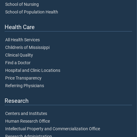
School of Nursing
School of Population Health
Health Care
All Health Services
Children's of Mississippi
Clinical Quality
Find a Doctor
Hospital and Clinic Locations
Price Transparency
Referring Physicians
Research
Centers and Institutes
Human Research Office
Intellectual Property and Commercialization Office
Research Administration