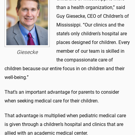
than a health organization,” said
Guy Giesecke, CEO of Children’s of
Mississippi. “Our clinics and the
state’s only children’s hospital are
places designed for children. Every
member of our team is skilled in
Giesecke
the compassionate care of
children because our entire focus in on children and their
well-being.”
That’s an important advantage for parents to consider
when seeking medical care for their children.
That advantage is multiplied when pediatric medical care
is given through a children’s hospital and clinics that are
allied with an academic medical center.