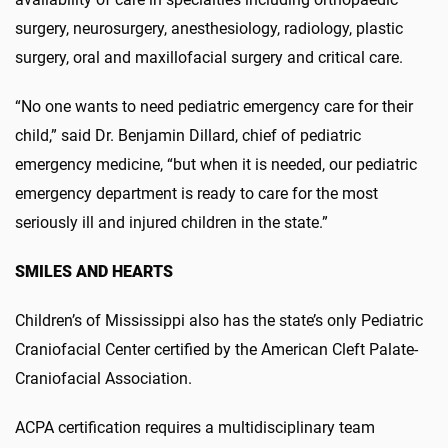
surgery, neurosurgery, anesthesiology, radiology, plastic
surgery, oral and maxillofacial surgery and critical care.
“No one wants to need pediatric emergency care for their
child,” said Dr. Benjamin Dillard, chief of pediatric
emergency medicine, “but when it is needed, our pediatric
emergency department is ready to care for the most
seriously ill and injured children in the state.”
SMILES AND HEARTS
Children’s of Mississippi also has the state’s only Pediatric
Craniofacial Center certified by the American Cleft Palate-
Craniofacial Association.
ACPA certification requires a multidisciplinary team