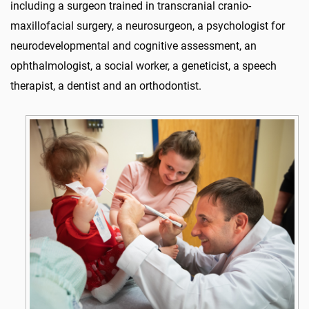
including a surgeon trained in transcranial cranio-
maxillofacial surgery, a neurosurgeon, a psychologist for
neurodevelopmental and cognitive assessment, an
ophthalmologist, a social worker, a geneticist, a speech
therapist, a dentist and an orthodontist.