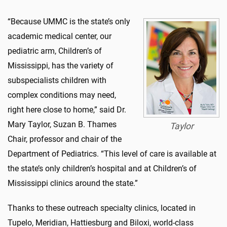
“Because UMMC is the state’s only
academic medical center, our
pediatric arm, Children’s of
Mississippi, has the variety of
subspecialists children with
complex conditions may need,
right here close to home,” said Dr.
Mary Taylor, Suzan B. Thames
Taylor
Chair, professor and chair of the
Department of Pediatrics. “This level of care is available at
the state’s only children’s hospital and at Children’s of
Mississippi clinics around the state.”
Thanks to these outreach specialty clinics, located in
Tupelo, Meridian, Hattiesburg and Biloxi, world-class