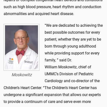
such as high blood pressure, heart rhythm and conduction
abnormalities and acquired heart disease.
“We are dedicated to achieving the
best possible outcomes for every
patient, whether they are yet to be
born through young adulthood
while providing support for every
family, ” said Dr.
William Moskowitz, chief of
UMMC’s Division of Pediatric
Moskowitz
Cardiology and co-director of the
Children’s Heart Center. “The Children’s Heart Center has
undergone a significant expansion that allows our experts
to provide a continuum of care and serve even more