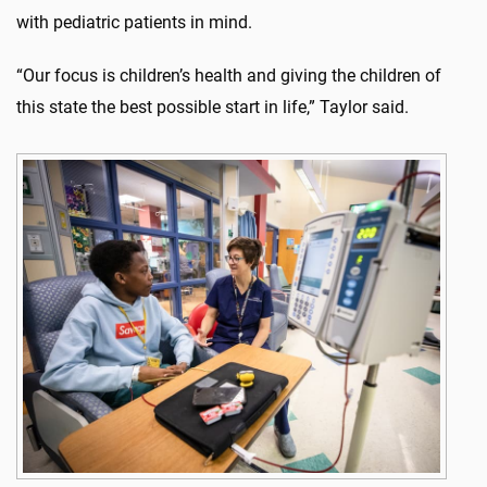
with pediatric patients in mind.
“Our focus is children’s health and giving the children of
this state the best possible start in life,” Taylor said.