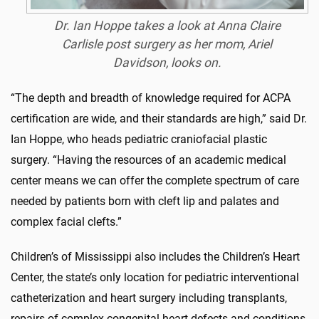
Dr. Ian Hoppe takes a look at Anna Claire
Carlisle post surgery as her mom, Ariel
Davidson, looks on.
“The depth and breadth of knowledge required for ACPA
certification are wide, and their standards are high,” said Dr.
Ian Hoppe, who heads pediatric craniofacial plastic
surgery. “Having the resources of an academic medical
center means we can offer the complete spectrum of care
needed by patients born with cleft lip and palates and
complex facial clefts.”
Children’s of Mississippi also includes the Children’s Heart
Center, the state’s only location for pediatric interventional
catheterization and heart surgery including transplants,
repairs of complex congenital heart defects and conditions