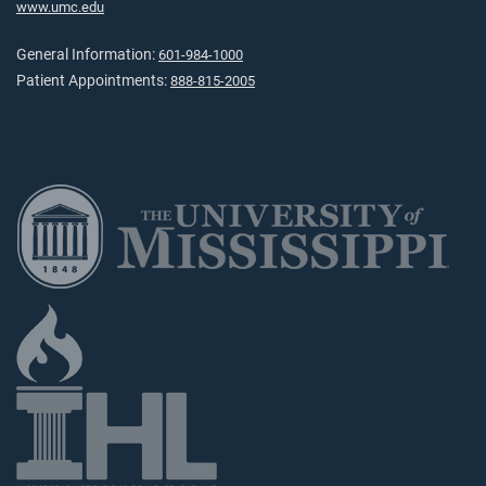
www.umc.edu
General Information:
601-984-1000
Patient Appointments:
888-815-2005