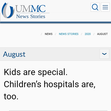
News Stories
NEWS
NEWS STORIES
2020
AUGUST
August
Kids are special.
Children’s hospitals are,
too.