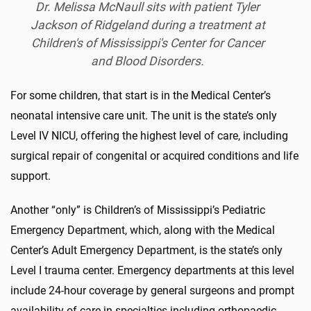
Dr. Melissa McNaull sits with patient Tyler
Jackson of Ridgeland during a treatment at
Children's of Mississippi's Center for Cancer
and Blood Disorders.
For some children, that start is in the Medical Center’s
neonatal intensive care unit. The unit is the state’s only
Level IV NICU, offering the highest level of care, including
surgical repair of congenital or acquired conditions and life
support.
Another “only” is Children’s of Mississippi’s Pediatric
Emergency Department, which, along with the Medical
Center’s Adult Emergency Department, is the state’s only
Level I trauma center. Emergency departments at this level
include 24-hour coverage by general surgeons and prompt
availability of care in specialties including orthopaedic