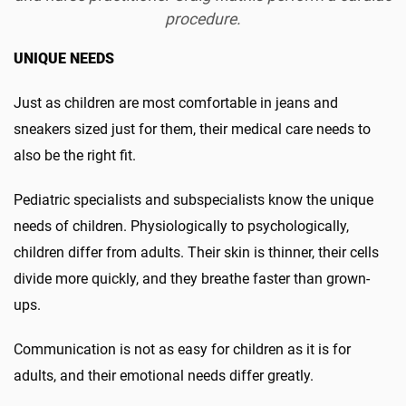
procedure.
UNIQUE NEEDS
Just as children are most comfortable in jeans and
sneakers sized just for them, their medical care needs to
also be the right fit.
Pediatric specialists and subspecialists know the unique
needs of children. Physiologically to psychologically,
children differ from adults. Their skin is thinner, their cells
divide more quickly, and they breathe faster than grown-
ups.
Communication is not as easy for children as it is for
adults, and their emotional needs differ greatly.