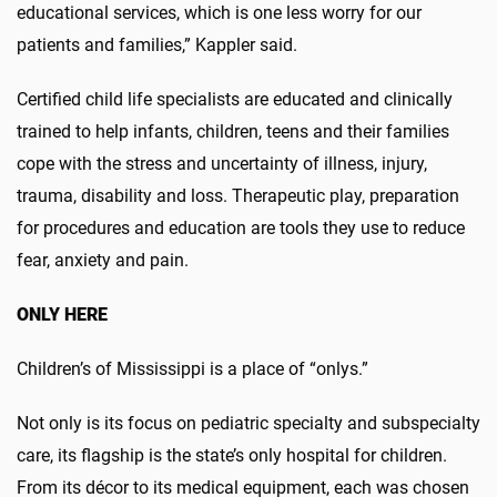
educational services, which is one less worry for our
patients and families,” Kappler said.
Certified child life specialists are educated and clinically
trained to help infants, children, teens and their families
cope with the stress and uncertainty of illness, injury,
trauma, disability and loss. Therapeutic play, preparation
for procedures and education are tools they use to reduce
fear, anxiety and pain.
ONLY HERE
Children’s of Mississippi is a place of “onlys.”
Not only is its focus on pediatric specialty and subspecialty
care, its flagship is the state’s only hospital for children.
From its décor to its medical equipment, each was chosen