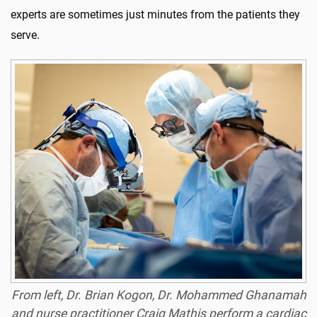
experts are sometimes just minutes from the patients they
serve.
From left, Dr. Brian Kogon, Dr. Mohammed Ghanamah
and nurse practitioner Craig Mathis perform a cardiac