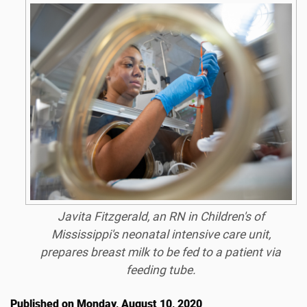
Javita Fitzgerald, an RN in Children's of
Mississippi's neonatal intensive care unit,
prepares breast milk to be fed to a patient via
feeding tube.
Published on Monday, August 10, 2020