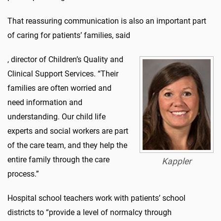
That reassuring communication is also an important part
of caring for patients’ families, said
, director of Children’s Quality and
Clinical Support Services. “Their
families are often worried and
need information and
understanding. Our child life
experts and social workers are part
of the care team, and they help the
entire family through the care
Kappler
process.”
Hospital school teachers work with patients’ school
districts to “provide a level of normalcy through