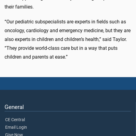
their families.
“Our pediatric subspecialists are experts in fields such as
oncology, cardiology and emergency medicine, but they are
also experts in children and children’s health,” said Taylor.
“They provide world-class care but in a way that puts
children and parents at ease.”
General
CE Central
Email Login
Give Now